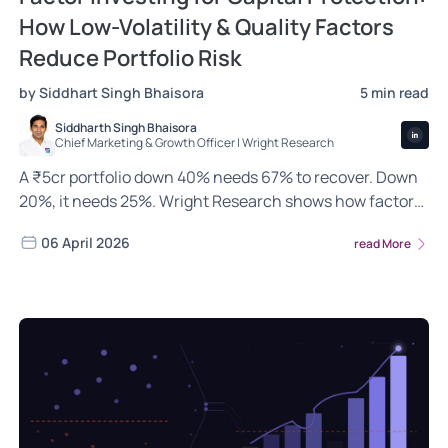
How Low-Volatility & Quality Factors
Reduce Portfolio Risk
by Siddhart Singh Bhaisora
5 min read
Siddharth Singh Bhaisora
Chief Marketing & Growth Officer | Wright Research
A ₹5cr portfolio down 40% needs 67% to recover. Down
20%, it needs 25%. Wright Research shows how factor
investing changes this math in India.
06 April 2026
read More