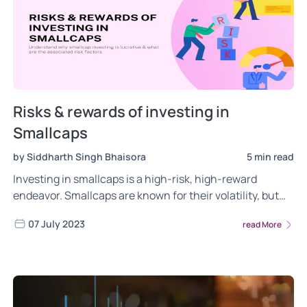
Risks & rewards of investing in
Smallcaps
by Siddharth Singh Bhaisora
5 min read
Investing in smallcaps is a high-risk, high-reward
endeavor. Smallcaps are known for their volatility, but
also for their ability to outperform. Understand the risks
07 July 2023
read More
& rewards of investing ins smallcaps. Click to learn
more!