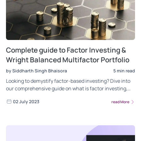
Complete guide to Factor Investing &
Wright Balanced Multifactor Portfolio
by Siddharth Singh Bhaisora
5 min read
Looking to demystify factor-based investing? Dive into
our comprehensive guide on what is factor investing,
the different risks of factor investing, the power of
02 July 2023
read More
factor investing. Gain insights into the most frequently
asked questions about the Wright Multifactor Balanced
portfolio. Read now!