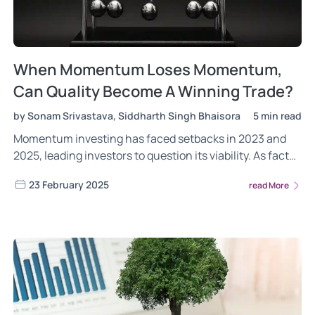
When Momentum Loses Momentum,
Can Quality Become A Winning Trade?
by Sonam Srivastava, Siddharth Singh Bhaisora
5 min read
Momentum investing has faced setbacks in 2023 and
2025, leading investors to question its viability. As factor
investing remains cyclical, could quality stocks—with
23 February 2025
read More
strong financials and stability—be the next winning
trade?