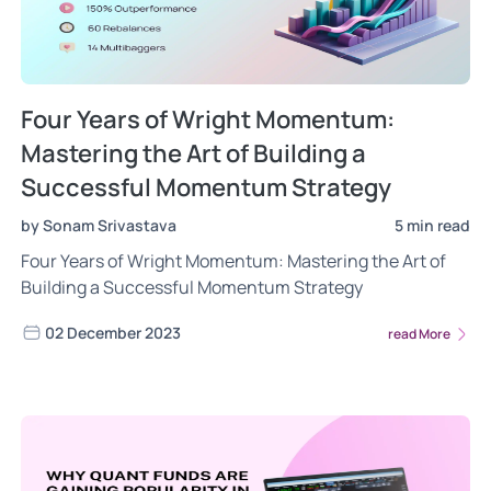
Four Years of Wright Momentum:
Mastering the Art of Building a
Successful Momentum Strategy
by Sonam Srivastava
5 min read
Four Years of Wright Momentum: Mastering the Art of
Building a Successful Momentum Strategy
02 December 2023
read More