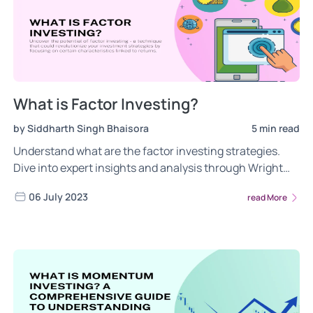
What is Factor Investing?
by Siddharth Singh Bhaisora
5 min read
Understand what are the factor investing strategies.
Dive into expert insights and analysis through Wright
Research's informative blogs. Read more.
06 July 2023
read More