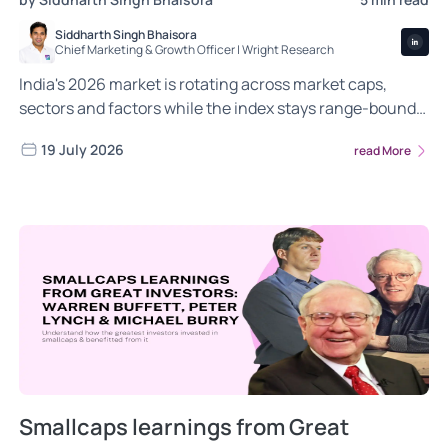
Siddharth Singh Bhaisora
Chief Marketing & Growth Officer | Wright Research
India's 2026 market is rotating across market caps,
sectors and factors while the index stays range-bound.
Here is what is shifting and how systematic portfolios
19 July 2026
read More
can respond.
Smallcaps learnings from Great