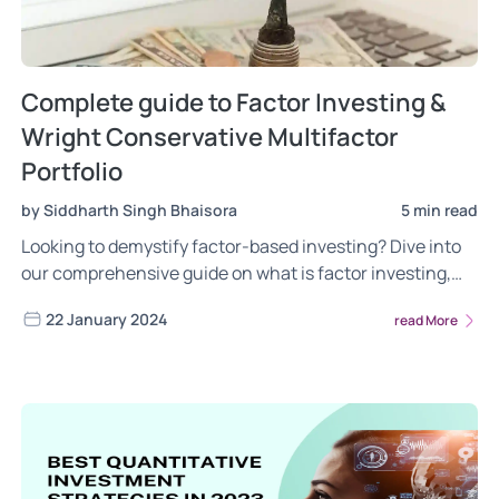
Complete guide to Factor Investing &
Wright Conservative Multifactor
Portfolio
by Siddharth Singh Bhaisora
5 min read
Looking to demystify factor-based investing? Dive into
our comprehensive guide on what is factor investing,
the different risks of factor investing, the power of
22 January 2024
read More
factor investing. Gain insights into the most frequently
asked questions about the Wright Conservative Multi
Factor portfolio. Read now!