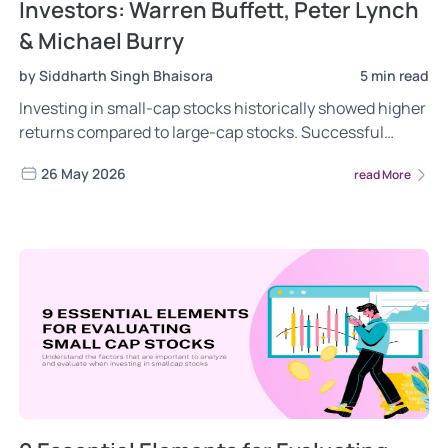
Investors: Warren Buffett, Peter Lynch
& Michael Burry
by Siddharth Singh Bhaisora
5 min read
Investing in small-cap stocks historically showed higher
returns compared to large-cap stocks. Successful
investors like Warren Buffett, Peter Lynch, and Michael
26 May 2026
read More
Burry have demonstrated the potential rewards of
investing in well-researched smallcap stocks,
leveraging several factors. Read now!