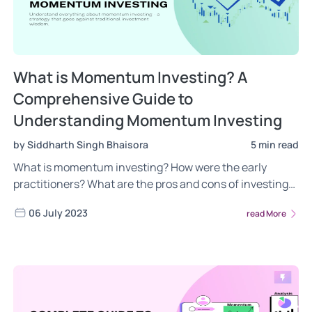
What is Momentum Investing? A
Comprehensive Guide to
Understanding Momentum Investing
by Siddharth Singh Bhaisora
5 min read
What is momentum investing? How were the early
practitioners? What are the pros and cons of investing
in momentum strategy? We answer all these questions
06 July 2023
read More
& more about momentum investing! Read now!