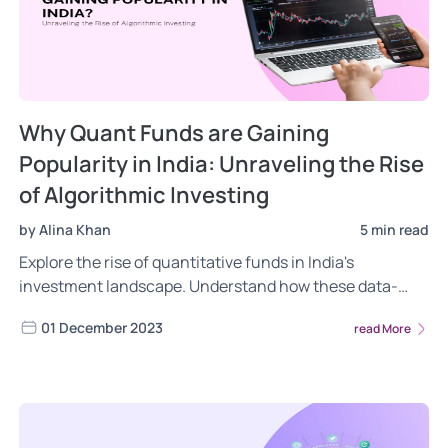
Why Quant Funds are Gaining
Popularity in India: Unraveling the Rise
of Algorithmic Investing
by Alina Khan
5 min read
Explore the rise of quantitative funds in India's
investment landscape. Understand how these data-
driven, algorithmic strategies are reshaping investing,
01 December 2023
read More
offering insights into their popularity, challenges, and
impact on traditional finance.