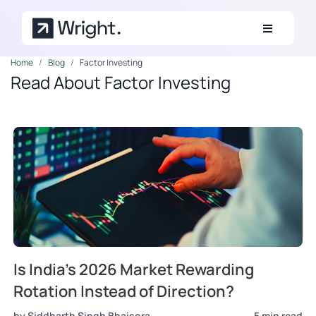
Skip to main content
Home
Blog
Factor Investing
Read About Factor Investing
Is India's 2026 Market Rewarding
Rotation Instead of Direction?
by Siddharth Singh Bhaisora
5 min read