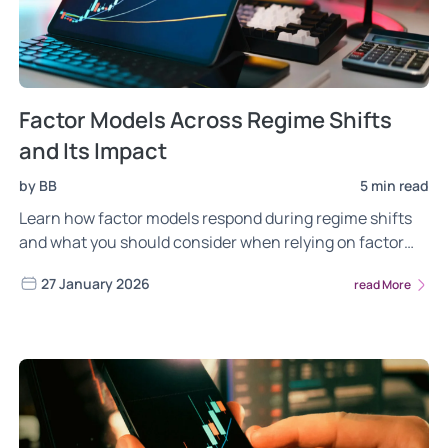
Factor Models Across Regime Shifts
and Its Impact
by BB
5 min read
Learn how factor models respond during regime shifts
and what you should consider when relying on factor
investing across market cycles.
27 January 2026
read More