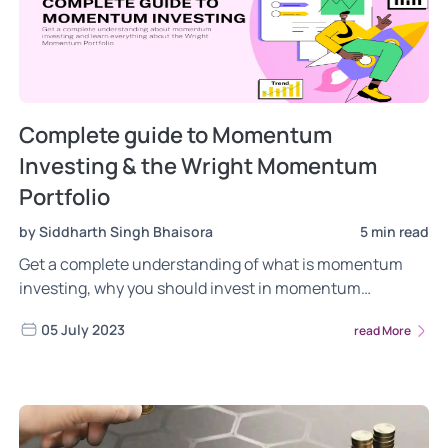
Complete guide to Momentum
Investing & the Wright Momentum
Portfolio
by Siddharth Singh Bhaisora
5 min read
Get a complete understanding of what is momentum
investing, why you should invest in momentum
strategies, the risk factors to consider when investing in
05 July 2023
read More
momentum and more. Learn everything about Wright
Momentum, how we invest in the momentum factor, the
rationale behind our investment methodology.