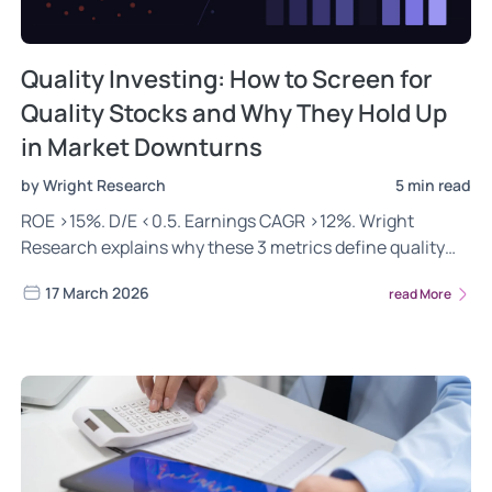
Quality Investing: How to Screen for
Quality Stocks and Why They Hold Up
in Market Downturns
by Wright Research
5 min read
ROE >15%. D/E <0.5. Earnings CAGR >12%. Wright
Research explains why these 3 metrics define quality
stocks in India for long-term wealth creation.
17 March 2026
read More