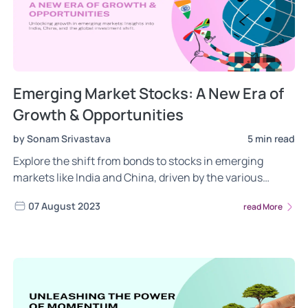
Emerging Market Stocks: A New Era of
Growth & Opportunities
by Sonam Srivastava
5 min read
Explore the shift from bonds to stocks in emerging
markets like India and China, driven by the various
factors such as US credit rating downgrade by Fitch,
07 August 2023
read More
growth opportunities, economic resilience, and
investment strategies reflecting global changes. Read
more about the rise of India and China.