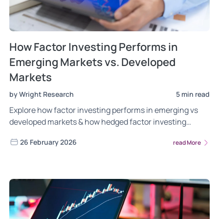
How Factor Investing Performs in
Emerging Markets vs. Developed
Markets
by Wright Research
5 min read
Explore how factor investing performs in emerging vs
developed markets & how hedged factor investing
enhances risk-adjusted returns in 2026.
26 February 2026
read More