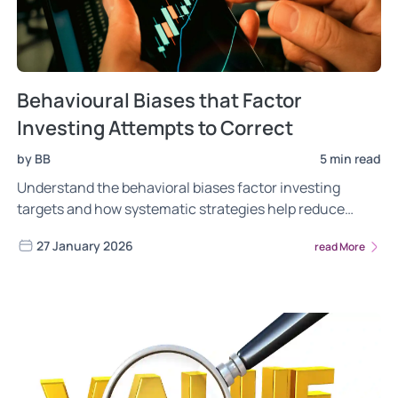
Behavioural Biases that Factor
Investing Attempts to Correct
by BB
5 min read
Understand the behavioral biases factor investing
targets and how systematic strategies help reduce
emotional investment decisions.
27 January 2026
read More