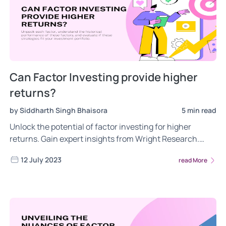
Can Factor Investing provide higher
returns?
by Siddharth Singh Bhaisora
5 min read
Unlock the potential of factor investing for higher
returns. Gain expert insights from Wright Research.
Dive in for more on factor investing for higher returns.
12 July 2023
read More