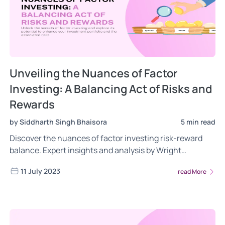
Unveiling the Nuances of Factor
Investing: A Balancing Act of Risks and
Rewards
by Siddharth Singh Bhaisora
5 min read
Discover the nuances of factor investing risk-reward
balance. Expert insights and analysis by Wright
Research in finance and investments. Read more.
11 July 2023
read More