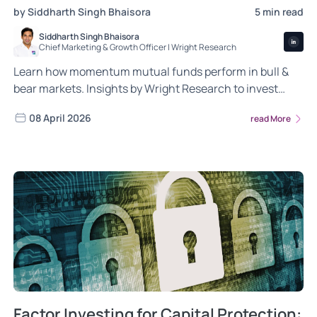
by Siddharth Singh Bhaisora
5 min read
Siddharth Singh Bhaisora
Chief Marketing & Growth Officer | Wright Research
Learn how momentum mutual funds perform in bull &
bear markets. Insights by Wright Research to invest
smarter.
08 April 2026
read More
Factor Investing for Capital Protection: