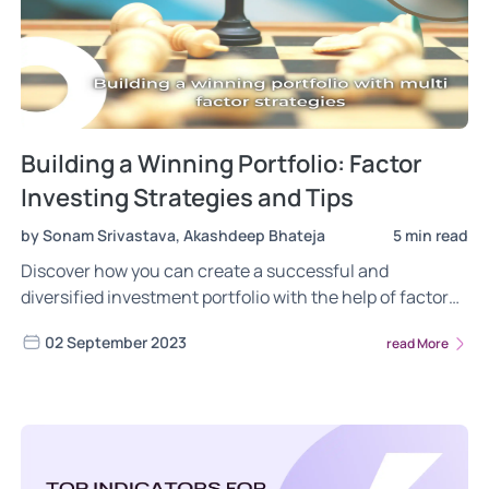
Building a Winning Portfolio: Factor
Investing Strategies and Tips
by Sonam Srivastava, Akashdeep Bhateja
5 min read
Discover how you can create a successful and
diversified investment portfolio with the help of factor
investing mutual funds as well as tips and tricks from
02 September 2023
read More
experts.