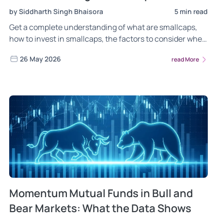
by Siddharth Singh Bhaisora
5 min read
Get a complete understanding of what are smallcaps,
how to invest in smallcaps, the factors to consider when
investing in smallcaps & more. Learn everything about
26 May 2026
read More
the Wright Smallcaps Portfolio, how we invest in
smallcaps, the rationale behind our investment
methodology in smallcaps & more! Read now
Momentum Mutual Funds in Bull and
Bear Markets: What the Data Shows