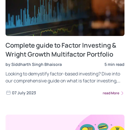
Complete guide to Factor Investing &
Wright Growth Multifactor Portfolio
by Siddharth Singh Bhaisora
5 min read
Looking to demystify factor-based investing? Dive into
our comprehensive guide on what is factor investing,
the different risks of factor investing, the power of
07 July 2023
read More
factor investing. Gain insights into the most frequently
asked questions about the Wright Growth Multifactor
portfolio. Read now!