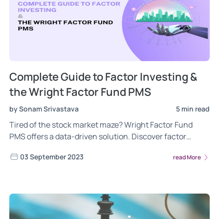
Complete Guide to Factor Investing &
the Wright Factor Fund PMS
by Sonam Srivastava
5 min read
Tired of the stock market maze? Wright Factor Fund
PMS offers a data-driven solution. Discover factor
investing, a scientific approach for long-term capital
03 September 2023
read More
appreciation. Invest smarter, not harder. Explore Wright
PMS - The Future of Investing.