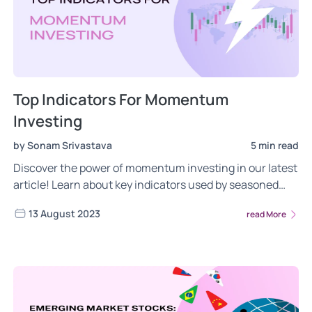
Top Indicators For Momentum
Investing
by Sonam Srivastava
5 min read
Discover the power of momentum investing in our latest
article! Learn about key indicators used by seasoned
investors, the role of behavioral finance, and strategies
13 August 2023
read More
like time series, relative, and dual momentum.