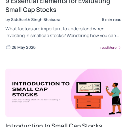
9 Essential Elements for Evaluating
Small Cap Stocks
by Siddharth Singh Bhaisora
5 min read
What factors are important to understand when
investing in smallcap stocks? Wondering how you can
evaluate smallcap stocks. Click to read more!
26 May 2026
read More
Introduction to Small Cap Stocks