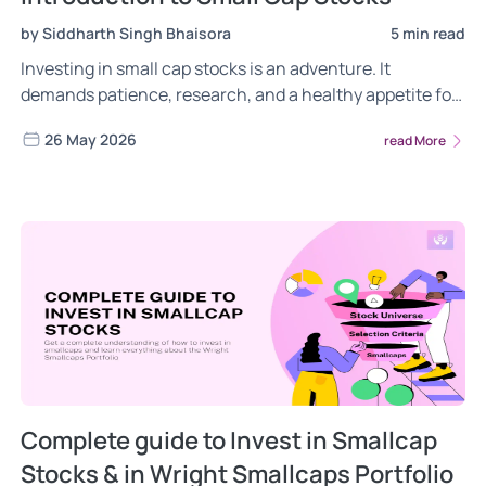
by Siddharth Singh Bhaisora
5 min read
Investing in small cap stocks is an adventure. It
demands patience, research, and a healthy appetite for
risk. But for those who master the game, the rewards
26 May 2026
read More
can be well worth the effort. So, are you ready to explore
the potential of small cap stocks? Read more!
Complete guide to Invest in Smallcap
Stocks & in Wright Smallcaps Portfolio