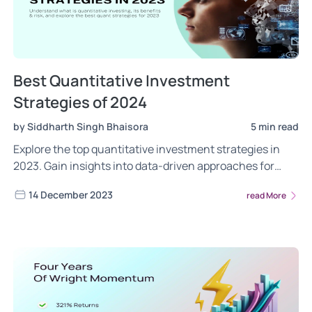
Best Quantitative Investment
Strategies of 2024
by Siddharth Singh Bhaisora
5 min read
Explore the top quantitative investment strategies in
2023. Gain insights into data-driven approaches for
maximizing portfolio performance using quant strategy.
14 December 2023
read More
Read more.