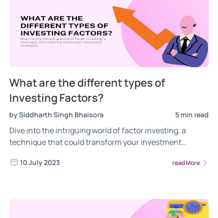
What are the different types of
Investing Factors?
by Siddharth Singh Bhaisora
5 min read
Dive into the intriguing world of factor investing, a
technique that could transform your investment
strategies. Factors are indicators that can help describe
10 July 2023
read More
stock returns. They are a extremely important tool to
understand the market and deliver outperformance.