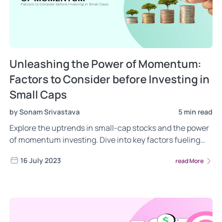
Unleashing the Power of Momentum:
Factors to Consider before Investing in
Small Caps
by Sonam Srivastava
5 min read
Explore the uptrends in small-cap stocks and the power
of momentum investing. Dive into key factors fueling
these trends, explore portfolio performances, and get an
16 July 2023
read More
intricate look at sector and industry trends. A must-read
for investors seeking to understand and tap into these
promising trends.