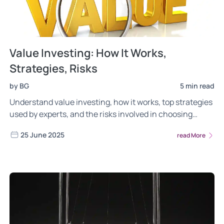
Value Investing: How It Works,
Strategies, Risks
by BG
5 min read
Understand value investing, how it works, top strategies
used by experts, and the risks involved in choosing
undervalued stocks for long-term growth.
25 June 2025
read More