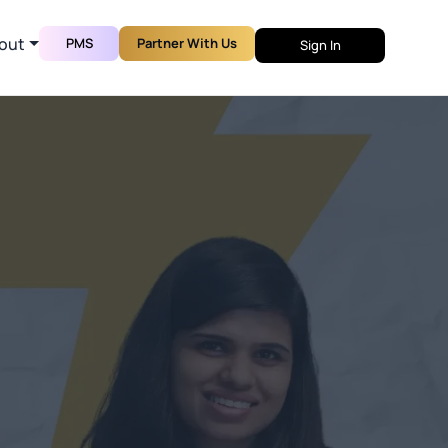
out
PMS
Partner With Us
Sign In