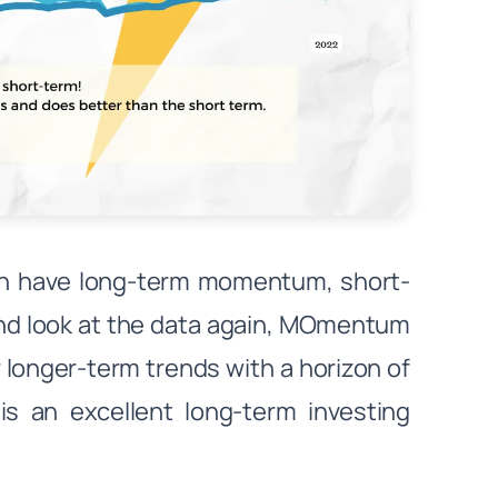
an have long-term momentum, short-
d look at the data again, MOmentum
r longer-term trends with a horizon of
s an excellent long-term investing