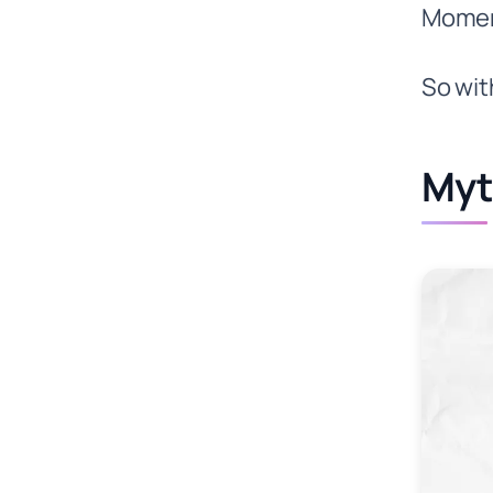
Momen
So wit
Myt