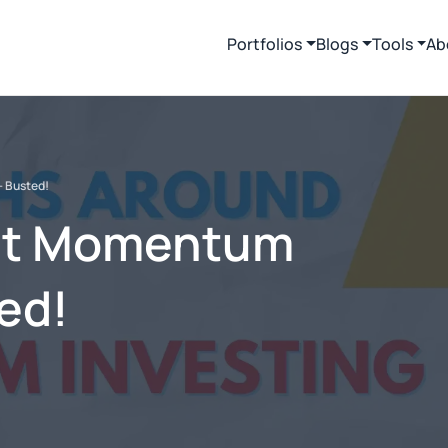
Portfolios
Blogs
Tools
Ab
- Busted!
ut Momentum
ted!