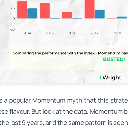
s a popular Momentum myth that this strategy
ose flavour. But look at the data. Momentum b
 the last 9 years, and the same pattern is seen 