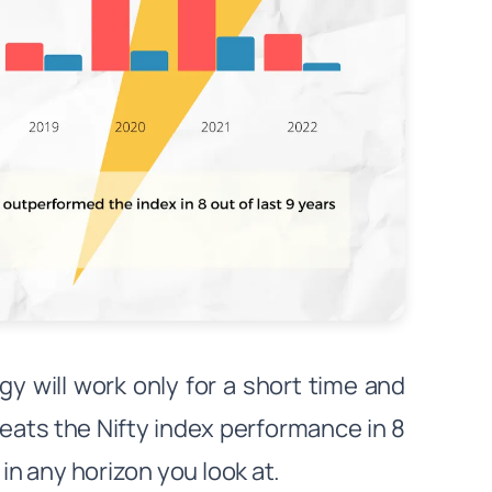
 will work only for a short time and
eats the Nifty index performance in 8
in any horizon you look at.