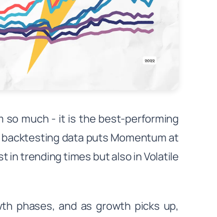
 so much - it is the best-performing
's backtesting data puts Momentum at
t in trending times but also in Volatile
wth phases, and as growth picks up,