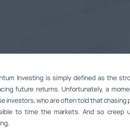
um Investing is simply defined as the stro
ncing future returns. Unfortunately, a mo
e investors, who are often told that chasing p
sible to time the markets. And so creep
ing.