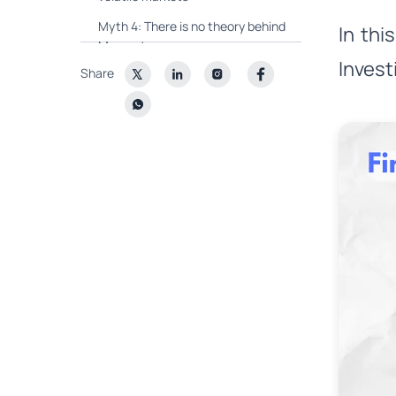
Myth 4: There is no theory behind
In th
Momentum
Invest
Share
Myth 5: Momentum is too Risky
Wright⚡Momentum