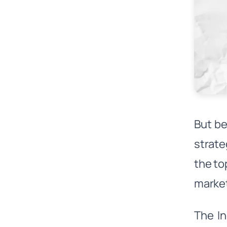
But be
strate
the to
marke
The In