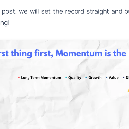
is post, we will set the record straight a
ing!