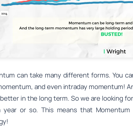
tum can take many different forms. You c
momentum, and even intraday momentum! An
better in the long term. So we are looking fo
a year or so. This means that Momentum i
gy!