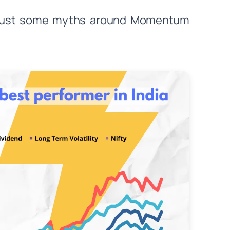
nd bust some myths around Momentum