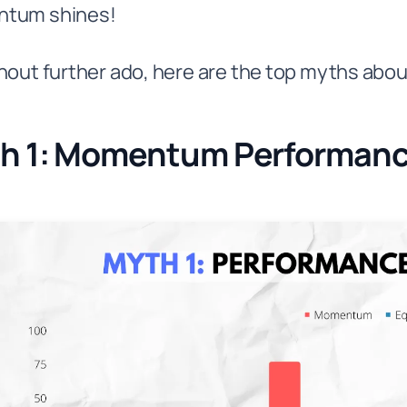
tum shines!
hout further ado, here are the top myths ab
h 1: Momentum Performance