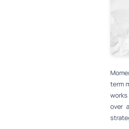
Momen
term 
works 
over 
strate