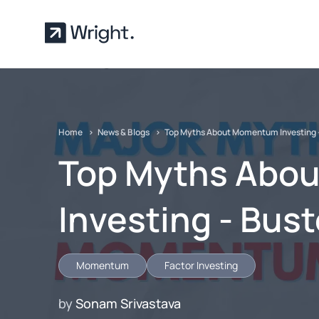
Skip to main content
Home
News & Blogs
Top Myths About Momentum Investing 
Top Myths Abo
Investing - Bus
Momentum
Factor Investing
by
Sonam Srivastava