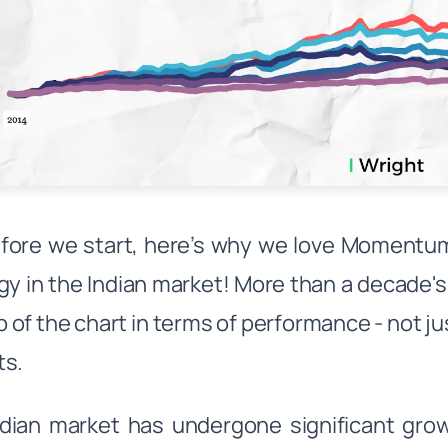
fore we start, here’s why we love Momentum
gy in the Indian market! More than a decade
p of the chart in terms of performance - not jus
ts.
dian market has undergone significant gro