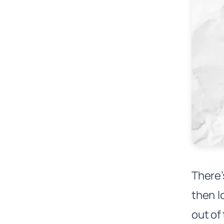
There’
then l
out of