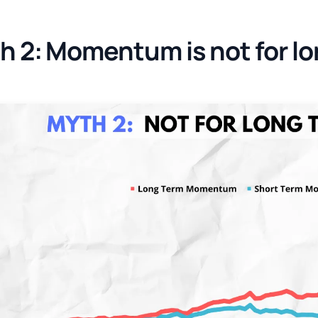
h 2: Momentum is not for lo