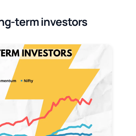
ng-term investors