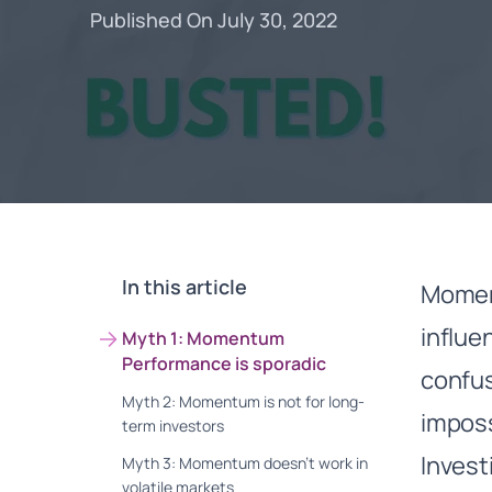
Published On July 30, 2022
In this article
Moment
influe
Myth 1: Momentum
Performance is sporadic
confus
Myth 2: Momentum is not for long-
impos
term investors
Invest
Myth 3: Momentum doesn’t work in
volatile markets