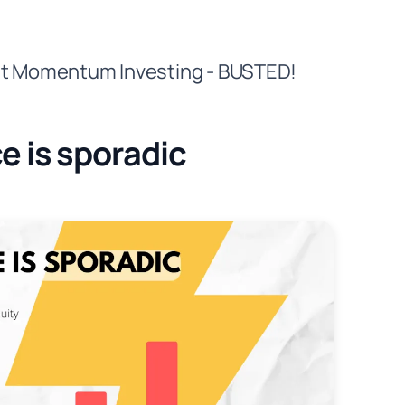
out Momentum Investing - BUSTED!
 is sporadic