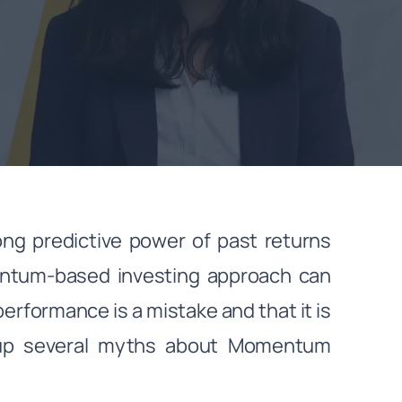
ng predictive power of past returns
mentum-based investing approach can
erformance is a mistake and that it is
 up several myths about Momentum