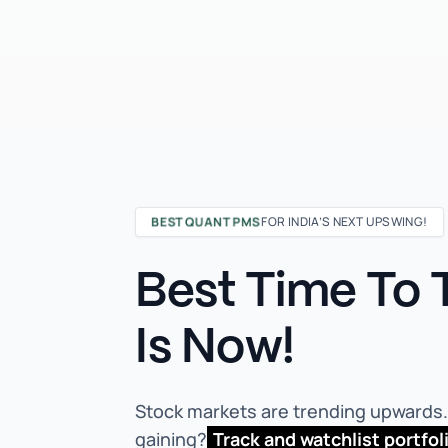
BEST QUANT PMS
FOR INDIA’S NEXT UPSWING!
Best Time To T
Is Now!
Stock markets are trending upwards. 
gaining?
Track and watchlist portfol