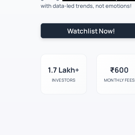
with data-led trends, not emotions!
Watchlist Now!
1.7 Lakh+
₹600
INVESTORS
MONTHLY FEES