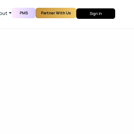
out
PMS
Partner With Us
Sign In