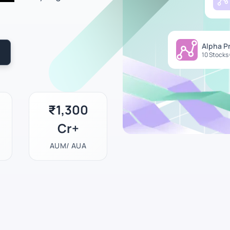
Alpha P
10 Stocks
₹1,300
Cr+
AUM/ AUA