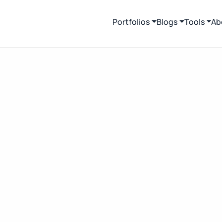
Portfolios
Blogs
Tools
Ab