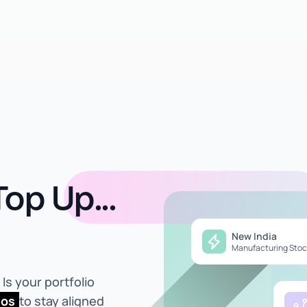
op Up...
New India
Manufacturing Stoc
Is your portfolio
ios
to stay aligned