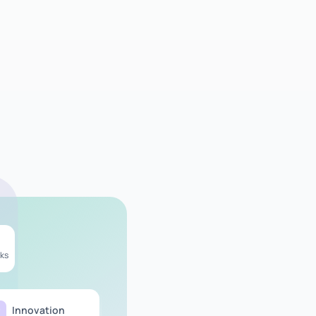
ks
Innovation