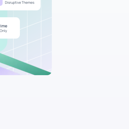
Disruptive Themes
rime
 Only