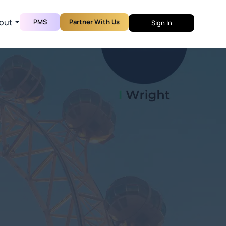
out
PMS
Partner With Us
Sign In