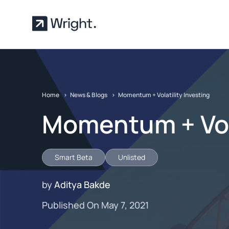
Skip to main content
Home
News & Blogs
Momentum + Volatility Investing
Momentum + Vola
Smart Beta
Unlisted
by
Aditya Bakde
Published On May 7, 2021