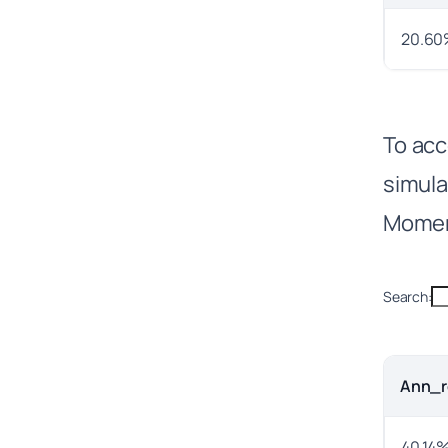
20.60
To acc
simul
Momen
Search:
Ann_r
40.14