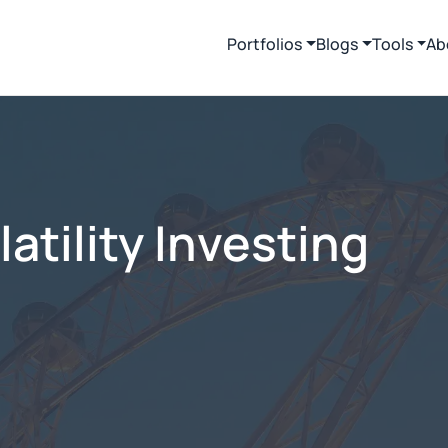
Portfolios
Blogs
Tools
Ab
tility Investing