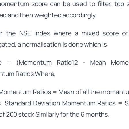
momentum score can be used to filter, top
ed and then weighted accordingly.
or the NSE index where a mixed score o
ated, a normalisation is done which is:
e = (Momentum Ratio12 - Mean Moment
tum Ratios Where,
omentum Ratios = Mean of all the momentum 
s. Standard Deviation Momentum Ratios = 
 of 200 stock Similarly for the 6 months.