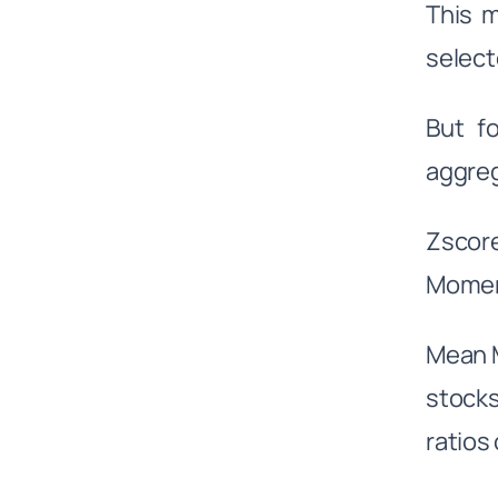
This 
select
But f
aggreg
Zscor
Momen
Mean M
stock
ratios