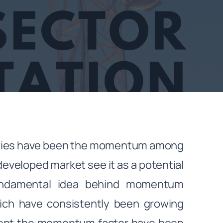
ntries have been the momentum among
developed market see it as a potential
fundamental idea behind momentum
hich have consistently been growing