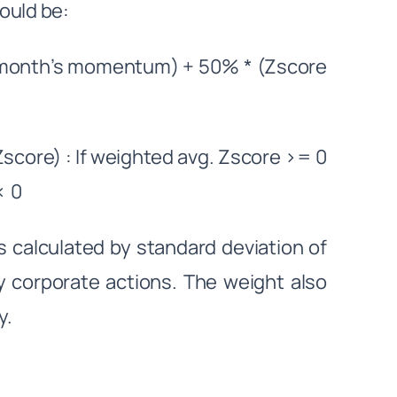
ould be:
 month’s momentum) + 50% * (Zscore
core) : If weighted avg. Zscore >= 0
< 0
y is calculated by standard deviation of
ny corporate actions. The weight also
y.