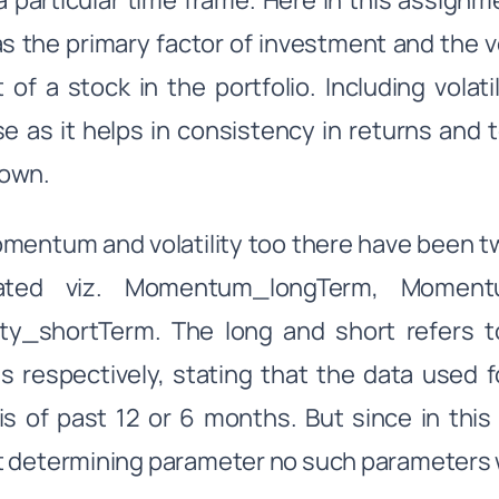
a particular time frame. Here in this assi
s the primary factor of investment and the vol
 of a stock in the portfolio. Including volat
se as it helps in consistency in returns and 
own.
mentum and volatility too there have been 
lated viz. Momentum_longTerm, Momentum
lity_shortTerm. The long and short refers 
 respectively, stating that the data used fo
is of past 12 or 6 months. But since in this 
 determining parameter no such parameters w