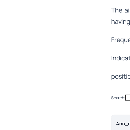
The ai
having
Frequ
Indic
positio
Search:
Ann_r