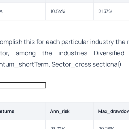
%
10.54%
21.37%
omplish this for each particular industry the
ator, among the industries Diversified 
tum_shortTerm, Sector_cross sectional)
eturns
Ann_risk
Max_drawdo
%
23.72%
29.28%