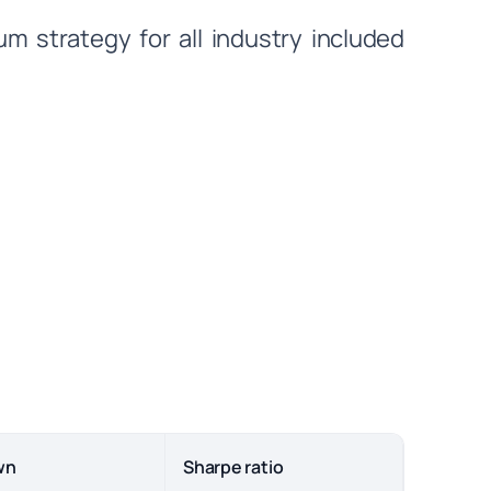
 strategy for all industry included
wn
Sharpe ratio