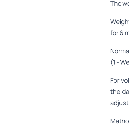
The we
Weigh
for 6
Normal
(1 - W
For vol
the da
adjuste
Metho