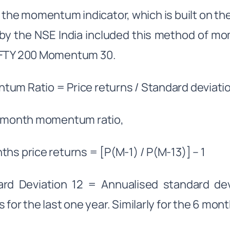
y, the momentum indicator, which is built on 
by the NSE India included this method of mo
IFTY 200 Momentum 30.
um Ratio = Price returns / Standard deviatio
2 month momentum ratio,
ths price returns = [P(M-1) / P(M-13)] – 1
rd Deviation 12 = Annualised standard devi
s for the last one year. Similarly for the 6 mon