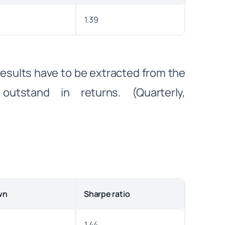
1.39
 results have to be extracted from the
outstand in returns. (Quarterly,
wn
Sharpe ratio
1.44