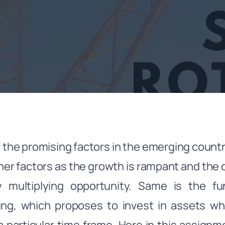
 the promising factors in the emerging cou
her factors as the growth is rampant and the 
 multiplying opportunity. Same is the 
ing, which proposes to invest in assets w