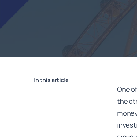
In this article
One of
the ot
money
invest