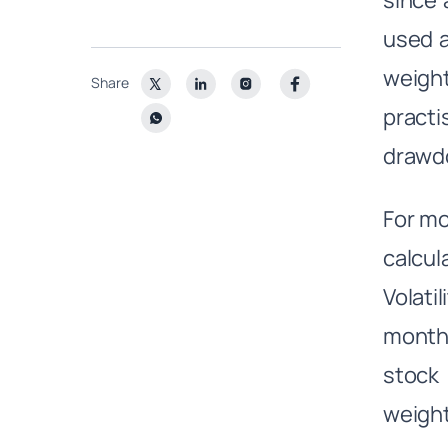
since 
used a
weight
Share
practi
drawd
For mo
calcu
Volati
months
stock 
weight