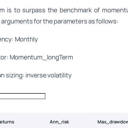
m is to surpass the benchmark of momentum
 arguments for the parameters as follows:
ency: Monthly
ator: Momentum_longTerm
n sizing: inverse volatility
eturns
Ann_risk
Max_drawdo