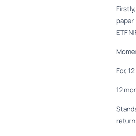
Firstl
paper 
ETF N
Moment
For, 1
12 mon
Standa
return