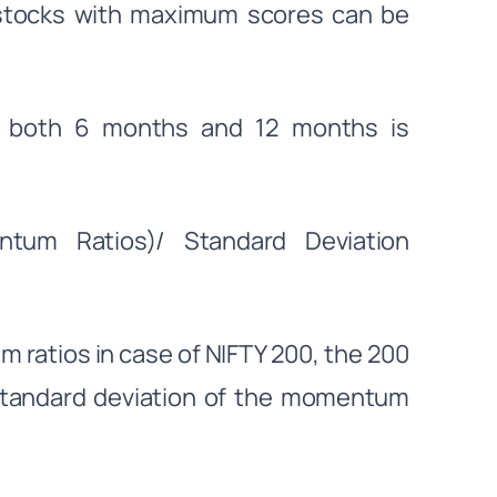
 stocks with maximum scores can be
f both 6 months and 12 months is
um Ratios)/ Standard Deviation
ratios in case of NIFTY 200, the 200
Standard deviation of the momentum