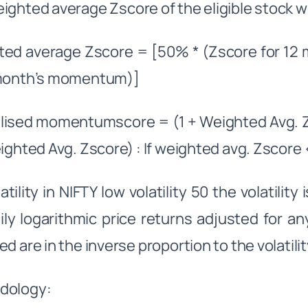
ighted average Zscore of the eligible stock w
ted average Zscore = [50% * (Zscore for 12
 month’s momentum)]
ised momentumscore = (1 + Weighted Avg. Zs
eighted Avg. Zscore) : If weighted avg. Zscore 
atility in NIFTY low volatility 50 the volatilit
ily logarithmic price returns adjusted for a
d are in the inverse proportion to the volatilit
dology: