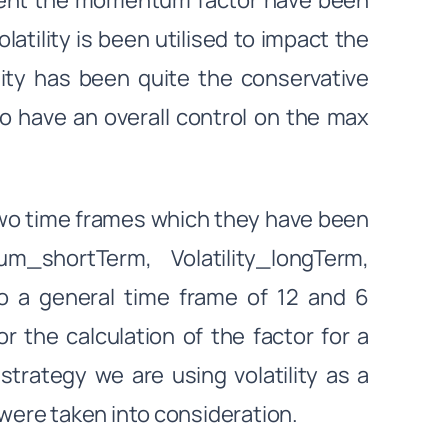
gnment the momentum factor have been
atility is been utilised to impact the
ility has been quite the conservative
to have an overall control on the max
two time frames which they have been
_shortTerm, Volatility_longTerm,
to a general time frame of 12 and 6
r the calculation of the factor for a
strategy we are using volatility as a
ere taken into consideration.