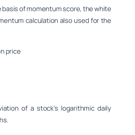
the basis of momentum score, the white
mentum calculation also used for the
n price
ation of a stock’s logarithmic daily
ths.