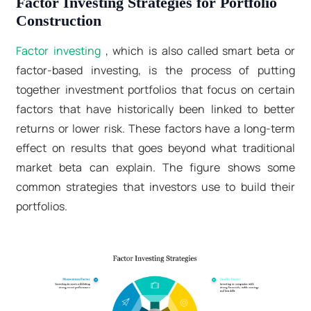
Factor Investing Strategies for Portfolio
Construction
Factor investing
, which is also called smart beta or
factor-based investing, is the process of putting
together investment portfolios that focus on certain
factors that have historically been linked to better
returns or lower risk. These factors have a long-term
effect on results that goes beyond what traditional
market beta can explain. The figure shows some
common strategies that investors use to build their
portfolios.