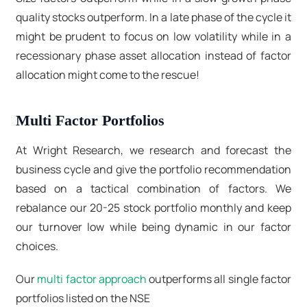
quality stocks outperform. In a late phase of the cycle it
might be prudent to focus on low volatility while in a
recessionary phase asset allocation instead of factor
allocation might come to the rescue!
Multi Factor Portfolios
At Wright Research, we research and forecast the
business cycle and give the portfolio recommendation
based on a tactical combination of factors. We
rebalance our 20-25 stock portfolio monthly and keep
our turnover low while being dynamic in our factor
choices.
Our
multi factor approach
outperforms all single factor
portfolios listed on the NSE