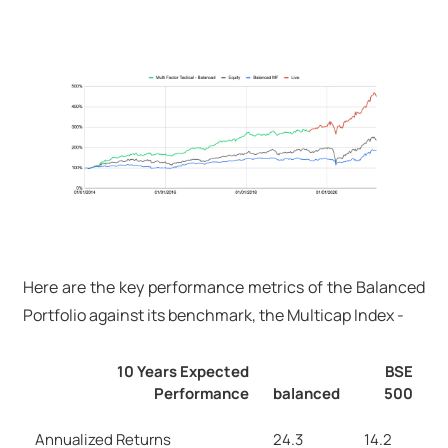
Here are the key performance metrics of the Balanced
Portfolio against its benchmark, the Multicap Index -
10 Years Expected
BSE
Performance
balanced
500
Annualized Returns
24.3
14.2