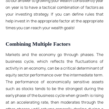
So our answer to growing your wealth consistently year
on year is to have a tactical combination of factors as
your investing strategy. If you can define rules that
help invest in the appropriate factor at the appropriate
times you can reach your wealth goals!
Combining Multiple Factors
Markets and the economy go through phases. The
business cycle, which reflects the fluctuations of
activity in an economy, can be a critical determinant of
equity sector performance over the intermediate term.
The performance of economically sensitive assets
such as stocks tends to be the strongest during the
early phase of the business cycle when growth is rising
at an accelerating rate, then moderates through the