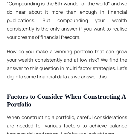
"Compounding is the 8th wonder of the world" and we
do hear about it more than enough in financial
publications. But compounding your wealth
consistently is the only answer if you want to realise
your dreams of financial freedom.
How do you make a winning portfolio that can grow
your wealth consistently and at low risk? We find the
answer to this question in multi factor strategies. Let's
dig into some financial data as we answer this.
Factors to Consider When Constructing A
Portfolio
When constructing a portfolio, careful considerations
are needed for various factors to achieve balance