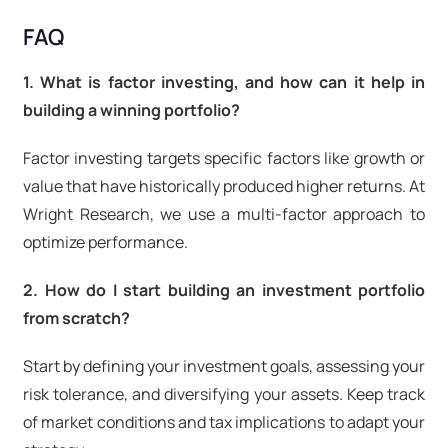
FAQ
1. What is factor investing, and how can it help in
building a winning portfolio?
Factor investing targets specific factors like growth or
value that have historically produced higher returns. At
Wright Research, we use a multi-factor approach to
optimize performance.
2. How do I start building an investment portfolio
from scratch?
Start by defining your investment goals, assessing your
risk tolerance, and diversifying your assets. Keep track
of market conditions and tax implications to adapt your