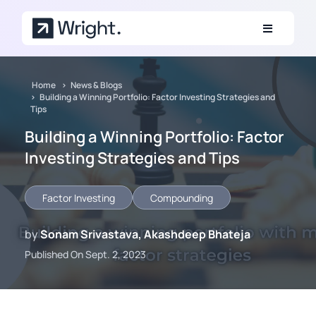
Skip to main content
Home
News & Blogs
Building a Winning Portfolio: Factor Investing Strategies and
Tips
Building a Winning Portfolio: Factor
Investing Strategies and Tips
Factor Investing
Compounding
by
Sonam Srivastava, Akashdeep Bhateja
Published On Sept. 2, 2023