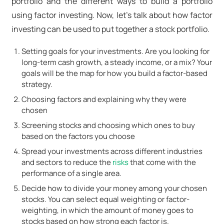
portfolio and the different ways to build a portfolio
using factor investing. Now, let's talk about how factor
investing can be used to put together a stock portfolio.
Setting goals for your investments. Are you looking for
long-term cash growth, a steady income, or a mix? Your
goals will be the map for how you build a factor-based
strategy.
Choosing factors and explaining why they were
chosen
Screening stocks and choosing which ones to buy
based on the factors you choose
Spread your investments across different industries
and sectors to reduce the
risks
that come with the
performance of a single area.
Decide how to divide your money among your chosen
stocks. You can select equal weighting or factor-
weighting, in which the amount of money goes to
stocks based on how strong each factor is.