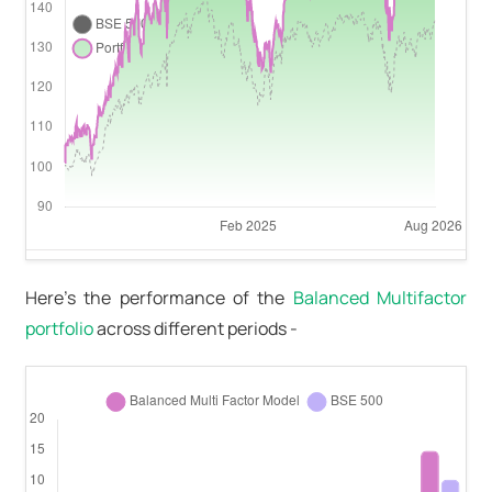
Here's the performance of the
Balanced Multifactor
portfolio
across different periods -