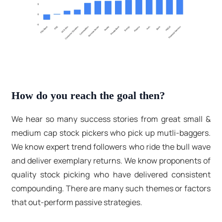
How do you reach the goal then?
We hear so many success stories from great small &
medium cap stock pickers who pick up mutli-baggers.
We know expert trend followers who ride the bull wave
and deliver exemplary returns. We know proponents of
quality stock picking who have delivered consistent
compounding. There are many such themes or factors
that out-perform passive strategies.