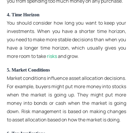
you from spending too much money on any purchase.
4. Time Horizon
You should consider how long you want to keep your
investments. When you have a shorter time horizon,
you need to make more stable decisions than when you
have a longer time horizon, which usually gives you
more room to take
risks
and grow.
5. Market Conditions
Market conditions influence asset allocation decisions.
For example, buyers might put more money into stocks
when the market is going up. They might put more
money into bonds or cash when the market is going
down. Risk management is based on making changes
to asset allocation based on how the market is doing.