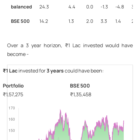
balanced
24.3
4.4
0.0
-1.3
-4.8
3.2
BSE 500
14.2
1.3
2.0
3.3
1.4
2.0
Over a 3 year horizon, ₹1 Lac invested would have
become -
₹1 Lac
invested for
3 years
could have been:
Portfolio
BSE 500
₹
1,57,275
₹
1,35,458