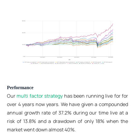
Performance
Our
multi factor strategy
has been running live for for
over 4 years now years. We have given a compounded
annual growth rate of 37.2% during our time live at a
risk of 13.8% and a drawdown of only 18% when the
market went down almost 40%.