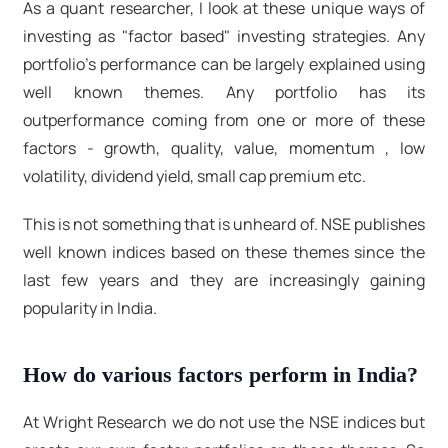
As a quant researcher, I look at these unique ways of
investing as "factor based" investing strategies. Any
portfolio's performance can be largely explained using
well known themes. Any portfolio has its
outperformance coming from one or more of these
factors - growth, quality, value, momentum , low
volatility, dividend yield, small cap premium etc.
This is not something that is unheard of. NSE publishes
well known indices based on these themes since the
last few years and they are increasingly gaining
popularity in India.
How do various factors perform in India?
At Wright Research we do not use the NSE indices but