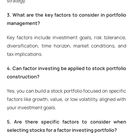
strategy.
3. What are the key factors to consider in portfolio
management?
Key factors include investment goals, risk tolerance,
diversification, time horizon, market conditions, and
tax implications.
4. Can factor investing be applied to stock portfolio
construction?
Yes, you can build a stock portfolio focused on specific
factors like growth, value, or low volatility, aligned with
your investment goals.
5. Are there specific factors to consider when
selecting stocks for a factor investing portfolio?