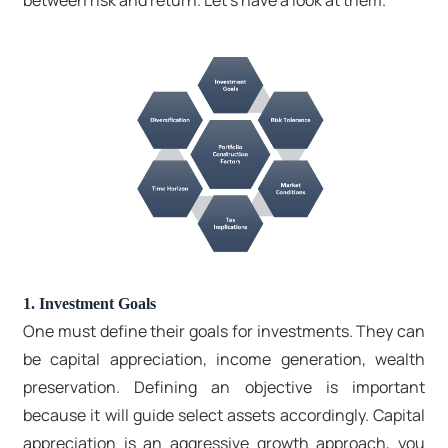
between risk and return. Let’s have a look at them.
1. Investment Goals
One must define their goals for investments. They can
be capital appreciation, income generation, wealth
preservation. Defining an objective is important
because it will guide select assets accordingly. Capital
appreciation is an aggressive growth approach, you