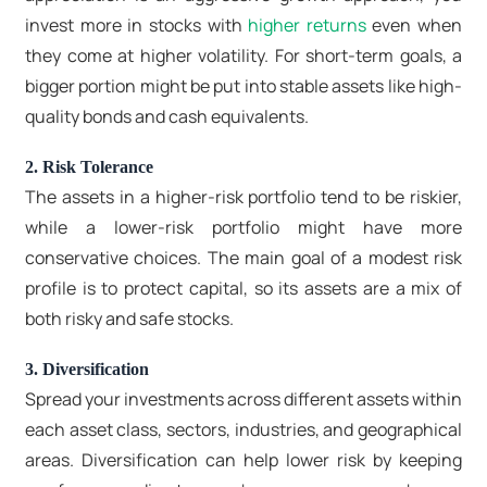
invest more in stocks with
higher returns
even when
they come at higher volatility. For short-term goals, a
bigger portion might be put into stable assets like high-
quality bonds and cash equivalents.
2. Risk Tolerance
The assets in a higher-risk portfolio tend to be riskier,
while a lower-risk portfolio might have more
conservative choices. The main goal of a modest risk
profile is to protect capital, so its assets are a mix of
both risky and safe stocks.
3. Diversification
Spread your investments across different assets within
each asset class, sectors, industries, and geographical
areas. Diversification can help lower risk by keeping