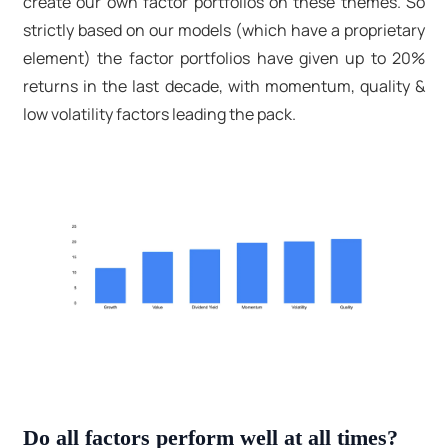
create our own factor portfolios on these themes. So
strictly based on our models (which have a proprietary
element) the factor portfolios have given up to 20%
returns in the last decade, with momentum, quality &
low volatility factors leading the pack.
Do all factors perform well at all times?