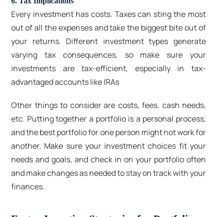
6. Tax Implications
Every investment has costs. Taxes can sting the most
out of all the expenses and take the biggest bite out of
your returns. Different investment types generate
varying tax consequences, so make sure your
investments are tax-efficient, especially in tax-
advantaged accounts like IRAs
Other things to consider are costs, fees, cash needs,
etc. Putting together a portfolio is a personal process,
and the best portfolio for one person might not work for
another. Make sure your investment choices fit your
needs and goals, and check in on your portfolio often
and make changes as needed to stay on track with your
finances.