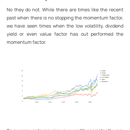
No they do not. While there are times like the recent
past when there is no stopping the momentum factor,
we have seen times when the low volatility, dividend
yield or even value factor has out performed the
momentum factor.