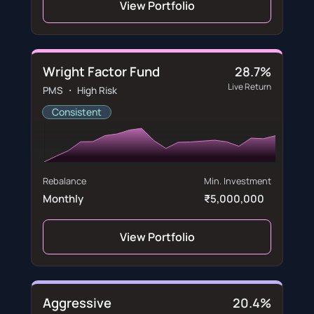
View Portfolio
Wright Factor Fund
28.7%
Live Return
PMS ・ High Risk
Consistent
Rebalance
Min. Investment
Monthly
₹5,000,000
View Portfolio
Aggressive
20.4%