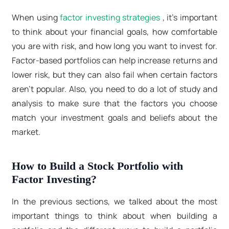
When using
factor investing strategies
, it's important
to think about your financial goals, how comfortable
you are with risk, and how long you want to invest for.
Factor-based portfolios can help increase returns and
lower risk, but they can also fail when certain factors
aren't popular. Also, you need to do a lot of study and
analysis to make sure that the factors you choose
match your investment goals and beliefs about the
market.
How to Build a Stock Portfolio with
Factor Investing?
In the previous sections, we talked about the most
important things to think about when building a