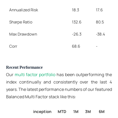
Annualized Risk
18.3
17.6
Sharpe Ratio
132.6
80.5
Max Drawdown
-26.3
-38.4
Corr
68.6
-
Recent Performance
Our
multi factor portfolio
has been outperforming the
index continually and consistently over the last 4
years. The latest performance numbers of our featured
Balanced Multi Factor stack like this:
inception
MTD
1M
3M
6M
1Y