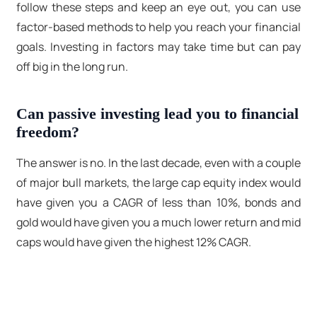
follow these steps and keep an eye out, you can use
factor-based methods to help you reach your financial
goals. Investing in factors may take time but can pay
off big in the long run.
Can passive investing lead you to financial
freedom?
The answer is no. In the last decade, even with a couple
of major bull markets, the large cap equity index would
have given you a CAGR of less than 10%, bonds and
gold would have given you a much lower return and mid
caps would have given the highest 12% CAGR.