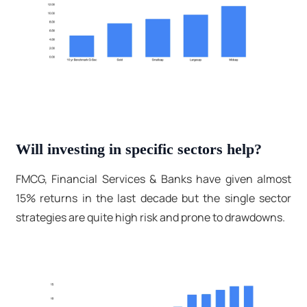
Will investing in specific sectors help?
FMCG, Financial Services & Banks have given almost
15% returns in the last decade but the single sector
strategies are quite high risk and prone to drawdowns.