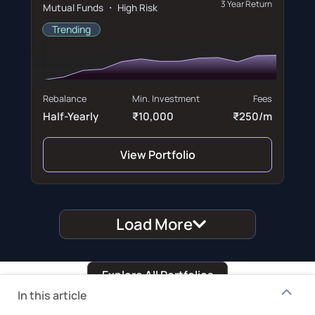
3 Year Return
Mutual Funds ・ High Risk
Trending
Rebalance
Min. Investment
Fees
Half-Yearly
₹10,000
₹250/m
View Portfolio
Load More
Explore All Portfolios
In this article