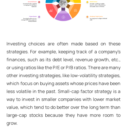
Investing choices are often made based on these
strategies. For example, keeping track of a company's
finances, such as its debt level, revenue growth, etc.,
or using ratios like the P/E or P/B ratios. There are many
other investing strategies, like low-volatility strategies,
which focus on buying assets whose prices have been
less volatile in the past. Small-cap factor strategy is a
way to invest in smaller companies with lower market
value, which tend to do better over the long term than
large-cap stocks because they have more room to
grow.