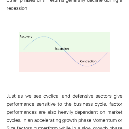
other phases until returns generally decline during a
recession.
Just as we see cyclical and defensive sectors give
performance sensitive to the business cycle, factor
performances are also heavily dependent on market
cycles. In an accelerating growth phase Momentum or
Size factors outperform while in a slow growth phase