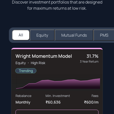
Discover investment portfolios that are designed
for maximum returns at low risk.
All
Equity
Mutual Funds
PMS
Wright Momentum Model
31.7%
3 Year Return
Equity ・ High Risk
Trending
Rebalance
Min. Investment
Fees
Monthly
₹60,636
₹600/m