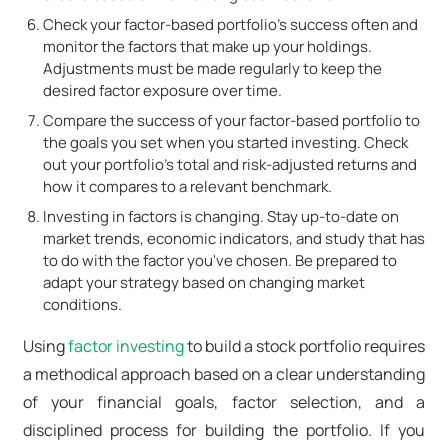
Check your factor-based portfolio's success often and
monitor the factors that make up your holdings.
Adjustments must be made regularly to keep the
desired factor exposure over time.
Compare the success of your factor-based portfolio to
the goals you set when you started investing. Check
out your portfolio's total and risk-adjusted returns and
how it compares to a relevant benchmark.
Investing in factors is changing. Stay up-to-date on
market trends, economic indicators, and study that has
to do with the factor you've chosen. Be prepared to
adapt your strategy based on changing market
conditions.
Using
factor investing
to build a stock portfolio requires
a methodical approach based on a clear understanding
of your financial goals, factor selection, and a
disciplined process for building the portfolio. If you