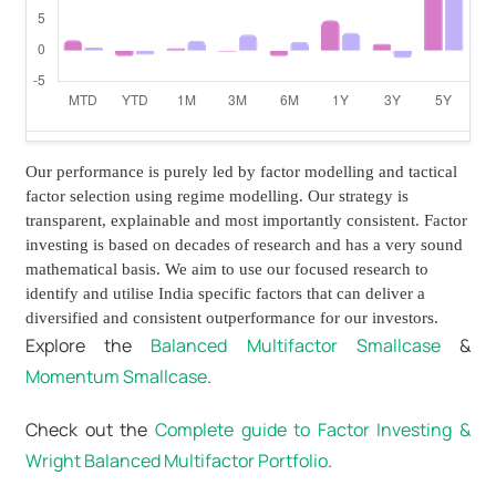
Our performance is purely led by factor modelling and tactical
factor selection using regime modelling. Our strategy is
transparent, explainable and most importantly consistent. Factor
investing is based on decades of research and has a very sound
mathematical basis. We aim to use our focused research to
identify and utilise India specific factors that can deliver a
diversified and consistent outperformance for our investors.
Explore the
Balanced Multifactor Smallcase
&
Momentum Smallcase
.
Check out the
Complete guide to Factor Investing &
Wright Balanced Multifactor Portfolio
.