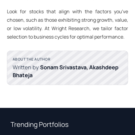
Look for stocks that align with the factors you've
chosen, such as those exhibiting strong growth, value,
or low volatility. At Wright Research, we tailor factor
selection to business cycles for optimal performance.
ABOUT THE AUTHOR
Written by
Sonam Srivastava, Akashdeep
Bhateja
Trending Portfolios