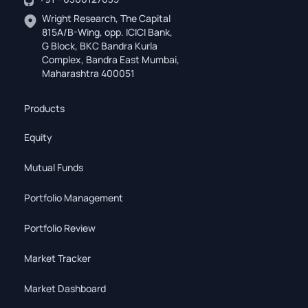
Wright Research, The Capital
815A/B-Wing, opp. ICICI Bank,
G Block, BKC Bandra Kurla
Complex, Bandra East Mumbai,
Maharashtra 400051
Products
Equity
Mutual Funds
Portfolio Management
Portfolio Review
Market Tracker
Market Dashboard