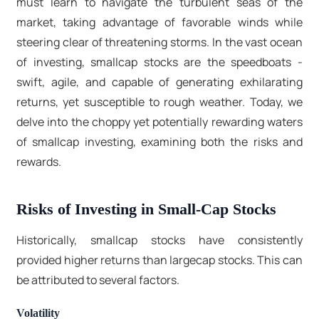
must learn to navigate the turbulent seas of the
market, taking advantage of favorable winds while
steering clear of threatening storms. In the vast ocean
of investing, smallcap stocks are the speedboats -
swift, agile, and capable of generating exhilarating
returns, yet susceptible to rough weather. Today, we
delve into the choppy yet potentially rewarding waters
of smallcap investing, examining both the risks and
rewards.
Risks of Investing in Small-Cap Stocks
Historically, smallcap stocks have consistently
provided higher returns than largecap stocks. This can
be attributed to several factors.
Volatility