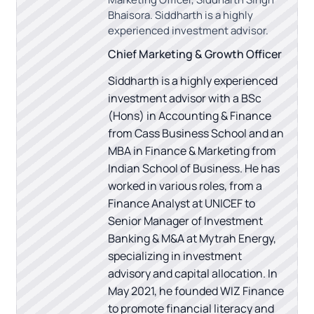
Bhaisora. Siddharth is a highly
experienced investment advisor.
Chief Marketing & Growth Officer
Siddharth is a highly experienced
investment advisor with a BSc
(Hons) in Accounting & Finance
from Cass Business School and an
MBA in Finance & Marketing from
Indian School of Business. He has
worked in various roles, from a
Finance Analyst at UNICEF to
Senior Manager of Investment
Banking & M&A at Mytrah Energy,
specializing in investment
advisory and capital allocation. In
May 2021, he founded WIZ Finance
to promote financial literacy and