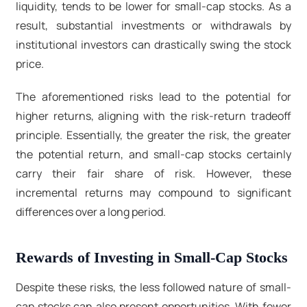
liquidity, tends to be lower for small-cap stocks. As a
result, substantial investments or withdrawals by
institutional investors can drastically swing the stock
price.
The aforementioned risks lead to the potential for
higher returns, aligning with the risk-return tradeoff
principle. Essentially, the greater the risk, the greater
the potential return, and small-cap stocks certainly
carry their fair share of risk. However, these
incremental returns may compound to significant
differences over a long period.
Rewards of Investing in Small-Cap Stocks
Despite these risks, the less followed nature of small-
cap stocks can also present opportunities. With fewer