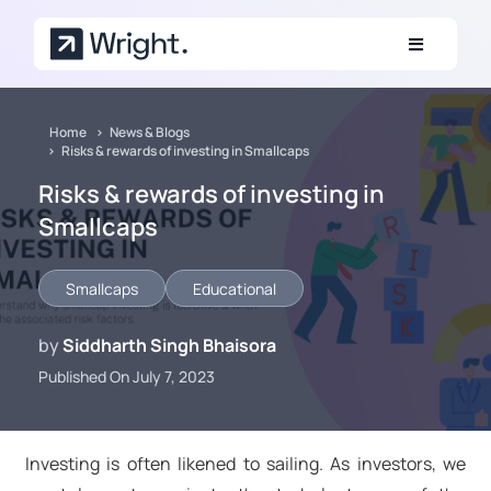
Skip to main content
Home
News & Blogs
Risks & rewards of investing in Smallcaps
Risks & rewards of investing in
Smallcaps
Smallcaps
Educational
by
Siddharth Singh Bhaisora
Published On July 7, 2023
Investing is often likened to sailing. As investors, we