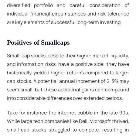
diversified portfolio and careful consideration of
individual financial circumstances and risk tolerance
are key elements of successful long-term investing.
Positives of Smallcaps
Small-cap stocks, despite their higher market, liquidity,
and information risks, have a positive side: they have
historically yielded higher returns compared to large-
cap stocks. A potential annual increment of 2-3% may
seem small, but these additional gains can compound
into considerable differences over extended periods.
Take for instance the internet bubble in the late 90s.
While large tech companies like Dell, Microsoft thrived,
small-cap stocks struggled to compete, resulting in