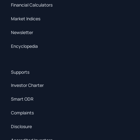
Financial Calculators
Market Indices
Newsletter
Encyclopedia
Supports
Investor Charter
Smart ODR
Complaints
Disclosure