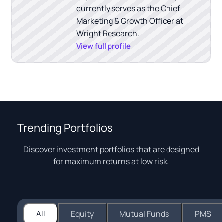
currently serves as the Chief
Marketing & Growth Officer at
Wright Research.
View full profile
Trending Portfolios
Discover investment portfolios that are designed
for maximum returns at low risk.
All
Equity
Mutual Funds
PMS