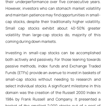
their underperformance over five consecutive years.
However, investors who can stomach market volatility
and maintain patience may find opportunities in small-
cap stocks, despite their traditionally higher volatility.
Small cap stocks exhibit about 40-50% greater
volatility than large-cap stocks do, majority of this
coming during down markets.
Investing in small-cap stocks can be accomplished
both actively and passively. For those leaning towards
passive methods, index funds and Exchange Traded
Funds (ETFs) provide an avenue to invest in baskets of
small-cap stocks without needing to research and
select individual stocks. A significant milestone in this
domain was the creation of the Russell 2000 Index in
1984 by Frank Russell and Company. It presented a
basket of the smallest 2,000 stocks out of a pool of