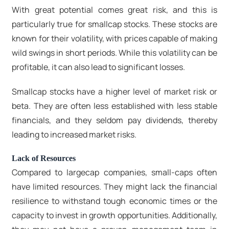
With great potential comes great risk, and this is
particularly true for smallcap stocks. These stocks are
known for their volatility, with prices capable of making
wild swings in short periods. While this volatility can be
profitable, it can also lead to significant losses.
Smallcap stocks have a higher level of market risk or
beta. They are often less established with less stable
financials, and they seldom pay dividends, thereby
leading to increased market risks.
Lack of Resources
Compared to largecap companies, small-caps often
have limited resources. They might lack the financial
resilience to withstand tough economic times or the
capacity to invest in growth opportunities. Additionally,