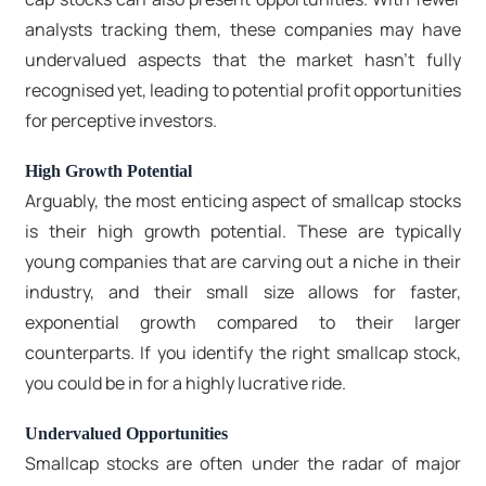
analysts tracking them, these companies may have
undervalued aspects that the market hasn't fully
recognised yet, leading to potential profit opportunities
for perceptive investors.
High Growth Potential
Arguably, the most enticing aspect of smallcap stocks
is their high growth potential. These are typically
young companies that are carving out a niche in their
industry, and their small size allows for faster,
exponential growth compared to their larger
counterparts. If you identify the right smallcap stock,
you could be in for a highly lucrative ride.
Undervalued Opportunities
Smallcap stocks are often under the radar of major