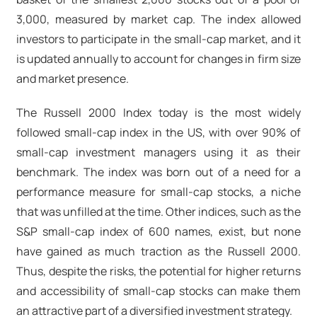
3,000, measured by market cap. The index allowed
investors to participate in the small-cap market, and it
is updated annually to account for changes in firm size
and market presence.
The Russell 2000 Index today is the most widely
followed small-cap index in the US, with over 90% of
small-cap investment managers using it as their
benchmark. The index was born out of a need for a
performance measure for small-cap stocks, a niche
that was unfilled at the time. Other indices, such as the
S&P small-cap index of 600 names, exist, but none
have gained as much traction as the Russell 2000.
Thus, despite the risks, the potential for higher returns
and accessibility of small-cap stocks can make them
an attractive part of a diversified investment strategy.