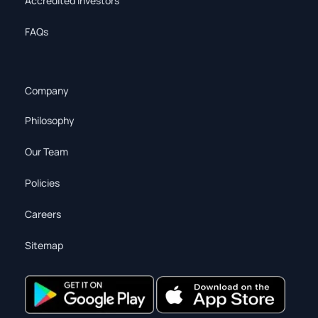
Accredited Investors
FAQs
Company
Philosophy
Our Team
Policies
Careers
Sitemap