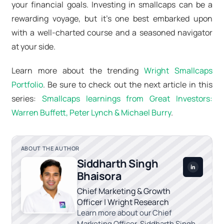
your financial goals. Investing in smallcaps can be a
rewarding voyage, but it's one best embarked upon
with a well-charted course and a seasoned navigator
at your side.
Learn more about the trending
Wright Smallcaps
Portfolio
. Be sure to check out the next article in this
series:
Smallcaps learnings from Great Investors:
Warren Buffett, Peter Lynch & Michael Burry
.
ABOUT THE AUTHOR
Siddharth Singh
Bhaisora
Chief Marketing & Growth
Officer | Wright Research
Learn more about our Chief
Marketing Officer, Siddharth Singh