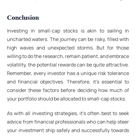
Conclusion
Investing in small-cap stocks is akin to sailing in
uncharted waters. The journey can be risky, filled with
high waves and unexpected storms. But for those
willing to do the research, remain patient, and embrace
volatility, the potential rewards can be quite attractive.
Remember, every investor has a unique risk tolerance
and financial objectives. Therefore, it's essential to
consider these factors before deciding how much of
your portfolio should be allocated to small-cap stocks.
As with all investing strategies, it's often best to seek
advice from financial professionals who can help steer
your investment ship safely and successfully towards