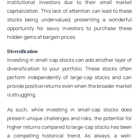
institutional investors due to their small market
capitalization. This lack of attention can lead to these
stocks being undervalued, presenting a wonderful
opportunity for savvy investors to purchase these
hidden gems at bargain prices.
Diversification
Investing in small-cap stocks can add another layer of
diversification to your portfolio. These stocks often
perform independently of large-cap stocks and can
provide positive returns even when the broader market
is struggling.
As such, while investing in small-cap stocks does
present unique challenges and risks, the potential for
higher returns compared to large-cap stocks has been
a compelling historical trend. As always, a well-