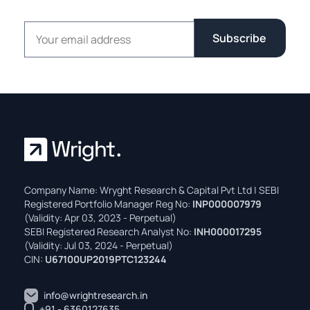
Email address
Subscribe
Company Name: Wryght Research & Capital Pvt Ltd | SEBI
Registered Portfolio Manager Reg No:
INP000007979
(Validity: Apr 03, 2023 - Perpetual)
SEBI Registered Research Analyst No:
INH000017295
(Validity: Jul 03, 2024 - Perpetual)
CIN:
U67100UP2019PTC123244
info@wrightresearch.in
+91 - 6360127635