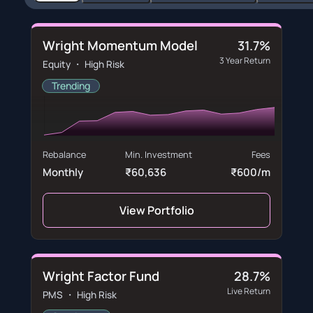
Wright Momentum Model
31.7%
3 Year Return
Equity ・ High Risk
Trending
Rebalance
Min. Investment
Fees
Monthly
₹60,636
₹600/m
View Portfolio
Wright Factor Fund
28.7%
Live Return
PMS ・ High Risk