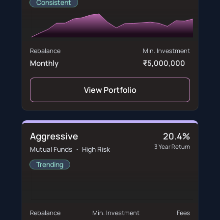
Consistent
Rebalance
Min. Investment
Monthly
₹5,000,000
View Portfolio
Aggressive
20.4%
3 Year Return
Mutual Funds ・ High Risk
Trending
Rebalance
Min. Investment
Fees