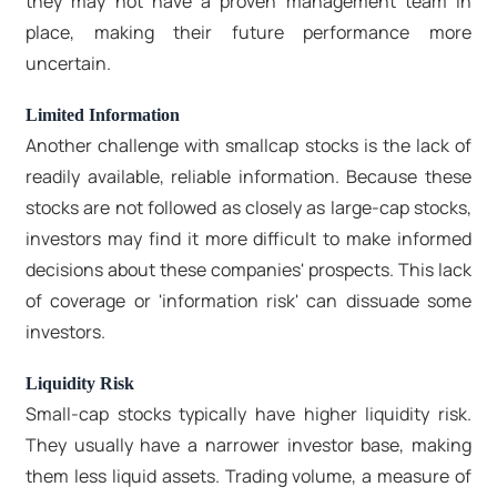
they may not have a proven management team in
place, making their future performance more
uncertain.
Limited Information
Another challenge with smallcap stocks is the lack of
readily available, reliable information. Because these
stocks are not followed as closely as large-cap stocks,
investors may find it more difficult to make informed
decisions about these companies' prospects. This lack
of coverage or 'information risk' can dissuade some
investors.
Liquidity Risk
Small-cap stocks typically have higher liquidity risk.
They usually have a narrower investor base, making
them less liquid assets. Trading volume, a measure of