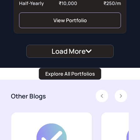
Half-Yearly
₹10,000
₹250/m
View Portfolio
Load More
Explore All Portfolios
Other Blogs
Previous
Next