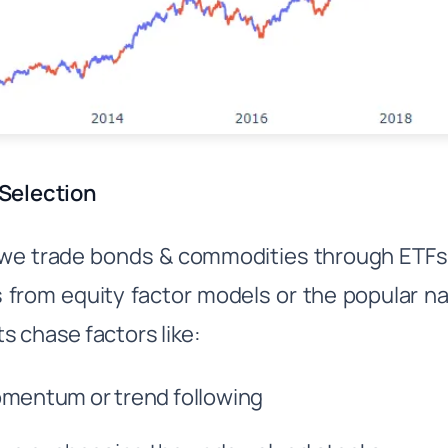
Selection
we trade bonds & commodities through ETFs, t
from equity factor models or the popular na
s chase factors like:
mentum or trend following