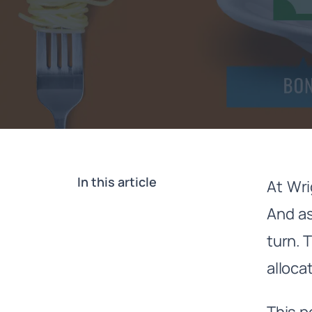
In this article
At Wri
And as
turn. 
alloca