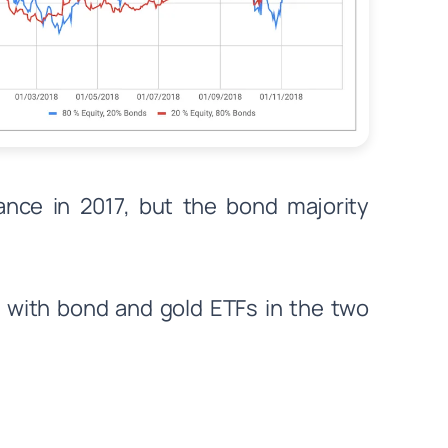
ance in 2017, but the bond majority
 with bond and gold ETFs in the two