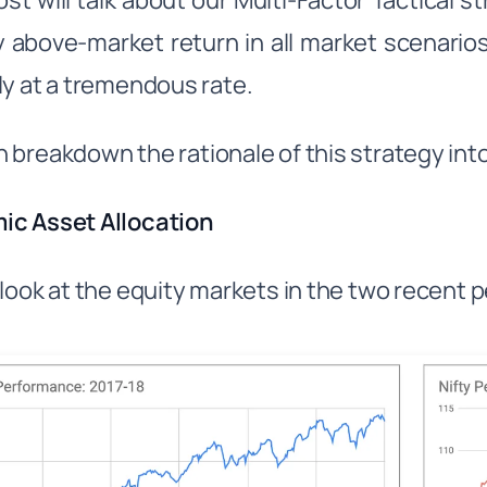
ost will talk about our Multi-Factor Tactical 
 above-market return in all market scenari
ly at a tremendous rate.
 breakdown the rationale of this strategy in
ic Asset Allocation
 look at the equity markets in the two recent 