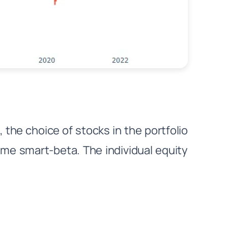
he choice of stocks in the portfolio
me smart-beta. The individual equity