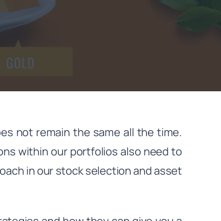
es not remain the same all the time.
ions within our portfolios also need to
proach in our stock selection and asset