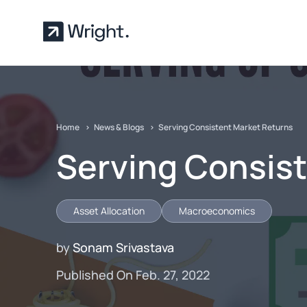
Skip to main content
Home
News & Blogs
Serving Consistent Market Returns
Serving Consis
Asset Allocation
Macroeconomics
by
Sonam Srivastava
Published On Feb. 27, 2022