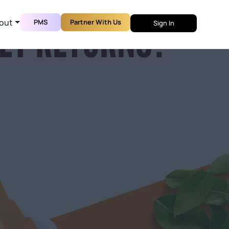
out
PMS
Partner With Us
Sign In