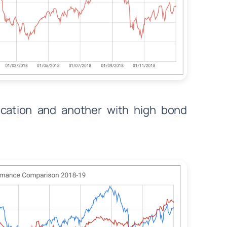
location and another with high bond