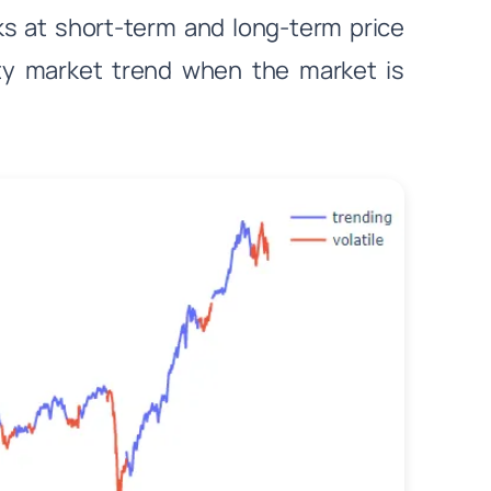
ks at short-term and long-term price
ty market trend when the market is