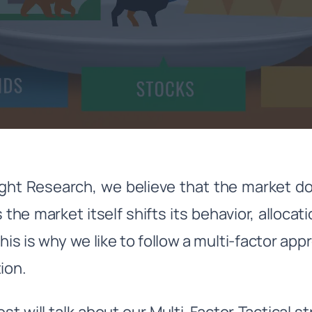
ght Research, we believe that the market do
 the market itself shifts its behavior, allocat
This is why we like to follow a multi-factor ap
tion.