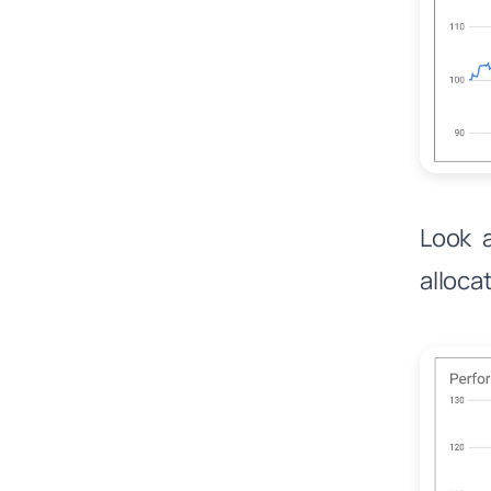
Look a
alloca