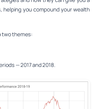
strategies and how they can give you a
os, helping you compound your wealth
to two themes:
periods — 2017 and 2018.