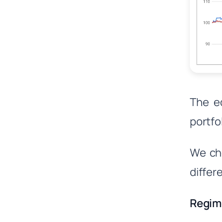
The eq
portfo
We cho
differ
Regim