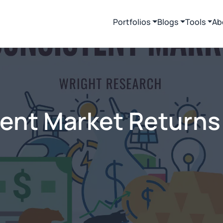
Portfolios
Blogs
Tools
Ab
tent Market Returns