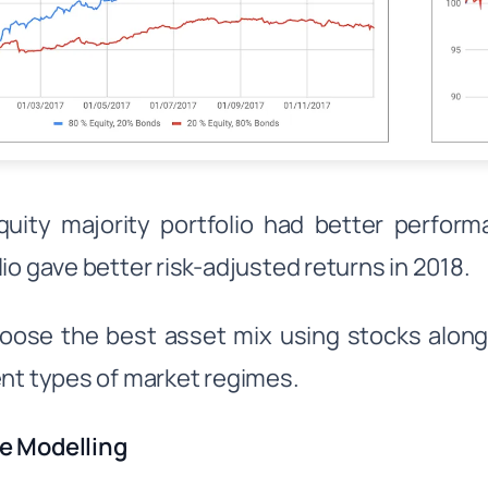
uity majority portfolio had better perform
lio gave better risk-adjusted returns in 2018.
ose the best asset mix using stocks along
ent types of market regimes.
e Modelling