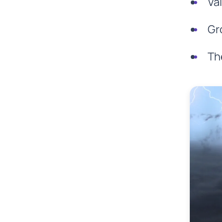
Va
Gr
Th