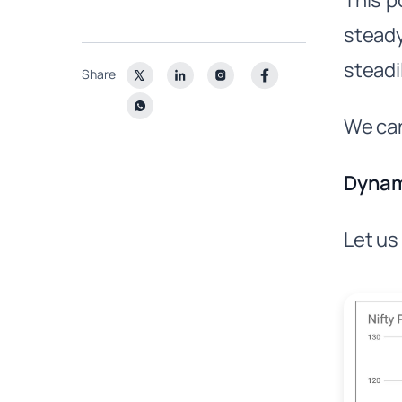
This p
steady
steadi
Share
We can
Dynam
Let us