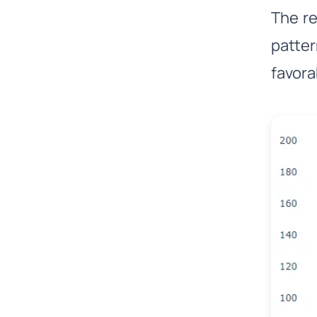
The re
patte
favorab