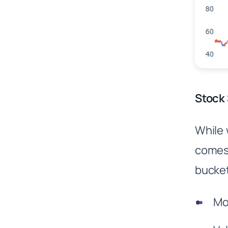
Stock 
While 
comes 
bucket
Mo