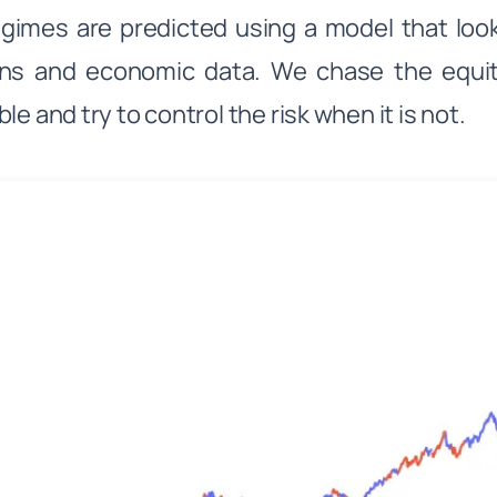
gimes are predicted using a model that loo
rns and economic data. We chase the equi
le and try to control the risk when it is not.