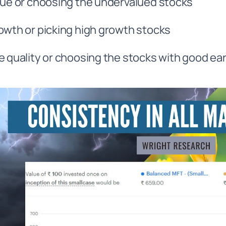
lue or choosing the undervalued stocks
owth or picking high growth stocks
e quality or choosing the stocks with good ear