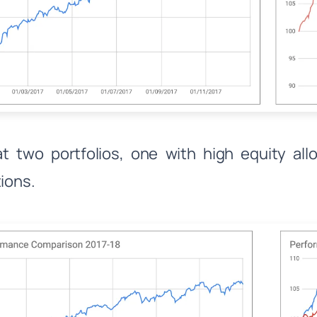
t two portfolios, one with high equity al
tions.