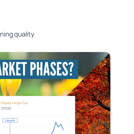
ning quality