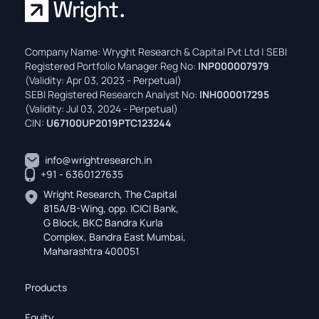
Company Name: Wryght Research & Capital Pvt Ltd | SEBI
Registered Portfolio Manager Reg No:
INP000007979
(Validity: Apr 03, 2023 - Perpetual)
SEBI Registered Research Analyst No:
INH000017295
(Validity: Jul 03, 2024 - Perpetual)
CIN:
U67100UP2019PTC123244
info@wrightresearch.in
+91 - 6360127635
Wright Research, The Capital
815A/B-Wing, opp. ICICI Bank,
G Block, BKC Bandra Kurla
Complex, Bandra East Mumbai,
Maharashtra 400051
Products
Equity