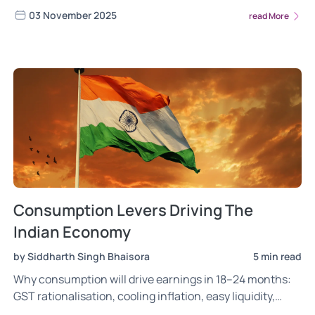
Research experts for a stable portfolio.
03 November 2025
read More
Consumption Levers Driving The
Indian Economy
by Siddharth Singh Bhaisora
5 min read
Why consumption will drive earnings in 18–24 months:
GST rationalisation, cooling inflation, easy liquidity,
faster credit transmission and festive tailwinds.