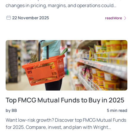
changes in pricing, margins, and operations could
shape overall growth in 2025.
22 November 2025
read More
Top FMCG Mutual Funds to Buy in 2025
by BB
5 min read
Want low-risk growth? Discover top FMCG Mutual Funds
for 2025. Compare, invest, and plan with Wright