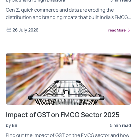
Gen Z, quick commerce and data are eroding the
distribution and branding moats that built India's FMCG
giants. Here is what the 2026 reset means for investors.
26 July 2026
read More
Impact of GST on FMCG Sector 2025
by BB
5 min read
Find out the impact of GST on the FMCG sector and how