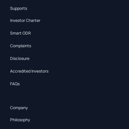
Supports
Investor Charter
Smart ODR
Complaints
Disclosure
Accredited Investors
FAQs
Company
Philosophy