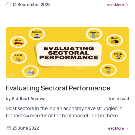
14 September 2025
read More
Evaluating Sectoral Performance
by Siddhart Agarwal
5 min read
Most sectors in the Indian economy have struggled in
the last six months of the bear market, and in these
challenging times, the outlook for the sectors changes
25 June 2022
read More
quickly. In this post, we evaluate the sectoral