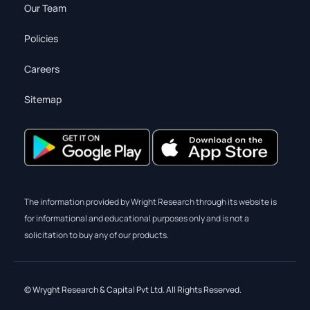
Our Team
Policies
Careers
Sitemap
The information provided by Wright Research through its website is
for informational and educational purposes only and is not a
solicitation to buy any of our products.
© Wryght Research & Capital Pvt Ltd. All Rights Reserved.