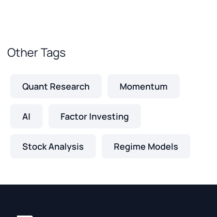
Other Tags
Quant Research
Momentum
AI
Factor Investing
Stock Analysis
Regime Models