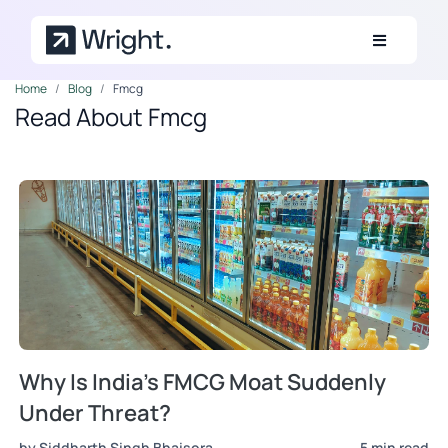
Skip to main content
Home
Blog
Fmcg
Read About Fmcg
Why Is India's FMCG Moat Suddenly
Under Threat?
by Siddharth Singh Bhaisora
5 min read