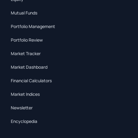
Mutual Funds
Portfolio Management
Portfolio Review
Market Tracker
Market Dashboard
Financial Calculators
Market Indices
Newsletter
Encyclopedia