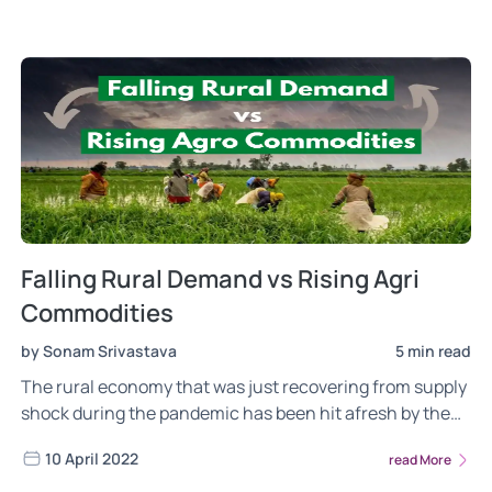
performance and the outlook.
Falling Rural Demand vs Rising Agri
Commodities
by Sonam Srivastava
5 min read
The rural economy that was just recovering from supply
shock during the pandemic has been hit afresh by the
commodity inflation fueled by the Ukraine-Russia crisis.
10 April 2022
read More
Can the momentum in agri-commodity prices revive it?