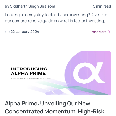
by Siddharth Singh Bhaisora
5 min read
Looking to demystify factor-based investing? Dive into
our comprehensive guide on what is factor investing,
the different risks of factor investing, the power of
22 January 2024
read More
factor investing. Gain insights into the most frequently
asked questions about the Wright Conservative Multi
Factor portfolio. Read now!
Alpha Prime: Unveiling Our New
Concentrated Momentum, High-Risk