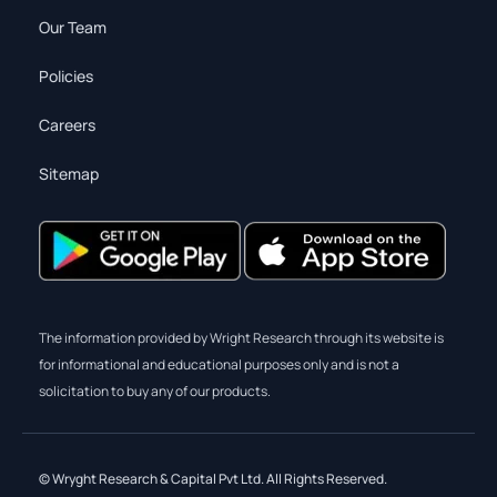
Our Team
Policies
Careers
Sitemap
The information provided by Wright Research through its website is
for informational and educational purposes only and is not a
solicitation to buy any of our products.
© Wryght Research & Capital Pvt Ltd. All Rights Reserved.