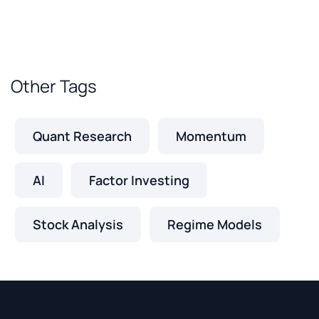
Other Tags
Quant Research
Momentum
AI
Factor Investing
Stock Analysis
Regime Models