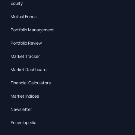
Equity
Mutual Funds
Portfolio Management
Portfolio Review
Market Tracker
Market Dashboard
Financial Calculators
Market Indices
Newsletter
Encyclopedia