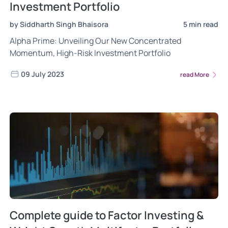
Investment Portfolio
by Siddharth Singh Bhaisora
5 min read
Alpha Prime: Unveiling Our New Concentrated
Momentum, High-Risk Investment Portfolio
09 July 2023
read More
Complete guide to Factor Investing &