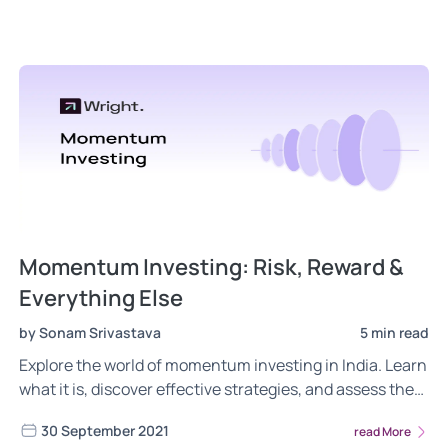
Momentum Investing: Risk, Reward &
Everything Else
by Sonam Srivastava
5 min read
Explore the world of momentum investing in India. Learn
what it is, discover effective strategies, and assess the
pros and cons of this investment approach.
30 September 2021
read More