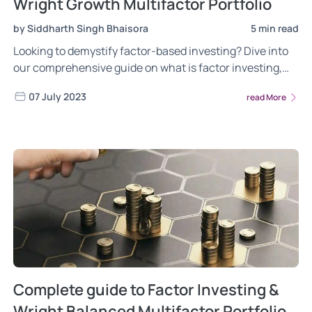
Wright Growth Multifactor Portfolio
by Siddharth Singh Bhaisora
5 min read
Looking to demystify factor-based investing? Dive into
our comprehensive guide on what is factor investing,
the different risks of factor investing, the power of
07 July 2023
read More
factor investing. Gain insights into the most frequently
asked questions about the Wright Growth Multifactor
portfolio. Read now!
Complete guide to Factor Investing &
Wright Balanced Multifactor Portfolio