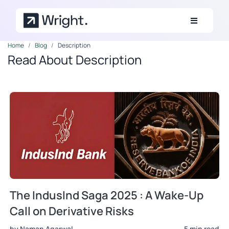
Skip to main content
Home
Blog
Description
Read About Description
The IndusInd Saga 2025 : A Wake-Up
Call on Derivative Risks
by Naman Agarwal
5 min read