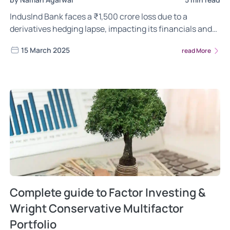
IndusInd Bank faces a ₹1,500 crore loss due to a
derivatives hedging lapse, impacting its financials and
stock price. Will RBI intervene? Read more.
15 March 2025
read More
Complete guide to Factor Investing &
Wright Conservative Multifactor
Portfolio