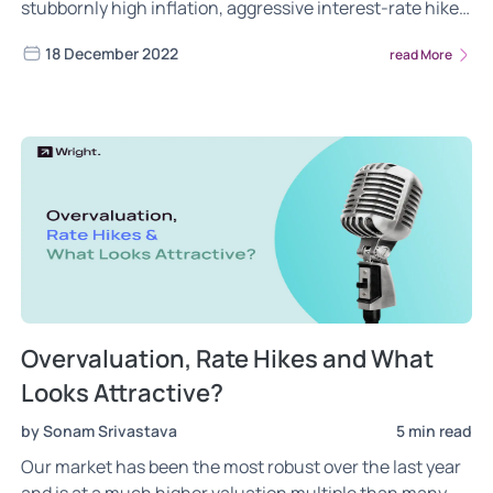
stubbornly high inflation, aggressive interest-rate hikes
and geopolitical tensions. But Indian market already has
18 December 2022
read More
some exciting themes emerging that can bring a lot of
color to our portfolios.
Overvaluation, Rate Hikes and What
Looks Attractive?
by Sonam Srivastava
5 min read
Our market has been the most robust over the last year