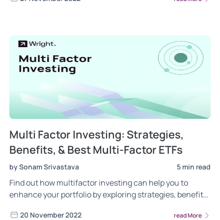
time high of 18600, and we have seen the FIIs return to
India!
Multi Factor Investing: Strategies,
Benefits, & Best Multi-Factor ETFs
by Sonam Srivastava
5 min read
Find out how multifactor investing can help you to
enhance your portfolio by exploring strategies, benefits
and the top multi-factor exchange traded funds in India.
20 November 2022
read More