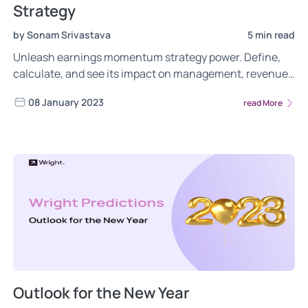
Strategy
by Sonam Srivastava
5 min read
Unleash earnings momentum strategy power. Define,
calculate, and see its impact on management, revenue.
Maximize investment potential with the factor. Check
08 January 2023
read More
now.
Outlook for the New Year