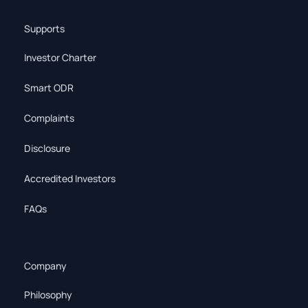
Supports
Investor Charter
Smart ODR
Complaints
Disclosure
Accredited Investors
FAQs
Company
Philosophy