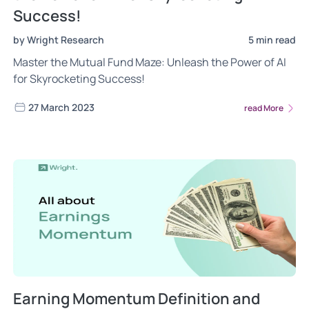
Success!
by Wright Research
5 min read
Master the Mutual Fund Maze: Unleash the Power of AI
for Skyrocketing Success!
27 March 2023
read More
Earning Momentum Definition and