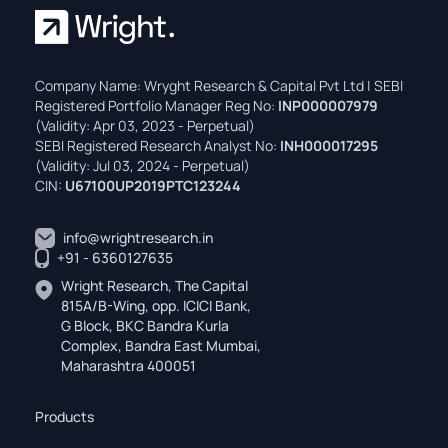
Company Name: Wryght Research & Capital Pvt Ltd | SEBI
Registered Portfolio Manager Reg No:
INP000007979
(Validity: Apr 03, 2023 - Perpetual)
SEBI Registered Research Analyst No:
INH000017295
(Validity: Jul 03, 2024 - Perpetual)
CIN:
U67100UP2019PTC123244
info@wrightresearch.in
+91 - 6360127635
Wright Research, The Capital
815A/B-Wing, opp. ICICI Bank,
G Block, BKC Bandra Kurla
Complex, Bandra East Mumbai,
Maharashtra 400051
Products