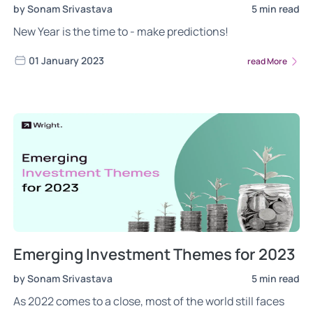
by Sonam Srivastava
5 min read
New Year is the time to - make predictions!
01 January 2023
read More
Emerging Investment Themes for 2023
by Sonam Srivastava
5 min read
As 2022 comes to a close, most of the world still faces