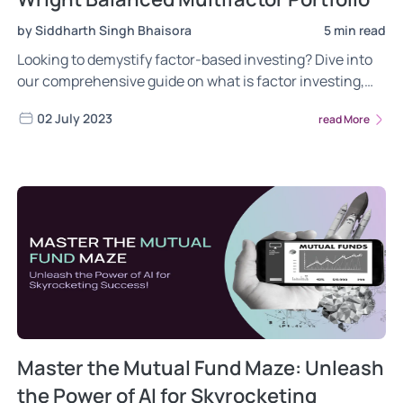
by Siddharth Singh Bhaisora
5 min read
Looking to demystify factor-based investing? Dive into
our comprehensive guide on what is factor investing,
the different risks of factor investing, the power of
02 July 2023
read More
factor investing. Gain insights into the most frequently
asked questions about the Wright Multifactor Balanced
portfolio. Read now!
Master the Mutual Fund Maze: Unleash
the Power of AI for Skyrocketing