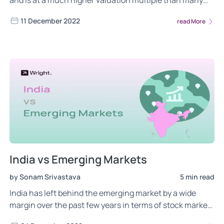
and is at a much higher valuation multiple than many
emerging markets. Is this a concern during global
11 December 2022
read More
recessionary fears.
India vs Emerging Markets
by Sonam Srivastava
5 min read
India has left behind the emerging market by a wide
margin over the past few years in terms of stock market
growth rate. But are we also over-valued?