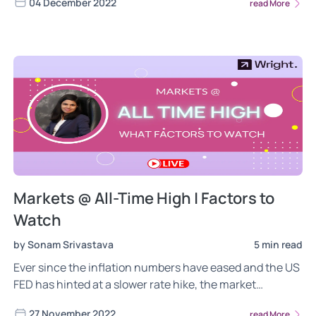
04 December 2022
read More
Markets @ All-Time High | Factors to
Watch
by Sonam Srivastava
5 min read
Ever since the inflation numbers have eased and the US
FED has hinted at a slower rate hike, the market
euphoria has returned. Nifty is almost touching the all-
27 November 2022
read More