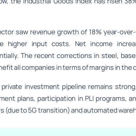
ow, the Industrial Goods Index has risen 3
ctor saw revenue growth of 18% year-over-y
te higher input costs. Net income incr
tially. The recent corrections in steel, ba
enefit all companies in terms of margins in the
s private investment pipeline remains strong
ment plans, participation in PLI programs, 
s (due to 5G transition) and automated war