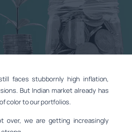
ll faces stubbornly high inflation,
nsions. But Indian market already has
 color to our portfolios.
ot over, we are getting increasingly