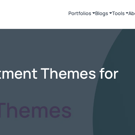
Portfolios
Blogs
Tools
Ab
tment Themes for