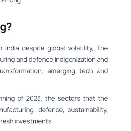
 strong.
ng?
India despite global volatility, The
uring and defence indigenization and
transformation, emerging tech and
nning of 2023, the sectors that the
facturing, defence, sustainability,
 fresh investments