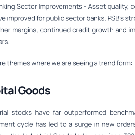
nking Sector Improvements - Asset quality, c
ve improved for public sector banks. PSB's st
gher margins, continued credit growth and i
ars.
re themes where we are seeing a trend form:
ital Goods
trial stocks have far outperformed bench
ment cycle has led to a surge in new orders