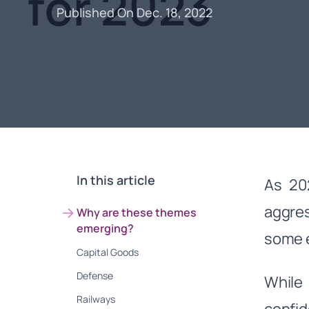
Published On Dec. 18, 2022
In this article
As 202
aggres
Why are these themes
emerging?
some e
Capital Goods
Defense
While 
Railways