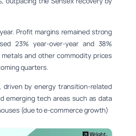
8%, outpacing the Sensex recovery by
ear. Profit margins remained strong
eased 23% year-over-year and 38%
se metals and other commodity prices
 coming quarters.
, driven by energy transition-related
and emerging tech areas such as data
ehouses (due to e-commerce growth)