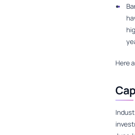
Ba
ha
hi
ye
Here a
Cap
Indus
invest