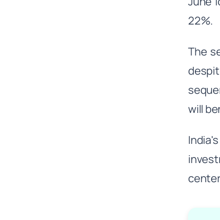
June l
22%.
The se
despi
sequen
will b
India'
invest
center