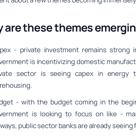
ent about a few themes becoming immensely
 are these themes emergi
pex - private investment remains strong in 
vernment is incentivizing domestic manufact
ivate sector is seeing capex in energy 
rehousing.
dget - with the budget coming in the begi
vernment is looking to focus on like - manu
ilways, public sector banks are already seeing