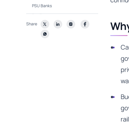
confid
PSU Banks
Fertilisers
Why
Share
What are other emerging
themes?
Ca
go
pr
wa
Bu
go
ra