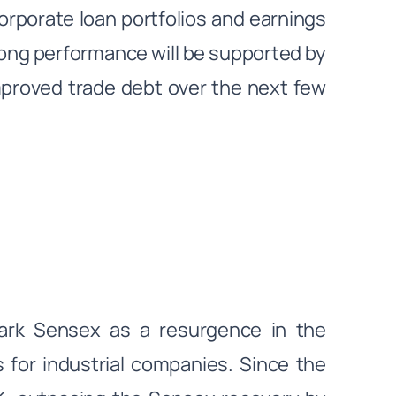
orporate loan portfolios and earnings
rong performance will be supported by
mproved trade debt over the next few
mark Sensex as a resurgence in the
 for industrial companies. Since the