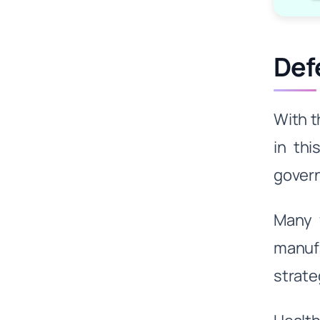
Def
With t
in thi
govern
Many 
manufa
strate