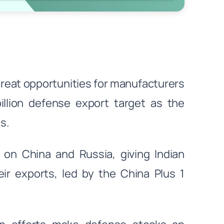
great opportunities for manufacturers
billion defense export target as the
s.
n China and Russia, giving Indian
ir exports, led by the China Plus 1