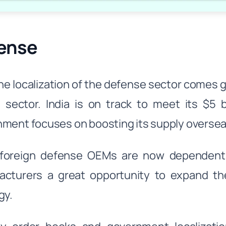
ense
he localization of the defense sector comes 
s sector. India is on track to meet its $5 
ment focuses on boosting its supply oversea
foreign defense OEMs are now dependent o
cturers a great opportunity to expand the
gy.