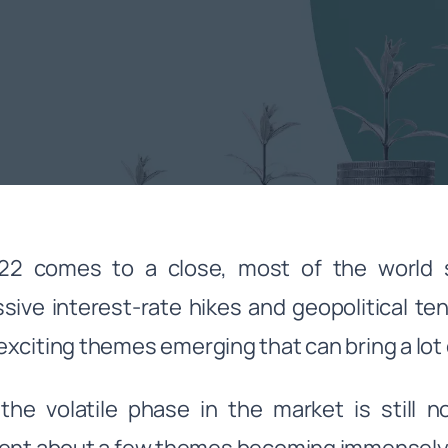
2 comes to a close, most of the world sti
sive interest-rate hikes and geopolitical te
xciting themes emerging that can bring a lot of
the volatile phase in the market is still n