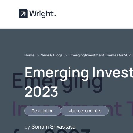
Skip to main content
Home
News & Blogs
Emerging Investment Themes for 2023
Emerging Inves
2023
Description
Macroeconomics
by
Sonam Srivastava