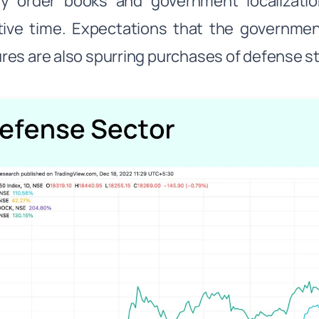
hy order books and government localizati
tive time. Expectations that the governme
es are also spurring purchases of defense s