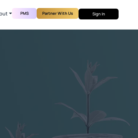
out
PMS
Partner With Us
Sign In