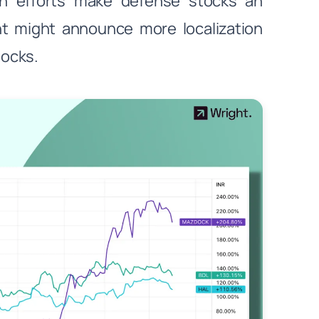
on efforts make defense stocks an
nt might announce more localization
tocks.