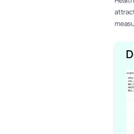
Healt
attrac
measur