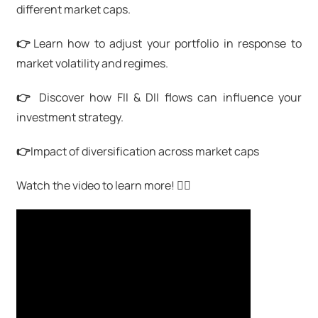
different market caps.
👉
Learn how to adjust your portfolio in response to
market volatility and regimes.
👉
Discover how FII & DII flows can influence your
investment strategy.
👉
Impact of diversification across market caps
Watch the video to learn more! 👇🏻