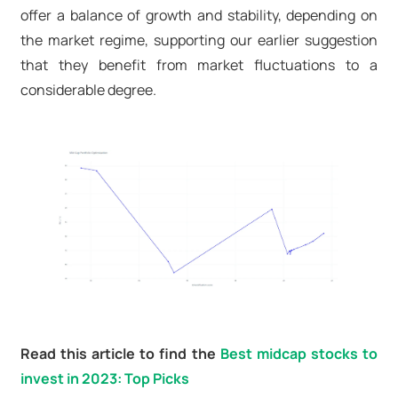
offer a balance of growth and stability, depending on
the market regime, supporting our earlier suggestion
that they benefit from market fluctuations to a
considerable degree.
Read this article to find the
Best midcap stocks to
invest in 2023: Top Picks