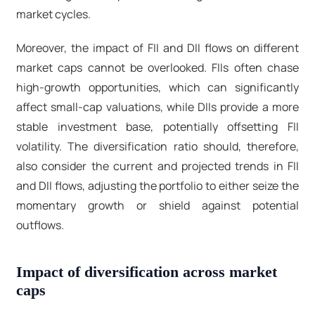
market cycles.
Moreover, the impact of FII and DII flows on different
market caps cannot be overlooked. FIIs often chase
high-growth opportunities, which can significantly
affect small-cap valuations, while DIIs provide a more
stable investment base, potentially offsetting FII
volatility. The diversification ratio should, therefore,
also consider the current and projected trends in FII
and DII flows, adjusting the portfolio to either seize the
momentary growth or shield against potential
outflows.
Impact of diversification across market
caps