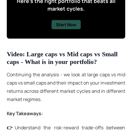
Here's the right portfolio that beats all
market cycles.
Start Now
Video: Large caps vs Mid caps vs Small
caps - What is in your portfolio?
Continuing the analysis - we look at large caps vs mid
caps vs small caps and their impact on your investment
returns across different market cycles and in different
market regimes.
Key Takeaways:
👉
Understand the risk-reward trade-offs between