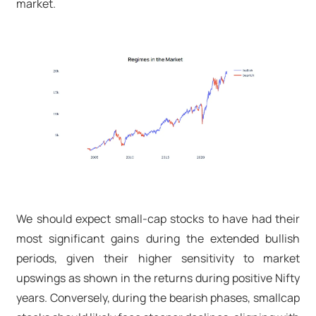
market.
We should expect small-cap stocks to have had their
most significant gains during the extended bullish
periods, given their higher sensitivity to market
upswings as shown in the returns during positive Nifty
years. Conversely, during the bearish phases, smallcap