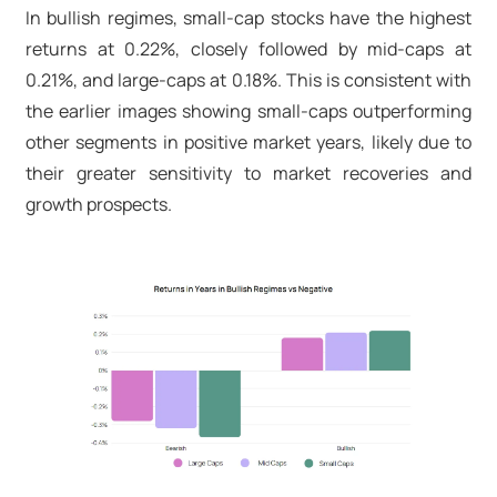
In bullish regimes, small-cap stocks have the highest
returns at 0.22%, closely followed by mid-caps at
0.21%, and large-caps at 0.18%. This is consistent with
the earlier images showing small-caps outperforming
other segments in positive market years, likely due to
their greater sensitivity to market recoveries and
growth prospects.