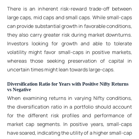
There is an inherent risk-reward trade-off between
large caps, mid caps and small caps. While small-caps
can provide substantial growth in favorable conditions,
they also carry greater risk during market downturns.
Investors looking for growth and able to tolerate
volatility might favor small-caps in positive markets,
whereas those seeking preservation of capital in
uncertain times might lean towards large-caps.
Diversification Ratio for Years with Positive Nifty Returns
vs Negative
When examining returns in varying Nifty conditions,
the diversification ratio in a portfolio should account
for the different risk profiles and performance of
market cap segments. In positive years, small-caps
have soared, indicating the utility of a higher small-cap