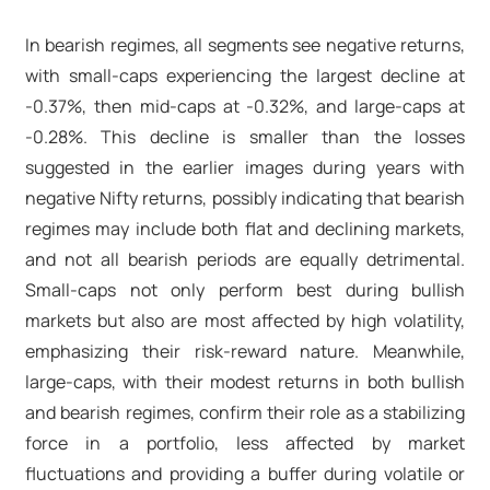
In bearish regimes, all segments see negative returns,
with small-caps experiencing the largest decline at
-0.37%, then mid-caps at -0.32%, and large-caps at
-0.28%. This decline is smaller than the losses
suggested in the earlier images during years with
negative Nifty returns, possibly indicating that bearish
regimes may include both flat and declining markets,
and not all bearish periods are equally detrimental.
Small-caps not only perform best during bullish
markets but also are most affected by high volatility,
emphasizing their risk-reward nature. Meanwhile,
large-caps, with their modest returns in both bullish
and bearish regimes, confirm their role as a stabilizing
force in a portfolio, less affected by market
fluctuations and providing a buffer during volatile or