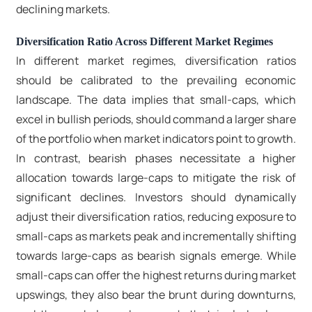
declining markets.
Diversification Ratio Across Different Market Regimes
In different market regimes, diversification ratios
should be calibrated to the prevailing economic
landscape. The data implies that small-caps, which
excel in bullish periods, should command a larger share
of the portfolio when market indicators point to growth.
In contrast, bearish phases necessitate a higher
allocation towards large-caps to mitigate the risk of
significant declines. Investors should dynamically
adjust their diversification ratios, reducing exposure to
small-caps as markets peak and incrementally shifting
towards large-caps as bearish signals emerge. While
small-caps can offer the highest returns during market
upswings, they also bear the brunt during downturns,