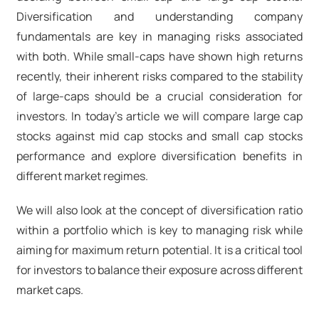
Diversification and understanding company
fundamentals are key in managing risks associated
with both. While small-caps have shown high returns
recently, their inherent risks compared to the stability
of large-caps should be a crucial consideration for
investors. In today’s article we will compare large cap
stocks against mid cap stocks and small cap stocks
performance and explore diversification benefits in
different market regimes.
We will also look at the concept of diversification ratio
within a portfolio which is key to managing risk while
aiming for maximum return potential. It is a critical tool
for investors to balance their exposure across different
market caps.