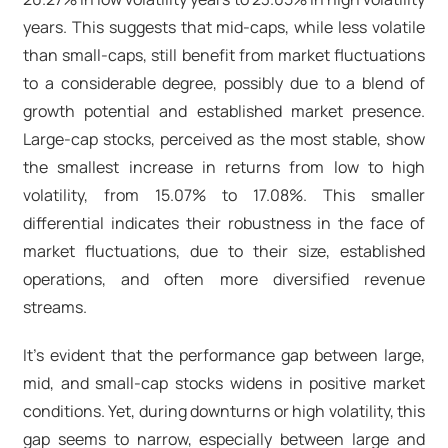
years. This suggests that mid-caps, while less volatile
than small-caps, still benefit from market fluctuations
to a considerable degree, possibly due to a blend of
growth potential and established market presence.
Large-cap stocks, perceived as the most stable, show
the smallest increase in returns from low to high
volatility, from 15.07% to 17.08%. This smaller
differential indicates their robustness in the face of
market fluctuations, due to their size, established
operations, and often more diversified revenue
streams.
It’s evident that the performance gap between large,
mid, and small-cap stocks widens in positive market
conditions. Yet, during downturns or high volatility, this
gap seems to narrow, especially between large and