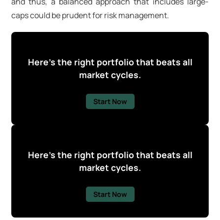
and thus, a balanced approach that includes large-
caps could be prudent for risk management.
Here's the right portfolio that beats all
market cycles.
Start Now
Here's the right portfolio that beats all
market cycles.
Start Now