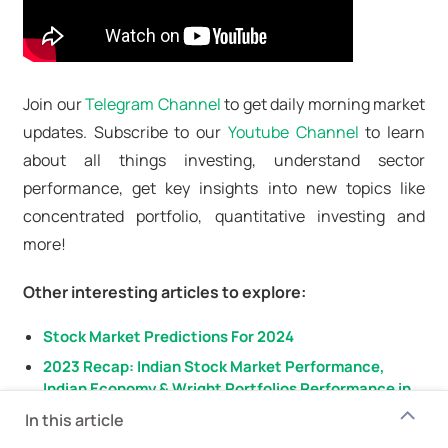
Join our
Telegram Channel
to get daily morning market
updates. Subscribe to our
Youtube Channel
to learn
about all things investing, understand sector
performance, get key insights into new topics like
concentrated portfolio, quantitative investing and
more!
Other interesting articles to explore:
Stock Market Predictions For 2024
2023 Recap: Indian Stock Market Performance,
Indian Economy & Wright Portfolios Performance in
2023
In this article
Buying Stocks in October, November & December?