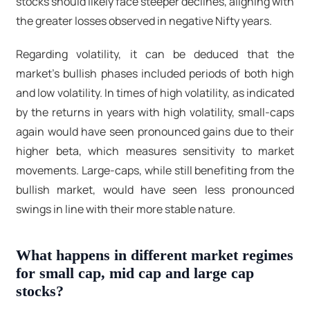
stocks should likely face steeper declines, aligning with
the greater losses observed in negative Nifty years.
Regarding volatility, it can be deduced that the
market's bullish phases included periods of both high
and low volatility. In times of high volatility, as indicated
by the returns in years with high volatility, small-caps
again would have seen pronounced gains due to their
higher beta, which measures sensitivity to market
movements. Large-caps, while still benefiting from the
bullish market, would have seen less pronounced
swings in line with their more stable nature.
What happens in different market regimes
for small cap, mid cap and large cap
stocks?