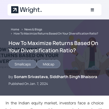
Skip to main content
Home
News & Blogs
How To Maximize Returns Based On Your Diversification Ratio?
How To Maximize Returns Based On
Your Diversification Ratio?
Smallcaps
Midcap
by
Sonam Srivastava, Siddharth Singh Bhaisora
Published On Jan. 7, 2024
In the Indian equity market, investors face a choice