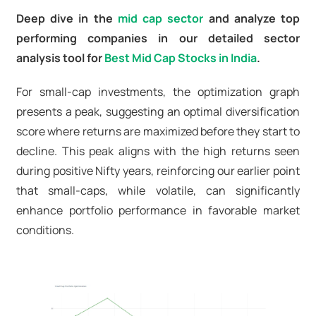
Deep dive in the
mid cap sector
and analyze top
performing companies in our detailed sector
analysis tool for
Best Mid Cap Stocks in India
.
For small-cap investments, the optimization graph
presents a peak, suggesting an optimal diversification
score where returns are maximized before they start to
decline. This peak aligns with the high returns seen
during positive Nifty years, reinforcing our earlier point
that small-caps, while volatile, can significantly
enhance portfolio performance in favorable market
conditions.