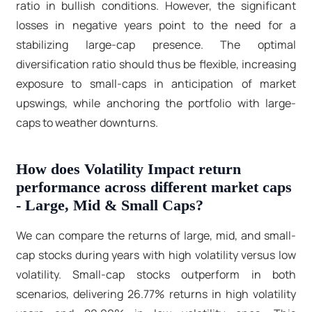
ratio in bullish conditions. However, the significant
losses in negative years point to the need for a
stabilizing large-cap presence. The optimal
diversification ratio should thus be flexible, increasing
exposure to small-caps in anticipation of market
upswings, while anchoring the portfolio with large-
caps to weather downturns.
How does Volatility Impact return
performance across different market caps
- Large, Mid & Small Caps?
We can compare the returns of large, mid, and small-
cap stocks during years with high volatility versus low
volatility. Small-cap stocks outperform in both
scenarios, delivering 26.77% returns in high volatility