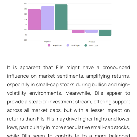
It is apparent that FIIs might have a pronounced
influence on market sentiments, amplifying returns,
especially in small-cap stocks during bullish and high-
volatility environments. Meanwhile, DIIs appear to
provide a steadier investment stream, offering support
across all market caps, but with a lesser impact on
returns than FIIs. FIIs may drive higher highs and lower
lows, particularly in more speculative small-cap stocks,
while DIIs seem to contribute to a more balanced