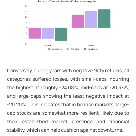
Conversely, during years with negative Nifty returns, all
categories suffered losses, with small-caps incurring
the highest at roughly -24.08%, mid-caps at -20.37%,
and large-caps showing the least negative impact at
-20.20%. This indicates that in bearish markets, large-
cap stocks are somewhat more resilient, likely due to
their established market presence and financial
stability, which can help cushion against downturns.