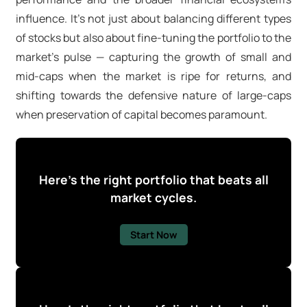
influence. It's not just about balancing different types
of stocks but also about fine-tuning the portfolio to the
market's pulse — capturing the growth of small and
mid-caps when the market is ripe for returns, and
shifting towards the defensive nature of large-caps
when preservation of capital becomes paramount.
Here's the right portfolio that beats all
market cycles.
Start Now