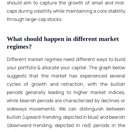
should aim to capture the growth of small and mid-
caps during volatility while maintaining a core stability
through large-cap stocks.
What should happen in different market
regimes?
Different market regimes need different ways to build
your portfolio & allocate your capital. The graph below
suggests that the market has experienced several
cycles of growth and retraction, with the bullish
periods generally leading to higher market indices,
while bearish periods are characterized by declines or
sideways movements. We can distinguish between
bullish (upward-trending, depicted in blue) and bearish
(downward-trending, depicted in red) periods in the