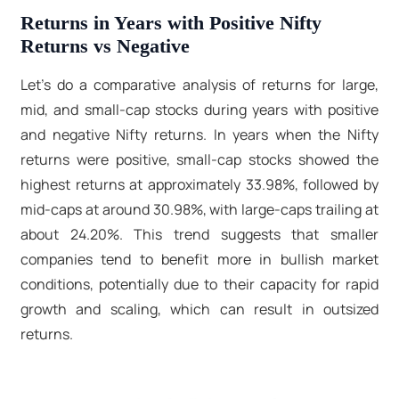
Returns in Years with Positive Nifty
Returns vs Negative
Let’s do a comparative analysis of returns for large,
mid, and small-cap stocks during years with positive
and negative Nifty returns. In years when the Nifty
returns were positive, small-cap stocks showed the
highest returns at approximately 33.98%, followed by
mid-caps at around 30.98%, with large-caps trailing at
about 24.20%. This trend suggests that smaller
companies tend to benefit more in bullish market
conditions, potentially due to their capacity for rapid
growth and scaling, which can result in outsized
returns.