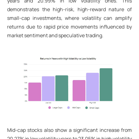
years and 20.99% in low volatility ones. This
demonstrates the high-risk, high-reward nature of
small-cap investments, where volatility can amplify
returns due to rapid price movements influenced by
market sentiment and speculative trading.
Mid-cap stocks also show a significant increase from
20.27% in low volatility years to 23.05% in high volatility