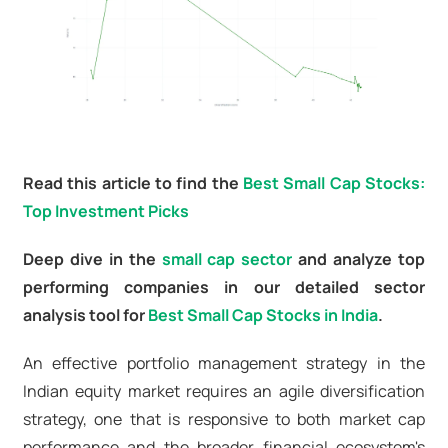
Read this article to find the
Best Small Cap Stocks:
Top Investment Picks
Deep dive in the
small cap sector
and analyze top
performing companies in our detailed sector
analysis tool for
Best Small Cap Stocks in India
.
An effective portfolio management strategy in the
Indian equity market requires an agile diversification
strategy, one that is responsive to both market cap
performance and the broader financial ecosystem's