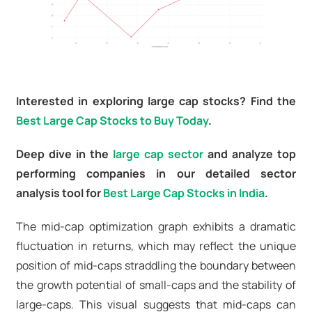
Interested in exploring large cap stocks? Find the
Best Large Cap Stocks to Buy Today
.
Deep dive in the
large cap sector
and analyze top
performing companies in our detailed sector
analysis tool for
Best Large Cap Stocks in India
.
The mid-cap optimization graph exhibits a dramatic
fluctuation in returns, which may reflect the unique
position of mid-caps straddling the boundary between
the growth potential of small-caps and the stability of
large-caps. This visual suggests that mid-caps can