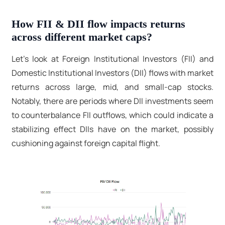
How FII & DII flow impacts returns
across different market caps?
Let’s look at Foreign Institutional Investors (FII) and
Domestic Institutional Investors (DII) flows with market
returns across large, mid, and small-cap stocks.
Notably, there are periods where DII investments seem
to counterbalance FII outflows, which could indicate a
stabilizing effect DIIs have on the market, possibly
cushioning against foreign capital flight.