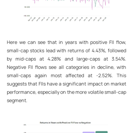
Here we can see that in years with positive FII flow,
small-cap stocks lead with returns of 4.43%, followed
by mid-caps at 4.28% and large-caps at 3.54%.
Negative FII flows see all categories in decline, with
small-caps again most affected at -2.52%. This
suggests that FIIs have a significant impact on market
performance, especially on the more volatile small-cap
segment.