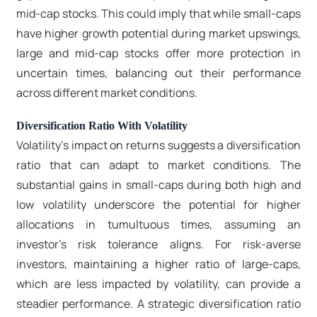
mid-cap stocks. This could imply that while small-caps
have higher growth potential during market upswings,
large and mid-cap stocks offer more protection in
uncertain times, balancing out their performance
across different market conditions.
Diversification Ratio With Volatility
Volatility's impact on returns suggests a diversification
ratio that can adapt to market conditions. The
substantial gains in small-caps during both high and
low volatility underscore the potential for higher
allocations in tumultuous times, assuming an
investor’s risk tolerance aligns. For risk-averse
investors, maintaining a higher ratio of large-caps,
which are less impacted by volatility, can provide a
steadier performance. A strategic diversification ratio