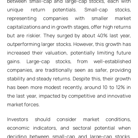
between small-cap and large-cap stocks, each with
unique return potentials. Small-cap stocks,
representing companies with smaller market
capitalizations and in growth stages, offer high returns
but are riskier. They surged by about 40% last year,
outperforming larger stocks. However, this growth has
increased their valuation, potentially limiting future
gains. Large-cap stocks, from well-established
companies, are traditionally seen as safer, providing
stability and steady returns. Despite this, their growth
has been more modest recently, around 10 to 12% in
the last year, impacted by competitive and innovative
market forces.
Investors should consider market conditions,
economic indicators, and sectoral potential when
deciding between small-cap and large-cap stocks.