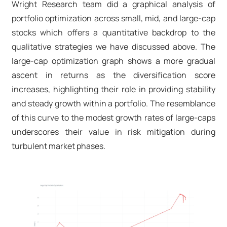
Wright Research team did a graphical analysis of
portfolio optimization across small, mid, and large-cap
stocks which offers a quantitative backdrop to the
qualitative strategies we have discussed above. The
large-cap optimization graph shows a more gradual
ascent in returns as the diversification score
increases, highlighting their role in providing stability
and steady growth within a portfolio. The resemblance
of this curve to the modest growth rates of large-caps
underscores their value in risk mitigation during
turbulent market phases.