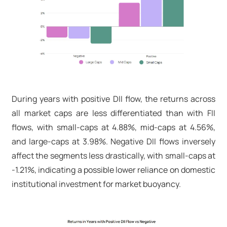
During years with positive DII flow, the returns across
all market caps are less differentiated than with FII
flows, with small-caps at 4.88%, mid-caps at 4.56%,
and large-caps at 3.98%. Negative DII flows inversely
affect the segments less drastically, with small-caps at
-1.21%, indicating a possible lower reliance on domestic
institutional investment for market buoyancy.