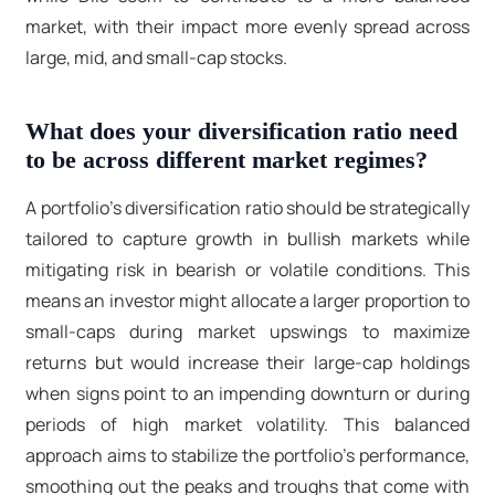
market, with their impact more evenly spread across
large, mid, and small-cap stocks.
What does your diversification ratio need
to be across different market regimes?
A portfolio's diversification ratio should be strategically
tailored to capture growth in bullish markets while
mitigating risk in bearish or volatile conditions. This
means an investor might allocate a larger proportion to
small-caps during market upswings to maximize
returns but would increase their large-cap holdings
when signs point to an impending downturn or during
periods of high market volatility. This balanced
approach aims to stabilize the portfolio's performance,
smoothing out the peaks and troughs that come with