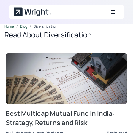
Skip to main content
Home
Blog
Diversification
Read About Diversification
Best Multicap Mutual Fund in India:
Strategy, Returns and Risk
by Siddharth Singh Bhaisora
5 min read