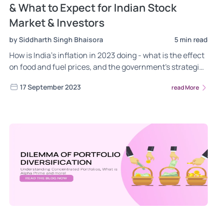
& What to Expect for Indian Stock
Market & Investors
by Siddharth Singh Bhaisora
5 min read
How is India’s inflation in 2023 doing - what is the effect
on food and fuel prices, and the government's strategies
for stabilisation. Understand Why India’s inflation has
17 September 2023
read More
increased, where it is expected to go and how this will
impact the Indian Stock Markets and you as Investors.
Read now!