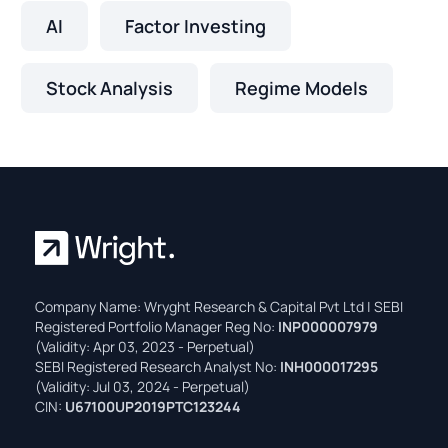
AI
Factor Investing
Stock Analysis
Regime Models
Company Name: Wryght Research & Capital Pvt Ltd | SEBI
Registered Portfolio Manager Reg No:
INP000007979
(Validity: Apr 03, 2023 - Perpetual)
SEBI Registered Research Analyst No:
INH000017295
(Validity: Jul 03, 2024 - Perpetual)
CIN:
U67100UP2019PTC123244