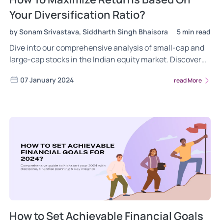
Your Diversification Ratio?
by Sonam Srivastava, Siddharth Singh Bhaisora
5 min read
Dive into our comprehensive analysis of small-cap and
large-cap stocks in the Indian equity market. Discover
their unique return potentials, risks, and the importance
07 January 2024
read More
of diversification in different market conditions.
How to Set Achievable Financial Goals