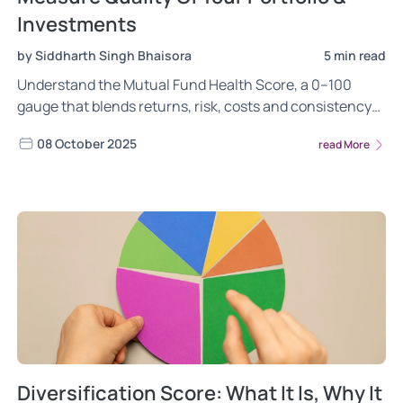
Investments
by Siddharth Singh Bhaisora
5 min read
Understand the Mutual Fund Health Score, a 0–100
gauge that blends returns, risk, costs and consistency
to rate fund quality and your overall portfolio health.
08 October 2025
read More
Diversification Score: What It Is, Why It