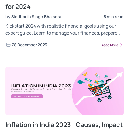
for 2024
by Siddharth Singh Bhaisora
5 min read
Kickstart 2024 with realistic financial goals using our
expert guide. Learn to manage your finances, prepare
for surprises, and use tools like robo-advisors for
28 December 2023
read More
smarter investing. Get practical tips for setting SMART
goals, diversifying investments, and building a
disciplined approach to success.
Inflation in India 2023 - Causes, Impact