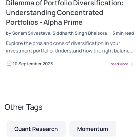
Dilemma of Portfolio Diversification:
Understanding Concentrated
Portfolios - Alpha Prime
by Sonam Srivastava, Siddharth Singh Bhaisora
5 min read
Explore the pros and cons of diversification in your
investment portfolio. Understand how the right balance
between concentration and diversification can
10 September 2023
read More
maximize your returns. Learn how concentrated
portfolios can improve the performance of your portfolio
without diversification.
Other Tags
Quant Research
Momentum