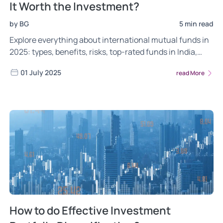
It Worth the Investment?
by BG
5 min read
Explore everything about international mutual funds in
2025: types, benefits, risks, top-rated funds in India,
how to invest, and taxation rules for Indian investors.
01 July 2025
read More
How to do Effective Investment