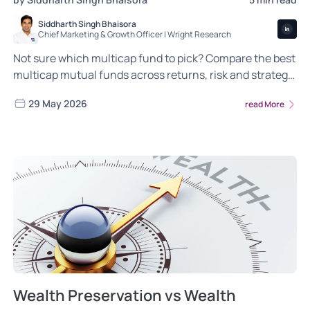
Siddharth Singh Bhaisora
Chief Marketing & Growth Officer | Wright Research
Not sure which multicap fund to pick? Compare the best
multicap mutual funds across returns, risk and strategy
so your money grows across every market.
29 May 2026
read More
Wealth Preservation vs Wealth