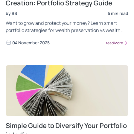
Creation: Portfolio Strategy Guide
by BB
5 min read
Want to grow and protect your money? Learn smart
portfolio strategies for wealth preservation vs wealth
creation with Wright Research.
04 November 2025
read More
Simple Guide to Diversify Your Portfolio