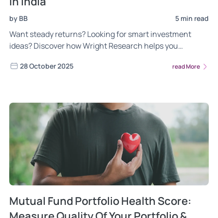
in India
by BB
5 min read
Want steady returns? Looking for smart investment
ideas? Discover how Wright Research helps you
diversify your portfolio in India with PMS.
28 October 2025
read More
Mutual Fund Portfolio Health Score:
Measure Quality Of Your Portfolio &