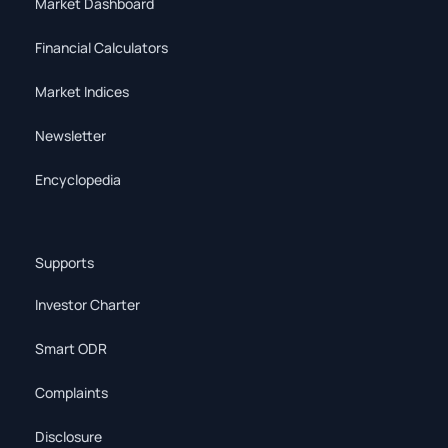
Market Dashboard
Financial Calculators
Market Indices
Newsletter
Encyclopedia
Supports
Investor Charter
Smart ODR
Complaints
Disclosure