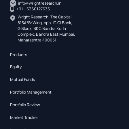
info@wrightresearch.in
+91 - 6360127635
Wright Research, The Capital
815A/B-Wing, opp. ICICI Bank,
G Block, BKC Bandra Kurla
Complex, Bandra East Mumbai,
Maharashtra 400051
Products
Equity
Mutual Funds
Portfolio Management
Portfolio Review
Market Tracker