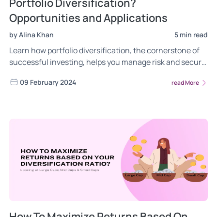
Portfolio Diversification?
Opportunities and Applications
by Alina Khan
5 min read
Learn how portfolio diversification, the cornerstone of
successful investing, helps you manage risk and secure
your financial future. Explore strategies, benefits, and
09 February 2024
read More
common pitfalls to avoid.
How To Maximize Returns Based On