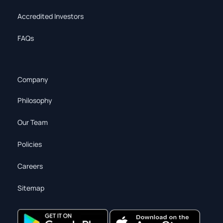
Accredited Investors
FAQs
Company
Philosophy
Our Team
Policies
Careers
Sitemap