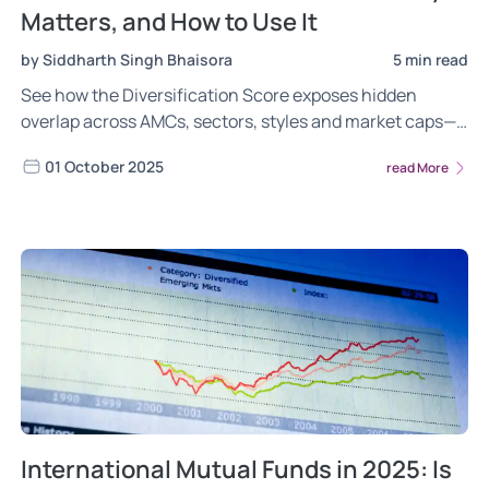
Matters, and How to Use It
by Siddharth Singh Bhaisora
5 min read
See how the Diversification Score exposes hidden
overlap across AMCs, sectors, styles and market caps—
so you can cut concentration risk and build a resilient
01 October 2025
read More
portfolio
International Mutual Funds in 2025: Is