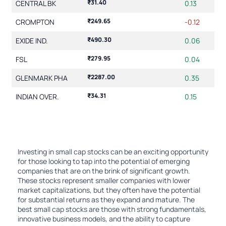
₹31.40
CENTRAL BK
0.13
₹249.65
CROMPTON
-0.12
₹490.30
EXIDE IND.
0.06
₹279.95
FSL
0.04
₹2287.00
GLENMARK PHA
0.35
₹34.31
INDIAN OVER.
0.15
Showing 1 to 10 of 20 entries
2
1
Investing in small cap stocks can be an exciting opportunity
for those looking to tap into the potential of emerging
companies that are on the brink of significant growth.
These stocks represent smaller companies with lower
market capitalizations, but they often have the potential
for substantial returns as they expand and mature. The
best small cap stocks are those with strong fundamentals,
innovative business models, and the ability to capture