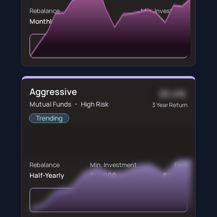
Rebalance
Min. Investment
Monthly
₹5,000,000
View Portfolio
Aggressive
20.4%
Mutual Funds ・ High Risk
3 Year Return
Trending
Rebalance
Min. Investment
Fees
Half-Yearly
₹10,000
₹250/m
View Portfolio