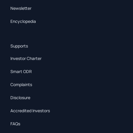
Newsletter
Encyclopedia
Supports
Investor Charter
Smart ODR
Complaints
Disclosure
Accredited Investors
FAQs