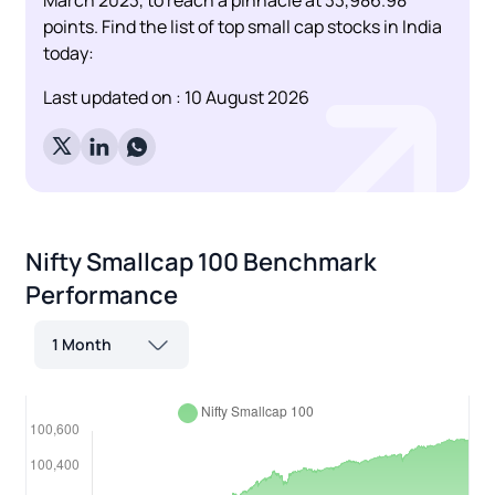
points. Find the list of top small cap stocks in India
today:
Last updated on :
10 August 2026
Nifty Smallcap 100
Benchmark
Performance
1 Month