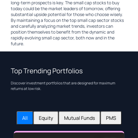
long-term prospects is key. The small cap stocks to buy
today could be the market leaders of tomorrow, offering
substantial upside potential for those who choose wisely.
By maintaining a focus on the top small cap sector stocks
and carefully analyzing market trends, investors can
position themselves to benefit from the dynamic and
rapidly evolving small cap sector, both now and in the
future.
Top Trending Portfolios
Discover investment portfolios that are designed for maximum
returns at low risk.
All
Equity
Mutual Funds
PMS