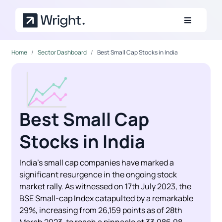
Skip to main content
Home
Sector Dashboard
Best Small Cap Stocks in India
Best Small Cap
Stocks in India
India’s small cap companies have marked a
significant resurgence in the ongoing stock
market rally. As witnessed on 17th July 2023, the
BSE Small-cap Index catapulted by a remarkable
29%, increasing from 26,159 points as of 28th
March 2023, to reach a pinnacle at 33,986.98