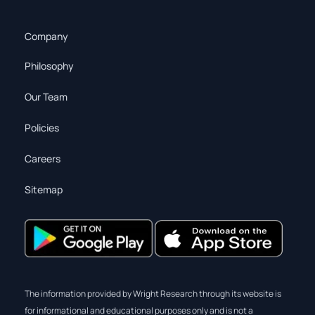
Company
Philosophy
Our Team
Policies
Careers
Sitemap
The information provided by Wright Research through its website is
for informational and educational purposes only and is not a