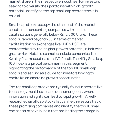
market share in their respective industries. For investors
seeking to diversify their portfolios with high-growth
potential, identifying the top small cap sector stocks is
crucial.
Small-cap stocks occupy the other end of the market
spectrum, representing companies with market
capitalizations generally below Rs. 5,000 Crore. These
stocks, ranked beyond 250 in terms of market
capitalization on exchanges like NSE & BSE, are
characterized by their higher growth potential, albeit with
greater risk. Notable examples include companies like
Kwality Pharmaceuticals and V2 Retail. The Nifty Smallcap
100 index is a pivotal benchmark in this segment,
highlighting the performance of the top 100 small-cap
stocks and serving as a guide for investors looking to
capitalize on emerging growth opportunities.
The top small cap stocks are typically found in sectors like
technology, healthcare, and consumer goods, where
innovation and agility can lead to rapid growth. A well-
researched small cap stocks list can help investors track
these promising companies and identify the top 10 small
cap sector stocks in India that are leading the charge in