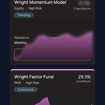
Wright Momentum Model
31.7%
Equity ・ High Risk
3 Year Return
Trending
Rebalance
Min. Investment
Fees
Monthly
₹60,760
₹600/m
View Portfolio
Wright Factor Fund
29.3%
Live Return
PMS ・ High Risk
Consistent