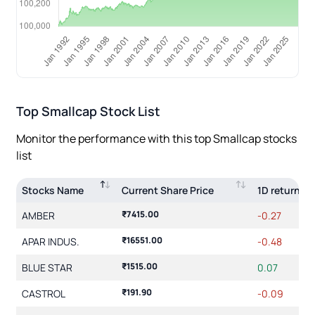
Top
Smallcap
Stock List
Monitor the performance with this top
Smallcap
stocks
list
Stocks Name
Current Share Price
1D return(%
₹7415.00
AMBER
-0.27
₹16551.00
APAR INDUS.
-0.48
₹1515.00
BLUE STAR
0.07
₹191.90
CASTROL
-0.09