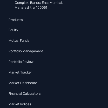
Complex, Bandra East Mumbai,
Maharashtra 400051
Products
Equity
Mutual Funds
Portfolio Management
Portfolio Review
Market Tracker
Market Dashboard
Financial Calculators
Market Indices