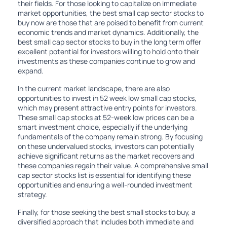
their fields. For those looking to capitalize on immediate
market opportunities, the best small cap sector stocks to
buy now are those that are poised to benefit from current
economic trends and market dynamics. Additionally, the
best small cap sector stocks to buy in the long term offer
excellent potential for investors willing to hold onto their
investments as these companies continue to grow and
expand.
In the current market landscape, there are also
opportunities to invest in 52 week low small cap stocks,
which may present attractive entry points for investors.
These small cap stocks at 52-week low prices can be a
smart investment choice, especially if the underlying
fundamentals of the company remain strong. By focusing
on these undervalued stocks, investors can potentially
achieve significant returns as the market recovers and
these companies regain their value. A comprehensive small
cap sector stocks list is essential for identifying these
opportunities and ensuring a well-rounded investment
strategy.
Finally, for those seeking the best small stocks to buy, a
diversified approach that includes both immediate and