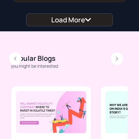
Load More
Popular Blogs
Previous
Next
you might be interested