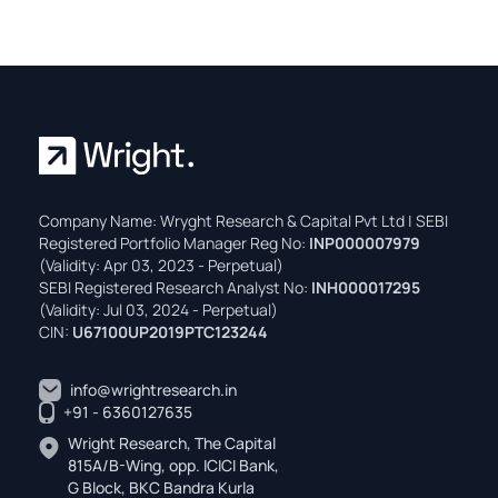
Company Name: Wryght Research & Capital Pvt Ltd | SEBI
Registered Portfolio Manager Reg No:
INP000007979
(Validity: Apr 03, 2023 - Perpetual)
SEBI Registered Research Analyst No:
INH000017295
(Validity: Jul 03, 2024 - Perpetual)
CIN:
U67100UP2019PTC123244
info@wrightresearch.in
+91 - 6360127635
Wright Research, The Capital
815A/B-Wing, opp. ICICI Bank,
G Block, BKC Bandra Kurla