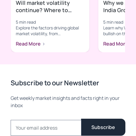
Will market volatility
Why we are b
continue? Where to
India Growt
invest in volatile times?
5 min read
5 min read
Explore the factors driving global
Learn why Wright
market volatility, from
bullish on the In
macroeconomic shifts to sector-
With insights in
Read More
Read More
specific t...
tec...
Subscribe to our Newsletter
Get weekly market insights and facts right in your
inbox
Email address
Subscribe