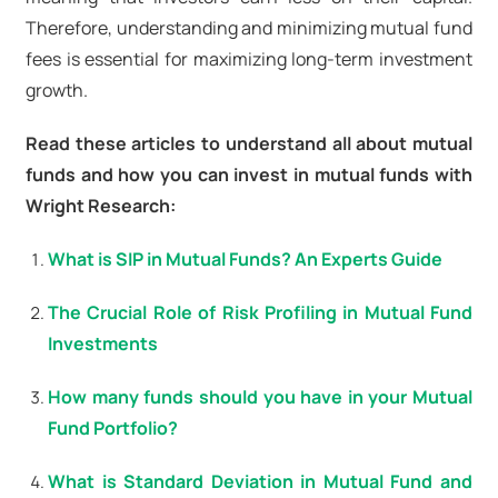
Therefore, understanding and minimizing mutual fund
fees is essential for maximizing long-term investment
growth.
Read these articles to understand all about mutual
funds and how you can invest in mutual funds with
Wright Research:
What is SIP in Mutual Funds? An Experts Guide
The Crucial Role of Risk Profiling in Mutual Fund
Investments
How many funds should you have in your Mutual
Fund Portfolio?
What is Standard Deviation in Mutual Fund and