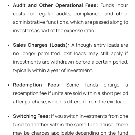
Audit and Other Operational Fees:
Funds incur
costs for regular audits, compliance, and other
administrative functions, which are passed along to
investors as part of the expense ratio.
Sales Charges (Loads):
Although entry loads are
no longer permitted, exit loads may still apply if
investments are withdrawn before a certain period,
typically within a year of investment.
Redemption Fees:
Some funds charge a
redemption fee if units are sold within a short period
after purchase, which is different from the exit load.
Switching Fees:
If you switch investments from one
fund to another within the same fund house, there
may be charges applicable depending on the fund