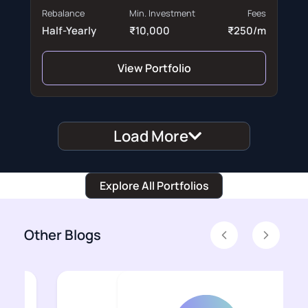
Rebalance
Min. Investment
Fees
Half-Yearly
₹10,000
₹250/m
View Portfolio
Load More
Explore All Portfolios
Other Blogs
Previous
Next