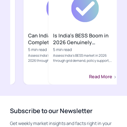
Is India’s BESS Boom in
Is the Indian
2026 Genuinely
2026 Ready f
Bankable?
Growth Pha
5 min read
5 min read
Assess India’s BESS market in 2026
Explore India's EV s
through grid demand, policy support,
including sales, poli
project economics, supply-ch...
charging, value-cha
Read More
Subscribe to our Newsletter
Get weekly market insights and facts right in your