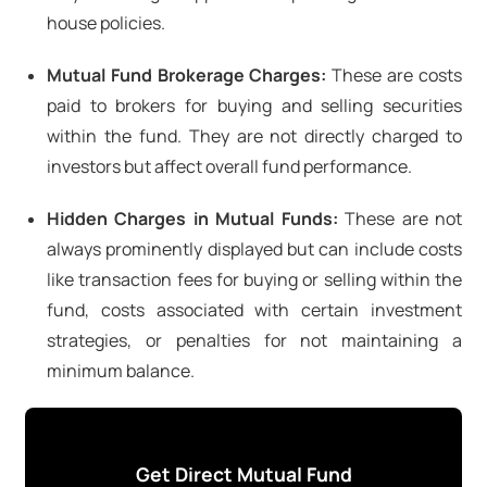
house policies.
Mutual Fund Brokerage Charges:
These are costs
paid to brokers for buying and selling securities
within the fund. They are not directly charged to
investors but affect overall fund performance.
Hidden Charges in Mutual Funds:
These are not
always prominently displayed but can include costs
like transaction fees for buying or selling within the
fund, costs associated with certain investment
strategies, or penalties for not maintaining a
minimum balance.
Get Direct Mutual Fund