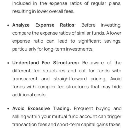
included in the expense ratios of regular plans,
resulting in lower overall fees.
Analyze Expense Ratios:
Before investing,
compare the expense ratios of similar funds. A lower
expense ratio can lead to significant savings,
particularly for long-term investments.
Understand Fee Structures:
Be aware of the
different fee structures and opt for funds with
transparent and straightforward pricing. Avoid
funds with complex fee structures that may hide
additional costs.
Avoid Excessive Trading:
Frequent buying and
selling within your mutual fund account can trigger
transaction fees and short-term capital gains taxes.