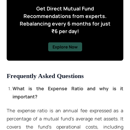
Get Direct Mutual Fund
Recommendations from experts.
Rebalancing every 6 months for just
₹6 per day!
Explore Now
Frequently Asked Questions
What is the Expense Ratio and why is it
important?
The expense ratio is an annual fee expressed as a
percentage of a mutual fund's average net assets. It
covers the fund's operational costs, including