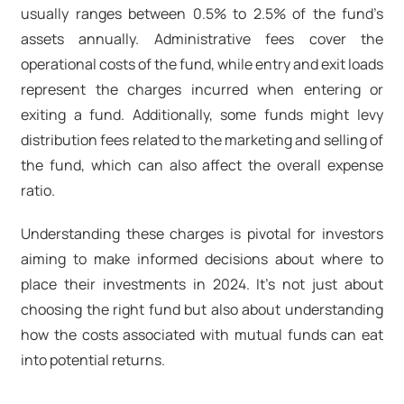
usually ranges between 0.5% to 2.5% of the fund’s
assets annually. Administrative fees cover the
operational costs of the fund, while entry and exit loads
represent the charges incurred when entering or
exiting a fund. Additionally, some funds might levy
distribution fees related to the marketing and selling of
the fund, which can also affect the overall expense
ratio.
Understanding these charges is pivotal for investors
aiming to make informed decisions about where to
place their investments in 2024. It’s not just about
choosing the right fund but also about understanding
how the costs associated with mutual funds can eat
into potential returns.