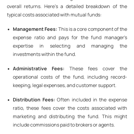
overall returns. Here’s a detailed breakdown of the
typical costs associated with mutual funds:
Management Fees:
This is a core component of the
expense ratio and pays for the fund manager's
expertise in selecting and managing the
investments within the fund.
Administrative Fees:
These fees cover the
operational costs of the fund, including record-
keeping, legal expenses, and customer support.
Distribution Fees:
Often included in the expense
ratio, these fees cover the costs associated with
marketing and distributing the fund. This might
include commissions paid to brokers or agents.