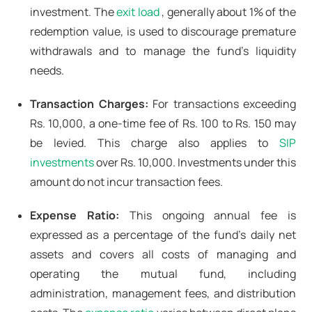
investment. The
exit load
, generally about 1% of the
redemption value, is used to discourage premature
withdrawals and to manage the fund's liquidity
needs.
Transaction Charges:
For transactions exceeding
Rs. 10,000, a one-time fee of Rs. 100 to Rs. 150 may
be levied. This charge also applies to
SIP
investments
over Rs. 10,000. Investments under this
amount do not incur transaction fees.
Expense Ratio:
This ongoing annual fee is
expressed as a percentage of the fund's daily net
assets and covers all costs of managing and
operating the mutual fund, including
administration, management fees, and distribution