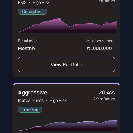
Live Return
PMS ・ High Risk
Consistent
Rebalance
Min. Investment
Monthly
₹5,000,000
View Portfolio
Aggressive
20.4%
3 Year Return
Mutual Funds ・ High Risk
Trending