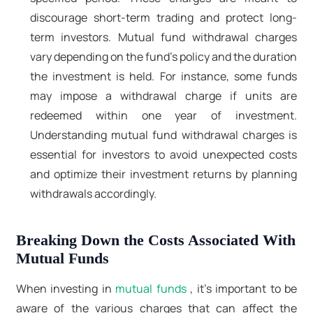
discourage short-term trading and protect long-
term investors. Mutual fund withdrawal charges
vary depending on the fund's policy and the duration
the investment is held. For instance, some funds
may impose a withdrawal charge if units are
redeemed within one year of investment.
Understanding mutual fund withdrawal charges is
essential for investors to avoid unexpected costs
and optimize their investment returns by planning
withdrawals accordingly.
Breaking Down the Costs Associated With
Mutual Funds
When investing in
mutual funds
, it's important to be
aware of the various charges that can affect the