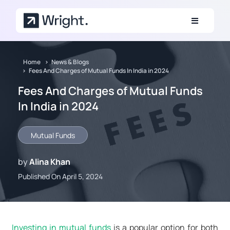
Skip to main content
Home
News & Blogs
Fees And Charges of Mutual Funds In India in 2024
Fees And Charges of Mutual Funds
In India in 2024
Mutual Funds
by
Alina Khan
Published On April 5, 2024
Investing in mutual funds
is a popular option for both