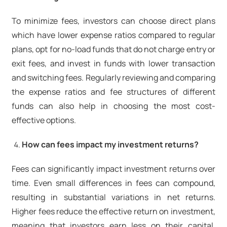
To minimize fees, investors can choose direct plans
which have lower expense ratios compared to regular
plans, opt for no-load funds that do not charge entry or
exit fees, and invest in funds with lower transaction
and switching fees. Regularly reviewing and comparing
the expense ratios and fee structures of different
funds can also help in choosing the most cost-
effective options.
How can fees impact my investment returns?
Fees can significantly impact investment returns over
time. Even small differences in fees can compound,
resulting in substantial variations in net returns.
Higher fees reduce the effective return on investment,
meaning that investors earn less on their capital.