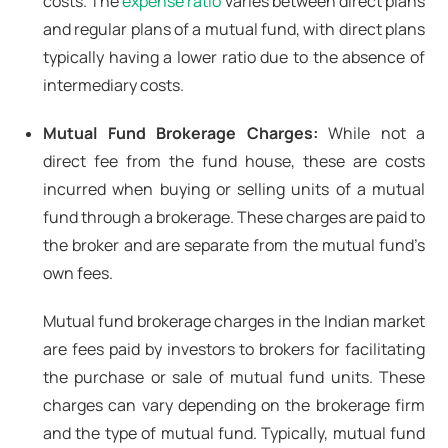
costs. The
expense ratio
varies between direct plans
and regular plans of a mutual fund, with direct plans
typically having a lower ratio due to the absence of
intermediary costs.
Mutual Fund Brokerage Charges:
While not a
direct fee from the fund house, these are costs
incurred when buying or selling units of a mutual
fund through a brokerage. These charges are paid to
the broker and are separate from the mutual fund’s
own fees.
Mutual fund brokerage charges in the Indian market
are fees paid by investors to brokers for facilitating
the purchase or sale of mutual fund units. These
charges can vary depending on the brokerage firm
and the type of mutual fund. Typically, mutual fund