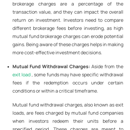
brokerage charges are a percentage of the
transaction value, and they can impact the overall
return on investment. Investors need to compare
different brokerage fees before investing, as high
mutual fund brokerage charges can erode potential
gains. Being aware of these charges helps in making
more cost-effective investment decisions.
Mutual Fund Withdrawal Charges:
Aside from the
exit load
, some funds may have specific withdrawal
fees if the redemption occurs under certain
conditions or within a critical timeframe.
Mutual fund withdrawal charges, also known as exit
loads, are fees charged by mutual fund companies
when investors redeem their units before a
specified period. These charges are meant to