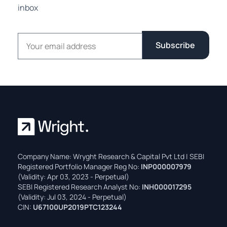
inbox
Email address
Subscribe
Company Name: Wryght Research & Capital Pvt Ltd | SEBI
Registered Portfolio Manager Reg No:
INP000007979
(Validity: Apr 03, 2023 - Perpetual)
SEBI Registered Research Analyst No:
INH000017295
(Validity: Jul 03, 2024 - Perpetual)
CIN:
U67100UP2019PTC123244