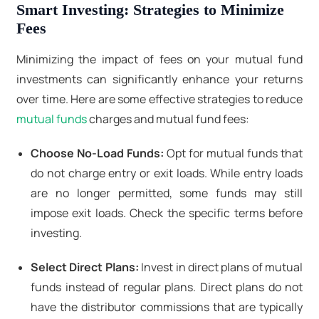
Smart Investing: Strategies to Minimize
Fees
Minimizing the impact of fees on your mutual fund
investments can significantly enhance your returns
over time. Here are some effective strategies to reduce
mutual funds
charges and mutual fund fees:
Choose No-Load Funds:
Opt for mutual funds that
do not charge entry or exit loads. While entry loads
are no longer permitted, some funds may still
impose exit loads. Check the specific terms before
investing.
Select Direct Plans:
Invest in direct plans of mutual
funds instead of regular plans. Direct plans do not
have the distributor commissions that are typically