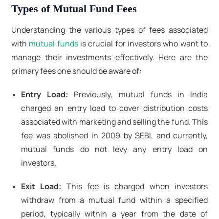
Types of Mutual Fund Fees
Understanding the various types of fees associated
with
mutual funds
is crucial for investors who want to
manage their investments effectively. Here are the
primary fees one should be aware of:
Entry Load:
Previously, mutual funds in India
charged an entry load to cover distribution costs
associated with marketing and selling the fund. This
fee was abolished in 2009 by SEBI, and currently,
mutual funds do not levy any entry load on
investors.
Exit Load:
This fee is charged when investors
withdraw from a mutual fund within a specified
period, typically within a year from the date of