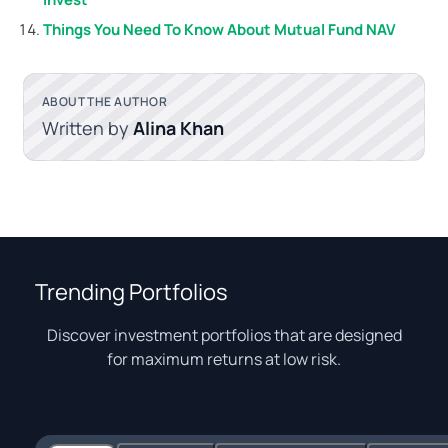
Things You Need To Know About Mutual Fund NAV
ABOUT THE AUTHOR
Written by
Alina Khan
Trending Portfolios
Discover investment portfolios that are designed
for maximum returns at low risk.