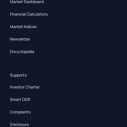
Market Dashboard
Financial Calculators
Market Indices
Newsletter
Encyclopedia
Supports
Investor Charter
Smart ODR
Complaints
Disclosure