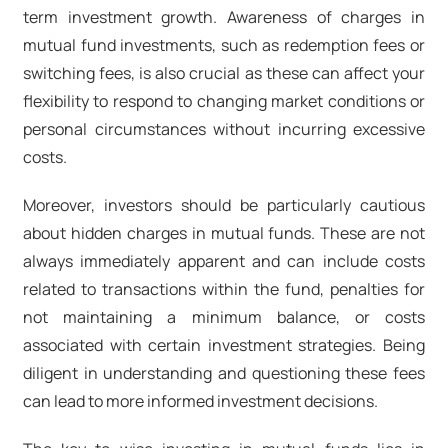
term investment growth. Awareness of charges in
mutual fund investments, such as redemption fees or
switching fees, is also crucial as these can affect your
flexibility to respond to changing market conditions or
personal circumstances without incurring excessive
costs.
Moreover, investors should be particularly cautious
about hidden charges in mutual funds. These are not
always immediately apparent and can include costs
related to transactions within the fund, penalties for
not maintaining a minimum balance, or costs
associated with certain investment strategies. Being
diligent in understanding and questioning these fees
can lead to more informed investment decisions.