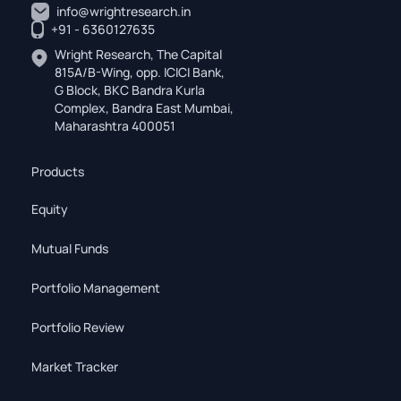
info@wrightresearch.in
+91 - 6360127635
Wright Research, The Capital
815A/B-Wing, opp. ICICI Bank,
G Block, BKC Bandra Kurla
Complex, Bandra East Mumbai,
Maharashtra 400051
Products
Equity
Mutual Funds
Portfolio Management
Portfolio Review
Market Tracker