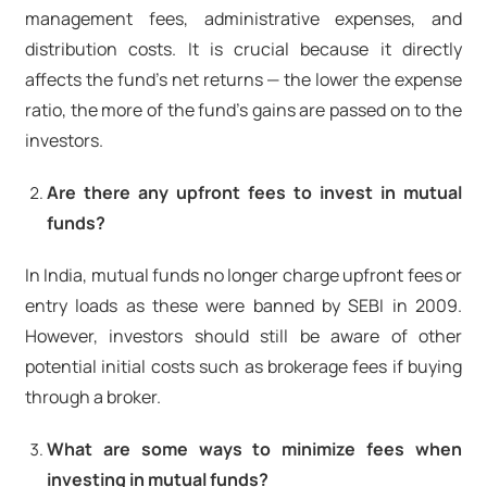
management fees, administrative expenses, and
distribution costs. It is crucial because it directly
affects the fund's net returns — the lower the expense
ratio, the more of the fund's gains are passed on to the
investors.
Are there any upfront fees to invest in mutual
funds?
In India, mutual funds no longer charge upfront fees or
entry loads as these were banned by SEBI in 2009.
However, investors should still be aware of other
potential initial costs such as brokerage fees if buying
through a broker.
What are some ways to minimize fees when
investing in mutual funds?