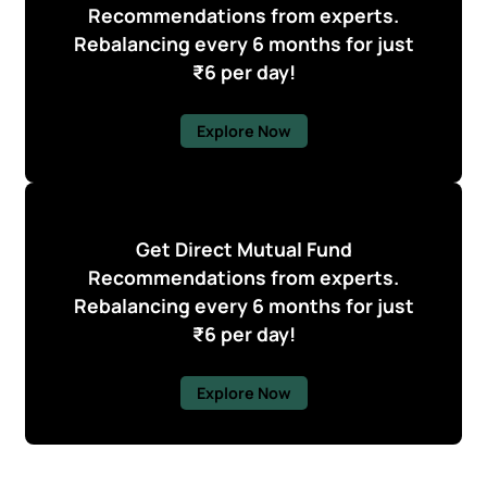
Recommendations from experts.
Rebalancing every 6 months for just
₹6 per day!
Explore Now
Get Direct Mutual Fund
Recommendations from experts.
Rebalancing every 6 months for just
₹6 per day!
Explore Now