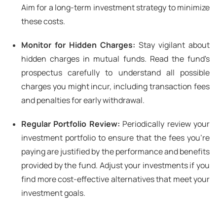
Aim for a long-term investment strategy to minimize
these costs.
Monitor for Hidden Charges:
Stay vigilant about
hidden charges in mutual funds. Read the fund's
prospectus carefully to understand all possible
charges you might incur, including transaction fees
and penalties for early withdrawal.
Regular Portfolio Review:
Periodically review your
investment portfolio to ensure that the fees you're
paying are justified by the performance and benefits
provided by the fund. Adjust your investments if you
find more cost-effective alternatives that meet your
investment goals.