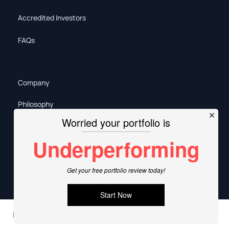
Accredited Investors
FAQs
Company
Philosophy
Our Team
Policies
Careers
Sitemap
In this article