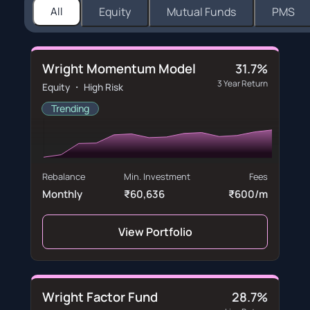
All
Equity
Mutual Funds
PMS
Wright Momentum Model
31.7%
3 Year Return
Equity ・ High Risk
Trending
Rebalance
Min. Investment
Fees
Monthly
₹60,636
₹600/m
View Portfolio
Wright Factor Fund
28.7%