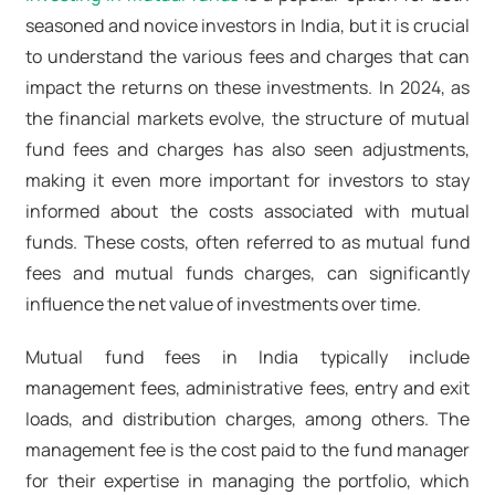
seasoned and novice investors in India, but it is crucial
to understand the various fees and charges that can
impact the returns on these investments. In 2024, as
the financial markets evolve, the structure of mutual
fund fees and charges has also seen adjustments,
making it even more important for investors to stay
informed about the costs associated with mutual
funds. These costs, often referred to as mutual fund
fees and mutual funds charges, can significantly
influence the net value of investments over time.
Mutual fund fees in India typically include
management fees, administrative fees, entry and exit
loads, and distribution charges, among others. The
management fee is the cost paid to the fund manager
for their expertise in managing the portfolio, which