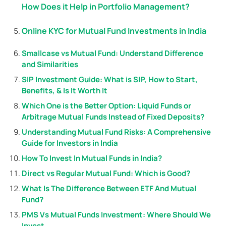
How Does it Help in Portfolio Management?
Online KYC for Mutual Fund Investments in India
Smallcase vs Mutual Fund: Understand Difference
and Similarities
SIP Investment Guide: What is SIP, How to Start,
Benefits, & Is It Worth It
Which One is the Better Option: Liquid Funds or
Arbitrage Mutual Funds Instead of Fixed Deposits?
Understanding Mutual Fund Risks: A Comprehensive
Guide for Investors in India
How To Invest In Mutual Funds in India?
Direct vs Regular Mutual Fund: Which is Good?
What Is The Difference Between ETF And Mutual
Fund?
PMS Vs Mutual Funds Investment: Where Should We
Invest