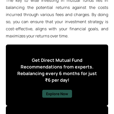
The key to wise investing in mutual funds lies in
balancing the potential returns against the costs
incurred through various fees and charges. By doing
so, you can ensure that your investment strategy is
cost-effective, aligns with your financial goals, and
maximizes your returns over time.
Get Direct Mutual Fund
Recommendations from experts.
Rebalancing every 6 months for just
₹6 per day!
Explore Now