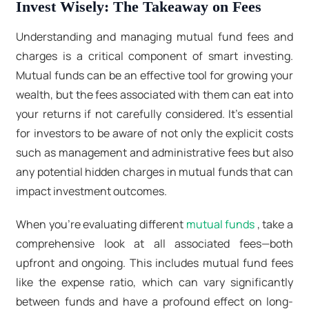
Invest Wisely: The Takeaway on Fees
Understanding and managing mutual fund fees and
charges is a critical component of smart investing.
Mutual funds can be an effective tool for growing your
wealth, but the fees associated with them can eat into
your returns if not carefully considered. It's essential
for investors to be aware of not only the explicit costs
such as management and administrative fees but also
any potential hidden charges in mutual funds that can
impact investment outcomes.
When you're evaluating different
mutual funds
, take a
comprehensive look at all associated fees—both
upfront and ongoing. This includes mutual fund fees
like the expense ratio, which can vary significantly
between funds and have a profound effect on long-