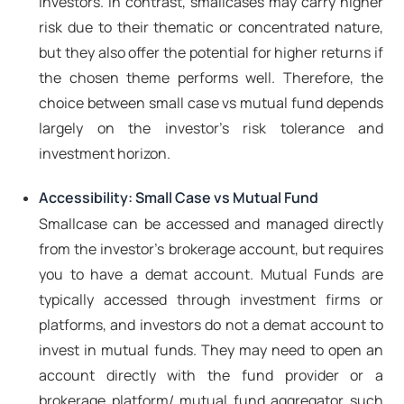
investors. In contrast, smallcases may carry higher
risk due to their thematic or concentrated nature,
but they also offer the potential for higher returns if
the chosen theme performs well. Therefore, the
choice between small case vs mutual fund depends
largely on the investor's risk tolerance and
investment horizon.
Accessibility: Small Case vs Mutual Fund
Smallcase can be accessed and managed directly
from the investor's brokerage account, but requires
you to have a demat account. Mutual Funds are
typically accessed through investment firms or
platforms, and investors do not a demat account to
invest in mutual funds. They may need to open an
account directly with the fund provider or a
brokerage platform/ mutual fund aggregator such