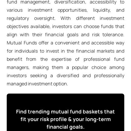
fund management, diversification, accessibility to
various investment opportunities, liquidity, and
regulatory oversight. With different investment
objectives available, investors can choose funds that
align with their financial goals and risk tolerance.
Mutual Funds offer a convenient and accessible way
for individuals to invest in the financial markets and
benefit from the expertise of professional fund
managers, making them a popular choice among
investors seeking a diversified and professionally
managed investment option.
Find trending mutual fund baskets that
fit your risk profile & your long-term
financial goals.