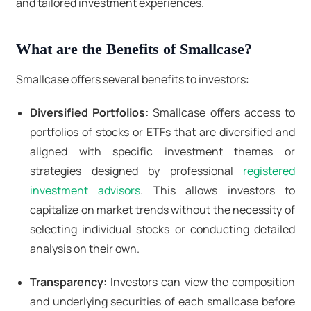
and tailored investment experiences.
What are the Benefits of Smallcase?
Smallcase offers several benefits to investors:
Diversified Portfolios:
Smallcase offers access to
portfolios of stocks or ETFs that are diversified and
aligned with specific investment themes or
strategies designed by professional
registered
investment advisors
. This allows investors to
capitalize on market trends without the necessity of
selecting individual stocks or conducting detailed
analysis on their own.
Transparency:
Investors can view the composition
and underlying securities of each smallcase before