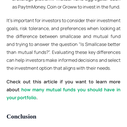
as PaytmMoney, Coin or Groww to invest in the fund.
It's important for investors to consider their investment
goals, risk tolerance, and preferences when looking at
the difference between smallcase and mutual fund
and trying to answer the question "Is Smallcase better
than mutual funds?". Evaluating these key differences
can help investors make informed decisions and select
the investment option that aligns with their needs.
Check out this article if you want to learn more
about
how many mutual funds you should have in
your portfolio
.
Conclusion