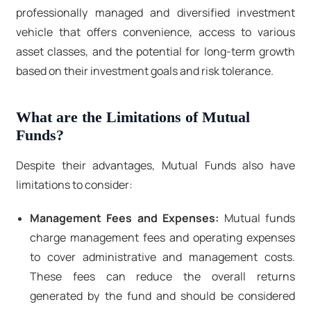
professionally managed and diversified investment
vehicle that offers convenience, access to various
asset classes, and the potential for long-term growth
based on their investment goals and risk tolerance.
What are the Limitations of Mutual
Funds?
Despite their advantages, Mutual Funds also have
limitations to consider:
Management Fees and Expenses:
Mutual funds
charge management fees and operating expenses
to cover administrative and management costs.
These fees can reduce the overall returns
generated by the fund and should be considered