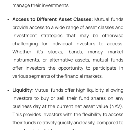
manage their investments.
Access to Different Asset Classes:
Mutual funds
provide access to a wide range of asset classes and
investment strategies that may be otherwise
challenging for individual investors to access.
Whether it's stocks, bonds, money market
instruments, or alternative assets, mutual funds
offer investors the opportunity to participate in
various segments of the financial markets.
Liquidity:
Mutual funds offer high liquidity, allowing
investors to buy or sell their fund shares on any
business day at the current net asset value (NAV).
This provides investors with the flexibility to access
their funds relatively quickly and easily, compared to