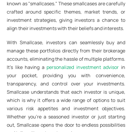
known as "smallcases." These smallcases are carefully
crafted around specific themes, market trends, or
investment strategies, giving investors a chance to
align their investments with their beliefs and interests.
With Smallcase, investors can seamlessly buy and
manage these portfolios directly from their brokerage
accounts, eliminating the hassle of multiple platforms.
It's like having a
personalized investment advisor
in
your pocket, providing you with convenience,
transparency, and control over your investments.
Smallcase understands that each investor is unique,
which is why it offers a wide range of options to suit
various risk appetites and investment objectives.
Whether you're a seasoned investor or just starting
out, Smallcase opens the door to endless possibilities