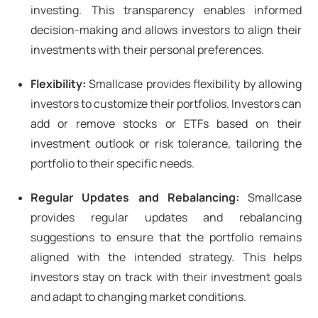
investing. This transparency enables informed
decision-making and allows investors to align their
investments with their personal preferences.
Flexibility:
Smallcase provides flexibility by allowing
investors to customize their portfolios. Investors can
add or remove stocks or ETFs based on their
investment outlook or risk tolerance, tailoring the
portfolio to their specific needs.
Regular Updates and Rebalancing:
Smallcase
provides regular updates and rebalancing
suggestions to ensure that the portfolio remains
aligned with the intended strategy. This helps
investors stay on track with their investment goals
and adapt to changing market conditions.