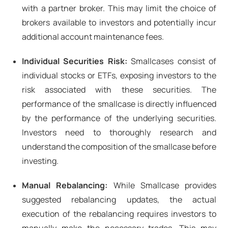
with a partner broker. This may limit the choice of
brokers available to investors and potentially incur
additional account maintenance fees.
Individual Securities Risk:
Smallcases consist of
individual stocks or ETFs, exposing investors to the
risk associated with these securities. The
performance of the smallcase is directly influenced
by the performance of the underlying securities.
Investors need to thoroughly research and
understand the composition of the smallcase before
investing.
Manual Rebalancing:
While Smallcase provides
suggested rebalancing updates, the actual
execution of the rebalancing requires investors to