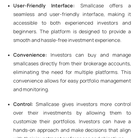
User-Friendly Interface:
Smallcase offers a
seamless and user-friendly interface, making it
accessible to both experienced investors and
beginners. The platform is designed to provide a
smooth and hassle-free investment experience.
Convenience:
Investors can buy and manage
smallcases directly from their brokerage accounts,
eliminating the need for multiple platforms. This
convenience allows for easy portfolio management
and monitoring.
Control:
Smallcase gives investors more control
over their investments by allowing them to
customize their portfolios. Investors can have a
hands-on approach and make decisions that align