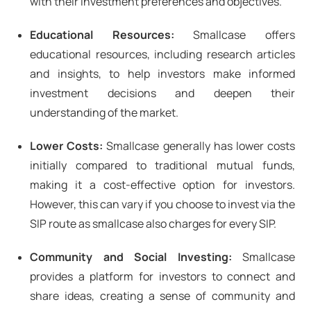
with their investment preferences and objectives.
Educational Resources:
Smallcase offers
educational resources, including research articles
and insights, to help investors make informed
investment decisions and deepen their
understanding of the market.
Lower Costs:
Smallcase generally has lower costs
initially compared to traditional mutual funds,
making it a cost-effective option for investors.
However, this can vary if you choose to invest via the
SIP route as smallcase also charges for every SIP.
Community and Social Investing:
Smallcase
provides a platform for investors to connect and
share ideas, creating a sense of community and