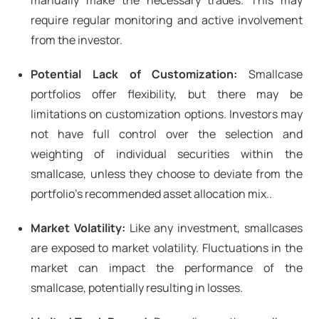
manually make the necessary trades. This may
require regular monitoring and active involvement
from the investor.
Potential Lack of Customization:
Smallcase
portfolios offer flexibility, but there may be
limitations on customization options. Investors may
not have full control over the selection and
weighting of individual securities within the
smallcase, unless they choose to deviate from the
portfolio’s recommended asset allocation mix..
Market Volatility:
Like any investment, smallcases
are exposed to market volatility. Fluctuations in the
market can impact the performance of the
smallcase, potentially resulting in losses.