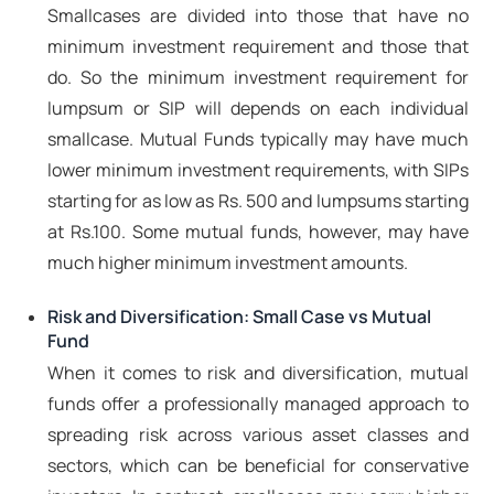
Smallcases are divided into those that have no
minimum investment requirement and those that
do. So the minimum investment requirement for
lumpsum or SIP will depends on each individual
smallcase. Mutual Funds typically may have much
lower minimum investment requirements, with SIPs
starting for as low as Rs. 500 and lumpsums starting
at Rs.100. Some mutual funds, however, may have
much higher minimum investment amounts.
Risk and Diversification: Small Case vs Mutual
Fund
When it comes to risk and diversification, mutual
funds offer a professionally managed approach to
spreading risk across various asset classes and
sectors, which can be beneficial for conservative