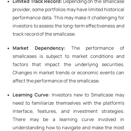
Limited Track Record:
Depending on the smallcase
provider, some portfolios may have limited historical
performance data. This may make it challenging for
investors to assess the long-term effectiveness and
track record of the smallcase.
Market Dependency:
The performance of
smallcases is subject to market conditions and
factors that impact the underlying securities.
Changes in market trends or economic events can
affect the performance of the smallcase.
Learning Curve:
Investors new to Smallcase may
need to familiarize themselves with the platform's
interface, features, and investment strategies.
There may be a learning curve involved in
understanding how to navigate and make the most