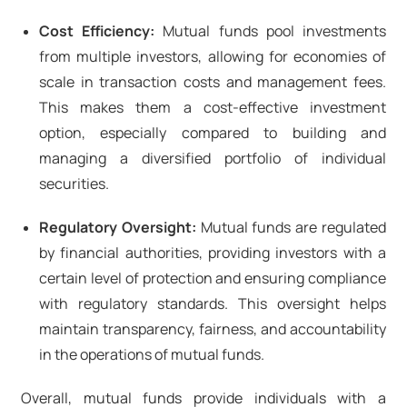
Cost Efficiency:
Mutual funds pool investments
from multiple investors, allowing for economies of
scale in transaction costs and management fees.
This makes them a cost-effective investment
option, especially compared to building and
managing a diversified portfolio of individual
securities.
Regulatory Oversight:
Mutual funds are regulated
by financial authorities, providing investors with a
certain level of protection and ensuring compliance
with regulatory standards. This oversight helps
maintain transparency, fairness, and accountability
in the operations of mutual funds.
Overall, mutual funds provide individuals with a