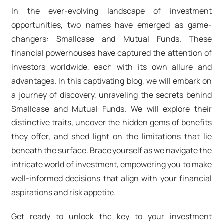
In the ever-evolving landscape of investment
opportunities, two names have emerged as game-
changers: Smallcase and Mutual Funds. These
financial powerhouses have captured the attention of
investors worldwide, each with its own allure and
advantages. In this captivating blog, we will embark on
a journey of discovery, unraveling the secrets behind
Smallcase and Mutual Funds. We will explore their
distinctive traits, uncover the hidden gems of benefits
they offer, and shed light on the limitations that lie
beneath the surface. Brace yourself as we navigate the
intricate world of investment, empowering you to make
well-informed decisions that align with your financial
aspirations and risk appetite.
Get ready to unlock the key to your investment