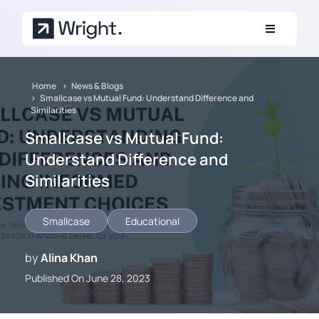
Skip to main content
Home
News & Blogs
Smallcase vs Mutual Fund: Understand Difference and
Similarities
Smallcase vs Mutual Fund:
Understand Difference and
Similarities
Smallcase
Educational
by
Alina Khan
Published On June 28, 2023