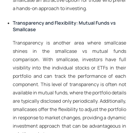
smallcase an attractive option for those who prefer
a hands-on approach to investing.
Transparency and Flexibility: Mutual Funds vs
Smallcase
Transparency is another area where smallcase
shines in the smallcase vs mutual funds
comparison. With smallcase, investors have full
visibility into the individual stocks or ETFs in their
portfolio and can track the performance of each
component. This level of transparency is often not
available in mutual funds, where the portfolio details
are typically disclosed only periodically. Additionally,
smallcases offer the flexibility to adjust the portfolio
in response to market changes, providing a dynamic
investment approach that can be advantageous in