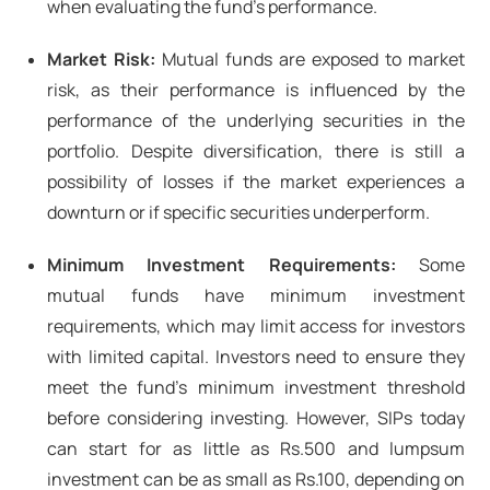
when evaluating the fund's performance.
Market Risk:
Mutual funds are exposed to market
risk, as their performance is influenced by the
performance of the underlying securities in the
portfolio. Despite diversification, there is still a
possibility of losses if the market experiences a
downturn or if specific securities underperform.
Minimum Investment Requirements:
Some
mutual funds have minimum investment
requirements, which may limit access for investors
with limited capital. Investors need to ensure they
meet the fund's minimum investment threshold
before considering investing. However, SIPs today
can start for as little as Rs.500 and lumpsum
investment can be as small as Rs.100, depending on