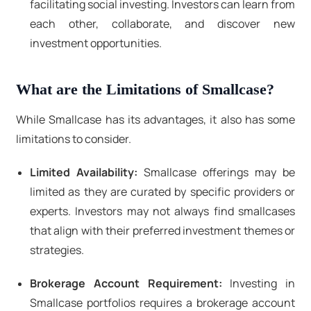
facilitating social investing. Investors can learn from
each other, collaborate, and discover new
investment opportunities.
What are the Limitations of Smallcase?
While Smallcase has its advantages, it also has some
limitations to consider.
Limited Availability:
Smallcase offerings may be
limited as they are curated by specific providers or
experts. Investors may not always find smallcases
that align with their preferred investment themes or
strategies.
Brokerage Account Requirement:
Investing in
Smallcase portfolios requires a brokerage account