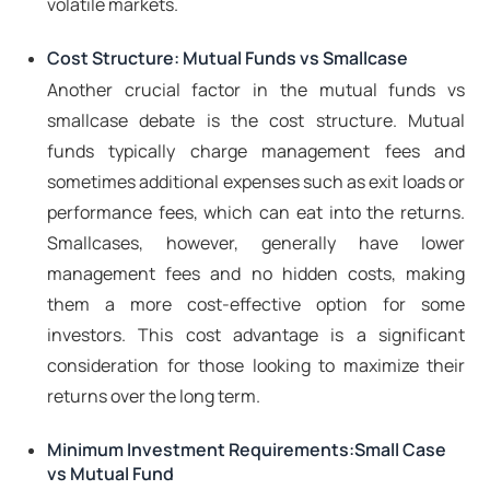
volatile markets.
Cost Structure: Mutual Funds vs Smallcase
Another crucial factor in the mutual funds vs
smallcase debate is the cost structure. Mutual
funds typically charge management fees and
sometimes additional expenses such as exit loads or
performance fees, which can eat into the returns.
Smallcases, however, generally have lower
management fees and no hidden costs, making
them a more cost-effective option for some
investors. This cost advantage is a significant
consideration for those looking to maximize their
returns over the long term.
Minimum Investment Requirements:Small Case
vs Mutual Fund