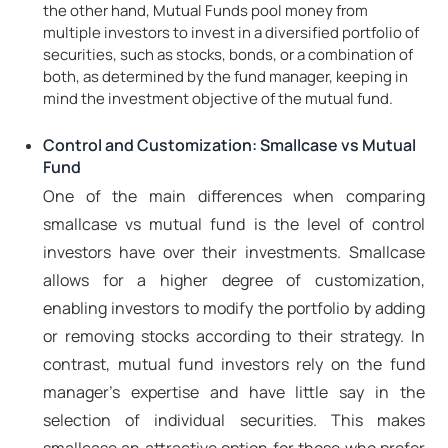
the other hand, Mutual Funds pool money from
multiple investors to invest in a diversified portfolio of
securities, such as stocks, bonds, or a combination of
both, as determined by the fund manager, keeping in
mind the investment objective of the mutual fund.
Control and Customization: Smallcase vs Mutual
Fund
One of the main differences when comparing
smallcase vs mutual fund is the level of control
investors have over their investments. Smallcase
allows for a higher degree of customization,
enabling investors to modify the portfolio by adding
or removing stocks according to their strategy. In
contrast, mutual fund investors rely on the fund
manager's expertise and have little say in the
selection of individual securities. This makes