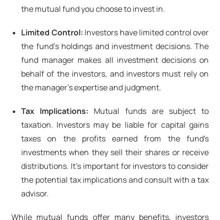
the mutual fund you choose to invest in.
Limited Control:
Investors have limited control over
the fund's holdings and investment decisions. The
fund manager makes all investment decisions on
behalf of the investors, and investors must rely on
the manager's expertise and judgment.
Tax Implications:
Mutual funds are subject to
taxation. Investors may be liable for capital gains
taxes on the profits earned from the fund's
investments when they sell their shares or receive
distributions. It's important for investors to consider
the potential tax implications and consult with a tax
advisor.
While mutual funds offer many benefits, investors