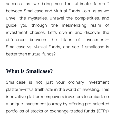
success, as we bring you the ultimate face-off
between Smallcase and Mutual Funds. Join us as we
unveil the mysteries, unravel the complexities, and
guide you through the mesmerizing realm of
investment choices. Let's dive in and discover the
difference between the titans of investment—
Smallcase vs Mutual Funds, and see if smallcase is
better than mutual funds?
What is Smallcase?
Smallcase is not just your ordinary investment
platform—it's a trailblazer in the world of investing. This
innovative platform empowers investors to embark on
a unique investment journey by offering pre-selected
portfolios of stocks or exchange-traded funds (ETFs)