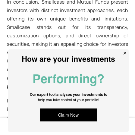
In conclusion, Smallcase and Mutual Funds present
investors with distinct investment approaches, each
offering its own unique benefits and limitations.
Smallcase stands out for its transparency,
customization options, and direct ownership of
securities, making it an appealing choice for investors
seeking control and flexibility over their investments.
On the other hand, Mutual Funds provide
diversification, professional management, and
accessibility, making them suitable for investors who
prefer a more hands-off approach to investing.
It's crucial for investors to carefully consider their
investment goals, risk tolerance, and cost structures
when choosing between Smallcase and Mutual Funds.
By evaluating these factors and understanding the
In this article
differences between the two, investors can make