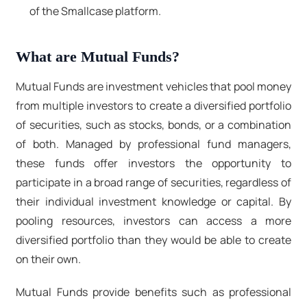
of the Smallcase platform.
What are Mutual Funds?
Mutual Funds are investment vehicles that pool money
from multiple investors to create a diversified portfolio
of securities, such as stocks, bonds, or a combination
of both. Managed by professional fund managers,
these funds offer investors the opportunity to
participate in a broad range of securities, regardless of
their individual investment knowledge or capital. By
pooling resources, investors can access a more
diversified portfolio than they would be able to create
on their own.
Mutual Funds provide benefits such as professional