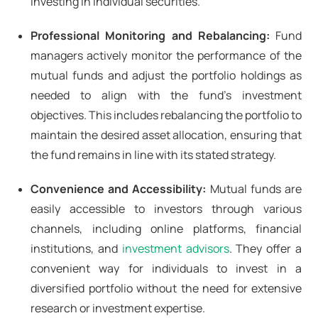
investing in individual securities.
Professional Monitoring and Rebalancing:
Fund
managers actively monitor the performance of the
mutual funds and adjust the portfolio holdings as
needed to align with the fund's investment
objectives. This includes rebalancing the portfolio to
maintain the desired asset allocation, ensuring that
the fund remains in line with its stated strategy.
Convenience and Accessibility:
Mutual funds are
easily accessible to investors through various
channels, including online platforms, financial
institutions, and
investment advisors
. They offer a
convenient way for individuals to invest in a
diversified portfolio without the need for extensive
research or investment expertise.