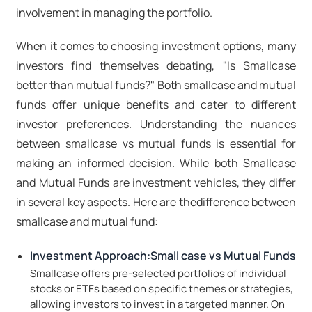
involvement in managing the portfolio.
When it comes to choosing investment options, many
investors find themselves debating, "Is Smallcase
better than mutual funds?" Both smallcase and mutual
funds offer unique benefits and cater to different
investor preferences. Understanding the nuances
between smallcase vs mutual funds is essential for
making an informed decision. While both Smallcase
and Mutual Funds are investment vehicles, they differ
in several key aspects. Here are thedifference between
smallcase and mutual fund:
Investment Approach:Small case vs Mutual Funds
Smallcase offers pre-selected portfolios of individual
stocks or ETFs based on specific themes or strategies,
allowing investors to invest in a targeted manner. On