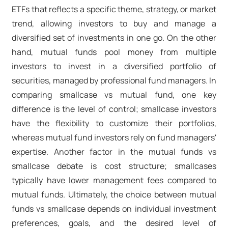
ETFs that reflects a specific theme, strategy, or market
trend, allowing investors to buy and manage a
diversified set of investments in one go. On the other
hand, mutual funds pool money from multiple
investors to invest in a diversified portfolio of
securities, managed by professional fund managers. In
comparing smallcase vs mutual fund, one key
difference is the level of control; smallcase investors
have the flexibility to customize their portfolios,
whereas mutual fund investors rely on fund managers'
expertise. Another factor in the mutual funds vs
smallcase debate is cost structure; smallcases
typically have lower management fees compared to
mutual funds. Ultimately, the choice between mutual
funds vs smallcase depends on individual investment
preferences, goals, and the desired level of