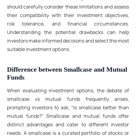
should carefully consider these limitations and assess
their compatibility with their investment objectives,
risk tolerance, and financial circumstances.
Understanding the potential drawbacks can help
investors make informed decisions and select the most
suitable investment options.
Difference between Smallcase and Mutual
Funds
When evaluating investment options, the debate of
smallcase vs mutual funds frequently arises,
prompting investors to ask, "Is smallcase better than
mutual funds?" Smallcase and mutual funds offer
distinct advantages and cater to different investor
needs. A smallcase is a curated portfolio of stocks or