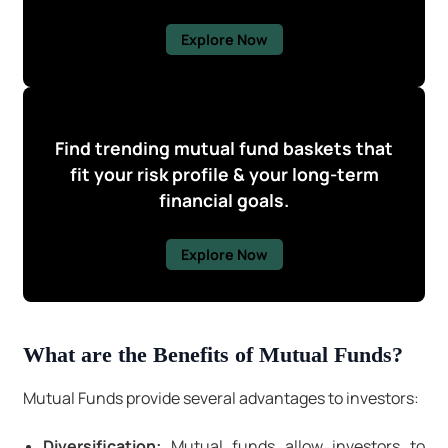
Explore Now
Find trending mutual fund baskets that
fit your risk profile & your long-term
financial goals.
Explore Now
What are the Benefits of Mutual Funds?
Mutual Funds provide several advantages to investors:
Diversification:
Mutual funds allow investors to