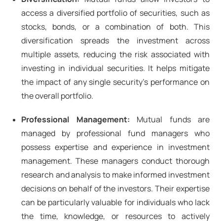
access a diversified portfolio of securities, such as
stocks, bonds, or a combination of both. This
diversification spreads the investment across
multiple assets, reducing the risk associated with
investing in individual securities. It helps mitigate
the impact of any single security's performance on
the overall portfolio.
Professional Management:
Mutual funds are
managed by professional fund managers who
possess expertise and experience in investment
management. These managers conduct thorough
research and analysis to make informed investment
decisions on behalf of the investors. Their expertise
can be particularly valuable for individuals who lack
the time, knowledge, or resources to actively