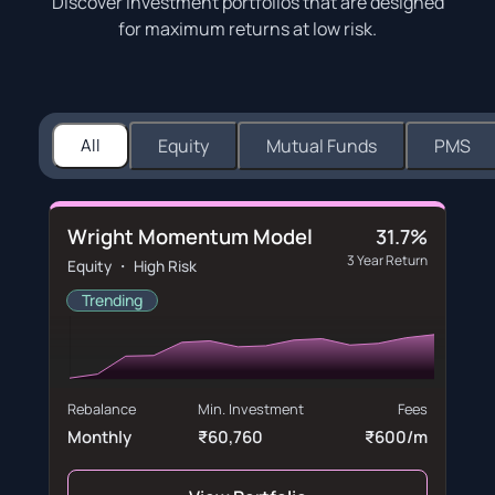
Discover investment portfolios that are designed
for maximum returns at low risk.
All
Equity
Mutual Funds
PMS
Wright Momentum Model
31.7%
3 Year Return
Equity ・ High Risk
Trending
Rebalance
Min. Investment
Fees
Monthly
₹60,760
₹600/m