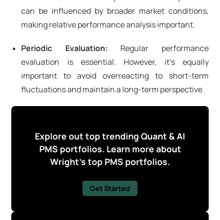
can be influenced by broader market conditions,
making relative performance analysis important.
Periodic Evaluation:
Regular performance
evaluation is essential. However, it's equally
important to avoid overreacting to short-term
fluctuations and maintain a long-term perspective.
Explore out top trending Quant & AI
PMS portfolios. Learn more about
Wright's top PMS portfolios.
Get Started