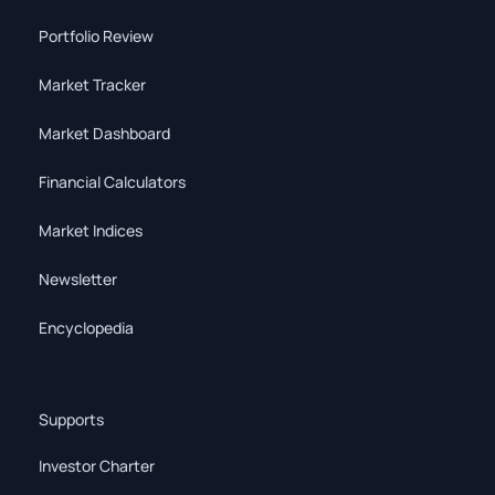
Portfolio Review
Market Tracker
Market Dashboard
Financial Calculators
Market Indices
Newsletter
Encyclopedia
Supports
Investor Charter