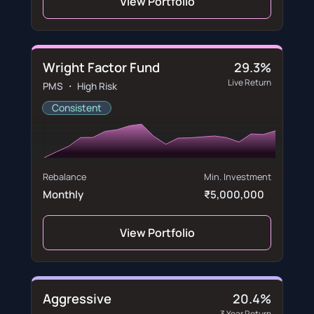
View Portfolio
Wright Factor Fund
29.3%
Live Return
PMS ・ High Risk
Consistent
Rebalance
Min. Investment
Monthly
₹5,000,000
View Portfolio
Aggressive
20.4%
3 Year Return