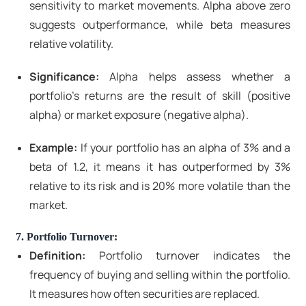
sensitivity to market movements. Alpha above zero
suggests outperformance, while beta measures
relative volatility.
Significance:
Alpha helps assess whether a
portfolio's returns are the result of skill (positive
alpha) or market exposure (negative alpha).
Example:
If your portfolio has an alpha of 3% and a
beta of 1.2, it means it has outperformed by 3%
relative to its risk and is 20% more volatile than the
market.
7. Portfolio Turnover:
Definition:
Portfolio turnover indicates the
frequency of buying and selling within the portfolio.
It measures how often securities are replaced.