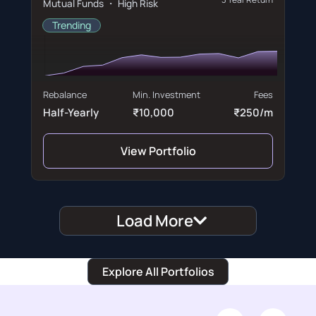
Mutual Funds ・ High Risk
Trending
Rebalance
Min. Investment
Fees
Half-Yearly
₹10,000
₹250/m
View Portfolio
Load More
Explore All Portfolios