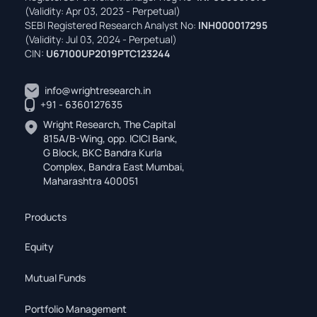
(Validity: Apr 03, 2023 - Perpetual)
SEBI Registered Research Analyst No:
INH000017295
(Validity: Jul 03, 2024 - Perpetual)
CIN:
U67100UP2019PTC123244
info@wrightresearch.in
+91 - 6360127635
Wright Research, The Capital
815A/B-Wing, opp. ICICI Bank,
G Block, BKC Bandra Kurla
Complex, Bandra East Mumbai,
Maharashtra 400051
Products
Equity
Mutual Funds
Portfolio Management