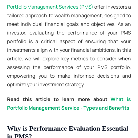
Portfolio Management Services (PMS)
offer investors a
tailored approach to wealth management, designed to
meet individual financial goals and objectives. As an
investor, evaluating the performance of your PMS
portfolio is a critical aspect of ensuring that your
investments align with your financial ambitions. In this
article, we will explore key metrics to consider when
assessing the performance of your PMS portfolio,
empowering you to make informed decisions and
optimize your investment strategy.
Read this article to learn more about
What is
Portfolio Management Service - Types and Benefits
Why is Performance Evaluation Essential
in PMS?