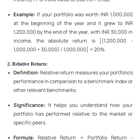
Example:
If your portfolio was worth INR 1,000,000
at the beginning of the year and it grew to INR
1,200,000 by the end of the year, with INR 30,000 in
income, the absolute return is [(1,200,000 -
1,000,000 + 30,000) / 1,000,000] = 20%.
2. Relative Return:
Definition:
Relative return measures your portfolio's
performance in comparison to a benchmark index or
other relevant benchmarks.
Significance:
It helps you understand how your
portfolio has performed relative to the market or
specific peers.
Formula:
Relative Return = Portfolio Return -