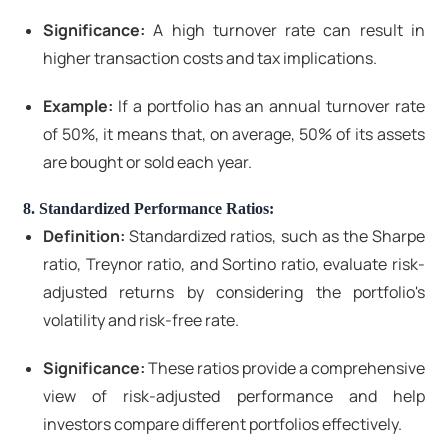
Significance:
A high turnover rate can result in
higher transaction costs and tax implications.
Example:
If a portfolio has an annual turnover rate
of 50%, it means that, on average, 50% of its assets
are bought or sold each year.
8. Standardized Performance Ratios:
Definition:
Standardized ratios, such as the Sharpe
ratio, Treynor ratio, and Sortino ratio, evaluate risk-
adjusted returns by considering the portfolio's
volatility and risk-free rate.
Significance:
These ratios provide a comprehensive
view of risk-adjusted performance and help
investors compare different portfolios effectively.