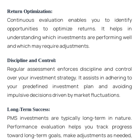
Return Optimization:
Continuous evaluation enables you to identify
opportunities to optimize returns. It helps in
understanding which investments are performing well
and which may require adjustments.
Discipline and Control:
Regular assessment enforces discipline and control
over your investment strategy. It assists in adhering to
your predefined investment plan and avoiding
impulsive decisions driven by market fluctuations.
Long-Term Success:
PMS investments are typically long-term in nature.
Performance evaluation helps you track progress
toward long-term goals, make adjustments as needed,