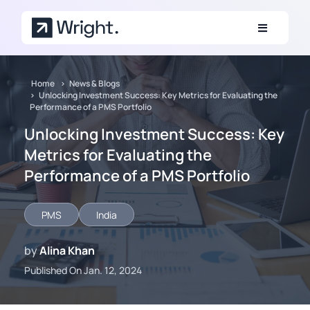
Skip to main content
Home
News & Blogs
Unlocking Investment Success: Key Metrics for Evaluating the
Performance of a PMS Portfolio
Unlocking Investment Success: Key
Metrics for Evaluating the
Performance of a PMS Portfolio
PMS
India
by
Alina Khan
Published On Jan. 12, 2024