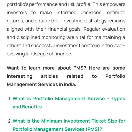
portfolio's performance and risk profile. This empowers
investors to make informed decisions, optimize
returns, and ensure their investment strategy remains
aligned with their financial goals. Regular evaluation
and disciplined monitoring are vital for maintaining a
robust and successful investment portfolio in the ever-
evolving landscape of finance.
Want to learn more about PMS? Here are some
interesting articles related to Portfolio
Management Services in India:
What is Portfolio Management Service - Types
and Benefits
What is the Minimum Investment Ticket Size for
Portfolio Management Services (PMS)?