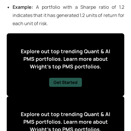
Example:
A portfolio with a Sharpe ratio of 1.2
indicates that it has generated 1.2 units of return for
each unit of risk.
Explore out top trending Quant & AI
PMS portfolios. Learn more about
Wright's top PMS portfolios.
Get Started
Explore out top trending Quant & AI
PMS portfolios. Learn more about
Wright's top PMS portfolios.