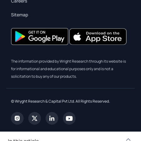
Careers
Sitemap
The information provided by Wright Research through its website is
for informational and educational purposes only and is not a
solicitation to buy any of our products.
© Wryght Research & Capital Pvt Ltd. All Rights Reserved.
In this article