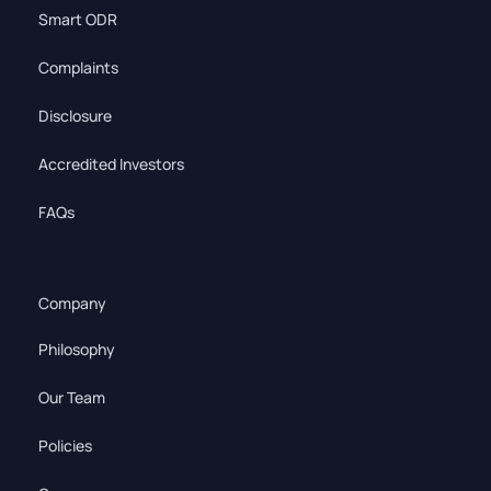
Smart ODR
Complaints
Disclosure
Accredited Investors
FAQs
Company
Philosophy
Our Team
Policies