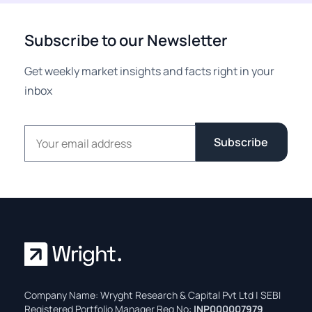
Subscribe to our Newsletter
Get weekly market insights and facts right in your
inbox
Email address
Subscribe
Company Name: Wryght Research & Capital Pvt Ltd | SEBI
Registered Portfolio Manager Reg No:
INP000007979