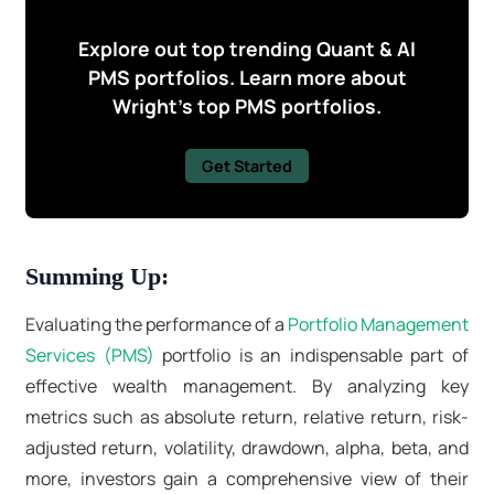
Explore out top trending Quant & AI
PMS portfolios. Learn more about
Wright's top PMS portfolios.
Get Started
Summing Up:
Evaluating the performance of a
Portfolio Management
Services (PMS)
portfolio is an indispensable part of
effective wealth management. By analyzing key
metrics such as absolute return, relative return, risk-
adjusted return, volatility, drawdown, alpha, beta, and
more, investors gain a comprehensive view of their