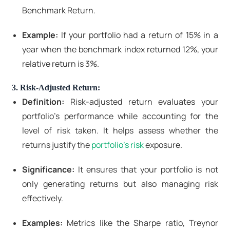
Benchmark Return.
Example:
If your portfolio had a return of 15% in a
year when the benchmark index returned 12%, your
relative return is 3%.
3. Risk-Adjusted Return:
Definition:
Risk-adjusted return evaluates your
portfolio's performance while accounting for the
level of risk taken. It helps assess whether the
returns justify the
portfolio's risk
exposure.
Significance:
It ensures that your portfolio is not
only generating returns but also managing risk
effectively.
Examples:
Metrics like the Sharpe ratio, Treynor