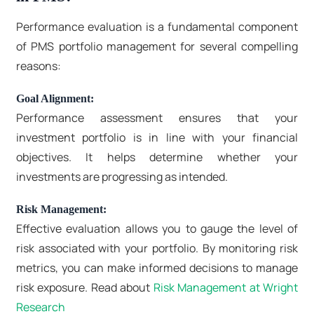
Performance evaluation is a fundamental component
of PMS portfolio management for several compelling
reasons:
Goal Alignment:
Performance assessment ensures that your
investment portfolio is in line with your financial
objectives. It helps determine whether your
investments are progressing as intended.
Risk Management:
Effective evaluation allows you to gauge the level of
risk associated with your portfolio. By monitoring risk
metrics, you can make informed decisions to manage
risk exposure. Read about
Risk Management at Wright
Research