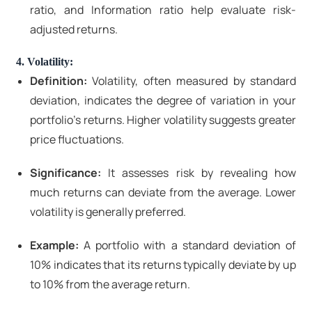
ratio, and Information ratio help evaluate risk-
adjusted returns.
4. Volatility:
Definition:
Volatility, often measured by standard
deviation, indicates the degree of variation in your
portfolio's returns. Higher volatility suggests greater
price fluctuations.
Significance:
It assesses risk by revealing how
much returns can deviate from the average. Lower
volatility is generally preferred.
Example:
A portfolio with a standard deviation of
10% indicates that its returns typically deviate by up
to 10% from the average return.