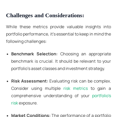
Challenges and Considerations:
While these metrics provide valuable insights into
portfolio performance, it's essential to keep in mind the
following challenges:
Benchmark Selection:
Choosing an appropriate
benchmark is crucial. It should be relevant to your
portfolio's asset classes and investment strategy.
Risk Assessment:
Evaluating risk can be complex.
Consider using multiple
risk metrics
to gain a
comprehensive understanding of your
portfolio's
risk
exposure.
Market Conditions:
The performance of a portfolio