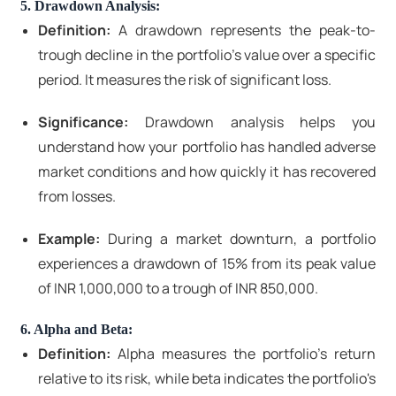
5. Drawdown Analysis:
Definition:
A drawdown represents the peak-to-
trough decline in the portfolio's value over a specific
period. It measures the risk of significant loss.
Significance:
Drawdown analysis helps you
understand how your portfolio has handled adverse
market conditions and how quickly it has recovered
from losses.
Example:
During a market downturn, a portfolio
experiences a drawdown of 15% from its peak value
of INR 1,000,000 to a trough of INR 850,000.
6. Alpha and Beta:
Definition:
Alpha measures the portfolio's return
relative to its risk, while beta indicates the portfolio's