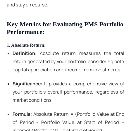
and stay on course.
Key Metrics for Evaluating PMS Portfolio
Performance:
1. Absolute Return:
Definition:
Absolute return measures the total
return generated by your portfolio, considering both
capital appreciation and income from investments.
Significance:
It provides a comprehensive view of
your portfolio's overall performance, regardless of
market conditions.
Formula:
Absolute Return = (Portfolio Value at End
of Period - Portfolio Value at Start of Period +
Income) / Portfolio Value at Start of Period.