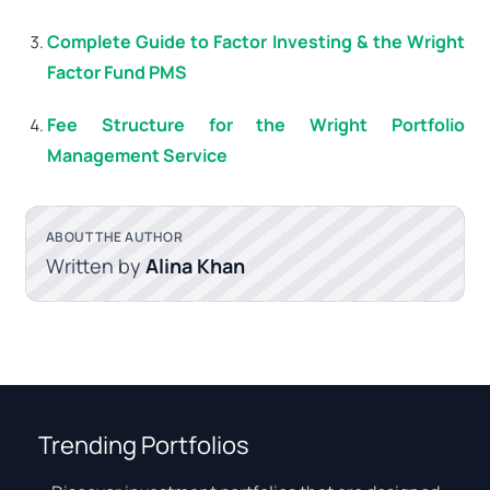
Complete Guide to Factor Investing & the Wright
Factor Fund PMS
Fee Structure for the Wright Portfolio
Management Service
ABOUT THE AUTHOR
Written by
Alina Khan
Trending Portfolios