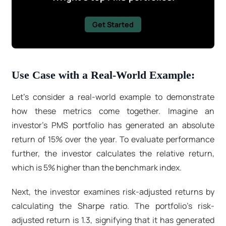
Get Started
Use Case with a Real-World Example:
Let's consider a real-world example to demonstrate
how these metrics come together. Imagine an
investor's PMS portfolio has generated an absolute
return of 15% over the year. To evaluate performance
further, the investor calculates the relative return,
which is 5% higher than the benchmark index.
Next, the investor examines risk-adjusted returns by
calculating the Sharpe ratio. The portfolio's risk-
adjusted return is 1.3, signifying that it has generated