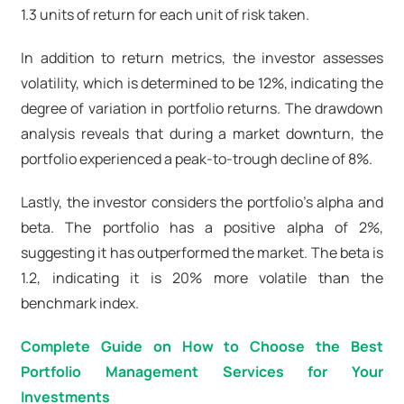
1.3 units of return for each unit of risk taken.
In addition to return metrics, the investor assesses
volatility, which is determined to be 12%, indicating the
degree of variation in portfolio returns. The drawdown
analysis reveals that during a market downturn, the
portfolio experienced a peak-to-trough decline of 8%.
Lastly, the investor considers the portfolio's alpha and
beta. The portfolio has a positive alpha of 2%,
suggesting it has outperformed the market. The beta is
1.2, indicating it is 20% more volatile than the
benchmark index.
Complete Guide on How to Choose the Best
Portfolio Management Services for Your
Investments