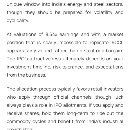
unique window into India's energy and steel sectors,
though they should be prepared for volatility and
cyclicality.
At valuations of 8.64x earnings and with a market
position that is nearly impossible to replicate, BCCL
appears fairly valued rather than a steal or a bargain.
The IPO's attractiveness ultimately depends on your
investment timeline, risk tolerance, and expectations
from the business.
The allocation process typically favors retail investors
who apply through official channels, though luck
always plays a role in IPO allotments. If you apply and
receive shares, hold them long-term to ride out the
commodity cycles and benefit from India's industrial
growth story.