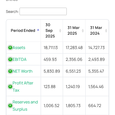
Search:
30
31 Mar
31 Mar
Period Ended
Sep
2025
2024
2025
Assets
18,711.13
17,283.48
14,727.73
EBITDA
459.93
2,356.06
2,493.89
NET Worth
5,830.89
6,551.23
5,355.47
Profit After
123.88
1,240.19
1,564.46
Tax
Reserves and
1,006.52
1,805.73
664.72
Surplus