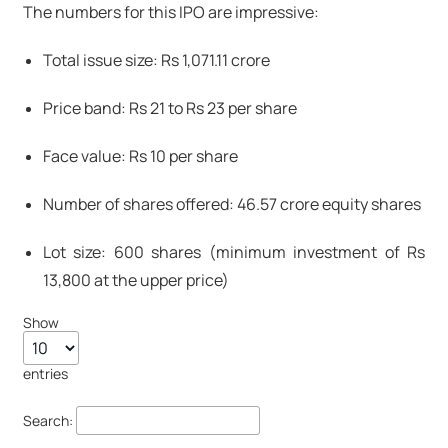
The numbers for this IPO are impressive:
Total issue size: Rs 1,071.11 crore
Price band: Rs 21 to Rs 23 per share
Face value: Rs 10 per share
Number of shares offered: 46.57 crore equity shares
Lot size: 600 shares (minimum investment of Rs
13,800 at the upper price)
Show
entries
Search: