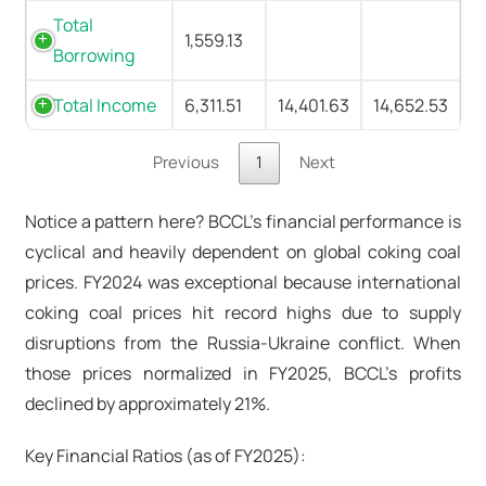
Total
1,559.13
Borrowing
Total Income
6,311.51
14,401.63
14,652.53
Previous
1
Next
Notice a pattern here? BCCL's financial performance is
cyclical and heavily dependent on global coking coal
prices. FY2024 was exceptional because international
coking coal prices hit record highs due to supply
disruptions from the Russia-Ukraine conflict. When
those prices normalized in FY2025, BCCL's profits
declined by approximately 21%.
Key Financial Ratios (as of FY2025):