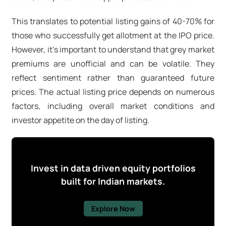
This translates to potential listing gains of 40-70% for
those who successfully get allotment at the IPO price.
However, it's important to understand that grey market
premiums are unofficial and can be volatile. They
reflect sentiment rather than guaranteed future
prices. The actual listing price depends on numerous
factors, including overall market conditions and
investor appetite on the day of listing.
Invest in data driven equity portfolios
built for Indian markets.
Explore Now