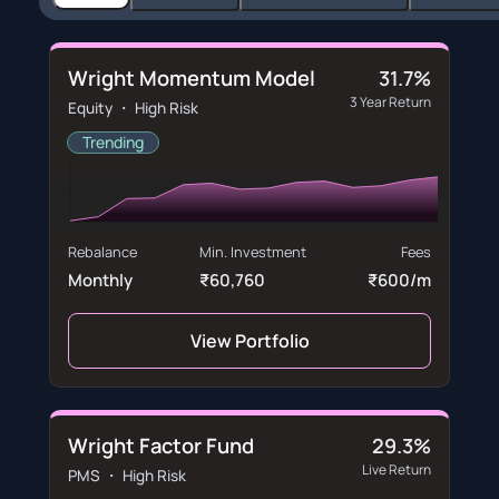
Wright Momentum Model
31.7%
3 Year Return
Equity ・ High Risk
Trending
Rebalance
Min. Investment
Fees
Monthly
₹60,760
₹600/m
View Portfolio
Wright Factor Fund
29.3%
Live Return
PMS ・ High Risk