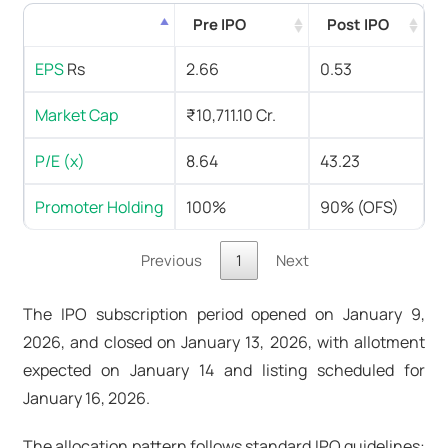
Pre IPO
Post IPO
EPS
Rs
2.66
0.53
Market Cap
₹10,711.10 Cr.
P/E (x)
8.64
43.23
Promoter Holding
100%
90% (OFS)
Previous
1
Next
The IPO subscription period opened on January 9,
2026, and closed on January 13, 2026, with allotment
expected on January 14 and listing scheduled for
January 16, 2026.
The allocation pattern follows standard IPO guidelines: