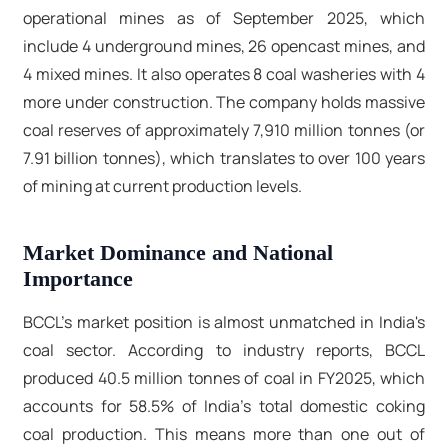
operational mines as of September 2025, which
include 4 underground mines, 26 opencast mines, and
4 mixed mines. It also operates 8 coal washeries with 4
more under construction. The company holds massive
coal reserves of approximately 7,910 million tonnes (or
7.91 billion tonnes), which translates to over 100 years
of mining at current production levels.
Market Dominance and National
Importance
BCCL's market position is almost unmatched in India's
coal sector. According to industry reports, BCCL
produced 40.5 million tonnes of coal in FY2025, which
accounts for 58.5% of India's total domestic coking
coal production. This means more than one out of