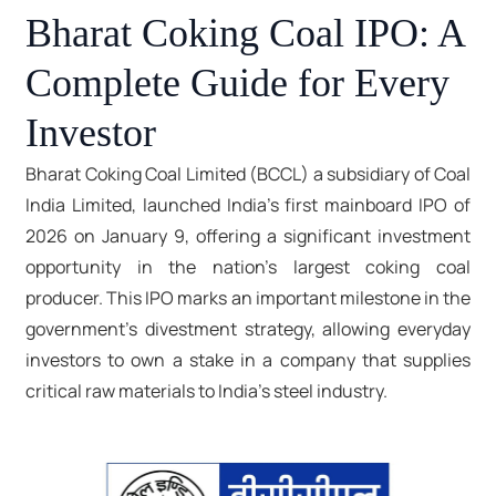
Bharat Coking Coal IPO: A
Complete Guide for Every
Investor
Bharat Coking Coal Limited (BCCL) a subsidiary of Coal
India Limited, launched India's first mainboard IPO of
2026 on January 9, offering a significant investment
opportunity in the nation's largest coking coal
producer. This IPO marks an important milestone in the
government's divestment strategy, allowing everyday
investors to own a stake in a company that supplies
critical raw materials to India's steel industry.