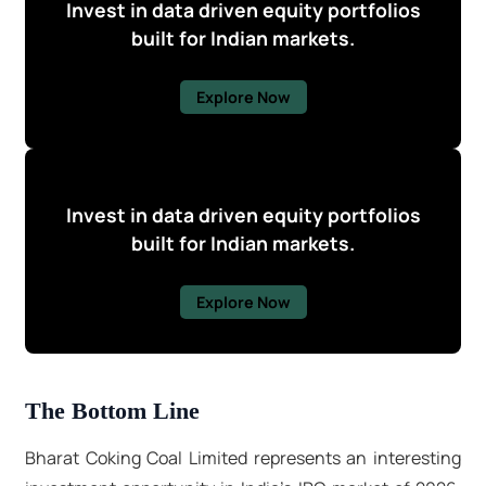
Invest in data driven equity portfolios
built for Indian markets.
Explore Now
Invest in data driven equity portfolios
built for Indian markets.
Explore Now
The Bottom Line
Bharat Coking Coal Limited represents an interesting