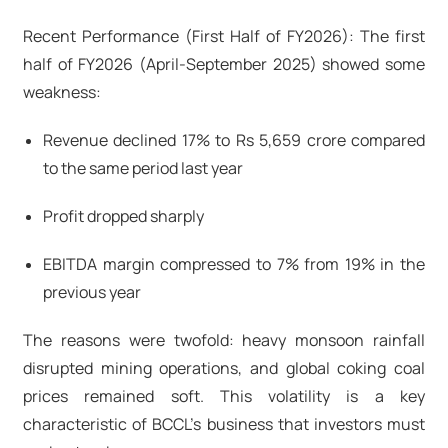
Recent Performance (First Half of FY2026): The first
half of FY2026 (April-September 2025) showed some
weakness:
Revenue declined 17% to Rs 5,659 crore compared
to the same period last year
Profit dropped sharply
EBITDA margin compressed to 7% from 19% in the
previous year
The reasons were twofold: heavy monsoon rainfall
disrupted mining operations, and global coking coal
prices remained soft. This volatility is a key
characteristic of BCCL's business that investors must