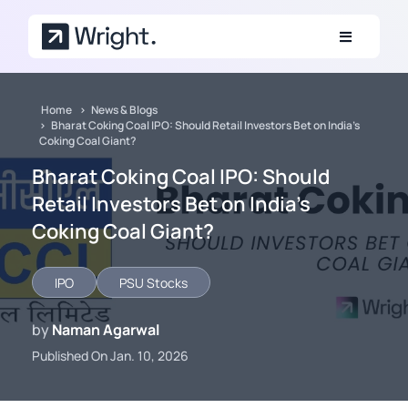
Skip to main content
Home
News & Blogs
Bharat Coking Coal IPO: Should Retail Investors Bet on India’s
Coking Coal Giant?
Bharat Coking Coal IPO: Should
Retail Investors Bet on India’s
Coking Coal Giant?
IPO
PSU Stocks
by
Naman Agarwal
Published On Jan. 10, 2026