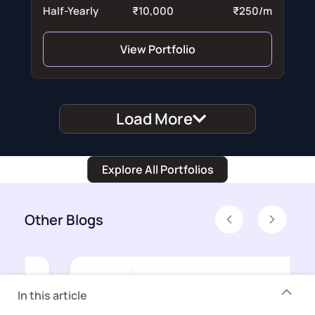
Half-Yearly
₹10,000
₹250/m
View Portfolio
Load More
Explore All Portfolios
Other Blogs
Previous
Next
In this article