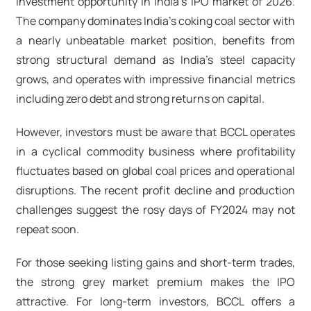
investment opportunity in India's IPO market of 2026.
The company dominates India's coking coal sector with
a nearly unbeatable market position, benefits from
strong structural demand as India's steel capacity
grows, and operates with impressive financial metrics
including zero debt and strong returns on capital.
However, investors must be aware that BCCL operates
in a cyclical commodity business where profitability
fluctuates based on global coal prices and operational
disruptions. The recent profit decline and production
challenges suggest the rosy days of FY2024 may not
repeat soon.
For those seeking listing gains and short-term trades,
the strong grey market premium makes the IPO
attractive. For long-term investors, BCCL offers a