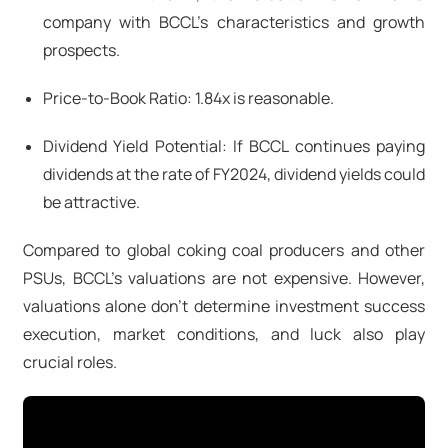
company with BCCL's characteristics and growth
prospects.
Price-to-Book Ratio: 1.84x is reasonable.
Dividend Yield Potential: If BCCL continues paying
dividends at the rate of FY2024, dividend yields could
be attractive.
Compared to global coking coal producers and other
PSUs, BCCL's valuations are not expensive. However,
valuations alone don't determine investment success
execution, market conditions, and luck also play
crucial roles.