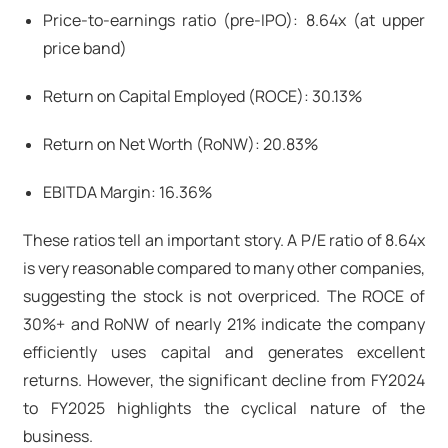
Price-to-earnings ratio (pre-IPO): 8.64x (at upper
price band)
Return on Capital Employed (ROCE): 30.13%
Return on Net Worth (RoNW): 20.83%
EBITDA Margin: 16.36%
These ratios tell an important story. A P/E ratio of 8.64x
is very reasonable compared to many other companies,
suggesting the stock is not overpriced. The ROCE of
30%+ and RoNW of nearly 21% indicate the company
efficiently uses capital and generates excellent
returns. However, the significant decline from FY2024
to FY2025 highlights the cyclical nature of the
business.