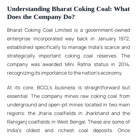
Understanding Bharat Coking Coal: What
Does the Company Do?
Bharat Coking Coal Limited is a government-owned
enterprise incorporated way back in January 1972,
established specifically to manage India's scarce and
strategically important coking coal reserves. The
company was awarded Mini Ratna status in 2014,
recognizing its importance to the nation's economy.
At its core, BCCL's business is straightforward but
essential. The company mines raw coking coal from
underground and open-pit mines located in two main
regions: the Jharia coalfields in Jharkhand and the
Raniganj coalfields in West Bengal. These are some of
India's oldest and richest coal deposits. Once