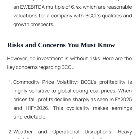
an EV/EBITDA multiple of 6.4x, which are reasonable
valuations for a company with BCCL's qualities and
growth prospects.
Risks and Concerns You Must Know
However, no investment is without risks. Here are the
key concerns regarding BCCL:
Commodity Price Volatility: BCCL's profitability is
highly sensitive to global coking coal prices. When
prices fall, profits decline sharply as seen in FY2025
and H1FY2026. This cyclicality makes earnings
unpredictable.
Weather and Operational Disruptions: Heavy