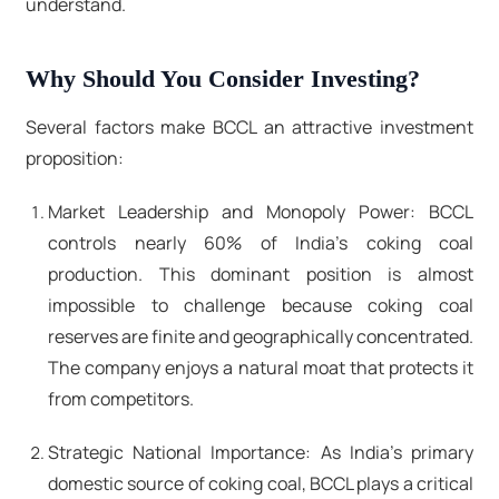
understand.
Why Should You Consider Investing?
Several factors make BCCL an attractive investment
proposition:
Market Leadership and Monopoly Power: BCCL
controls nearly 60% of India's coking coal
production. This dominant position is almost
impossible to challenge because coking coal
reserves are finite and geographically concentrated.
The company enjoys a natural moat that protects it
from competitors.
Strategic National Importance: As India's primary
domestic source of coking coal, BCCL plays a critical