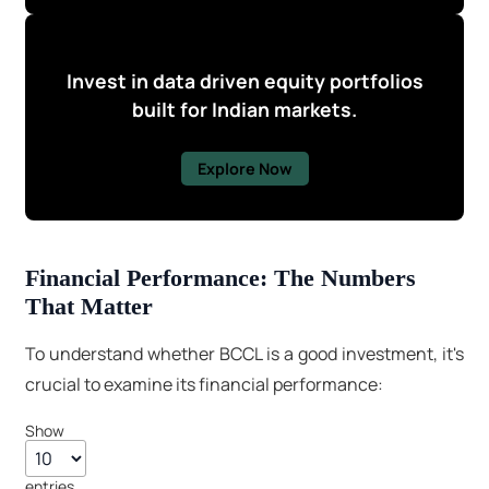
Invest in data driven equity portfolios
built for Indian markets.
Explore Now
Financial Performance: The Numbers
That Matter
To understand whether BCCL is a good investment, it's
crucial to examine its financial performance:
Show
entries