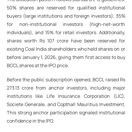
50% shares are reserved for qualified institutional
buyers (large institutions and foreign investors), 35%
for non-institutional investors (high-net-worth
individuals), and 15% for retail investors. Additionally,
shares worth Rs 107 crore have been reserved for
existing Coal India shareholders who held shares on or
before January 1, 2026, giving them first access to buy
BCCL shares at the IPO price.
Before the public subscription opened, BCCL raised Rs
273.13 crore from anchor investors, including major
institutions like Life Insurance Corporation (LIC),
Societe Generale, and Copthall Mauritius Investment.
This strong anchor participation signaled institutional
confidence in the IPO.