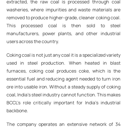
extracted, the raw coal is processed through coal
washeries, where impurities and waste materials are
removed to produce higher-grade, cleaner coking coal.
This processed coal is then sold to steel
manufacturers, power plants, and other industrial
users across the country.
Coking coal is not just any coal it is a specialized variety
used in steel production. When heated in blast
furnaces, coking coal produces coke, which is the
essential fuel and reducing agent needed to turn iron
ore into usable iron. Without a steady supply of coking
coal, India's steel industry cannot function. This makes
BCCL's role critically important for India's industrial
backbone.
The company operates an extensive network of 34