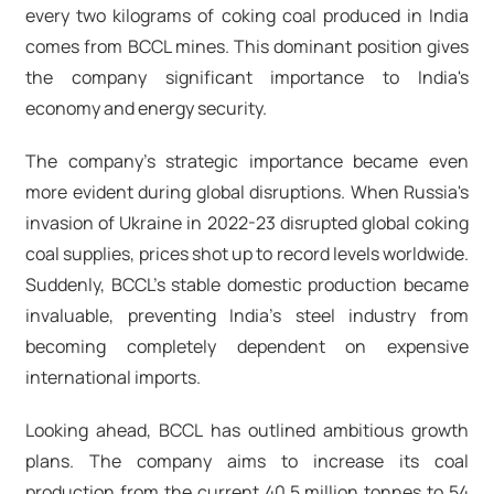
every two kilograms of coking coal produced in India
comes from BCCL mines. This dominant position gives
the company significant importance to India's
economy and energy security.
The company's strategic importance became even
more evident during global disruptions. When Russia's
invasion of Ukraine in 2022-23 disrupted global coking
coal supplies, prices shot up to record levels worldwide.
Suddenly, BCCL's stable domestic production became
invaluable, preventing India's steel industry from
becoming completely dependent on expensive
international imports.
Looking ahead, BCCL has outlined ambitious growth
plans. The company aims to increase its coal
production from the current 40.5 million tonnes to 54