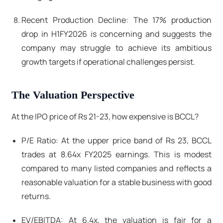
Recent Production Decline: The 17% production
drop in H1FY2026 is concerning and suggests the
company may struggle to achieve its ambitious
growth targets if operational challenges persist.
The Valuation Perspective
At the IPO price of Rs 21-23, how expensive is BCCL?
P/E Ratio: At the upper price band of Rs 23, BCCL
trades at 8.64x FY2025 earnings. This is modest
compared to many listed companies and reflects a
reasonable valuation for a stable business with good
returns.
EV/EBITDA: At 6.4x, the valuation is fair for a