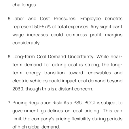
challenges.
Labor and Cost Pressures: Employee benefits
represent 50-57% of total expenses. Any significant
wage increases could compress profit margins
considerably.
Long-term Coal Demand Uncertainty: While near-
term demand for coking coal is strong, the long-
term energy transition toward renewables and
electric vehicles could impact coal demand beyond
2030, though this is a distant concern.
Pricing Regulation Risk: As a PSU, BCCL is subject to
government guidelines on coal pricing. This can
limit the company's pricing flexibility during periods
of high global demand.