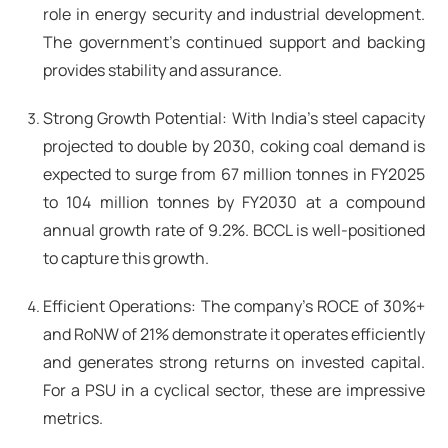
role in energy security and industrial development.
The government's continued support and backing
provides stability and assurance.
Strong Growth Potential: With India's steel capacity
projected to double by 2030, coking coal demand is
expected to surge from 67 million tonnes in FY2025
to 104 million tonnes by FY2030 at a compound
annual growth rate of 9.2%. BCCL is well-positioned
to capture this growth.
Efficient Operations: The company's ROCE of 30%+
and RoNW of 21% demonstrate it operates efficiently
and generates strong returns on invested capital.
For a PSU in a cyclical sector, these are impressive
metrics.