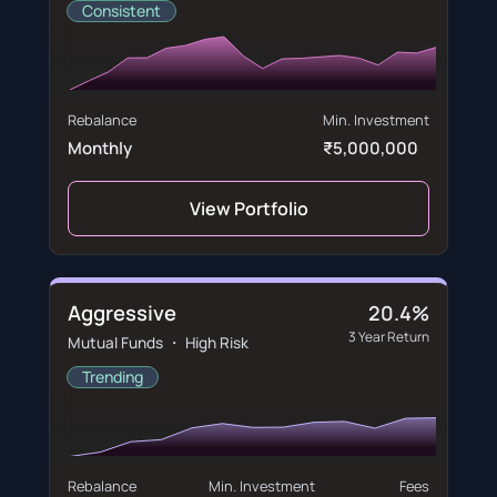
Consistent
Rebalance
Min. Investment
Monthly
₹5,000,000
View Portfolio
Aggressive
20.4%
3 Year Return
Mutual Funds ・ High Risk
Trending
Rebalance
Min. Investment
Fees