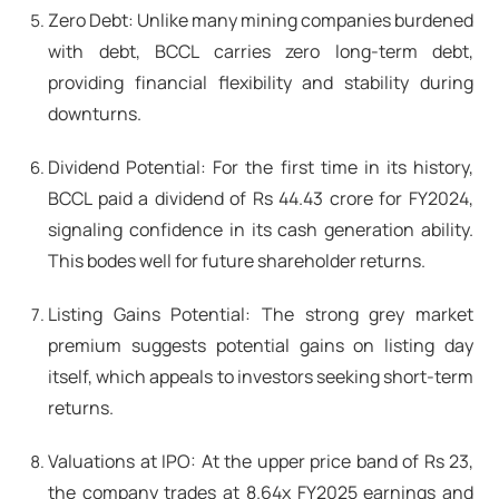
Zero Debt: Unlike many mining companies burdened
with debt, BCCL carries zero long-term debt,
providing financial flexibility and stability during
downturns.
Dividend Potential: For the first time in its history,
BCCL paid a dividend of Rs 44.43 crore for FY2024,
signaling confidence in its cash generation ability.
This bodes well for future shareholder returns.
Listing Gains Potential: The strong grey market
premium suggests potential gains on listing day
itself, which appeals to investors seeking short-term
returns.
Valuations at IPO: At the upper price band of Rs 23,
the company trades at 8.64x FY2025 earnings and