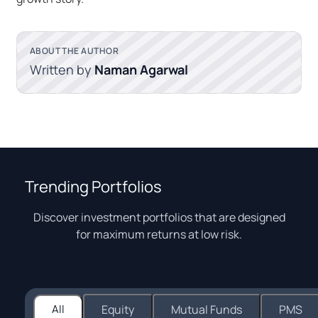
ABOUT THE AUTHOR
Written by
Naman Agarwal
Trending Portfolios
Discover investment portfolios that are designed
for maximum returns at low risk.
All
Equity
Mutual Funds
PMS