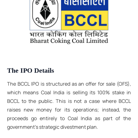
The IPO Details
The BCCL IPO is structured as an offer for sale (OFS),
which means Coal India is selling its 100% stake in
BCCL to the public. This is not a case where BCCL
raises new money for its operations; instead, the
proceeds go entirely to Coal India as part of the
government's strategic divestment plan.