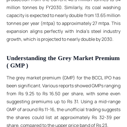
million tonnes by FY2030. Similarly, its coal washing
capacity is expected to nearly double from 13.65 million
tonnes per year (mtpa) to approximately 27 mtpa. This
expansion aligns perfectly with India's steel industry
growth, which is projected to nearly double by 2030.
Understanding the Grey Market Premium
( GMP )
The grey market premium (GMP) for the BCCL IPO has
been significant. Various reports showed GMPs ranging
from Rs 9.25 to Rs 16.50 per share, with some even
suggesting premiums up to Rs 31. Using a mid-range
GMP of around Rs 11-16, the unofficial trading suggests
the shares could list at approximately Rs 32-39 per
share, compared to the upper price band of Rs 23.