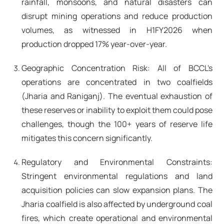
rainfall, monsoons, and natural disasters can
disrupt mining operations and reduce production
volumes, as witnessed in H1FY2026 when
production dropped 17% year-over-year.
Geographic Concentration Risk: All of BCCL's
operations are concentrated in two coalfields
(Jharia and Raniganj). The eventual exhaustion of
these reserves or inability to exploit them could pose
challenges, though the 100+ years of reserve life
mitigates this concern significantly.
Regulatory and Environmental Constraints:
Stringent environmental regulations and land
acquisition policies can slow expansion plans. The
Jharia coalfield is also affected by underground coal
fires, which create operational and environmental