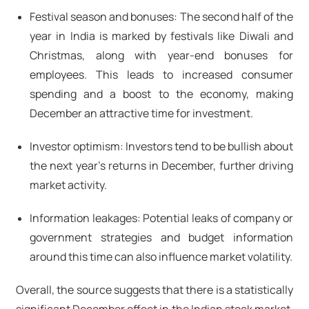
Festival season and bonuses: The second half of the
year in India is marked by festivals like Diwali and
Christmas, along with year-end bonuses for
employees. This leads to increased consumer
spending and a boost to the economy, making
December an attractive time for investment.
Investor optimism: Investors tend to be bullish about
the next year's returns in December, further driving
market activity.
Information leakages: Potential leaks of company or
government strategies and budget information
around this time can also influence market volatility.
Overall, the source suggests that there is a statistically