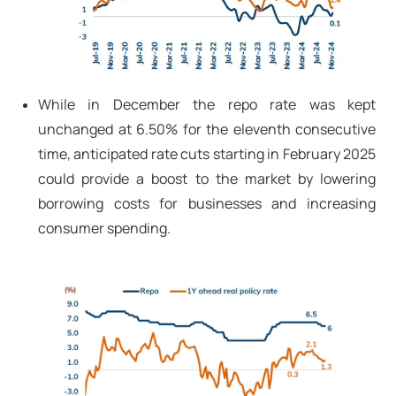
While in December the repo rate was kept
unchanged at 6.50% for the eleventh consecutive
time, anticipated rate cuts starting in February 2025
could provide a boost to the market by lowering
borrowing costs for businesses and increasing
consumer spending.