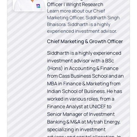
Officer | Wright Research
Learn more about our Chief
Marketing Officer, Siddharth Singh
Bhaisora. Siddharth is a highly
experienced investment advisor.
Chief Marketing & Growth Officer
Siddharth is a highly experienced
investment advisor with a BSc
(Hons) in Accounting & Finance
from Cass Business School and an
MBA in Finance & Marketing from
Indian School of Business. He has
worked in various roles, from a
Finance Analyst at UNICEF to
Senior Manager of Investment
Banking & M&A at Mytrah Energy,
specializing in investment
advisory and capital allocation. In