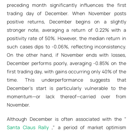
preceding month significantly influences the first
trading day of December. When November posts
positive returns, December begins on a slightly
stronger note, averaging a return of 0.22% with a
positivity rate of 50%. However, the median return in
such cases dips to -0.06%, reflecting inconsistency.
On the other hand, if November ends with losses,
December performs poorly, averaging -0.85% on the
first trading day, with gains occurring only 40% of the
time. This underperformance suggests that
December’s start is particularly vulnerable to the
momentum—or lack thereof—carried over from
November.
Although December is often associated with the "
Santa Claus Rally
," a period of market optimism