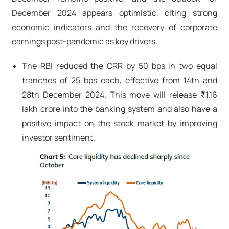
December 2024 appears optimistic, citing strong
economic indicators and the recovery of corporate
earnings post-pandemic as key drivers.
The RBI reduced the CRR by 50 bps in two equal
tranches of 25 bps each, effective from 14th and
28th December 2024. This move will release ₹1.16
lakh crore into the banking system and also have a
positive impact on the stock market by improving
investor sentiment.