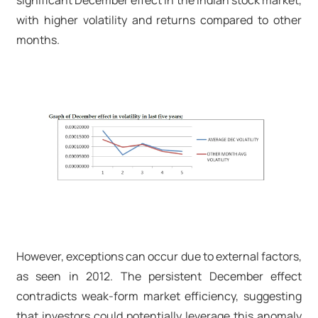
significant December effect in the Indian stock market,
with higher volatility and returns compared to other
months.
However, exceptions can occur due to external factors,
as seen in 2012. The persistent December effect
contradicts weak-form market efficiency, suggesting
that investors could potentially leverage this anomaly