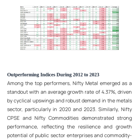
Outperforming Indices During 2012 to 2023
Among the top performers, Nifty Metal emerged as a
standout with an average growth rate of 4.37%, driven
by cyclical upswings and robust demand in the metals
sector, particularly in 2020 and 2023. Similarly, Nifty
CPSE and Nifty Commodities demonstrated strong
performance, reflecting the resilience and growth
potential of public sector enterprises and commodity-