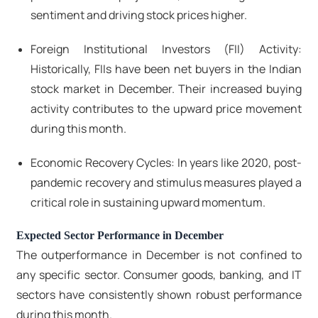
sentiment and driving stock prices higher.
Foreign Institutional Investors (FII) Activity:
Historically, FIIs have been net buyers in the Indian
stock market in December. Their increased buying
activity contributes to the upward price movement
during this month.
Economic Recovery Cycles: In years like 2020, post-
pandemic recovery and stimulus measures played a
critical role in sustaining upward momentum.
Expected Sector Performance in December
The outperformance in December is not confined to
any specific sector. Consumer goods, banking, and IT
sectors have consistently shown robust performance
during this month.