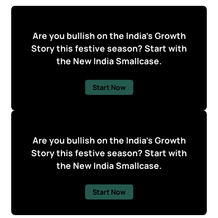
Are you bullish on the India's Growth
Story this festive season? Start with
the New India Smallcase.
Start Now
Are you bullish on the India's Growth
Story this festive season? Start with
the New India Smallcase.
Start Now