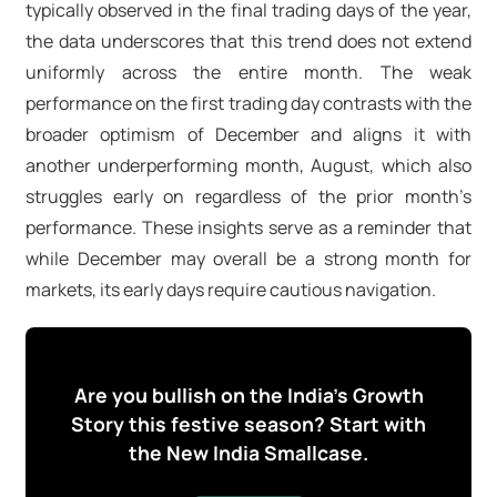
typically observed in the final trading days of the year,
the data underscores that this trend does not extend
uniformly across the entire month. The weak
performance on the first trading day contrasts with the
broader optimism of December and aligns it with
another underperforming month, August, which also
struggles early on regardless of the prior month’s
performance. These insights serve as a reminder that
while December may overall be a strong month for
markets, its early days require cautious navigation.
Are you bullish on the India's Growth
Story this festive season? Start with
the New India Smallcase.