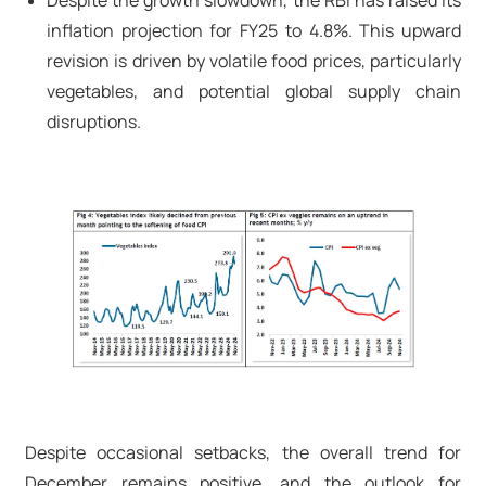
Despite the growth slowdown, the RBI has raised its
inflation projection for FY25 to 4.8%. This upward
revision is driven by volatile food prices, particularly
vegetables, and potential global supply chain
disruptions.
Despite occasional setbacks, the overall trend for
December remains positive, and the outlook for