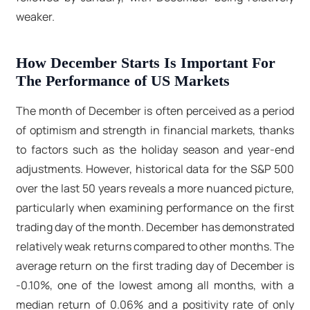
weaker.
How December Starts Is Important For
The Performance of US Markets
The month of December is often perceived as a period
of optimism and strength in financial markets, thanks
to factors such as the holiday season and year-end
adjustments. However, historical data for the S&P 500
over the last 50 years reveals a more nuanced picture,
particularly when examining performance on the first
trading day of the month. December has demonstrated
relatively weak returns compared to other months. The
average return on the first trading day of December is
-0.10%, one of the lowest among all months, with a
median return of 0.06% and a positivity rate of only