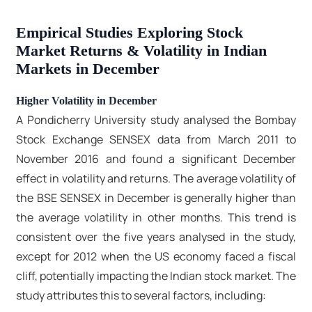
Empirical Studies Exploring Stock
Market Returns & Volatility in Indian
Markets in December
Higher Volatility in December
A Pondicherry University study analysed the Bombay
Stock Exchange SENSEX data from March 2011 to
November 2016 and found a significant December
effect in volatility and returns. The average volatility of
the BSE SENSEX in December is generally higher than
the average volatility in other months. This trend is
consistent over the five years analysed in the study,
except for 2012 when the US economy faced a fiscal
cliff, potentially impacting the Indian stock market. The
study attributes this to several factors, including: