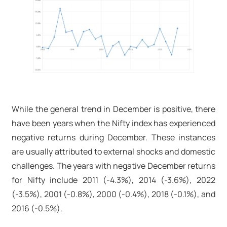
While the general trend in December is positive, there
have been years when the Nifty index has experienced
negative returns during December. These instances
are usually attributed to external shocks and domestic
challenges. The years with negative December returns
for Nifty include 2011 (-4.3%), 2014 (-3.6%), 2022
(-3.5%), 2001 (-0.8%), 2000 (-0.4%), 2018 (-0.1%), and
2016 (-0.5%).