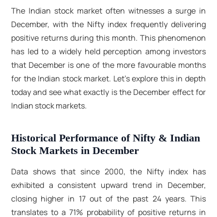
The Indian stock market often witnesses a surge in
December, with the Nifty index frequently delivering
positive returns during this month. This phenomenon
has led to a widely held perception among investors
that December is one of the more favourable months
for the Indian stock market. Let’s explore this in depth
today and see what exactly is the December effect for
Indian stock markets.
Historical Performance of Nifty & Indian
Stock Markets in December
Data shows that since 2000, the Nifty index has
exhibited a consistent upward trend in December,
closing higher in 17 out of the past 24 years. This
translates to a 71% probability of positive returns in