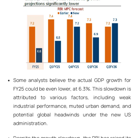
Some analysts believe the actual GDP growth for
FY25 could be even lower, at 6.3%. This slowdown is
attributed to various factors, including weak
industrial performance, muted urban demand, and
potential global headwinds under the new US
administration.