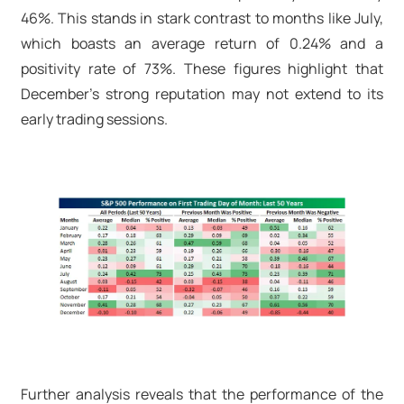
46%. This stands in stark contrast to months like July,
which boasts an average return of 0.24% and a
positivity rate of 73%. These figures highlight that
December’s strong reputation may not extend to its
early trading sessions.
Further analysis reveals that the performance of the