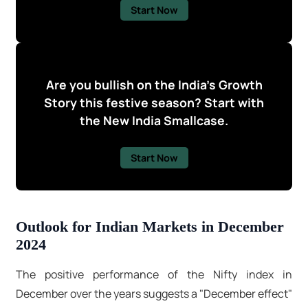
Start Now
Are you bullish on the India's Growth
Story this festive season? Start with
the New India Smallcase.
Start Now
Outlook for Indian Markets in December
2024
The positive performance of the Nifty index in
December over the years suggests a "December effect"