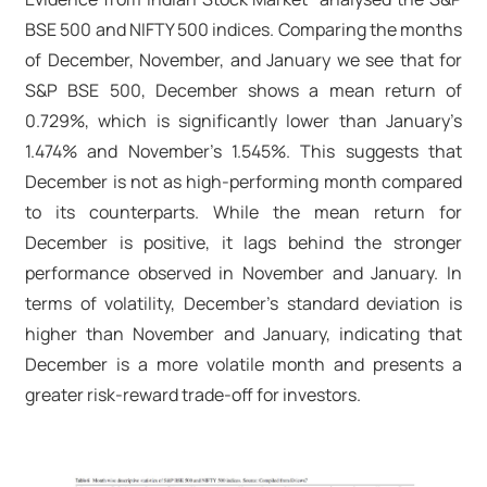
BSE 500 and NIFTY 500 indices. Comparing the months
of December, November, and January we see that for
S&P BSE 500, December shows a mean return of
0.729%, which is significantly lower than January’s
1.474% and November’s 1.545%. This suggests that
December is not as high-performing month compared
to its counterparts. While the mean return for
December is positive, it lags behind the stronger
performance observed in November and January. In
terms of volatility, December’s standard deviation is
higher than November and January, indicating that
December is a more volatile month and presents a
greater risk-reward trade-off for investors.