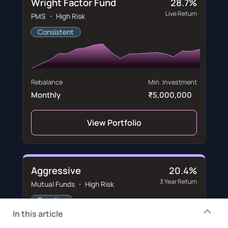
Wright Factor Fund
28.7%
Live Return
PMS ・ High Risk
Consistent
Rebalance
Min. Investment
Monthly
₹5,000,000
View Portfolio
Aggressive
20.4%
3 Year Return
Mutual Funds ・ High Risk
Trending
In this article