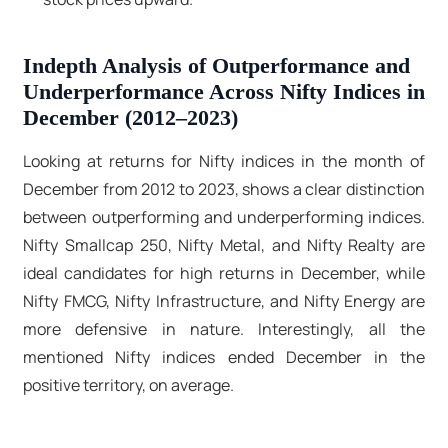
Indepth Analysis of Outperformance and
Underperformance Across Nifty Indices in
December (2012–2023)
Looking at returns for Nifty indices in the month of
December from 2012 to 2023, shows a clear distinction
between outperforming and underperforming indices.
Nifty Smallcap 250, Nifty Metal, and Nifty Realty are
ideal candidates for high returns in December, while
Nifty FMCG, Nifty Infrastructure, and Nifty Energy are
more defensive in nature. Interestingly, all the
mentioned Nifty indices ended December in the
positive territory, on average.