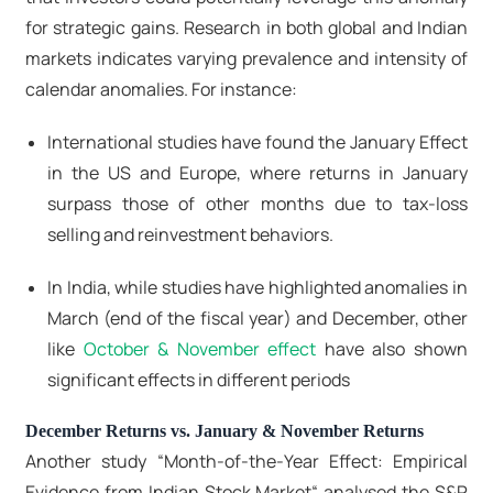
for strategic gains. Research in both global and Indian
markets indicates varying prevalence and intensity of
calendar anomalies. For instance:
International studies have found the January Effect
in the US and Europe, where returns in January
surpass those of other months due to tax-loss
selling and reinvestment behaviors.
In India, while studies have highlighted anomalies in
March (end of the fiscal year) and December, other
like
October & November effect
have also shown
significant effects in different periods
December Returns vs. January & November Returns
Another study “Month‑of‑the‑Year Effect: Empirical
Evidence from Indian Stock Market“ analysed the S&P