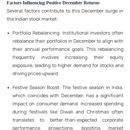
Factors Influencing Positive December Returns
Several factors contribute to this December surge in
the Indian stock market:
Portfolio Rebalancing: Institutional investors often
rebalance their portfolios in December to align with
their annual performance goals. This rebalancing
frequently involves increasing their equity
exposure, leading to higher demand for stocks and
driving prices upward.
Festive Season Boost: The festive season in India,
which coincides with December, has a significant
impact on consumer demand. Increased spending
during festivals like Diwali and Christmas often
translates to better-than-expected corporate
performance projections, boosting market