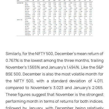
Similarly, for the NIFTY 500, December’s mean return of
0.767% is the lowest among the three months, trailing
November’s 1.565% and January’s 1.494%. Like the S&P
BSE 500, December is also the most volatile month for
the NIFTY 500, with a standard deviation of 4.011,
compared to November’s 3.023 and January’s 2.065.
These figures suggest that November is the strongest
performing month in terms of returns for both indices,
followed by January, with December being relatively