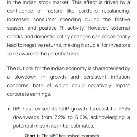
in the Indian stock market. This effect is driven by a
confluence of factors like portfolio rebalancing,
increased consumer spending during the festive
season, and positive FII activity. However, external
shocks and domestic policy changes can occasionally
lead to negative returns, making it crucial for investors
to be aware of the potential risks.
The outlook for the Indian economy is characterised by
a slowdown in growth and persistent inflation
concerns, both of which could negatively impact
corporate earnings.
RBI has revised its GDP growth forecast for FY25
downwards from 7.2% to 6.6%, acknowledging a
potential miss in its initial estimates.