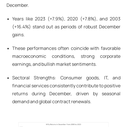
December.
Years like 2023 (+7.9%), 2020 (+7.8%), and 2003
(+16.4%) stand out as periods of robust December
gains.
These performances often coincide with favorable
macroeconomic conditions, strong corporate
earnings, and bullish market sentiments.
Sectoral Strengths: Consumer goods, IT, and
financial services consistently contribute to positive
returns during December, driven by seasonal
demand and global contract renewals.