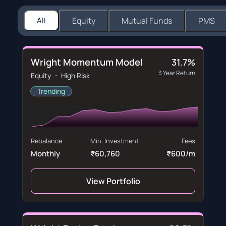
All
Equity
Mutual Funds
PMS
Wright Momentum Model
31.7%
3 Year Return
Equity ・ High Risk
Trending
Rebalance
Min. Investment
Fees
Monthly
₹60,760
₹600/m
View Portfolio