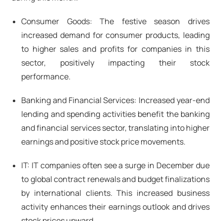
Consumer Goods: The festive season drives
increased demand for consumer products, leading
to higher sales and profits for companies in this
sector, positively impacting their stock
performance.
Banking and Financial Services: Increased year-end
lending and spending activities benefit the banking
and financial services sector, translating into higher
earnings and positive stock price movements.
IT: IT companies often see a surge in December due
to global contract renewals and budget finalizations
by international clients. This increased business
activity enhances their earnings outlook and drives
stock prices upward.