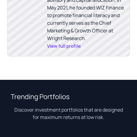
May 2021, he founded WIZ Finance
to promote financial literacy and
currently serves as the Chief
Marketing & Growth Officer at
Wright Research.
View full profile
Trending Portfolios
Discover investment portfolios that are designed
for maximum returns at low risk.