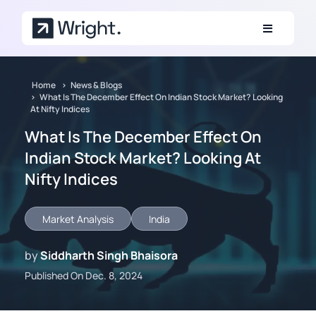
Skip to main content
Home
News & Blogs
What Is The December Effect On Indian Stock Market? Looking
At Nifty Indices
What Is The December Effect On
Indian Stock Market? Looking At
Nifty Indices
Market Analysis
India
by
Siddharth Singh Bhaisora
Published On Dec. 8, 2024