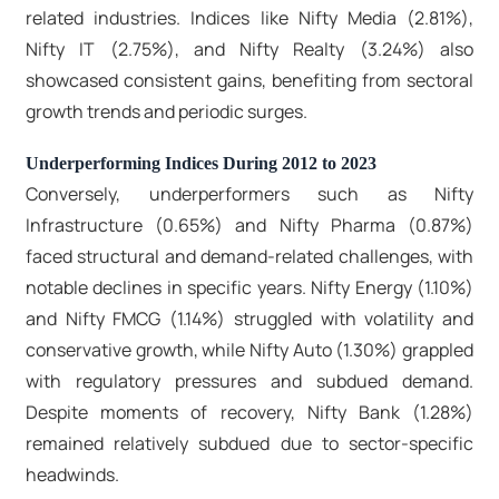
related industries. Indices like Nifty Media (2.81%),
Nifty IT (2.75%), and Nifty Realty (3.24%) also
showcased consistent gains, benefiting from sectoral
growth trends and periodic surges.
Underperforming Indices During 2012 to 2023
Conversely, underperformers such as Nifty
Infrastructure (0.65%) and Nifty Pharma (0.87%)
faced structural and demand-related challenges, with
notable declines in specific years. Nifty Energy (1.10%)
and Nifty FMCG (1.14%) struggled with volatility and
conservative growth, while Nifty Auto (1.30%) grappled
with regulatory pressures and subdued demand.
Despite moments of recovery, Nifty Bank (1.28%)
remained relatively subdued due to sector-specific
headwinds.