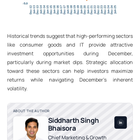
Historical trends suggest that high-performing sectors
like consumer goods and IT provide attractive
investment opportunities during December,
particularly during market dips. Strategic allocation
toward these sectors can help investors maximize
returns while navigating December’s inherent
volatility.
ABOUT THE AUTHOR
Siddharth Singh
Bhaisora
Chief Marketing & Growth