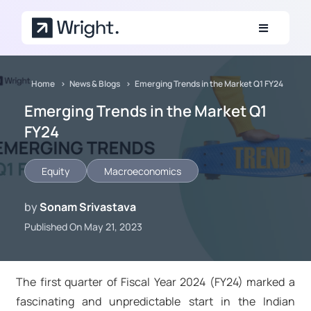
Skip to main content
Home
News & Blogs
Emerging Trends in the Market Q1 FY24
Emerging Trends in the Market Q1
FY24
Equity
Macroeconomics
by
Sonam Srivastava
Published On May 21, 2023
The first quarter of Fiscal Year 2024 (FY24) marked a
fascinating and unpredictable start in the Indian