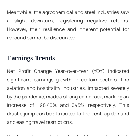
Meanwhile, the agrochemical and steel industries saw
a slight downturn, registering negative returns.
However, their resilience and inherent potential for
rebound cannot be discounted.
Earnings Trends
Net Profit Change Year-over-Year (YOY) indicated
significant earnings growth in certain sectors. The
aviation and hospitality industries, impacted severely
by the pandemic, made a strong comeback, marking an
increase of 198.40% and 345% respectively. This
drastic jump can be attributed to the pent-up demand
and easing travel restrictions.