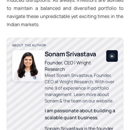
induced disruptions. As always, investors are advised
to maintain a balanced and diversified portfolio to
navigate these unpredictable yet exciting times in the
Indian markets.
ABOUT THE AUTHOR
Sonam Srivastava
Founder, CEO | Wright
Research
Meet Sonam Srivastava, Founder,
CEO at Wright Research. With over
nine 9 of experience in portfolio
management. Learn more about
Sonam & the team on our website.
I am passionate about building a
scalable quant business.
Sonam Srivastava is the founder