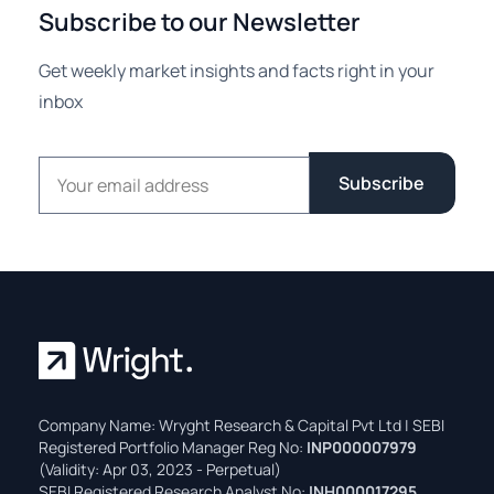
Subscribe to our Newsletter
Get weekly market insights and facts right in your
inbox
Email address
Subscribe
Company Name: Wryght Research & Capital Pvt Ltd | SEBI
Registered Portfolio Manager Reg No:
INP000007979
(Validity: Apr 03, 2023 - Perpetual)
SEBI Registered Research Analyst No:
INH000017295