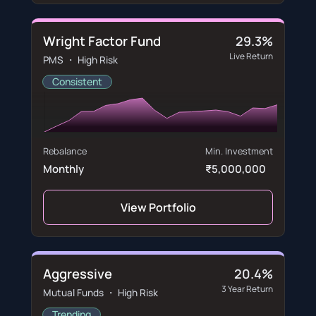
Wright Factor Fund
29.3%
Live Return
PMS ・ High Risk
Consistent
Rebalance
Min. Investment
Monthly
₹5,000,000
View Portfolio
Aggressive
20.4%
3 Year Return
Mutual Funds ・ High Risk
Trending