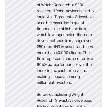
of Wright Research, a SEBI
registered Robo-advisor based in
India. An IIT graduate, Srivastava
used her expertise in quant
finance to establish the firm,
which leverages scientific, data-
driven methods to manage over
250 crore INR in assets and serve
more than 40,000 clients. The
firm's approach has resulted in a
90%+ outperformance over the
index in the past three years,
making it popular among
millennial investors.
Before establishing Wright
Research, Srivastava developed
trading algorithms for high-