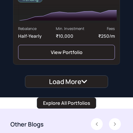
Rebalance
Min. Investment
Fees
Half-Yearly
₹10,000
₹250/m
View Portfolio
Load More
Explore All Portfolios
Other Blogs
Previous
Next