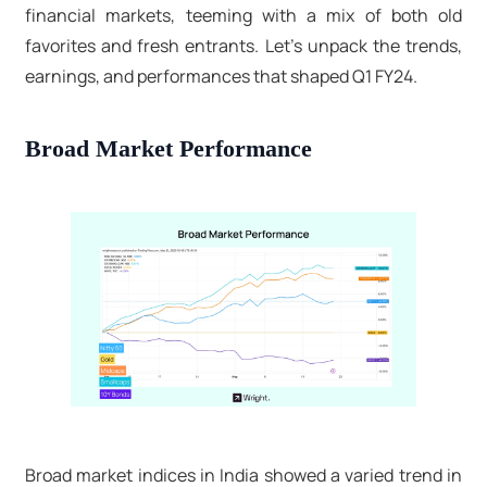
financial markets, teeming with a mix of both old
favorites and fresh entrants. Let's unpack the trends,
earnings, and performances that shaped Q1 FY24.
Broad Market Performance
Broad market indices in India showed a varied trend in