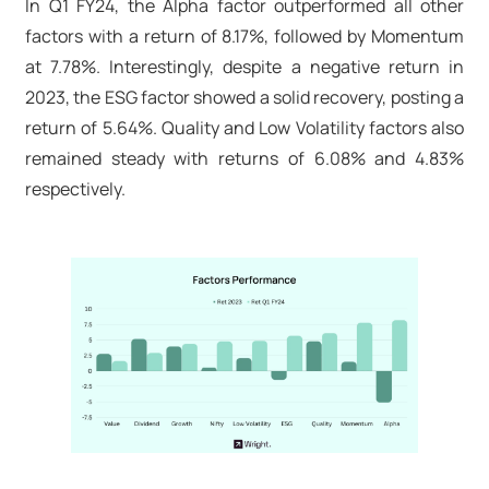
In Q1 FY24, the Alpha factor outperformed all other
factors with a return of 8.17%, followed by Momentum
at 7.78%. Interestingly, despite a negative return in
2023, the ESG factor showed a solid recovery, posting a
return of 5.64%. Quality and Low Volatility factors also
remained steady with returns of 6.08% and 4.83%
respectively.