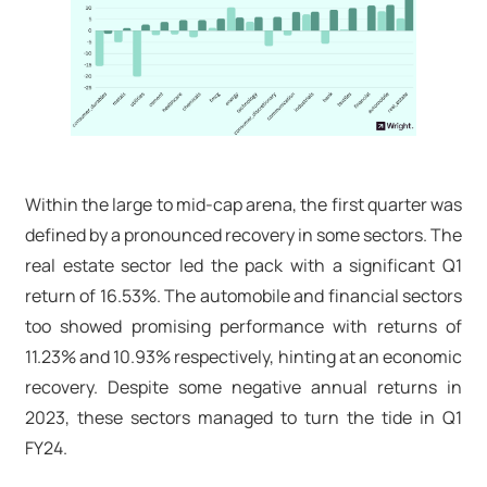
Within the large to mid-cap arena, the first quarter was
defined by a pronounced recovery in some sectors. The
real estate sector led the pack with a significant Q1
return of 16.53%. The automobile and financial sectors
too showed promising performance with returns of
11.23% and 10.93% respectively, hinting at an economic
recovery. Despite some negative annual returns in
2023, these sectors managed to turn the tide in Q1
FY24.