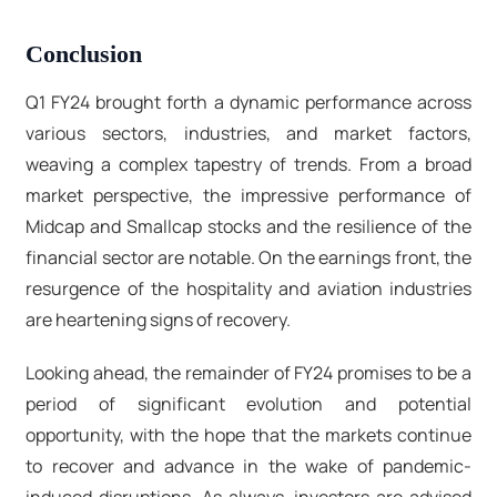
Conclusion
Q1 FY24 brought forth a dynamic performance across
various sectors, industries, and market factors,
weaving a complex tapestry of trends. From a broad
market perspective, the impressive performance of
Midcap and Smallcap stocks and the resilience of the
financial sector are notable. On the earnings front, the
resurgence of the hospitality and aviation industries
are heartening signs of recovery.
Looking ahead, the remainder of FY24 promises to be a
period of significant evolution and potential
opportunity, with the hope that the markets continue
to recover and advance in the wake of pandemic-