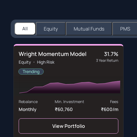
All
Equity
Mutual Funds
PMS
Wright Momentum Model
31.7%
3 Year Return
Equity ・ High Risk
Trending
Rebalance
Min. Investment
Fees
Monthly
₹60,760
₹600/m
View Portfolio