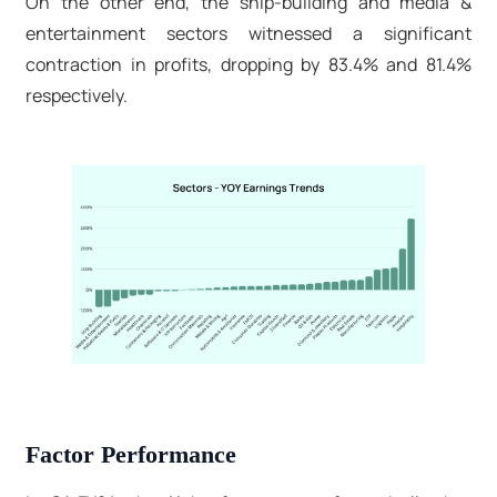
On the other end, the ship-building and media &
entertainment sectors witnessed a significant
contraction in profits, dropping by 83.4% and 81.4%
respectively.
Factor Performance