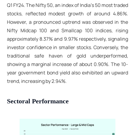
Q1 FY24. The Nifty 50, an index of India's 50 most traded
stocks, reflected modest growth of around 4.86%.
However, a pronounced uptrend was observed in the
Nifty Midcap 100 and Smallcap 100 indices, rising
approximately 8.37% and 9.97% respectively, signaling
investor confidence in smaller stocks. Conversely, the
traditional safe haven of gold underperformed,
showing a marginal increase of about 0.90%. The 10-
year government bond yield also exhibited an upward
trend, increasing by 2.94%.
Sectoral Performance