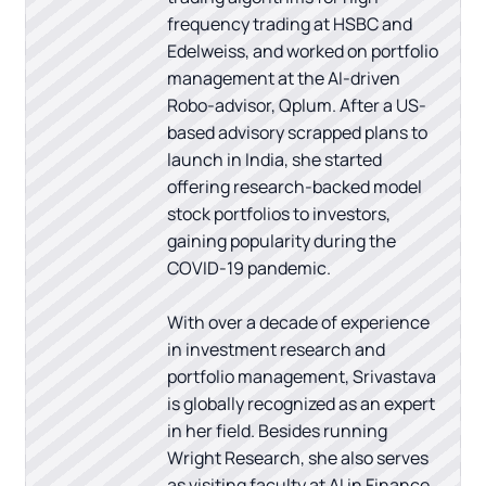
frequency trading at HSBC and
Edelweiss, and worked on portfolio
management at the AI-driven
Robo-advisor, Qplum. After a US-
based advisory scrapped plans to
launch in India, she started
offering research-backed model
stock portfolios to investors,
gaining popularity during the
COVID-19 pandemic.
With over a decade of experience
in investment research and
portfolio management, Srivastava
is globally recognized as an expert
in her field. Besides running
Wright Research, she also serves
as visiting faculty at AI in Finance