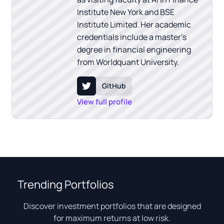
Institute New York and BSE
Institute Limited. Her academic
credentials include a master's
degree in financial engineering
from Worldquant University.
GitHub
View full profile
Trending Portfolios
Discover investment portfolios that are designed
for maximum returns at low risk.