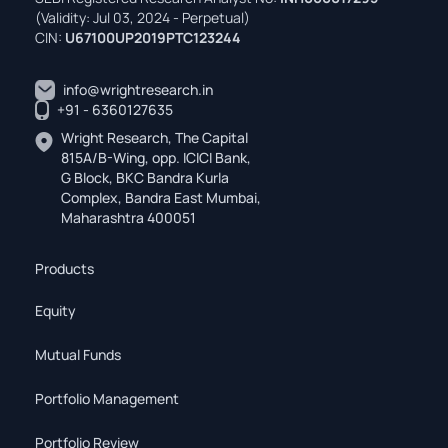
(Validity: Jul 03, 2024 - Perpetual)
CIN:
U67100UP2019PTC123244
info@wrightresearch.in
+91 - 6360127635
Wright Research, The Capital
815A/B-Wing, opp. ICICI Bank,
G Block, BKC Bandra Kurla
Complex, Bandra East Mumbai,
Maharashtra 400051
Products
Equity
Mutual Funds
Portfolio Management
Portfolio Review