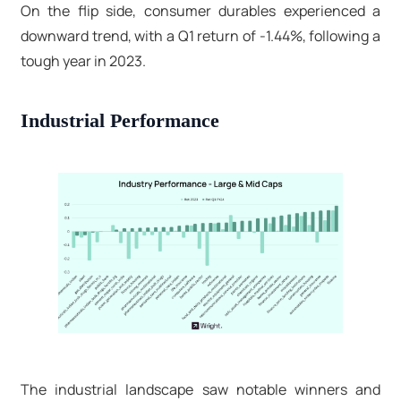
On the flip side, consumer durables experienced a
downward trend, with a Q1 return of -1.44%, following a
tough year in 2023.
Industrial Performance
The industrial landscape saw notable winners and