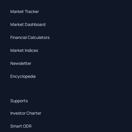
Market Tracker
Market Dashboard
Financial Calculators
Market Indices
Newsletter
Encyclopedia
Supports
Investor Charter
Smart ODR