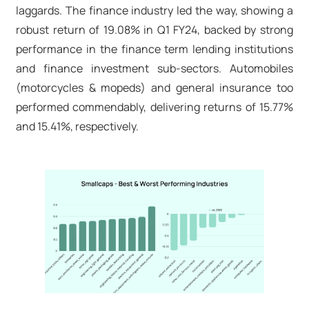
laggards. The finance industry led the way, showing a
robust return of 19.08% in Q1 FY24, backed by strong
performance in the finance term lending institutions
and finance investment sub-sectors. Automobiles
(motorcycles & mopeds) and general insurance too
performed commendably, delivering returns of 15.77%
and 15.41%, respectively.