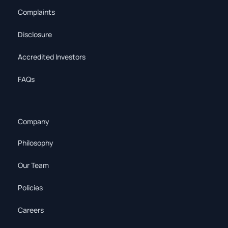
Complaints
Disclosure
Accredited Investors
FAQs
Company
Philosophy
Our Team
Policies
Careers