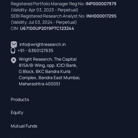
Registered Portfolio Manager Reg No:
INP000007979
(Validity: Apr 03, 2023 - Perpetual)
SEBI Registered Research Analyst No:
INH000017295
(Validity: Jul 03, 2024 - Perpetual)
CIN:
U67100UP2019PTC123244
info@wrightresearch.in
+91 - 6360127635
Wright Research, The Capital
815A/B-Wing, opp. ICICI Bank,
G Block, BKC Bandra Kurla
Complex, Bandra East Mumbai,
Maharashtra 400051
Products
Equity
Mutual Funds