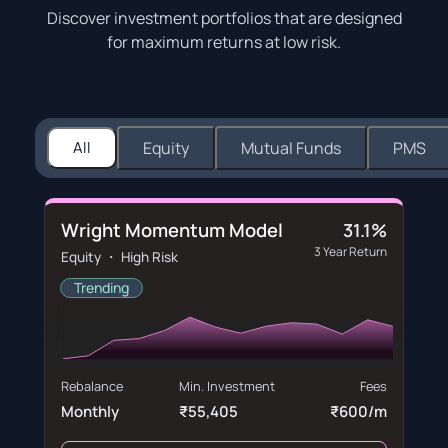
Discover investment portfolios that are designed
for maximum returns at low risk.
All
Equity
Mutual Funds
PMS
Wright Momentum Model
31.1%
3 Year Return
Equity ・ High Risk
Trending
Rebalance
Min. Investment
Fees
Monthly
₹55,405
₹600/m