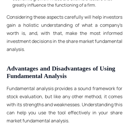
greatly influence the functioning of a firm.
Considering these aspects carefully will help investors
gain a holistic understanding of what a company's
worth is, and, with that, make the most informed
investment decisions in the share market fundamental
analysis.
Advantages and Disadvantages of Using
Fundamental Analysis
Fundamental analysis provides a sound framework for
stock evaluation, but like any other method, it comes
with its strengths and weaknesses. Understanding this
can help you use the tool effectively in your share
market fundamental analysis.