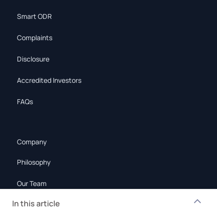
Smart ODR
Complaints
Disclosure
Accredited Investors
FAQs
Company
Philosophy
Our Team
In this article
Policies