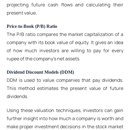
projecting future cash flows and calculating their
present value.
Price-to-Book (P/B) Ratio
The P/B ratio compares the market capitalization of a
company with its book value of equity. It gives an idea
of how much investors are willing to pay for every
rupee of the company's net assets.
Dividend Discount Models (DDM)
DDM is used to value companies that pay dividends.
This method estimates the present value of future
dividends.
Using these valuation techniques, investors can gain
further insight into how much a company is worth and
make proper investment decisions in the stock market