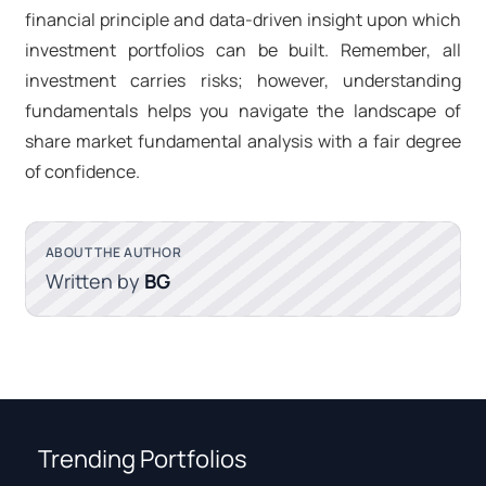
financial principle and data-driven insight upon which
investment portfolios can be built. Remember, all
investment carries risks; however, understanding
fundamentals helps you navigate the landscape of
share market fundamental analysis with a fair degree
of confidence.
ABOUT THE AUTHOR
Written by
BG
Trending Portfolios