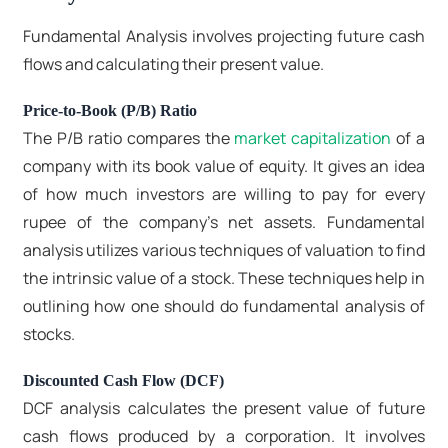
Fundamental Analysis involves projecting future cash
flows and calculating their present value.
Price-to-Book (P/B) Ratio
The P/B ratio compares the
market capitalization
of a
company with its book value of equity. It gives an idea
of how much investors are willing to pay for every
rupee of the company's net assets. Fundamental
analysis utilizes various techniques of valuation to find
the intrinsic value of a stock. These techniques help in
outlining how one should do fundamental analysis of
stocks.
Discounted Cash Flow (DCF)
DCF analysis calculates the present value of future
cash flows produced by a corporation. It involves