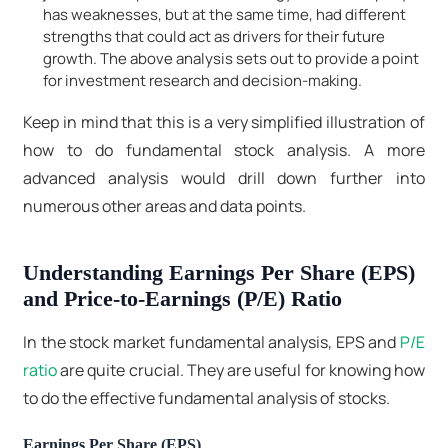
has weaknesses, but at the same time, had different
strengths that could act as drivers for their future
growth. The above analysis sets out to provide a point
for investment research and decision-making.
Keep in mind that this is a very simplified illustration of
how to do fundamental stock analysis. A more
advanced analysis would drill down further into
numerous other areas and data points.
Understanding Earnings Per Share (EPS)
and Price-to-Earnings (P/E) Ratio
In the stock market fundamental analysis, EPS and
P/E
ratio
are quite crucial. They are useful for knowing how
to do the effective fundamental analysis of stocks.
Earnings Per Share (EPS)