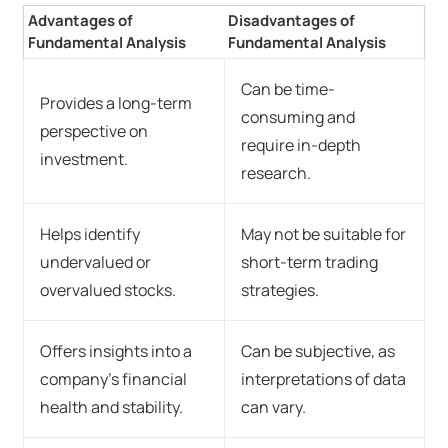
Advantages of
Disadvantages of
Fundamental Analysis
Fundamental Analysis
Can be time-
Provides a long-term
consuming and
perspective on
require in-depth
investment.
research.
Helps identify
May not be suitable for
undervalued or
short-term trading
overvalued stocks.
strategies.
Offers insights into a
Can be subjective, as
company's financial
interpretations of data
health and stability.
can vary.