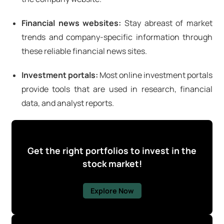
Financial news websites:
Stay abreast of market
trends and company-specific information through
these reliable financial news sites.
Investment portals:
Most online investment portals
provide tools that are used in research, financial
data, and analyst reports.
Get the right portfolios to invest in the
stock market!
Explore Now