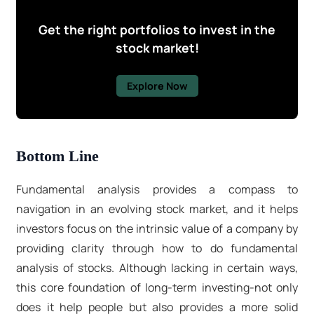
Get the right portfolios to invest in the
stock market!
Explore Now
Bottom Line
Fundamental analysis provides a compass to
navigation in an evolving stock market, and it helps
investors focus on the intrinsic value of a company by
providing clarity through how to do fundamental
analysis of stocks. Although lacking in certain ways,
this core foundation of long-term investing-not only
does it help people but also provides a more solid