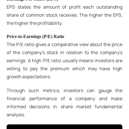
EPS states the amount of profit each outstanding
share of common stock receives. The higher the EPS,
the higher the profitability.
Price-to-Earnings (P/E) Ratio
The P/E ratio gives a comparative view about the price
of the company's stock in relation to the company's
earnings. A high P/E ratio usually means investors are
willing to pay the premium which may have high
growth expectations.
Through such metrics, investors can gauge the
financial performance of a company and make
informed decisions in share market fundamental
analysis.