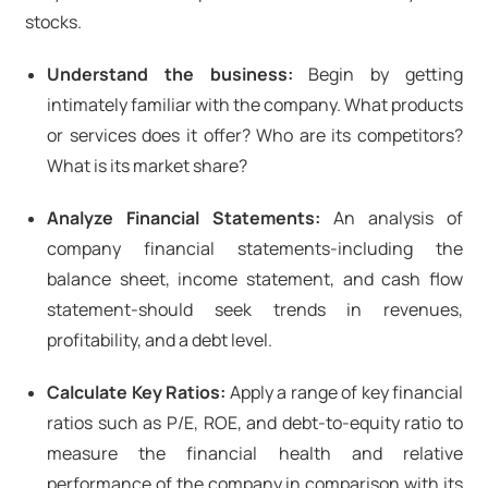
stocks.
Understand the business:
Begin by getting
intimately familiar with the company. What products
or services does it offer? Who are its competitors?
What is its market share?
Analyze Financial Statements:
An analysis of
company financial statements-including the
balance sheet, income statement, and cash flow
statement-should seek trends in revenues,
profitability, and a debt level.
Calculate Key Ratios:
Apply a range of key financial
ratios such as P/E, ROE, and debt-to-equity ratio to
measure the financial health and relative
performance of the company in comparison with its