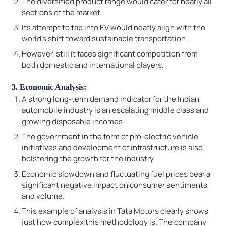
The diversified product range would cater for nearly all
sections of the market.
Its attempt to tap into EV would neatly align with the
world's shift toward sustainable transportation.
However, still it faces significant competition from
both domestic and international players.
3. Economic Analysis:
A strong long-term demand indicator for the Indian
automobile industry is an escalating middle class and
growing disposable incomes.
The government in the form of pro-electric vehicle
initiatives and development of infrastructure is also
bolstering the growth for the industry
Economic slowdown and fluctuating fuel prices bear a
significant negative impact on consumer sentiments
and volume.
This example of analysis in Tata Motors clearly shows
just how complex this methodology is. The company