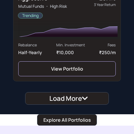
3 Year Return
Mutual Funds ・ High Risk
Trending
Rebalance
Min. Investment
Fees
Half-Yearly
₹10,000
₹250/m
View Portfolio
Load More
Explore All Portfolios