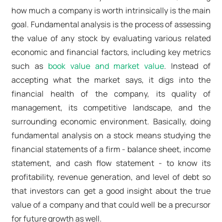
how much a company is worth intrinsically is the main
goal. Fundamental analysis is the process of assessing
the value of any stock by evaluating various related
economic and financial factors, including key metrics
such as
book value and market value
. Instead of
accepting what the market says, it digs into the
financial health of the company, its quality of
management, its competitive landscape, and the
surrounding economic environment. Basically, doing
fundamental analysis on a stock means studying the
financial statements of a firm - balance sheet, income
statement, and cash flow statement - to know its
profitability, revenue generation, and level of debt so
that investors can get a good insight about the true
value of a company and that could well be a precursor
for future growth as well.