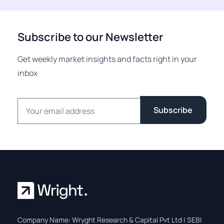
Subscribe to our Newsletter
Get weekly market insights and facts right in your
inbox
Email address
Subscribe
Company Name: Wryght Research & Capital Pvt Ltd | SEBI