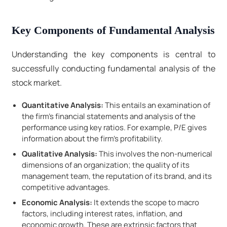
Key Components of Fundamental Analysis
Understanding the key components is central to
successfully conducting fundamental analysis of the
stock market.
Quantitative Analysis:
This entails an examination of
the firm's financial statements and analysis of the
performance using key ratios. For example, P/E gives
information about the firm's profitability.
Qualitative Analysis:
This involves the non-numerical
dimensions of an organization; the quality of its
management team, the reputation of its brand, and its
competitive advantages.
Economic Analysis:
It extends the scope to macro
factors, including interest rates, inflation, and
economic growth. These are extrinsic factors that