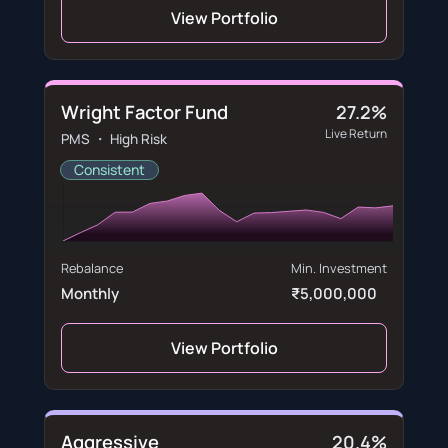
View Portfolio
Wright Factor Fund
27.2%
Live Return
PMS ・ High Risk
Consistent
Rebalance
Min. Investment
Monthly
₹5,000,000
View Portfolio
Aggressive
20.4%