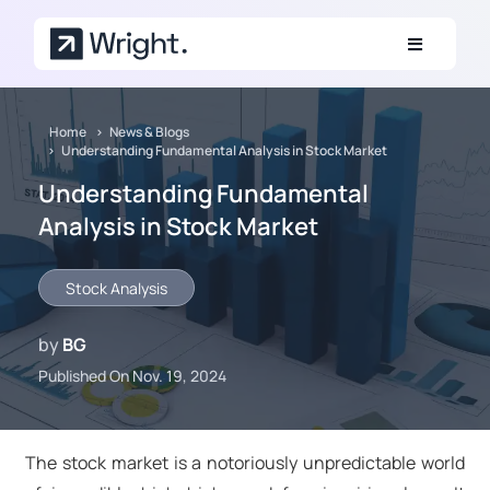
Skip to main content
Home
News & Blogs
Understanding Fundamental Analysis in Stock Market
Understanding Fundamental
Analysis in Stock Market
Stock Analysis
by
BG
Published On Nov. 19, 2024
The stock market is a notoriously unpredictable world