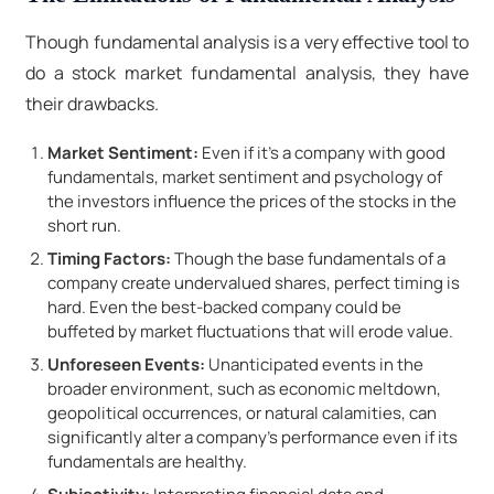
Though fundamental analysis is a very effective tool to
do a stock market fundamental analysis, they have
their drawbacks.
Market Sentiment:
Even if it's a company with good
fundamentals, market sentiment and psychology of
the investors influence the prices of the stocks in the
short run.
Timing Factors:
Though the base fundamentals of a
company create undervalued shares, perfect timing is
hard. Even the best-backed company could be
buffeted by market fluctuations that will erode value.
Unforeseen Events:
Unanticipated events in the
broader environment, such as economic meltdown,
geopolitical occurrences, or natural calamities, can
significantly alter a company's performance even if its
fundamentals are healthy.