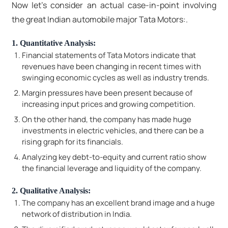
Now let's consider an actual case-in-point involving
the great Indian automobile major Tata Motors:.
1. Quantitative Analysis:
Financial statements of Tata Motors indicate that
revenues have been changing in recent times with
swinging economic cycles as well as industry trends.
Margin pressures have been present because of
increasing input prices and growing competition.
On the other hand, the company has made huge
investments in electric vehicles, and there can be a
rising graph for its financials.
Analyzing key debt-to-equity and current ratio show
the financial leverage and liquidity of the company.
2. Qualitative Analysis:
The company has an excellent brand image and a huge
network of distribution in India.