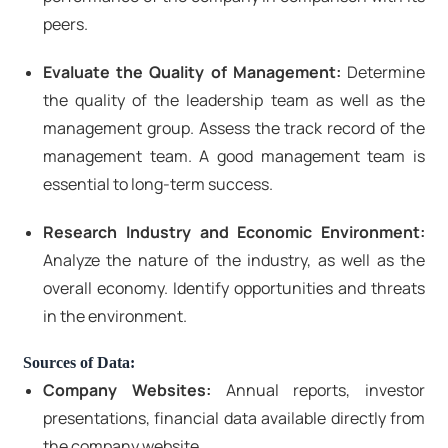
peers.
Evaluate the Quality of Management:
Determine
the quality of the leadership team as well as the
management group. Assess the track record of the
management team. A good management team is
essential to long-term success.
Research Industry and Economic Environment:
Analyze the nature of the industry, as well as the
overall economy. Identify opportunities and threats
in the environment.
Sources of Data:
Company Websites:
Annual reports, investor
presentations, financial data available directly from
the company website.