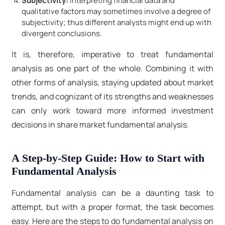
Subjectivity:
Interpreting financial data and
qualitative factors may sometimes involve a degree of
subjectivity; thus different analysts might end up with
divergent conclusions.
It is, therefore, imperative to treat fundamental
analysis as one part of the whole. Combining it with
other forms of analysis, staying updated about market
trends, and cognizant of its strengths and weaknesses
can only work toward more informed investment
decisions in share market fundamental analysis.
A Step-by-Step Guide: How to Start with
Fundamental Analysis
Fundamental analysis can be a daunting task to
attempt, but with a proper format, the task becomes
easy. Here are the steps to do fundamental analysis on