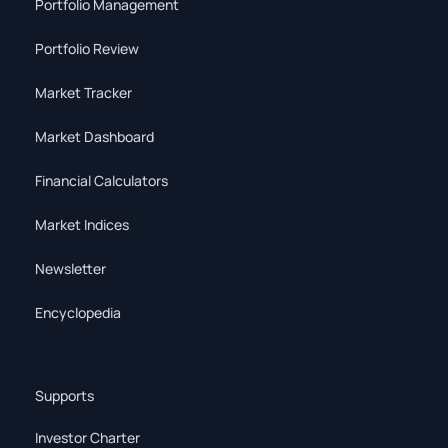
Portfolio Management
Portfolio Review
Market Tracker
Market Dashboard
Financial Calculators
Market Indices
Newsletter
Encyclopedia
Supports
Investor Charter