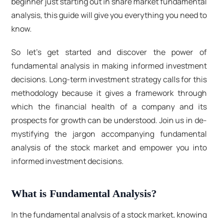
beginner just starting out in share market fundamental
analysis, this guide will give you everything you need to
know.
So let's get started and discover the power of
fundamental analysis in making informed investment
decisions. Long-term investment strategy calls for this
methodology because it gives a framework through
which the financial health of a company and its
prospects for growth can be understood. Join us in de-
mystifying the jargon accompanying fundamental
analysis of the stock market and empower you into
informed investment decisions.
What is Fundamental Analysis?
In the fundamental analysis of a stock market, knowing