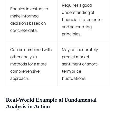
Requires a good
Enables investors to
understanding of
make informed
financial statements
decisions based on
and accounting
concrete data.
principles.
Can be combined with
May not accurately
other analysis
predict market
methods for a more
sentiment or short-
comprehensive
term price
approach.
fluctuations.
Real-World Example of Fundamental
Analysis in Action