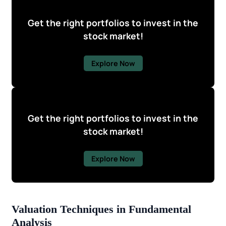
Get the right portfolios to invest in the
stock market!
Explore Now
Get the right portfolios to invest in the
stock market!
Explore Now
Valuation Techniques in Fundamental
Analysis