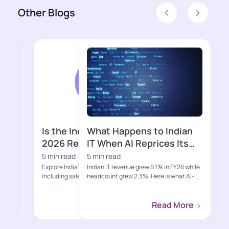
Other Blogs
Previous
Next
What Happens to Indian
Why Is Indi
IT When AI Reprices Its
Suddenly Un
Core Business?
5 min read
5 min read
Indian IT revenue grew 6.1% in FY26 while
Gen Z, quick comme
headcount grew 2.3%. Here is what AI-
eroding the distrib
led deflation, hypers...
moats that built Indi
Read More