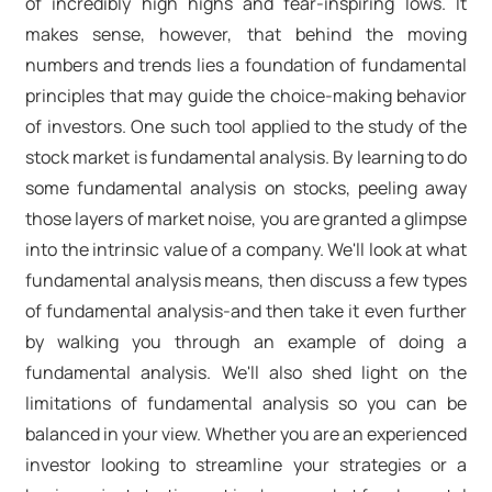
of incredibly high highs and fear-inspiring lows. It
makes sense, however, that behind the moving
numbers and trends lies a foundation of fundamental
principles that may guide the choice-making behavior
of investors. One such tool applied to the study of the
stock market is fundamental analysis. By learning to do
some fundamental analysis on stocks, peeling away
those layers of market noise, you are granted a glimpse
into the intrinsic value of a company. We'll look at what
fundamental analysis means, then discuss a few types
of fundamental analysis-and then take it even further
by walking you through an example of doing a
fundamental analysis. We'll also shed light on the
limitations of fundamental analysis so you can be
balanced in your view. Whether you are an experienced
investor looking to streamline your strategies or a