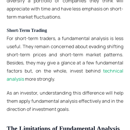
diversify a portfolio of companies they think will
appreciate with time and have less emphasis on short-
term market fluctuations.
Short-Term Trading
For short-term traders, a fundamental analysis is less
useful. They remain concerned about evading shifting
short-term prices and short-term market patterns.
Besides, they may give a glance at a few fundamental
factors but, on the whole, invest behind
technical
analysis
more strongly.
As an investor, understanding this difference will help
them apply fundamental analysis effectively and in the
direction of investment goals.
The Limitations of Fundamental Analysis