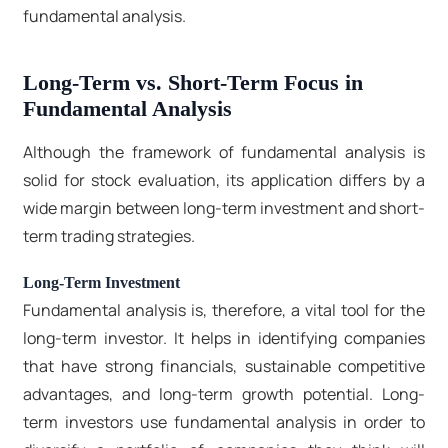
fundamental analysis.
Long-Term vs. Short-Term Focus in
Fundamental Analysis
Although the framework of fundamental analysis is
solid for stock evaluation, its application differs by a
wide margin between long-term investment and short-
term trading strategies.
Long-Term Investment
Fundamental analysis is, therefore, a vital tool for the
long-term investor. It helps in identifying companies
that have strong financials, sustainable competitive
advantages, and long-term growth potential. Long-
term investors use fundamental analysis in order to