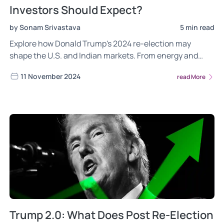
Investors Should Expect?
by Sonam Srivastava
5 min read
Explore how Donald Trump's 2024 re-election may
shape the U.S. and Indian markets. From energy and
defense to IT and pharma, learn how ‘America First’
11 November 2024
read More
policies, strong U.S.-India ties, and a shift in global
supply chains could impact trade, technology, and
economic growth.
Trump 2.0: What Does Post Re-Election