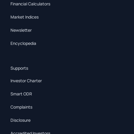
Financial Calculators
Market Indices
Newsletter
Encyclopedia
Supports
Investor Charter
Smart ODR
Complaints
Disclosure
Accredited Investors