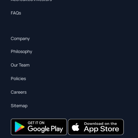
FAQs
Company
Philosophy
Our Team
Policies
Careers
Sitemap