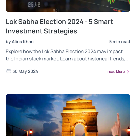
Lok Sabha Election 2024 - 5 Smart
Investment Strategies
by Alina Khan
5 min read
Explore how the Lok Sabha Election 2024 may impact
the Indian stock market. Learn about historical trends,
current market observations, and smart investment
30 May 2024
read More
strategies to navigate election-driven volatility. Discover
the sectors poised for growth and how to balance risks.