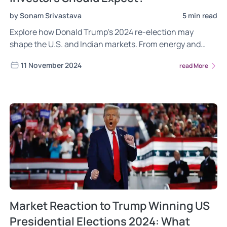
by Sonam Srivastava
5 min read
Explore how Donald Trump's 2024 re-election may
shape the U.S. and Indian markets. From energy and
defense to IT and pharma, learn how ‘America First’
11 November 2024
read More
policies, strong U.S.-India ties, and a shift in global
supply chains could impact trade, technology, and
economic growth.
Market Reaction to Trump Winning US
Presidential Elections 2024: What