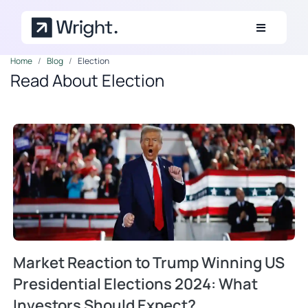
Skip to main content
Home
Blog
Election
Read About Election
Market Reaction to Trump Winning US
Presidential Elections 2024: What
Investors Should Expect?