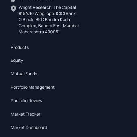
Wright Research, The Capital
815A/B-Wing, opp. ICICI Bank,
G Block, BKC Bandra Kurla
Complex, Bandra East Mumbai,
Maharashtra 400051
Products
Equity
Mutual Funds
Portfolio Management
Portfolio Review
Market Tracker
Market Dashboard