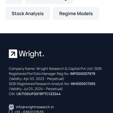
Stock Analysis
Regime Models
Company Name: Wryght Research & Capital Pvt Ltd | SEBI
Registered Portfolio Manager Reg No:
INP000007979
(Validity: Apr 03, 2023 - Perpetual)
SEBI Registered Research Analyst No:
INH000017295
(Validity: Jul 03, 2024 - Perpetual)
CIN:
U67100UP2019PTC123244
info@wrightresearch.in
+91 - 6360127635