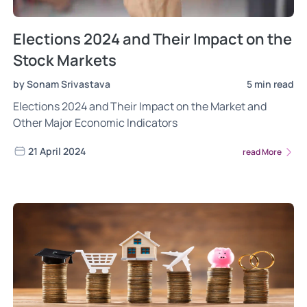
Elections 2024 and Their Impact on the
Stock Markets
by Sonam Srivastava
5 min read
Elections 2024 and Their Impact on the Market and
Other Major Economic Indicators
21 April 2024
read More