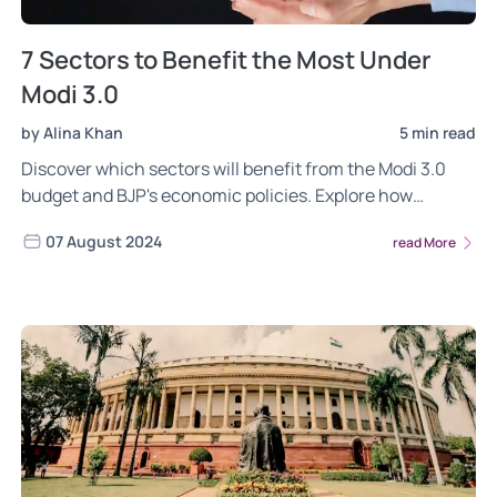
7 Sectors to Benefit the Most Under
Modi 3.0
by Alina Khan
5 min read
Discover which sectors will benefit from the Modi 3.0
budget and BJP's economic policies. Explore how
infrastructure, defense, technology, and more are
07 August 2024
read More
poised for growth under Modi's third term. Learn how
these sectors could drive India's economic future.