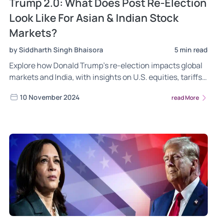
Trump 2.0: What Does Post Re-Election
Look Like For Asian & Indian Stock
Markets?
by Siddharth Singh Bhaisora
5 min read
Explore how Donald Trump’s re-election impacts global
markets and India, with insights on U.S. equities, tariffs,
Indian sectors, and currency trends. Discover the
10 November 2024
read More
opportunities for Indian sectors, potential risks from
high valuations, tariffs, and geopolitical shifts.