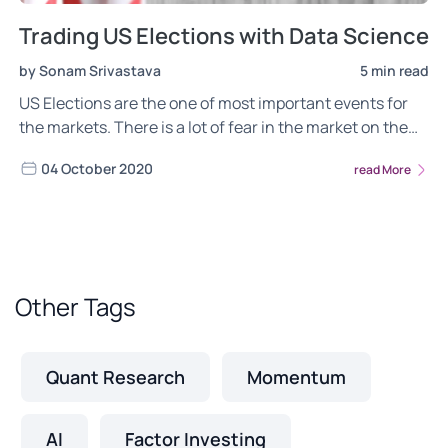
Trading US Elections with Data Science
by Sonam Srivastava
5 min read
US Elections are the one of most important events for
the markets. There is a lot of fear in the market on the
ongoing trend in the equity markets getting broken after
04 October 2020
read More
elections
Other Tags
Quant Research
Momentum
AI
Factor Investing