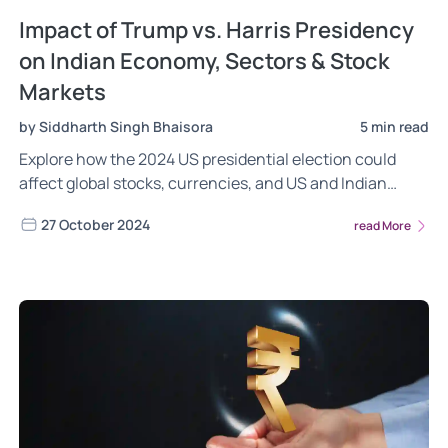
Impact of Trump vs. Harris Presidency
on Indian Economy, Sectors & Stock
Markets
by Siddharth Singh Bhaisora
5 min read
Explore how the 2024 US presidential election could
affect global stocks, currencies, and US and Indian
stock markets. Key insights on the dollar, gold, inflation
27 October 2024
read More
hedges, and Indian sectoral impacts under potential
Harris vs. Trump presidencies.