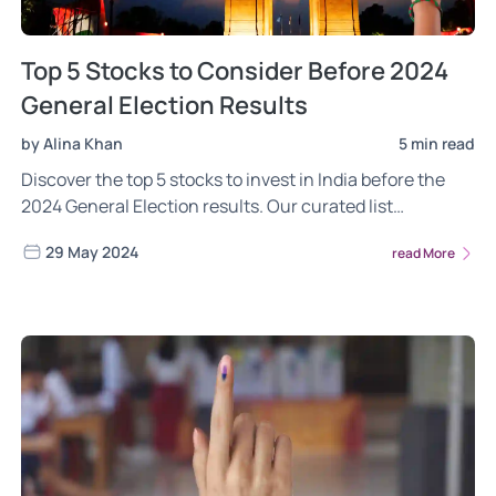
Top 5 Stocks to Consider Before 2024
General Election Results
by Alina Khan
5 min read
Discover the top 5 stocks to invest in India before the
2024 General Election results. Our curated list
highlights stocks from key sectors poised for growth
29 May 2024
read More
amid potential economic changes. Make informed
investment decisions with our comprehensive analysis
of market trends and company fundamentals.