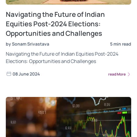
Navigating the Future of Indian
Equities Post-2024 Elections:
Opportunities and Challenges
by Sonam Srivastava
5 min read
Navigating the Future of Indian Equities Post-2024
Elections: Opportunities and Challenges
08 June 2024
read More