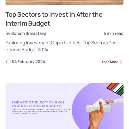
Top Sectors to Invest in After the
Interim Budget
by Sonam Srivastava
5 min read
Exploring Investment Opportunities: Top Sectors Post-
Interim Budget 2024
04 February 2024
read More