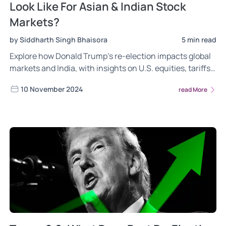
Look Like For Asian & Indian Stock
Markets?
by Siddharth Singh Bhaisora
5 min read
Explore how Donald Trump’s re-election impacts global
markets and India, with insights on U.S. equities, tariffs,
Indian sectors, and currency trends. Discover the
10 November 2024
read More
opportunities for Indian sectors, potential risks from
high valuations, tariffs, and geopolitical shifts.