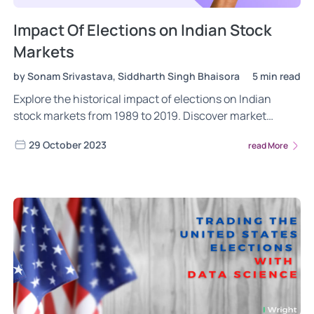
Impact Of Elections on Indian Stock
Markets
by Sonam Srivastava, Siddharth Singh Bhaisora
5 min read
Explore the historical impact of elections on Indian
stock markets from 1989 to 2019. Discover market
insights, sectoral analysis, and investing factors
29 October 2023
read More
through wright blogs.