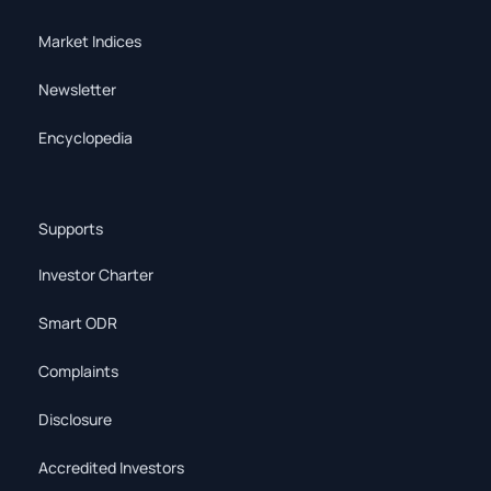
Market Indices
Newsletter
Encyclopedia
Supports
Investor Charter
Smart ODR
Complaints
Disclosure
Accredited Investors