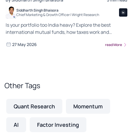
Siddharth Singh Bhaisora
Chief Marketing & Growth Officer | Wright Research
Is your portfolio too India heavy? Explore the best
international mutual funds, how taxes work and
whether global exposure belongs in your wealth
27 May 2026
read More
strategy.
Other Tags
Quant Research
Momentum
AI
Factor Investing