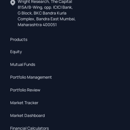
Wright Research, The Capital
815A/B-Wing, opp. ICICI Bank,
G Block, BKC Bandra Kurla
Complex, Bandra East Mumbai,
Maharashtra 400051
Products
Equity
Mutual Funds
Portfolio Management
Portfolio Review
Market Tracker
Market Dashboard
Financial Calculators