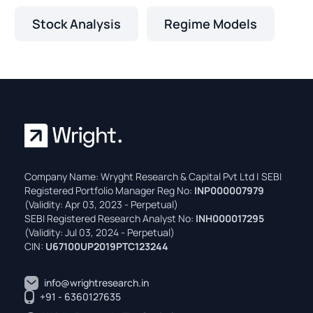
Stock Analysis
Regime Models
Company Name: Wryght Research & Capital Pvt Ltd | SEBI
Registered Portfolio Manager Reg No:
INP000007979
(Validity: Apr 03, 2023 - Perpetual)
SEBI Registered Research Analyst No:
INH000017295
(Validity: Jul 03, 2024 - Perpetual)
CIN:
U67100UP2019PTC123244
info@wrightresearch.in
+91 - 6360127635