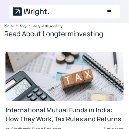
Skip to main content
Home
Blog
Longterminvesting
Read About Longterminvesting
International Mutual Funds in India:
How They Work, Tax Rules and Returns
by Siddharth Singh Bhaisora
5 min read