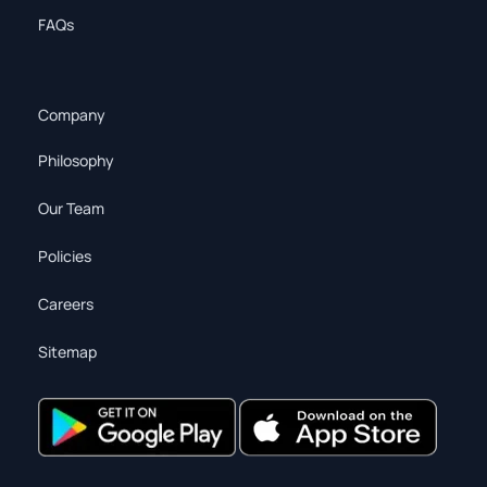
FAQs
Company
Philosophy
Our Team
Policies
Careers
Sitemap