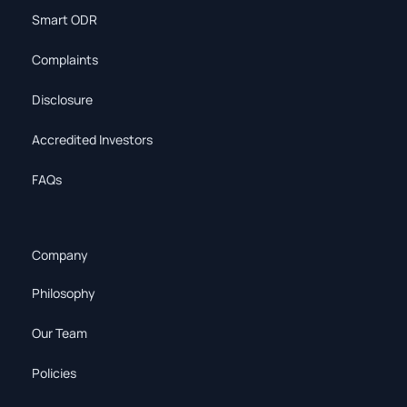
Smart ODR
Complaints
Disclosure
Accredited Investors
FAQs
Company
Philosophy
Our Team
Policies