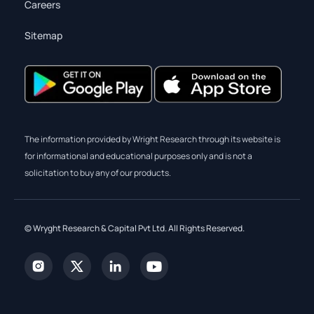
Careers
Sitemap
The information provided by Wright Research through its website is
for informational and educational purposes only and is not a
solicitation to buy any of our products.
© Wryght Research & Capital Pvt Ltd. All Rights Reserved.