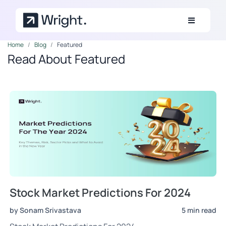
Skip to main content
Home
Blog
Featured
Read About Featured
Stock Market Predictions For 2024
by Sonam Srivastava
5 min read