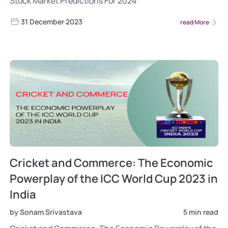
Stock Market Predictions For 2024
31 December 2023
read More
Cricket and Commerce: The Economic
Powerplay of the ICC World Cup 2023 in
India
by Sonam Srivastava
5 min read