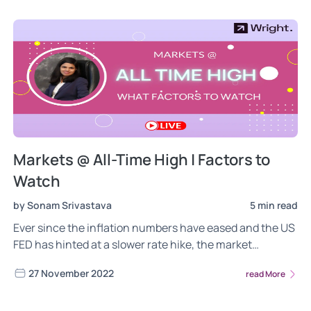
Markets @ All-Time High | Factors to
Watch
by Sonam Srivastava
5 min read
Ever since the inflation numbers have eased and the US
FED has hinted at a slower rate hike, the market
euphoria has returned. Nifty is almost touching the all-
27 November 2022
read More
time high of 18600, and we have seen the FIIs return to
India!