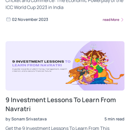
Cricket and Commerce: The Economic Powerplay of the
ICC World Cup 2023 in India
02 November 2023
read More
9 Investment Lessons To Learn From
Navratri
by Sonam Srivastava
5 min read
Get the 9 Investment Lessons To Learn From This