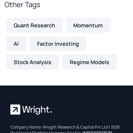
Other Tags
Quant Research
Momentum
AI
Factor Investing
Stock Analysis
Regime Models
Company Name: Wryght Research & Capital Pvt Ltd | SEBI
Registered Portfolio Manager Reg No:
INP000007979