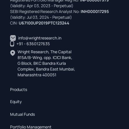
(Validity: Apr 03, 2023 - Perpetual)
SEBI Registered Research Analyst No:
INH000017295
(Validity: Jul 03, 2024 - Perpetual)
CIN:
U67100UP2019PTC123244
info@wrightresearch.in
+91 - 6360127635
Wright Research, The Capital
815A/B-Wing, opp. ICICI Bank,
G Block, BKC Bandra Kurla
Complex, Bandra East Mumbai,
Maharashtra 400051
Products
Equity
Mutual Funds
Portfolio Management