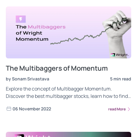
The Multibaggers of Momentum
by Sonam Srivastava
5 min read
Explore the concept of Multibagger Momentum.
Discover the best multibagger stocks, learn how to find
& understand the key characteristics that drive their
06 November 2022
read More
success in the stock market.