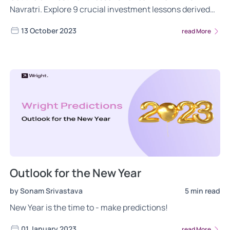
Navratri. Explore 9 crucial investment lessons derived
from each day of the celebration, guiding you towards
13 October 2023
read More
prudent money management, wealth creation, and a
secure financial future. Read now!
Outlook for the New Year
by Sonam Srivastava
5 min read
New Year is the time to - make predictions!
01 January 2023
read More