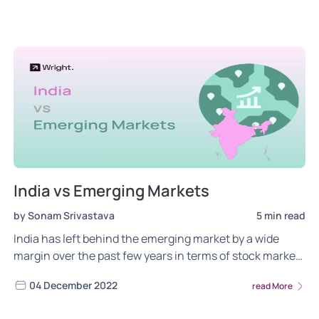
India vs Emerging Markets
by Sonam Srivastava
5 min read
India has left behind the emerging market by a wide
margin over the past few years in terms of stock market
growth rate. But are we also over-valued?
04 December 2022
read More