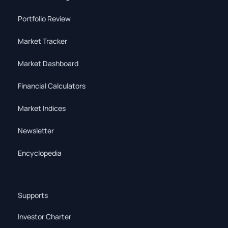
Portfolio Review
Market Tracker
Market Dashboard
Financial Calculators
Market Indices
Newsletter
Encyclopedia
Supports
Investor Charter