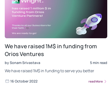
We have raised 1M$ in funding from
Orios Ventures
by Sonam Srivastava
5 min read
We have raised 1M$ in funding to serve you better
16 October 2022
read More