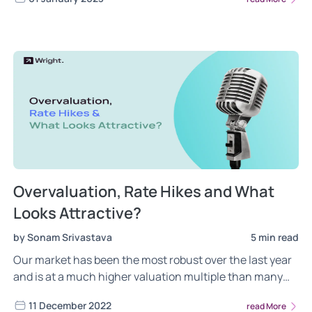
Overvaluation, Rate Hikes and What
Looks Attractive?
by Sonam Srivastava
5 min read
Our market has been the most robust over the last year
and is at a much higher valuation multiple than many
emerging markets. Is this a concern during global
11 December 2022
read More
recessionary fears.