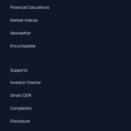
Financial Calculators
Market Indices
Newsletter
Encyclopedia
Supports
Investor Charter
Smart ODR
Complaints
Disclosure