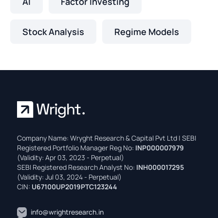
AI
Factor Investing
Stock Analysis
Regime Models
Company Name: Wryght Research & Capital Pvt Ltd | SEBI
Registered Portfolio Manager Reg No:
INP000007979
(Validity: Apr 03, 2023 - Perpetual)
SEBI Registered Research Analyst No:
INH000017295
(Validity: Jul 03, 2024 - Perpetual)
CIN:
U67100UP2019PTC123244
info@wrightresearch.in