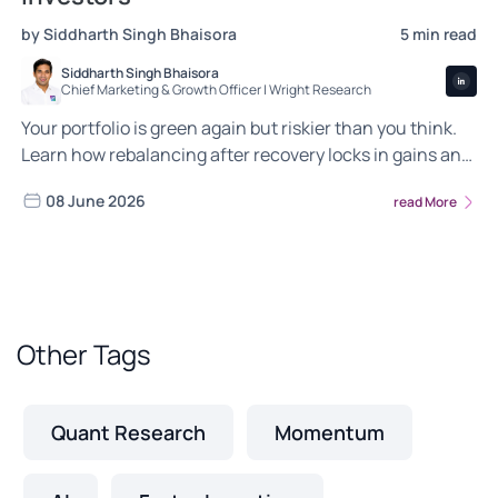
by Siddharth Singh Bhaisora
5 min read
Siddharth Singh Bhaisora
Chief Marketing & Growth Officer | Wright Research
Your portfolio is green again but riskier than you think.
Learn how rebalancing after recovery locks in gains and
keeps your portfolio aligned.
08 June 2026
read More
Other Tags
Quant Research
Momentum