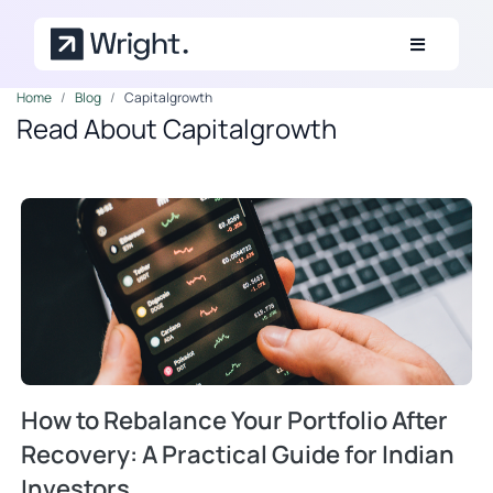
Skip to main content
Home
Blog
Capitalgrowth
Read About Capitalgrowth
How to Rebalance Your Portfolio After
Recovery: A Practical Guide for Indian
Investors