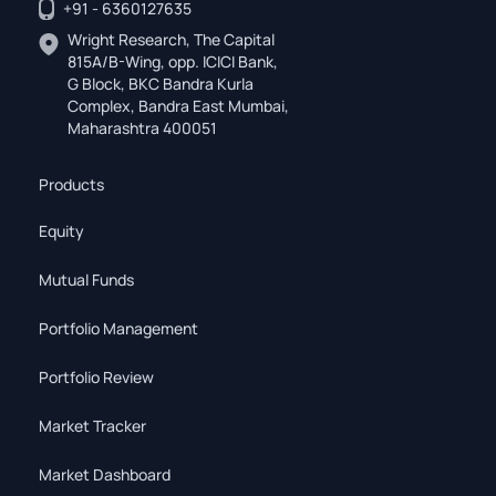
+91 - 6360127635
Wright Research, The Capital
815A/B-Wing, opp. ICICI Bank,
G Block, BKC Bandra Kurla
Complex, Bandra East Mumbai,
Maharashtra 400051
Products
Equity
Mutual Funds
Portfolio Management
Portfolio Review
Market Tracker
Market Dashboard