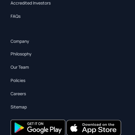
Accredited Investors
FAQs
Company
Philosophy
Our Team
Policies
Careers
Sitemap