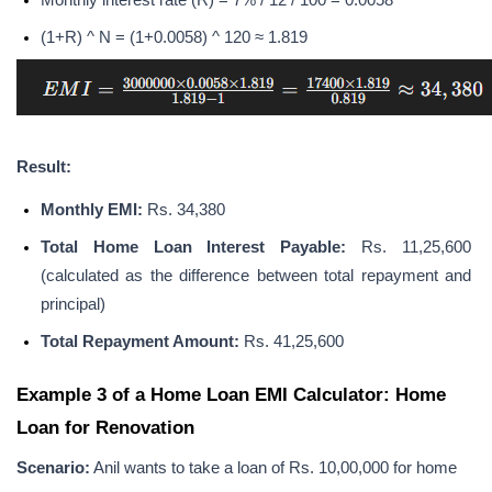
Monthly interest rate (R) = 7% / 12 / 100 = 0.0058
(1+R) ^ N = (1+0.0058) ^ 120 ≈ 1.819
Result:
Monthly EMI:
 Rs. 34,380
Total Home Loan Interest Payable:
 Rs. 11,25,600 
(calculated as the difference between total repayment and 
principal)
Total Repayment Amount: 
Rs. 41,25,600
Example 3 of a Home Loan EMI Calculator: Home 
Loan for Renovation
Scenario:
 Anil wants to take a loan of Rs. 10,00,000 for home 