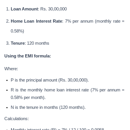
Loan Amount
: Rs. 30,00,000
Home Loan Interest Rate
: 7% per annum (monthly rate = 
0.58%)
Tenure
: 120 months
Using the EMI formula:
Where:
P is the principal amount (Rs. 30,00,000).
R is the monthly home loan interest rate (7% per annum = 
0.58% per month).
N is the tenure in months (120 months).
Calculations: