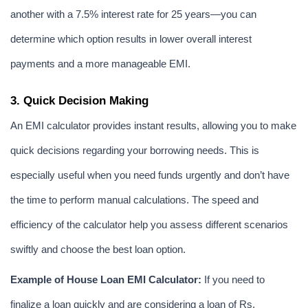
another with a 7.5% interest rate for 25 years—you can 
determine which option results in lower overall interest 
payments and a more manageable EMI.
3. Quick Decision Making
An EMI calculator provides instant results, allowing you to make 
quick decisions regarding your borrowing needs. This is 
especially useful when you need funds urgently and don’t have 
the time to perform manual calculations. The speed and 
efficiency of the calculator help you assess different scenarios 
swiftly and choose the best loan option.
Example of House Loan EMI Calculator:
 If you need to 
finalize a loan quickly and are considering a loan of Rs. 