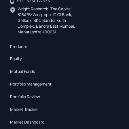
+91 - 6360127635
Wright Research, The Capital
815A/B-Wing, opp. ICICI Bank,
G Block, BKC Bandra Kurla
Complex, Bandra East Mumbai,
Maharashtra 400051
Products
Equity
Mutual Funds
Portfolio Management
Portfolio Review
Market Tracker
Market Dashboard