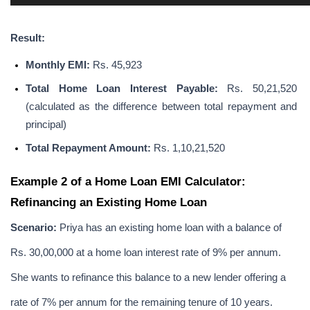
Result:
Monthly EMI: 
Rs. 45,923
Total Home Loan Interest Payable:
 Rs. 50,21,520 
(calculated as the difference between total repayment and 
principal)
Total Repayment Amount: 
Rs. 1,10,21,520
Example 2 of a Home Loan EMI Calculator: 
Refinancing an Existing Home Loan
Scenario:
 Priya has an existing home loan with a balance of 
Rs. 30,00,000 at a home loan interest rate of 9% per annum. 
She wants to refinance this balance to a new lender offering a 
rate of 7% per annum for the remaining tenure of 10 years.