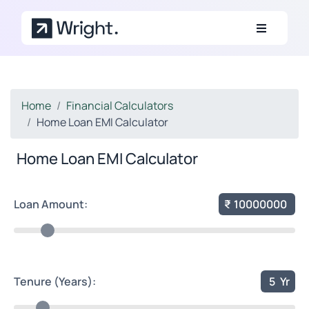
Skip to main content
Home
Financial Calculators
Home Loan EMI Calculator
Home Loan EMI Calculator
Loan Amount:
₹
10000000
Tenure (Years):
5
Yr