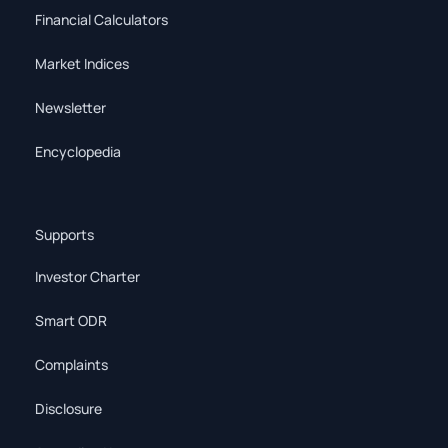
Financial Calculators
Market Indices
Newsletter
Encyclopedia
Supports
Investor Charter
Smart ODR
Complaints
Disclosure