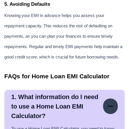
5. Avoiding Defaults
Knowing your EMI in advance helps you assess your 
repayment capacity. This reduces the risk of defaulting on 
payments, as you can plan your finances to ensure timely 
repayments. Regular and timely EMI payments help maintain a 
good credit score, which is crucial for future borrowing needs.
FAQs for Home Loan EMI Calculator
1. What information do I need
to use a Home Loan EMI
Calculator?
To use a Home Loan EMI Calculator, you need to know