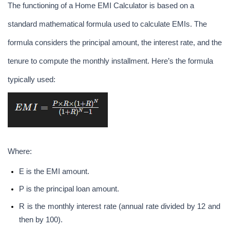
The functioning of a Home EMI Calculator is based on a 
standard mathematical formula used to calculate EMIs. The 
formula considers the principal amount, the interest rate, and the 
tenure to compute the monthly installment. Here’s the formula 
typically used:
Where:
E is the EMI amount.
P is the principal loan amount.
R is the monthly interest rate (annual rate divided by 12 and 
then by 100).