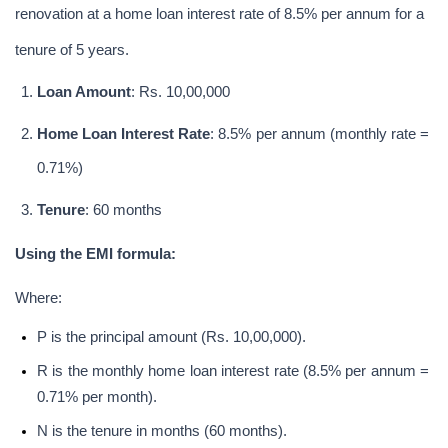
renovation at a home loan interest rate of 8.5% per annum for a 
tenure of 5 years.
Loan Amount
: Rs. 10,00,000
Home Loan Interest Rate
: 8.5% per annum (monthly rate = 
0.71%)
Tenure
: 60 months
Using the EMI formula:
Where:
P is the principal amount (Rs. 10,00,000).
R is the monthly home loan interest rate (8.5% per annum = 
0.71% per month).
N is the tenure in months (60 months).