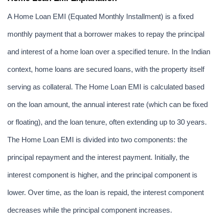
A Home Loan EMI (Equated Monthly Installment) is a fixed 
monthly payment that a borrower makes to repay the principal 
and interest of a home loan over a specified tenure. In the Indian 
context, home loans are secured loans, with the property itself 
serving as collateral. The Home Loan EMI is calculated based 
on the loan amount, the annual interest rate (which can be fixed 
or floating), and the loan tenure, often extending up to 30 years. 
The Home Loan EMI is divided into two components: the 
principal repayment and the interest payment. Initially, the 
interest component is higher, and the principal component is 
lower. Over time, as the loan is repaid, the interest component 
decreases while the principal component increases.