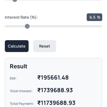
Interest Rate (%):
6.5
%
Calculate
Reset
Result
₹
195661.48
EMI:
₹
1739688.93
Total Interest:
₹
11739688.93
Total Payment: