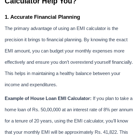
Calculator Help You?
1. Accurate Financial Planning
The primary advantage of using an EMI calculator is the 
precision it brings to financial planning. By knowing the exact 
EMI amount, you can budget your monthly expenses more 
effectively and ensure you don’t overextend yourself financially. 
This helps in maintaining a healthy balance between your 
income and expenditures.
Example of House Loan EMI Calculator:
 If you plan to take a 
home loan of Rs. 50,00,000 at an interest rate of 8% per annum 
for a tenure of 20 years, using the EMI calculator, you’ll know 
that your monthly EMI will be approximately Rs. 41,822. This 