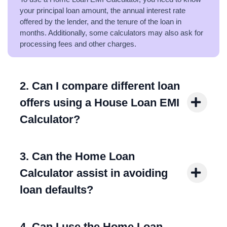
your principal loan amount, the annual interest rate
offered by the lender, and the tenure of the loan in
months. Additionally, some calculators may also ask for
processing fees and other charges.
2. Can I compare different loan
offers using a House Loan EMI
Calculator?
3. Can the Home Loan
Calculator assist in avoiding
loan defaults?
4. Can I use the Home Loan