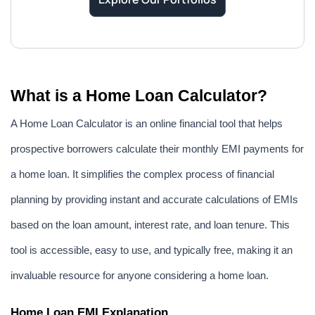
What is a Home Loan Calculator?
A Home Loan Calculator is an online financial tool that helps 
prospective borrowers calculate their monthly EMI payments for 
a home loan. It simplifies the complex process of financial 
planning by providing instant and accurate calculations of EMIs 
based on the loan amount, interest rate, and loan tenure. This 
tool is accessible, easy to use, and typically free, making it an 
invaluable resource for anyone considering a home loan.
Home Loan EMI Explanation