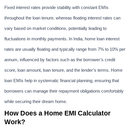
Fixed interest rates provide stability with constant EMIs 
throughout the loan tenure, whereas floating interest rates can 
vary based on market conditions, potentially leading to 
fluctuations in monthly payments. In India, home loan interest 
rates are usually floating and typically range from 7% to 10% per 
annum, influenced by factors such as the borrower’s credit 
score, loan amount, loan tenure, and the lender’s terms. Home 
loan EMIs help in systematic financial planning, ensuring that 
borrowers can manage their repayment obligations comfortably 
while securing their dream home.
How Does a Home EMI Calculator 
Work?