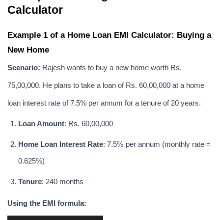
Calculator
Example 1 of a Home Loan EMI Calculator: Buying a 
New Home
Scenario:
 Rajesh wants to buy a new home worth Rs. 
75,00,000. He plans to take a loan of Rs. 60,00,000 at a home 
loan interest rate of 7.5% per annum for a tenure of 20 years.
Loan Amount
: Rs. 60,00,000
Home Loan Interest Rate
: 7.5% per annum (monthly rate = 
0.625%)
Tenure
: 240 months
Using the EMI formula: