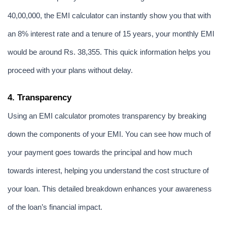
40,00,000, the EMI calculator can instantly show you that with 
an 8% interest rate and a tenure of 15 years, your monthly EMI 
would be around Rs. 38,355. This quick information helps you 
proceed with your plans without delay.
4. Transparency
Using an EMI calculator promotes transparency by breaking 
down the components of your EMI. You can see how much of 
your payment goes towards the principal and how much 
towards interest, helping you understand the cost structure of 
your loan. This detailed breakdown enhances your awareness 
of the loan’s financial impact.