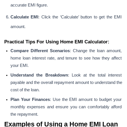
accurate EMI figure.
Calculate EMI
: Click the ‘Calculate’ button to get the EMI 
amount.
Practical Tips For Using Home EMI Calculator:
Compare Different Scenarios
: Change the loan amount, 
home loan interest rate, and tenure to see how they affect 
your EMI.
Understand the Breakdown
: Look at the total interest 
payable and the overall repayment amount to understand the 
cost of the loan.
Plan Your Finances
: Use the EMI amount to budget your 
monthly expenses and ensure you can comfortably afford 
the repayment.
Examples of Using a Home EMI Loan 