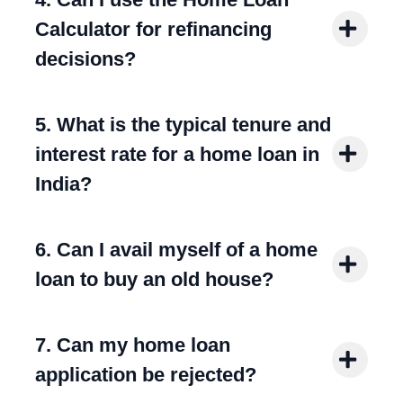
Calculator for refinancing
decisions?
5. What is the typical tenure and
interest rate for a home loan in
India?
6. Can I avail myself of a home
loan to buy an old house?
7. Can my home loan
application be rejected?