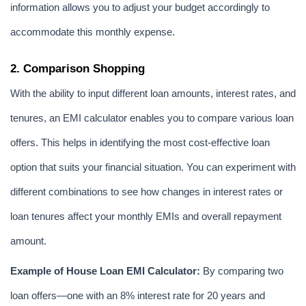
information allows you to adjust your budget accordingly to 
accommodate this monthly expense.
2. Comparison Shopping
With the ability to input different loan amounts, interest rates, and 
tenures, an EMI calculator enables you to compare various loan 
offers. This helps in identifying the most cost-effective loan 
option that suits your financial situation. You can experiment with 
different combinations to see how changes in interest rates or 
loan tenures affect your monthly EMIs and overall repayment 
amount.
Example of House Loan EMI Calculator:
 By comparing two 
loan offers—one with an 8% interest rate for 20 years and 