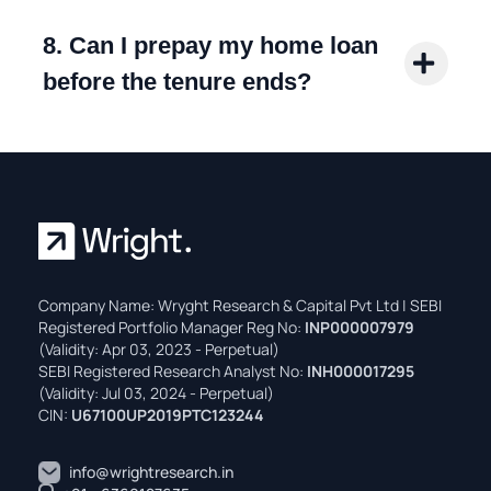
8. Can I prepay my home loan
before the tenure ends?
Company Name: Wryght Research & Capital Pvt Ltd | SEBI
Registered Portfolio Manager Reg No:
INP000007979
(Validity: Apr 03, 2023 - Perpetual)
SEBI Registered Research Analyst No:
INH000017295
(Validity: Jul 03, 2024 - Perpetual)
CIN:
U67100UP2019PTC123244
info@wrightresearch.in