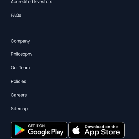
Accredited Investors
FAQs
Company
Philosophy
Our Team
Policies
Careers
Sitemap