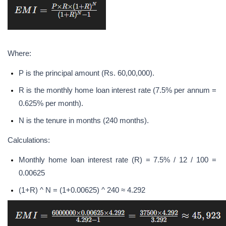
Where:
P is the principal amount (Rs. 60,00,000).
R is the monthly home loan interest rate (7.5% per annum = 
0.625% per month).
N is the tenure in months (240 months).
Calculations:
Monthly home loan interest rate (R) = 7.5% / 12 / 100 = 
0.00625
(1+R) ^ N = (1+0.00625) ^ 240 ≈ 4.292