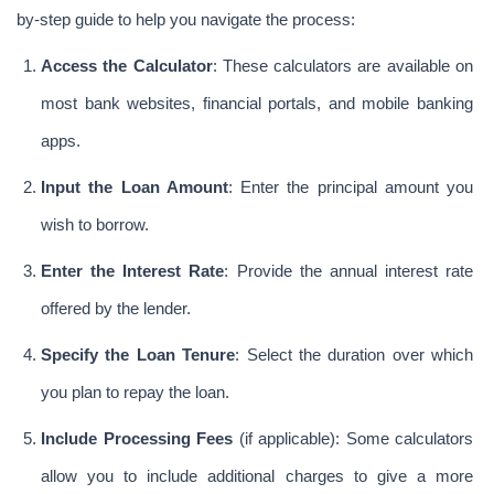
by-step guide to help you navigate the process:
Access the Calculator
: These calculators are available on 
most bank websites, financial portals, and mobile banking 
apps.
Input the Loan Amount
: Enter the principal amount you 
wish to borrow.
Enter the Interest Rate
: Provide the annual interest rate 
offered by the lender.
Specify the Loan Tenure
: Select the duration over which 
you plan to repay the loan.
Include Processing Fees
 (if applicable): Some calculators 
allow you to include additional charges to give a more 