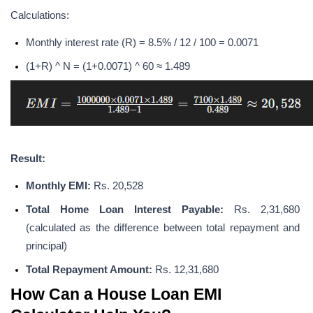
Calculations:
Monthly interest rate (R) = 8.5% / 12 / 100 = 0.0071
(1+R) ^ N = (1+0.0071) ^ 60 ≈ 1.489
Result:
Monthly EMI: 
Rs. 20,528
Total Home Loan Interest Payable: 
Rs. 2,31,680 
(calculated as the difference between total repayment and 
principal)
Total Repayment Amount:
 Rs. 12,31,680
How Can a House Loan EMI 