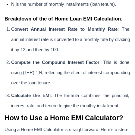
N is the number of monthly installments (loan tenure).
Breakdown of the of Home Loan EMI Calculation:
Convert Annual Interest Rate to Monthly Rate
: The 
annual interest rate is converted to a monthly rate by dividing 
it by 12 and then by 100.
Compute the Compound Interest Factor
: This is done 
using (1+R) ^ N, reflecting the effect of interest compounding 
over the loan tenure.
Calculate the EMI
: The formula combines the principal, 
interest rate, and tenure to give the monthly installment.
How to Use a Home EMI Calculator?
Using a Home EMI Calculator is straightforward. Here’s a step-