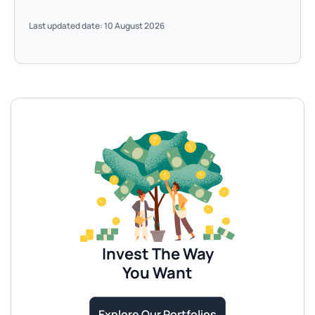
Last updated date: 10 August 2026
Invest The Way
You Want
Explore Our Portfolios