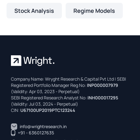
Stock Analysis
Regime Models
Company Name: Wryght Research & Capital Pvt Ltd | SEBI
Registered Portfolio Manager Reg No:
INP000007979
(Validity: Apr 03, 2023 - Perpetual)
SEBI Registered Research Analyst No:
INH000017295
(Validity: Jul 03, 2024 - Perpetual)
CIN:
U67100UP2019PTC123244
info@wrightresearch.in
+91 - 6360127635