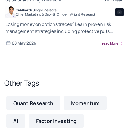
Siddharth Singh Bhaisora
Chief Marketing & Growth Officer | Wright Research
Losing money on options trades? Learn proven risk
management strategies including protective puts,
covered calls and position sizing to protect your capital.
08 May 2026
read More
Other Tags
Quant Research
Momentum
AI
Factor Investing