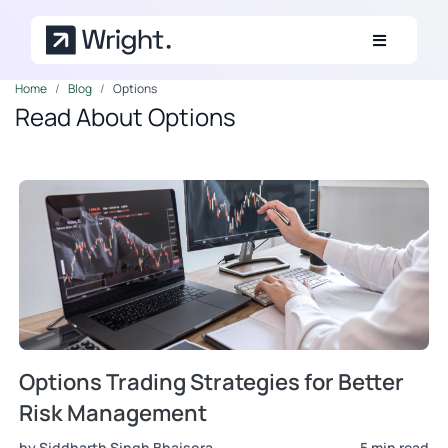
Skip to main content
Home
Blog
Options
Read About Options
Options Trading Strategies for Better
Risk Management
by Siddharth Singh Bhaisora
5 min read