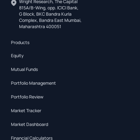
Wright Research, The Capital
815A/B-Wing, opp. ICICI Bank,
G Block, BKC Bandra Kurla
Complex, Bandra East Mumbai,
Maharashtra 400051
Products
Equity
Mutual Funds
Portfolio Management
Portfolio Review
Market Tracker
Market Dashboard
Financial Calculators