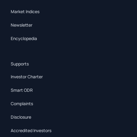
Market Indices
Newsletter
Encyclopedia
Supports
Investor Charter
Smart ODR
Complaints
Disclosure
Accredited Investors