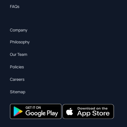
FAQs
Company
Philosophy
Our Team
Policies
Careers
Sitemap