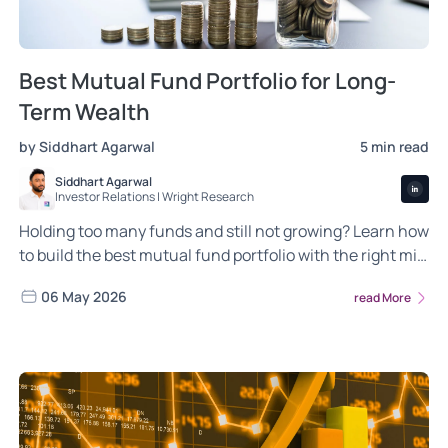
Best Mutual Fund Portfolio for Long-
Term Wealth
by Siddhart Agarwal
5 min read
Siddhart Agarwal
Investor Relations | Wright Research
Holding too many funds and still not growing? Learn how
to build the best mutual fund portfolio with the right mix
of balanced, aggressive and conservative fund
06 May 2026
read More