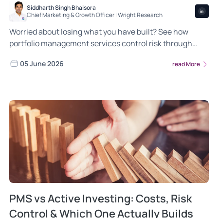
Siddharth Singh Bhaisora
Chief Marketing & Growth Officer | Wright Research
Worried about losing what you have built? See how
portfolio management services control risk through
diversification, position limits and active management.
05 June 2026
read More
PMS vs Active Investing: Costs, Risk
Control & Which One Actually Builds