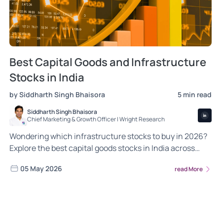
Best Capital Goods and Infrastructure
Stocks in India
by Siddharth Singh Bhaisora
5 min read
Siddharth Singh Bhaisora
Chief Marketing & Growth Officer | Wright Research
Wondering which infrastructure stocks to buy in 2026?
Explore the best capital goods stocks in India across
roads, railways, power and ports.
05 May 2026
read More