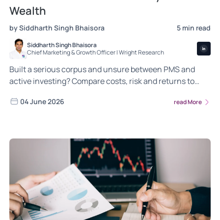
Wealth
by Siddharth Singh Bhaisora
5 min read
Siddharth Singh Bhaisora
Chief Marketing & Growth Officer | Wright Research
Built a serious corpus and unsure between PMS and
active investing? Compare costs, risk and returns to
decide where your money works hardest.
04 June 2026
read More