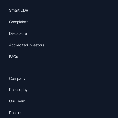
Smart ODR
Complaints
Disclosure
Accredited Investors
FAQs
Company
Philosophy
Our Team
Policies