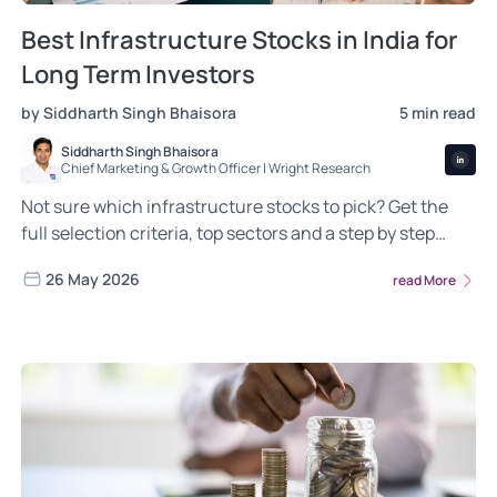
Best Infrastructure Stocks in India for
Long Term Investors
by Siddharth Singh Bhaisora
5 min read
Siddharth Singh Bhaisora
Chief Marketing & Growth Officer | Wright Research
Not sure which infrastructure stocks to pick? Get the
full selection criteria, top sectors and a step by step
guide to building your long term portfolio
26 May 2026
read More