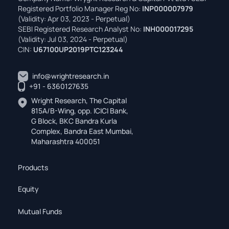
Registered Portfolio Manager Reg No:
INP000007979
(Validity: Apr 03, 2023 - Perpetual)
SEBI Registered Research Analyst No:
INH000017295
(Validity: Jul 03, 2024 - Perpetual)
CIN:
U67100UP2019PTC123244
info@wrightresearch.in
+91 - 6360127635
Wright Research, The Capital
815A/B-Wing, opp. ICICI Bank,
G Block, BKC Bandra Kurla
Complex, Bandra East Mumbai,
Maharashtra 400051
Products
Equity
Mutual Funds