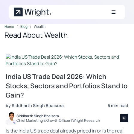
Skip to main content
Home
Blog
Wealth
Read About Wealth
India US Trade Deal 2026: Which
Stocks, Sectors and Portfolios Stand to
Gain?
by Siddharth Singh Bhaisora
5 min read
Siddharth Singh Bhaisora
Chief Marketing & Growth Officer | Wright Research
Is the India US trade deal already priced in or is the real