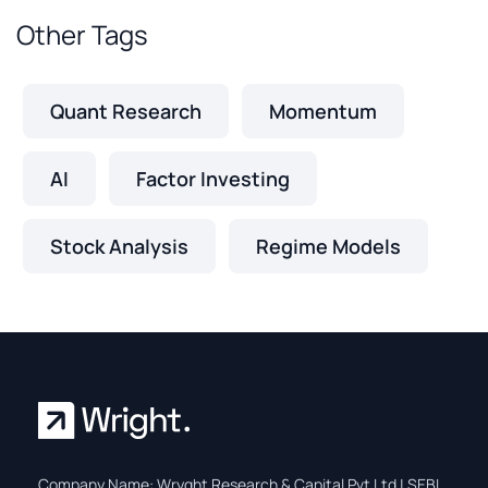
Other Tags
Quant Research
Momentum
AI
Factor Investing
Stock Analysis
Regime Models
Company Name: Wryght Research & Capital Pvt Ltd | SEBI