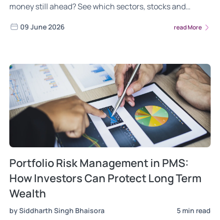
money still ahead? See which sectors, stocks and
mutual funds benefit most in 2026
09 June 2026
read More
Portfolio Risk Management in PMS:
How Investors Can Protect Long Term
Wealth
by Siddharth Singh Bhaisora
5 min read