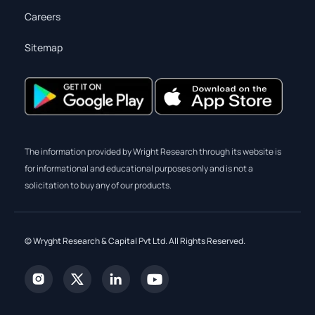
Careers
Sitemap
The information provided by Wright Research through its website is
for informational and educational purposes only and is not a
solicitation to buy any of our products.
© Wryght Research & Capital Pvt Ltd. All Rights Reserved.