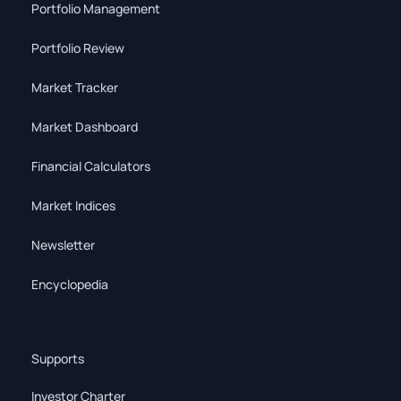
Portfolio Management
Portfolio Review
Market Tracker
Market Dashboard
Financial Calculators
Market Indices
Newsletter
Encyclopedia
Supports
Investor Charter