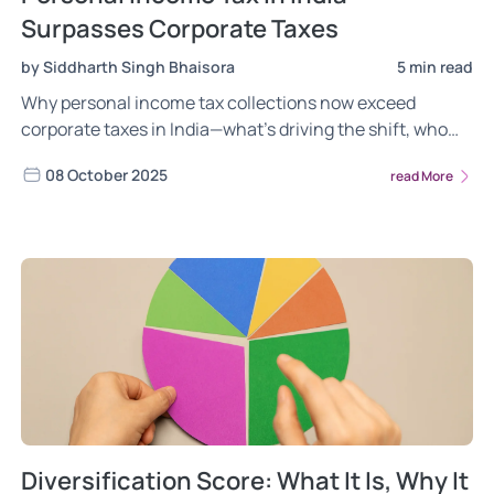
Surpasses Corporate Taxes
by Siddharth Singh Bhaisora
5 min read
Why personal income tax collections now exceed
corporate taxes in India—what’s driving the shift, who
pays more, and what it means for growth and fairness.
08 October 2025
read More
Diversification Score: What It Is, Why It