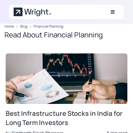
Skip to main content
Home
Blog
Financial Planning
Read About Financial Planning
Best Infrastructure Stocks in India for
Long Term Investors
by Siddharth Singh Bhaisora
5 min read