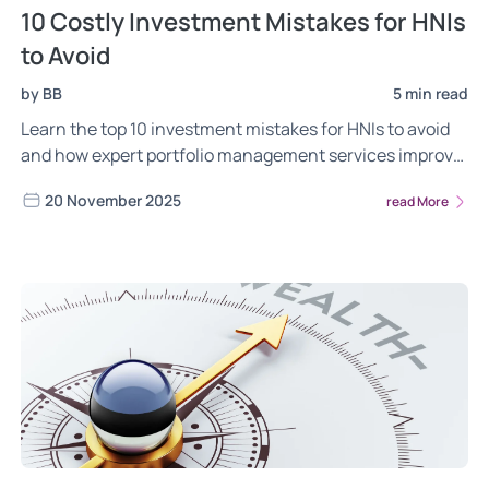
10 Costly Investment Mistakes for HNIs
to Avoid
by BB
5 min read
Learn the top 10 investment mistakes for HNIs to avoid
and how expert portfolio management services improve
returns and reduce risks
20 November 2025
read More