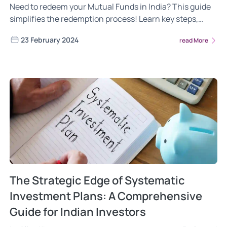
Need to redeem your Mutual Funds in India? This guide
simplifies the redemption process! Learn key steps,
factors to consider, and strategic tips for a hassle-free
23 February 2024
read More
withdrawal experience. Make informed decisions,
achieve your financial goals.
The Strategic Edge of Systematic
Investment Plans: A Comprehensive
Guide for Indian Investors