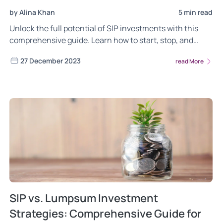
by Alina Khan
5 min read
Unlock the full potential of SIP investments with this
comprehensive guide. Learn how to start, stop, and
leverage Perpetual SIP in for effective wealth
27 December 2023
read More
management. Tailored for both beginners and seasoned
investors, this article simplifies the SIP process for
optimal financial planning.
SIP vs. Lumpsum Investment
Strategies: Comprehensive Guide for