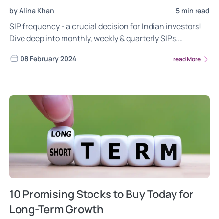
by Alina Khan
5 min read
SIP frequency - a crucial decision for Indian investors!
Dive deep into monthly, weekly & quarterly SIPs.
Understand their advantages, considerations, and how
08 February 2024
read More
to choose the one that aligns with your income, goals,
and risk tolerance. Invest wisely, build wealth
effectively!
10 Promising Stocks to Buy Today for
Long-Term Growth