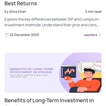
Best Returns
by Alina Khan
5 min read
Explore the key differences between SIP and Lumpsum
investment methods. Understand their pros and cons,
market timing impacts, risk management, and return
22 December 2023
read More
potential to make informed decisions aligned with your
financial goals and risk tolerance.
Benefits of Long-Term Investment in