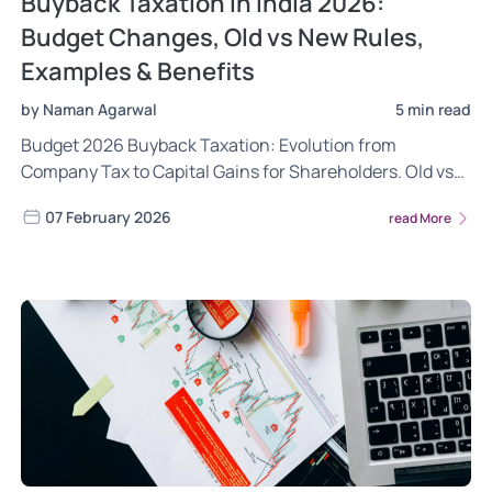
Buyback Taxation in India 2026:
Budget Changes, Old vs New Rules,
Examples & Benefits
by Naman Agarwal
5 min read
Budget 2026 Buyback Taxation: Evolution from
Company Tax to Capital Gains for Shareholders. Old vs
New Rules, Examples, Investor & Company Benefits
07 February 2026
read More
Explained.