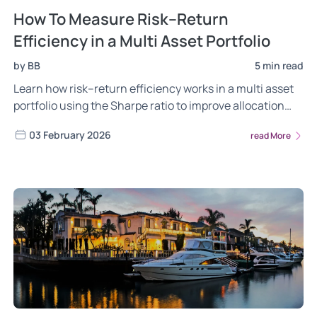
How To Measure Risk–Return
Efficiency in a Multi Asset Portfolio
by BB
5 min read
Learn how risk–return efficiency works in a multi asset
portfolio using the Sharpe ratio to improve allocation
and long-term outcomes.
03 February 2026
read More