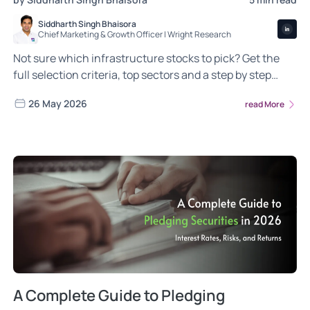
Siddharth Singh Bhaisora
Chief Marketing & Growth Officer | Wright Research
Not sure which infrastructure stocks to pick? Get the
full selection criteria, top sectors and a step by step
guide to building your long term portfolio
26 May 2026
read More
A Complete Guide to Pledging