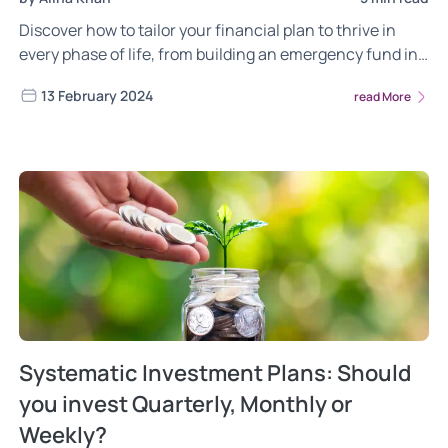
Discover how to tailor your financial plan to thrive in
every phase of life, from building an emergency fund in
your 20s to planning for retirement income in your 60s.
13 February 2024
read More
Systematic Investment Plans: Should
you invest Quarterly, Monthly or
Weekly?