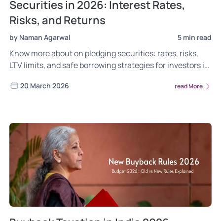
Securities in 2026: Interest Rates,
Risks, and Returns
by Naman Agarwal
5 min read
Know more about on pledging securities: rates, risks,
LTV limits, and safe borrowing strategies for investors in
2026.
20 March 2026
read More