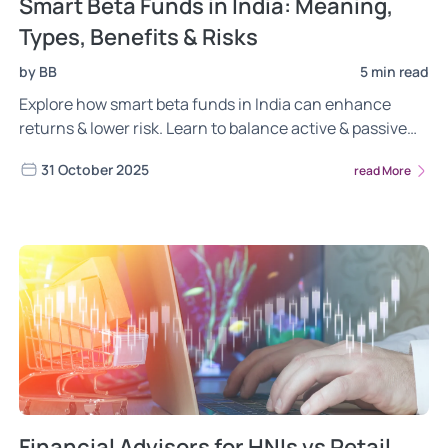
Smart Beta Funds in India: Meaning,
Types, Benefits & Risks
by BB
5 min read
Explore how smart beta funds in India can enhance
returns & lower risk. Learn to balance active & passive
investing with Wright Research.
31 October 2025
read More
Financial Advisors for HNIs vs Retail