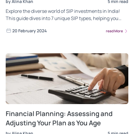
by Alina Khan
5 min read
Explore the diverse world of SIP investments in India!
This guide dives into 7 unique SIP types, helping you
choose the one that aligns with your financial goals, risk
20 February 2024
read More
tolerance, and investment horizon. Craft a personalized
wealth creation strategy and unlock the potential of
SIPs.
Financial Planning: Assessing and
Adjusting Your Plan as You Age
by Alina Khan
5 min read