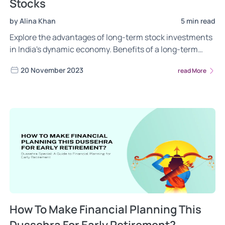
Stocks
by Alina Khan
5 min read
Explore the advantages of long-term stock investments
in India's dynamic economy. Benefits of a long-term
approach, including wealth building, tax advantages,
20 November 2023
read More
and risk mitigation. Maximizing your wealth with long-
term stock investments in India.
How To Make Financial Planning This