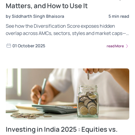
Matters, and How to Use It
by Siddharth Singh Bhaisora
5 min read
See how the Diversification Score exposes hidden
overlap across AMCs, sectors, styles and market caps—
so you can cut concentration risk and build a resilient
01 October 2025
read More
portfolio
Investing in India 2025 : Equities vs.