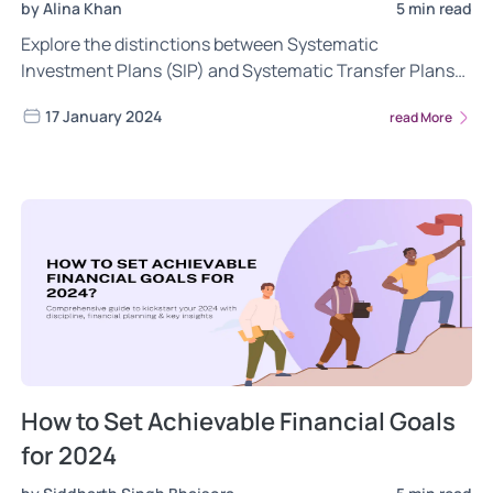
by Alina Khan
5 min read
Explore the distinctions between Systematic
Investment Plans (SIP) and Systematic Transfer Plans
(STP) in mutual funds. See how SIP and STP work, their
17 January 2024
read More
benefits, scenarios for optimal use, and insights for
investors to tailor strategies to their financial goals.
How to Set Achievable Financial Goals
for 2024