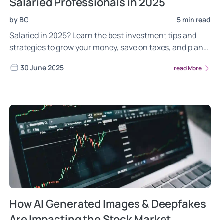
Salaried Professionals in 2025
by BG
5 min read
Salaried in 2025? Learn the best investment tips and
strategies to grow your money, save on taxes, and plan
long-term. Explore now!
30 June 2025
read More
How AI Generated Images & Deepfakes
Are Impacting the Stock Market