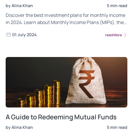
by Alina Khan
5 min read
Discover the best investment plans for monthly income
in 2024. Learn about Monthly Income Plans (MIPs), their
benefits, risk factors, and suitability for different
01 July 2024
read More
investors to secure a steady cash flow.
A Guide to Redeeming Mutual Funds
by Alina Khan
5 min read