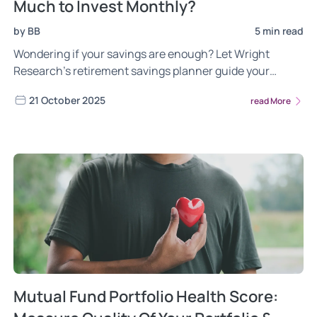
Much to Invest Monthly?
by BB
5 min read
Wondering if your savings are enough? Let Wright
Research’s retirement savings planner guide your
monthly investment corpus plan.
21 October 2025
read More
Mutual Fund Portfolio Health Score: