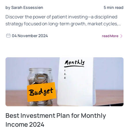
by Sarah Essessien
5 min read
Discover the power of patient investing—a disciplined
strategy focused on long-term growth, market cycles,
and compounding. Learn how diversification, quality
04 November 2024
read More
investments, and a long-term perspective can help you
build sustainable wealth and navigate market volatility.
Best Investment Plan for Monthly
Income 2024