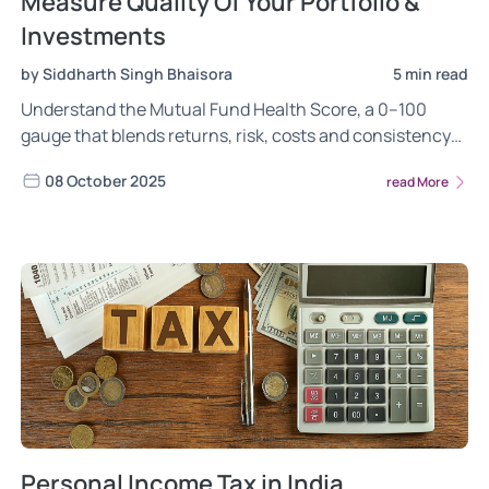
Measure Quality Of Your Portfolio &
Investments
by Siddharth Singh Bhaisora
5 min read
Understand the Mutual Fund Health Score, a 0–100
gauge that blends returns, risk, costs and consistency
to rate fund quality and your overall portfolio health.
08 October 2025
read More
Personal Income Tax in India