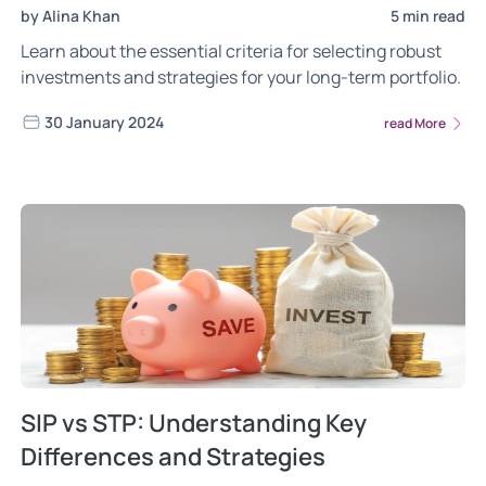
by Alina Khan
5 min read
Learn about the essential criteria for selecting robust
investments and strategies for your long-term portfolio.
30 January 2024
read More
SIP vs STP: Understanding Key
Differences and Strategies