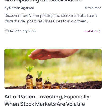
by Naman Agarwal
5 min read
Discover how AI is impacting the stock markets. Learn
its dark side , positives , measures to avoid them ,
regulatory changes and how its different from
14 February 2025
read More
traditional investing.
Art of Patient Investing, Especially
When Stock Markets Are Volatile