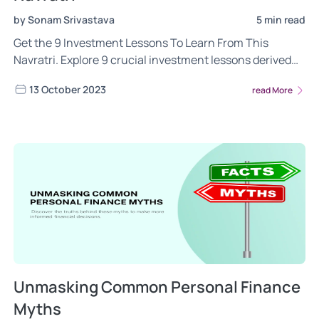
by Sonam Srivastava
5 min read
Get the 9 Investment Lessons To Learn From This
Navratri. Explore 9 crucial investment lessons derived
from each day of the celebration, guiding you towards
13 October 2023
read More
prudent money management, wealth creation, and a
secure financial future. Read now!
Unmasking Common Personal Finance
Myths