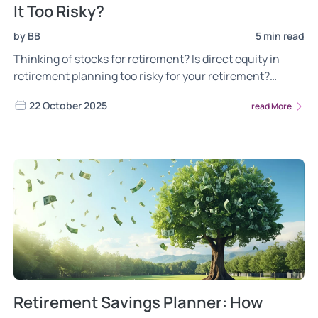
It Too Risky?
by BB
5 min read
Thinking of stocks for retirement? Is direct equity in
retirement planning too risky for your retirement?
Discover how to plan for retirement
22 October 2025
read More
Retirement Savings Planner: How