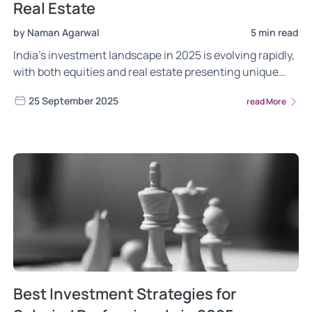
Real Estate
by Naman Agarwal
5 min read
India’s investment landscape in 2025 is evolving rapidly,
with both equities and real estate presenting unique
opportunities. Choosing the right path depends on
25 September 2025
read More
balancing growth potential with stability in a changing
economic environment.
Best Investment Strategies for