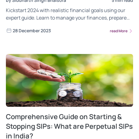
by Siddharth Singh Bhaisora
5 min read
Kickstart 2024 with realistic financial goals using our
expert guide. Learn to manage your finances, prepare
for surprises, and use tools like robo-advisors for
28 December 2023
read More
smarter investing. Get practical tips for setting SMART
goals, diversifying investments, and building a
disciplined approach to success.
Comprehensive Guide on Starting &
Stopping SIPs: What are Perpetual SIPs
in India?