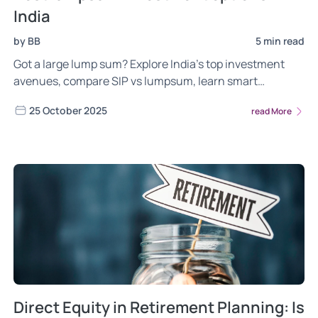
India
by BB
5 min read
Got a large lump sum? Explore India’s top investment
avenues, compare SIP vs lumpsum, learn smart
strategies and FAQs, and see how to align your corpus
25 October 2025
read More
with long-term goals.
Direct Equity in Retirement Planning: Is