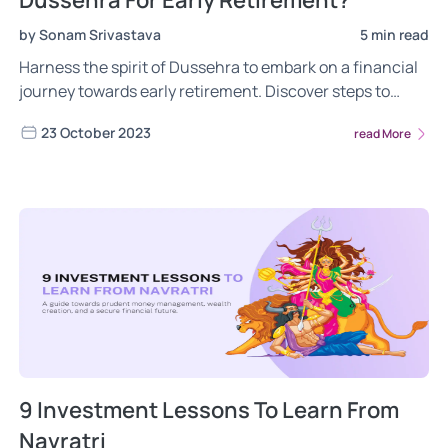
Dussehra For Early Retirement?
by Sonam Srivastava
5 min read
Harness the spirit of Dussehra to embark on a financial
journey towards early retirement. Discover steps to
achieve financial freedom and enjoy a life free from
23 October 2023
read More
monetary constraints. Read now!
9 Investment Lessons To Learn From
Navratri