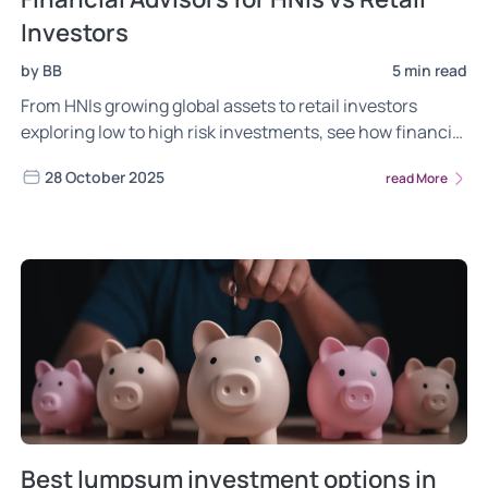
Investors
by BB
5 min read
From HNIs growing global assets to retail investors
exploring low to high risk investments, see how financial
advisors in India guide both.
28 October 2025
read More
Best lumpsum investment options in