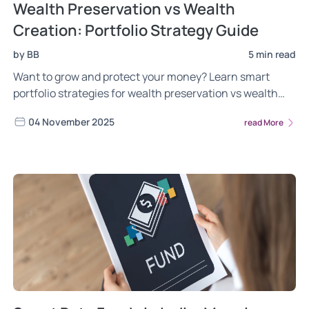
Wealth Preservation vs Wealth
Creation: Portfolio Strategy Guide
by BB
5 min read
Want to grow and protect your money? Learn smart
portfolio strategies for wealth preservation vs wealth
creation with Wright Research.
04 November 2025
read More