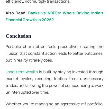
efficiency, not multiply transactions.
Also Read:
Banks vs NBFCs: Who’s Driving India’s
Financial Growth in 2026?
Conclusion
Portfolio churn often feels productive, creating the
illusion that constant action leads to better outcomes,
but in reality, it rarely does.
Long-term wealth
is built by staying invested through
market cycles, reducing friction from unnecessary
trades, and allowing the power of compounding to work
uninterrupted over time.
Whether you’re managing an aggressive mf portfolio,