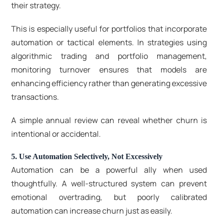
their strategy.
This is especially useful for portfolios that incorporate
automation or tactical elements. In strategies using
algorithmic trading and portfolio management,
monitoring turnover ensures that models are
enhancing efficiency rather than generating excessive
transactions.
A simple annual review can reveal whether churn is
intentional or accidental.
5. Use Automation Selectively, Not Excessively
Automation can be a powerful ally when used
thoughtfully. A well-structured system can prevent
emotional overtrading, but poorly calibrated
automation can increase churn just as easily.