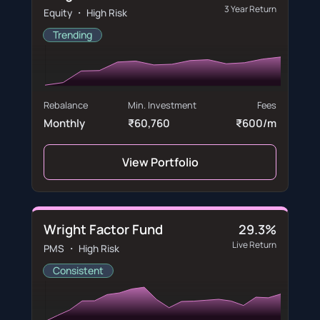
3 Year Return
Equity ・ High Risk
Trending
Rebalance
Min. Investment
Fees
Monthly
₹60,760
₹600/m
View Portfolio
Wright Factor Fund
29.3%
Live Return
PMS ・ High Risk
Consistent