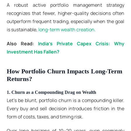
A robust active portfolio management strategy
recognizes that fewer, higher-quality decisions often
outperform frequent trading, especially when the goal
is sustainable,
long-term wealth creation.
Also Read:
India’s Private Capex Crisis: Why
Investment Has Fallen?
How Portfolio Churn Impacts Long-Term
Returns?
1. Churn as a Compounding Drag on Wealth
Let’s be blunt, portfolio churn is a compounding killer.
Every buy and sell decision introduces friction in the
form of costs, taxes, and timing risk.
Over long horizons of 10–20 years, even seemingly