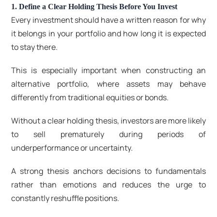
1. Define a Clear Holding Thesis Before You Invest
Every investment should have a written reason for why
it belongs in your portfolio and how long it is expected
to stay there.
This is especially important when constructing an
alternative portfolio, where assets may behave
differently from traditional equities or bonds.
Without a clear holding thesis, investors are more likely
to sell prematurely during periods of
underperformance or uncertainty.
A strong thesis anchors decisions to fundamentals
rather than emotions and reduces the urge to
constantly reshuffle positions.