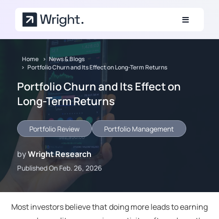
Skip to main content
Home
News & Blogs
Portfolio Churn and Its Effect on Long-Term Returns
Portfolio Churn and Its Effect on
Long-Term Returns
Portfolio Review
Portfolio Management
by
Wright Research
Published On Feb. 26, 2026
Most investors believe that doing more leads to earning