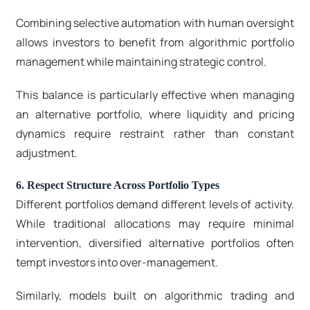
Combining selective automation with human oversight
allows investors to benefit from algorithmic portfolio
management while maintaining strategic control.
This balance is particularly effective when managing
an alternative portfolio, where liquidity and pricing
dynamics require restraint rather than constant
adjustment.
6. Respect Structure Across Portfolio Types
Different portfolios demand different levels of activity.
While traditional allocations may require minimal
intervention, diversified alternative portfolios often
tempt investors into over-management.
Similarly, models built on algorithmic trading and