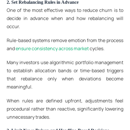
2. Set Rebalancing Rules in Advance
One of the most effective ways to reduce churn is to
decide in advance when and how rebalancing will
occur.
Rule-based systems remove emotion from the process
and
ensure consistency across market
cycles.
Many investors use algorithmic portfolio management
to establish allocation bands or time-based triggers
that rebalance only when deviations become
meaningful.
When rules are defined upfront, adjustments feel
procedural rather than reactive, significantly lowering
unnecessary trades.