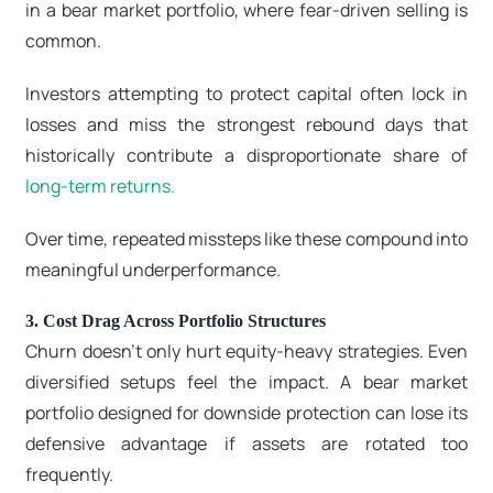
in a
bear market portfolio
, where fear-driven selling is
common.
Investors attempting to protect capital often lock in
losses and miss the strongest rebound days that
historically contribute a disproportionate share of
long-term returns.
Over time, repeated missteps like these compound into
meaningful underperformance.
3. Cost Drag Across Portfolio Structures
Churn doesn’t only hurt equity-heavy strategies. Even
diversified setups feel the impact. A bear market
portfolio designed for downside protection can lose its
defensive advantage if assets are rotated too
frequently.