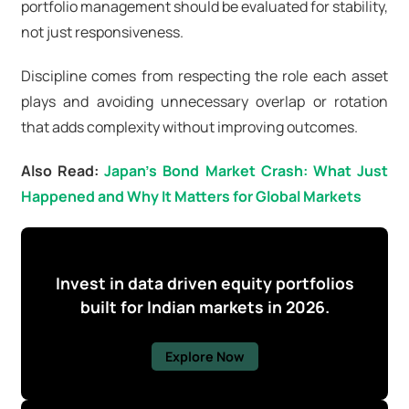
portfolio management should be evaluated for stability,
not just responsiveness.
Discipline comes from respecting the role each asset
plays and avoiding unnecessary overlap or rotation
that adds complexity without improving outcomes.
Also Read:
Japan's Bond Market Crash: What Just
Happened and Why It Matters for Global Markets
Invest in data driven equity portfolios
built for Indian markets in 2026.
Explore Now