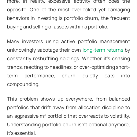
more. In reality, excessive activity often does the
opposite. One of the most overlooked yet damaging
behaviors in investing is portfolio churn, the frequent
buying and selling of assets within a portfolio.
Many investors using active portfolio management
unknowingly sabotage their own
long-term returns
by
constantly reshuffling holdings. Whether it’s chasing
trends, reacting to headlines, or over-optimizing short-
term performance, churn quietly eats into
compounding.
This problem shows up everywhere, from balanced
portfolios that drift away from allocation discipline to
an aggressive mf portfolio that overreacts to volatility.
Understanding portfolio churn isn’t optional anymore;
it’s essential.