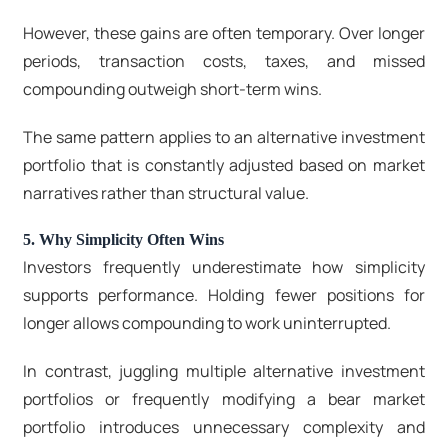
However, these gains are often temporary. Over longer
periods, transaction costs, taxes, and missed
compounding outweigh short-term wins.
The same pattern applies to an alternative investment
portfolio that is constantly adjusted based on market
narratives rather than structural value.
5. Why Simplicity Often Wins
Investors frequently underestimate how simplicity
supports performance. Holding fewer positions for
longer allows compounding to work uninterrupted.
In contrast, juggling multiple alternative investment
portfolios or frequently modifying a
bear market
portfolio
introduces unnecessary complexity and