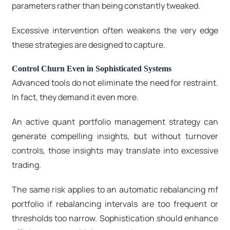
parameters rather than being constantly tweaked.
Excessive intervention often weakens the very edge
these strategies are designed to capture.
Control Churn Even in Sophisticated Systems
Advanced tools do not eliminate the need for restraint.
In fact, they demand it even more.
An active quant portfolio management strategy can
generate compelling insights, but without turnover
controls, those insights may translate into excessive
trading.
The same risk applies to an automatic rebalancing mf
portfolio if rebalancing intervals are too frequent or
thresholds too narrow. Sophistication should enhance