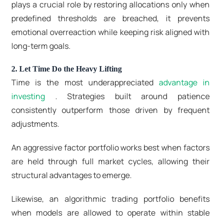
plays a crucial role by restoring allocations only when
predefined thresholds are breached, it prevents
emotional overreaction while keeping risk aligned with
long-term goals.
2. Let Time Do the Heavy Lifting
Time is the most underappreciated
advantage in
investing
. Strategies built around patience
consistently outperform those driven by frequent
adjustments.
An aggressive factor portfolio works best when factors
are held through full market cycles, allowing their
structural advantages to emerge.
Likewise, an algorithmic trading portfolio benefits
when models are allowed to operate within stable