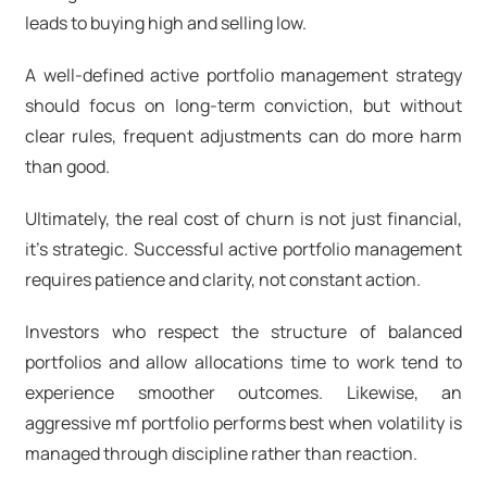
leads to buying high and selling low.
A well-defined active portfolio management strategy
should focus on long-term conviction, but without
clear rules, frequent adjustments can do more harm
than good.
Ultimately, the real cost of churn is not just financial,
it’s strategic. Successful active portfolio management
requires patience and clarity, not constant action.
Investors who respect the structure of balanced
portfolios and allow allocations time to work tend to
experience smoother outcomes. Likewise, an
aggressive mf portfolio
performs best when volatility is
managed through discipline rather than reaction.