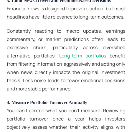
3. Limit News-Driven and Headline-Based Decisions
Financial news is designed to provoke action, but most
headlines have little relevance to long-term outcomes.
Constantly reacting to macro updates, earnings
commentary, or market predictions often leads to
excessive churn, particularly across diversified
alternative portfolios.
Long-term portfolios
benefit
from filtering information aggressively and acting only
when news directly impacts the original investment
thesis. Less noise leads to fewer emotional decisions
and more stable performance.
4. Measure Portfolio Turnover Annually
You can’t control what you don’t measure. Reviewing
portfolio turnover once a year helps investors
objectively assess whether their activity aligns with