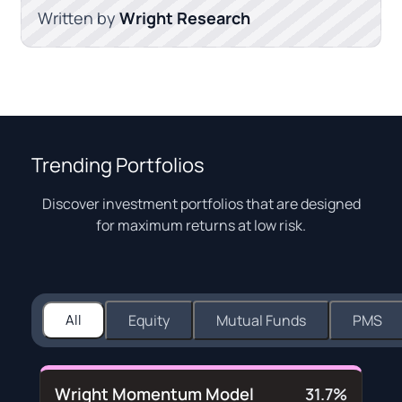
Written by
Wright Research
Trending Portfolios
Discover investment portfolios that are designed
for maximum returns at low risk.
All
Equity
Mutual Funds
PMS
Wright Momentum Model
31.7%