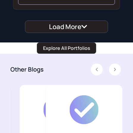
Load More
Explore All Portfolios
Other Blogs
Previous
Next