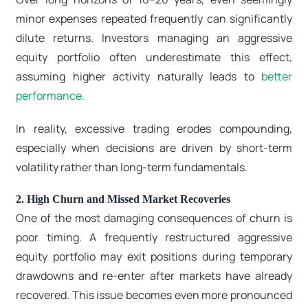
minor expenses repeated frequently can significantly
dilute returns. Investors managing an aggressive
equity portfolio often underestimate this effect,
assuming higher activity naturally leads to
better
performance.
In reality, excessive trading erodes compounding,
especially when decisions are driven by short-term
volatility rather than long-term fundamentals.
2. High Churn and Missed Market Recoveries
One of the most damaging consequences of churn is
poor timing. A frequently restructured aggressive
equity portfolio may exit positions during temporary
drawdowns and re-enter after markets have already
recovered. This issue becomes even more pronounced