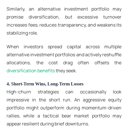
Similarly, an alternative investment portfolio may
promise diversification, but excessive turnover
increases fees, reduces transparency, and weakens its
stabilizing role.
When investors spread capital across multiple
alternative investment portfolios and actively reshuffle
allocations, the cost drag often offsets the
diversification benefits
they seek.
4. Short-Term Wins, Long-Term Losses
High-churn strategies can occasionally look
impressive in the short run. An aggressive equity
portfolio might outperform during momentum-driven
rallies, while a tactical
bear market portfolio
may
appear resilient during brief downturns.