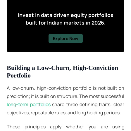
Invest in data driven equity portfolios
built for Indian markets in 2026.
Explore Now
Building a Low-Churn, High-Conviction
Portfolio
A low-churn, high-conviction portfolio is not built on
prediction; it is built on structure. The most successful
long-term portfolios
share three defining traits: clear
objectives, repeatable rules, and long holding periods.
These principles apply whether you are using