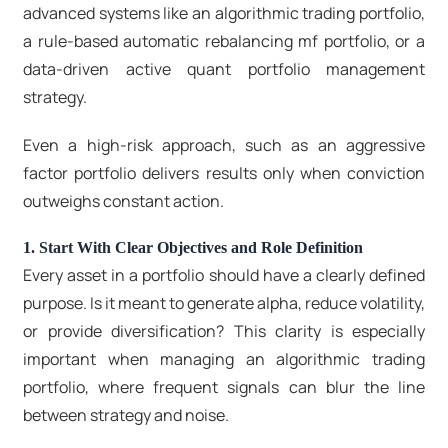
advanced systems like an algorithmic trading portfolio,
a rule-based
automatic rebalancing mf portfolio
, or a
data-driven
active quant portfolio management
strategy
.
Even a high-risk approach, such as an aggressive
factor portfolio delivers results only when conviction
outweighs constant action.
1. Start With Clear Objectives and Role Definition
Every asset in a portfolio should have a clearly defined
purpose. Is it meant to generate alpha, reduce volatility,
or provide diversification? This clarity is especially
important when managing an algorithmic trading
portfolio, where frequent signals can blur the line
between strategy and noise.