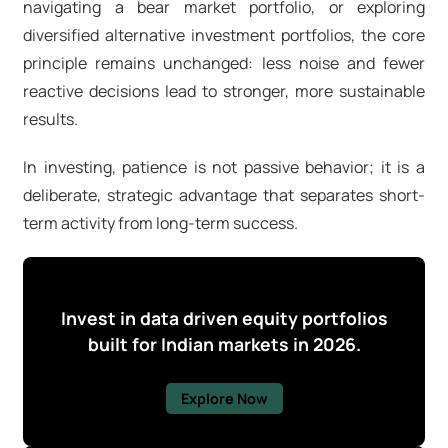
navigating a
bear market portfolio
, or exploring
diversified
alternative investment portfolios
, the core
principle remains unchanged: less noise and fewer
reactive decisions lead to stronger, more sustainable
results.
In investing, patience is not passive behavior; it is a
deliberate, strategic advantage that separates short-
term activity from long-term success.
Invest in data driven equity portfolios
built for Indian markets in 2026.
Explore Now