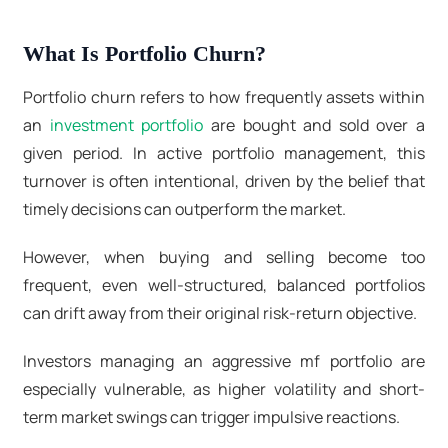
What Is Portfolio Churn?
Portfolio churn refers to how frequently assets within
an
investment portfolio
are bought and sold over a
given period. In active portfolio management
, this
turnover is often intentional, driven by the belief that
timely decisions can outperform the market.
However, when buying and selling become too
frequent, even well-structured, balanced portfolios
can drift away from their original risk-return objective.
Investors managing an aggressive mf portfolio are
especially vulnerable, as higher volatility and short-
term market swings can trigger impulsive reactions.