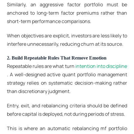
Similarly, an aggressive factor portfolio must be
anchored to long-term factor premiums rather than
short-term performance comparisons.
When objectives are explicit, investors are less likely to
interfere unnecessarily, reducing churn at its source.
2. Build Repeatable Rules That Remove Emotion
Repeatable rules are what turn
intention into discipline
. A well-designed active quant portfolio management
strategy
relies on systematic decision-making rather
than discretionary judgment.
Entry, exit, and rebalancing criteria should be defined
before capital is deployed, not during periods of stress.
This is where an automatic rebalancing mf portfolio