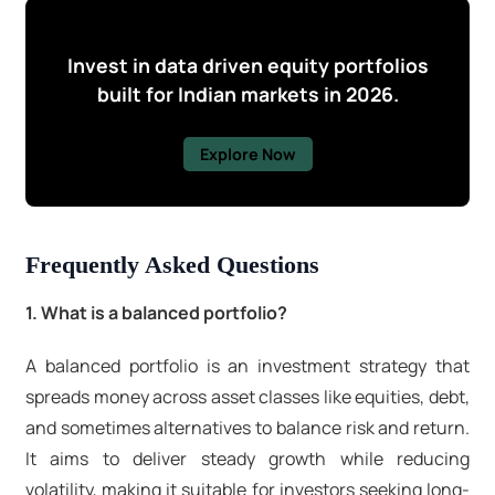
Invest in data driven equity portfolios
built for Indian markets in 2026.
Explore Now
Frequently Asked Questions
1. What is a balanced portfolio?
A balanced portfolio is an investment strategy that
spreads money across asset classes like equities, debt,
and sometimes alternatives to balance risk and return.
It aims to deliver steady growth while reducing
volatility, making it suitable for investors seeking long-