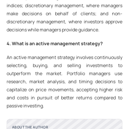
indices; discretionary management, where managers
make decisions on behalf of clients; and non-
discretionary management, where investors approve
decisions while managers provide guidance.
4. What is an active management strategy?
An active management strategy involves continuously
selecting, buying, and selling investments to
outperform the market. Portfolio managers use
research, market analysis, and timing decisions to
capitalize on price movements, accepting higher risk
and costs in pursuit of better returns compared to
passive investing.
ABOUT THE AUTHOR