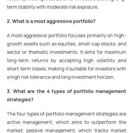
term stability with moderate risk exposure.
2. What is a most aggressive portfolio?
A most aggressive portfolio focuses primarily on high-
growth assets such as equities, small-cap stocks, and
sector or thematic investments. It aims for maximum
long-term returns by accepting high volatility and
short-term losses, making it suitable for investors with
a high risk tolerance and long investment horizon.
3. What are the 4 types of portfolio management
strategies?
The four types of portfolio management strategies are
active management, which aims to outperform the
market; passive management, which tracks market