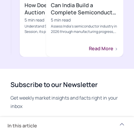
Can India Build a
Is India’s B
Complete Semiconductor
2026 Genuin
Ecosystem?
Bankable?
5 min read
5 min read
Assess India's semiconductor industry in
Assess India’s BESS
2026 through manufacturing progress,
through grid demand
Semicon 2.0, value-cha...
project economics, 
Read More
Subscribe to our Newsletter
Get weekly market insights and facts right in your
inbox
Email address
In this article
Subscribe