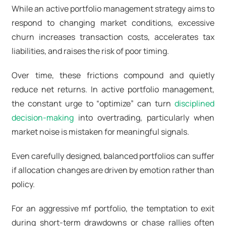
While an active portfolio management strategy aims to
respond to changing market conditions, excessive
churn increases transaction costs, accelerates tax
liabilities, and raises the risk of poor timing.
Over time, these frictions compound and quietly
reduce net returns. In active portfolio management,
the constant urge to “optimize” can turn
disciplined
decision-making
into overtrading, particularly when
market noise is mistaken for meaningful signals.
Even carefully designed, balanced portfolios can suffer
if allocation changes are driven by emotion rather than
policy.
For an aggressive mf portfolio, the temptation to exit
during short-term drawdowns or chase rallies often