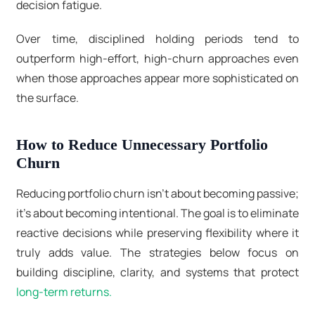
decision fatigue.
Over time, disciplined holding periods tend to
outperform high-effort, high-churn approaches even
when those approaches appear more sophisticated on
the surface.
How to Reduce Unnecessary Portfolio
Churn
Reducing portfolio churn isn’t about becoming passive;
it’s about becoming intentional. The goal is to eliminate
reactive decisions while preserving flexibility where it
truly adds value. The strategies below focus on
building discipline, clarity, and systems that protect
long-term returns.