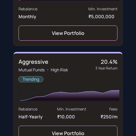
Rebalance
Min. Investment
Monthly
₹5,000,000
View Portfolio
Aggressive
20.4%
3 Year Return
Mutual Funds ・ High Risk
Trending
Rebalance
Min. Investment
Fees
Half-Yearly
₹10,000
₹250/m
View Portfolio