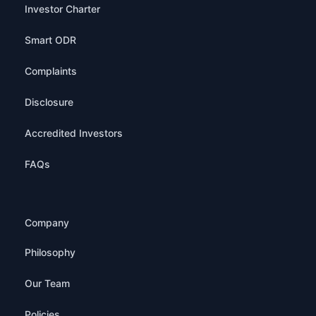
Investor Charter
Smart ODR
Complaints
Disclosure
Accredited Investors
FAQs
Company
Philosophy
Our Team
Policies