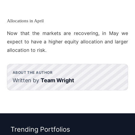
Allocations in April
Now that the markets are recovering, in May we
expect to have a higher equity allocation and larger
allocation to risk.
ABOUT THE AUTHOR
Written by
Team Wright
Trending Portfolios