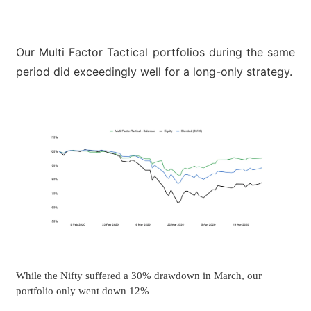
Our Multi Factor Tactical portfolios during the same
period did exceedingly well for a long-only strategy.
While the Nifty suffered a 30% drawdown in March, our
portfolio only went down 12%