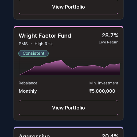
View Portfolio
Wright Factor Fund
28.7%
Live Return
PMS ・ High Risk
Consistent
Rebalance
Min. Investment
Monthly
₹5,000,000
View Portfolio
Aggressive
20.4%