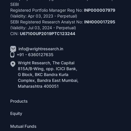
SEBI
Registered Portfolio Manager Reg No:
INP000007979
(Validity: Apr 03, 2023 - Perpetual)
SEBI Registered Research Analyst No:
INH000017295
(Validity: Jul 03, 2024 - Perpetual)
CIN:
U67100UP2019PTC123244
info@wrightresearch.in
+91 - 6360127635
Wright Research, The Capital
815A/B-Wing, opp. ICICI Bank,
G Block, BKC Bandra Kurla
Complex, Bandra East Mumbai,
Maharashtra 400051
Products
Equity
Mutual Funds