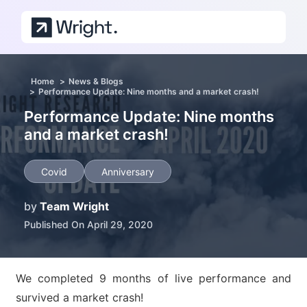
Skip to main content
Home
News & Blogs
Performance Update: Nine months and a market crash!
Performance Update: Nine months
and a market crash!
Covid
Anniversary
by
Team Wright
Published On April 29, 2020
We completed 9 months of live performance and
survived a market crash!