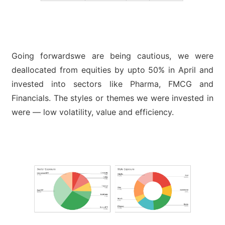
Going forwardswe are being cautious, we were
deallocated from equities by upto 50% in April and
invested into sectors like Pharma, FMCG and
Financials. The styles or themes we were invested in
were — low volatility, value and efficiency.