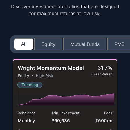
Discover investment portfolios that are designed
for maximum returns at low risk.
All
Equity
Mutual Funds
PMS
Wright Momentum Model
31.7%
3 Year Return
Equity ・ High Risk
Trending
Rebalance
Min. Investment
Fees
Monthly
₹60,636
₹600/m