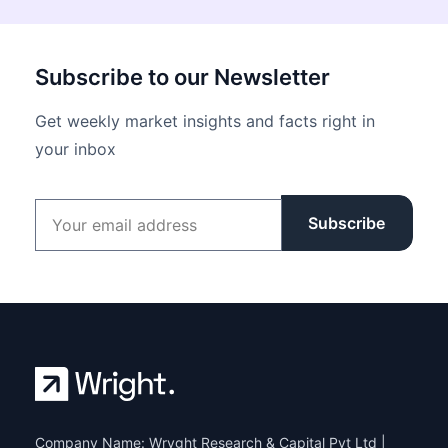
Subscribe to our Newsletter
Get weekly market insights and facts right in
your inbox
Email address
Subscribe
Company Name: Wryght Research & Capital Pvt Ltd |