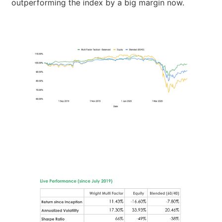
outperforming the index by a big margin now.