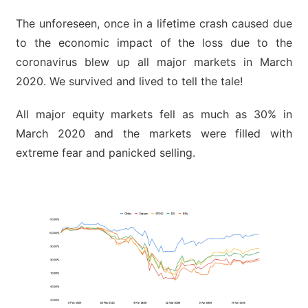
The unforeseen, once in a lifetime crash caused due
to the economic impact of the loss due to the
coronavirus blew up all major markets in March
2020. We survived and lived to tell the tale!
All major equity markets fell as much as 30% in
March 2020 and the markets were filled with
extreme fear and panicked selling.