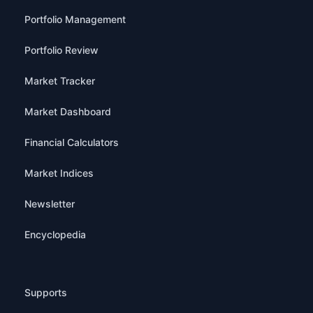
Portfolio Management
Portfolio Review
Market Tracker
Market Dashboard
Financial Calculators
Market Indices
Newsletter
Encyclopedia
Supports