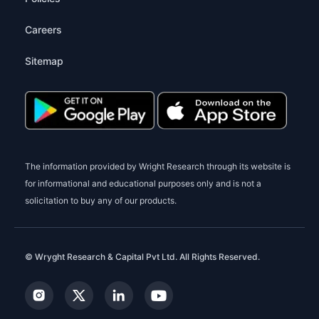
Careers
Sitemap
The information provided by Wright Research through its website is
for informational and educational purposes only and is not a
solicitation to buy any of our products.
© Wryght Research & Capital Pvt Ltd. All Rights Reserved.