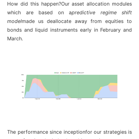
How did this happen?Our asset allocation modules
which are based on a
predictive regime shift
model
made us deallocate away from equities to
bonds and liquid instruments early in February and
March.
The performance since inceptionfor our strategies is