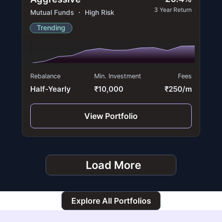
3 Year Return
Mutual Funds ・ High Risk
Trending
Rebalance
Min. Investment
Fees
Half-Yearly
₹10,000
₹250/m
View Portfolio
Load More
Explore All Portfolios