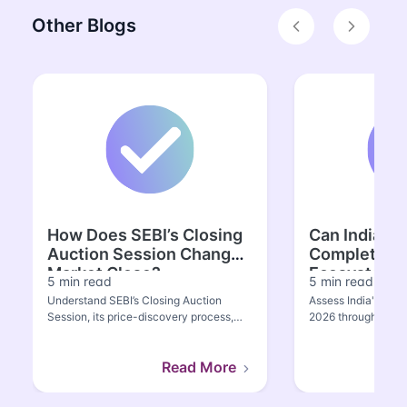
Other Blogs
Previous
Next
How Does SEBI’s Closing
Can India Bu
Auction Session Change
Complete S
Market Close?
Ecosystem?
5 min read
5 min read
Understand SEBI’s Closing Auction
Assess India's semi
Session, its price-discovery process,
2026 through manuf
Nifty spot-futures divergenc...
Semicon 2.0, value
Read More