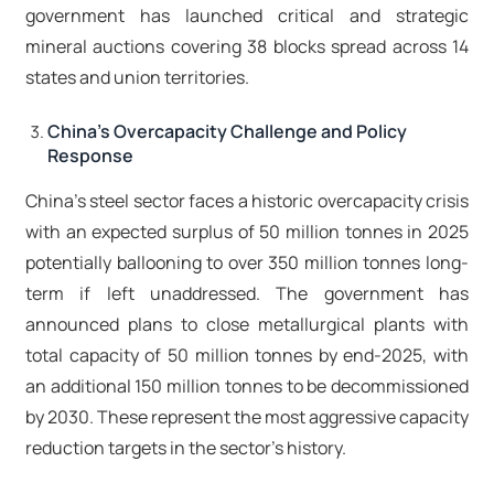
government has launched critical and strategic
mineral auctions covering 38 blocks spread across 14
states and union territories.​
China's Overcapacity Challenge and Policy
Response
China's steel sector faces a historic overcapacity crisis
with an expected surplus of 50 million tonnes in 2025
potentially ballooning to over 350 million tonnes long-
term if left unaddressed. The government has
announced plans to close metallurgical plants with
total capacity of 50 million tonnes by end-2025, with
an additional 150 million tonnes to be decommissioned
by 2030. These represent the most aggressive capacity
reduction targets in the sector's history.​