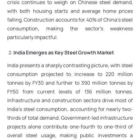
crisis continues to weigh on Chinese steel demand,
with both housing starts and average home prices
falling. Construction accounts for 40% of China's steel
consumption, making the sector's weakness
particularly impactful.​
India Emerges as Key Steel Growth Market
India presents a sharply contrasting picture, with steel
consumption projected to increase to 220 million
tonnes by FY30 and further to 390 million tonnes by
FY50 from current levels of 136 million tonnes.
Infrastructure and construction sectors drive most of
India's steel consumption, accounting for nearly two-
thirds of total demand. Government-led infrastructure
projects alone contribute one-fourth to one-third of
overall steel usage, making public investments a