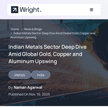
Skip to main content
Home
News & Blogs
Indian Metals Sector Deep Dive Amid Global Gold, Copper and
Aluminum Upswing
Indian Metals Sector Deep Dive
Amid Global Gold, Copper and
Aluminum Upswing
Metals
India
by
Naman Agarwal
Published On Nov. 16, 2025