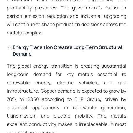
profitability pressures. The government's focus on
carbon emission reduction and industrial upgrading
will continue to shape production decisions across the
metals complex.​
Energy Transition Creates Long-Term Structural
Demand
The global energy transition is creating substantial
long-term demand for key metals essential to
renewable energy, electric vehicles, and grid
infrastructure. Copper demand is expected to grow by
70% by 2050 according to BHP Group, driven by
electrical applications in renewable generation,
transmission, and electric mobility. The metal's
excellent conductivity makes it irreplaceable in most
electrical applications.​