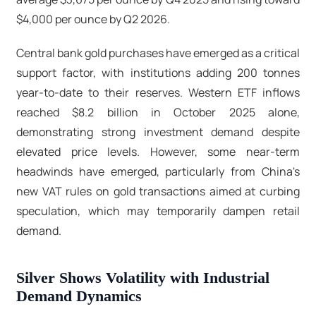
$4,000 per ounce by Q2 2026.​
Central bank gold purchases have emerged as a critical
support factor, with institutions adding 200 tonnes
year-to-date to their reserves. Western ETF inflows
reached $8.2 billion in October 2025 alone,
demonstrating strong investment demand despite
elevated price levels. However, some near-term
headwinds have emerged, particularly from China's
new VAT rules on gold transactions aimed at curbing
speculation, which may temporarily dampen retail
demand.​
Silver Shows Volatility with Industrial
Demand Dynamics