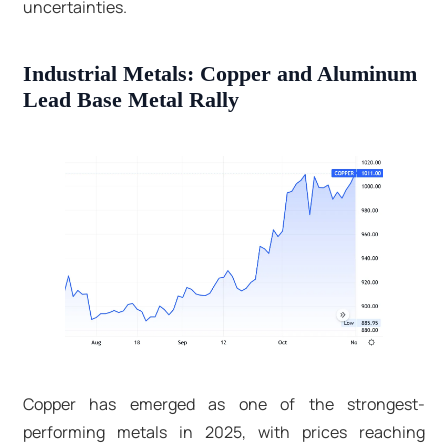
uncertainties.​
Industrial Metals: Copper and Aluminum
Lead Base Metal Rally
Copper has emerged as one of the strongest-
performing metals in 2025, with prices reaching