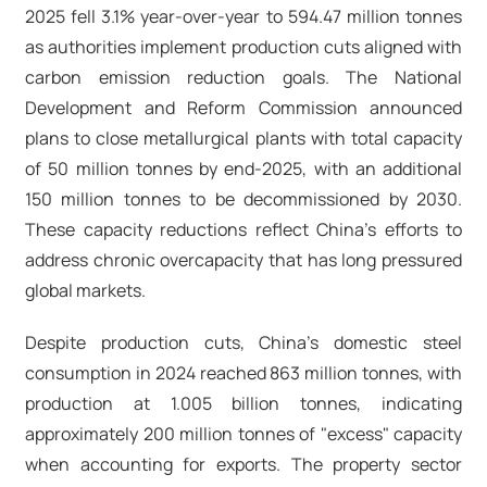
2025 fell 3.1% year-over-year to 594.47 million tonnes
as authorities implement production cuts aligned with
carbon emission reduction goals. The National
Development and Reform Commission announced
plans to close metallurgical plants with total capacity
of 50 million tonnes by end-2025, with an additional
150 million tonnes to be decommissioned by 2030.
These capacity reductions reflect China's efforts to
address chronic overcapacity that has long pressured
global markets.​
Despite production cuts, China's domestic steel
consumption in 2024 reached 863 million tonnes, with
production at 1.005 billion tonnes, indicating
approximately 200 million tonnes of "excess" capacity
when accounting for exports. The property sector