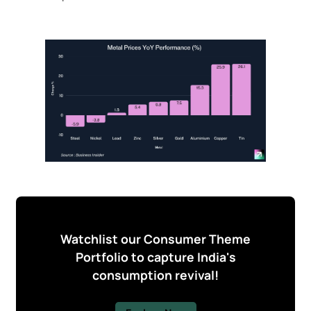
Watchlist our Consumer Theme
Portfolio to capture India's
consumption revival!