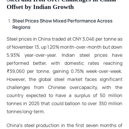
Offset by Indian Growth
Steel Prices Show Mixed Performance Across
Regions
Steel prices in China traded at CNY 3,046 per tonne as
of November 13, up 1.20% month-over-month but down
5.93% year-over-year. Indian steel prices have
performed better, with domestic rates reaching
₹39,060 per tonne, gaining 0.75% week-over-week.
However, the global steel market faces significant
challenges from Chinese overcapacity, with the
country expected to have a surplus of 50 million
tonnes in 2025 that could balloon to over 350 million
tonnes long-term.​
China's steel production in the first seven months of