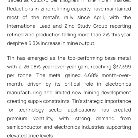
traded at ₹283.75 per kilogram in the Indian market.
Reductions in zinc refining capacity have maintained
most of the metal's rally since April, with the
International Lead and Zinc Study Group reporting
refined zinc production falling more than 2% this year
despite a 6.3% increase in mine output.​
Tin has emerged as the top-performing base metal
with a 26.08% year-over-year gain, reaching $37,399
per tonne. The metal gained 4.68% month-over-
month, driven by its critical role in electronics
manufacturing and limited new mining development
creating supply constraints. Tin's strategic importance
for technology sector applications has created
premium volatility, with strong demand from
semiconductor and electronics industries supporting
elevated price levels.​