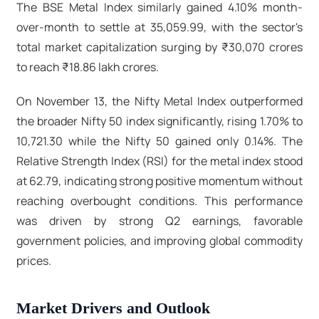
The BSE Metal Index similarly gained 4.10% month-
over-month to settle at 35,059.99, with the sector's
total market capitalization surging by ₹30,070 crores
to reach ₹18.86 lakh crores.​
On November 13, the Nifty Metal Index outperformed
the broader Nifty 50 index significantly, rising 1.70% to
10,721.30 while the Nifty 50 gained only 0.14%. The
Relative Strength Index (RSI) for the metal index stood
at 62.79, indicating strong positive momentum without
reaching overbought conditions. This performance
was driven by strong Q2 earnings, favorable
government policies, and improving global commodity
prices.
Market Drivers and Outlook