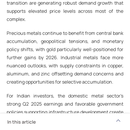
transition are generating robust demand growth that
supports elevated price levels across most of the
complex.​
Precious metals continue to benefit from central bank
accumulation, geopolitical tensions, and monetary
policy shifts, with gold particularly well-positioned for
further gains by 2026. Industrial metals face more
nuanced outlooks, with supply constraints in copper,
aluminum, and zinc offsetting demand concerns and
creating opportunities for selective accumulation.​
For Indian investors, the domestic metal sector's
strong Q2 2025 earnings and favorable government
policies supporting infrastructure development create
an attractive backdrop for investment. The Nifty Metal
In this article
Index's 16% annual return demonstrates the sector's