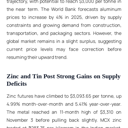
trajectory, with potential to reach $3,000 per tonne in
the near term. The World Bank forecasts aluminum
prices to increase by 4% in 2025, driven by supply
constraints and growing demand from construction,
transportation, and packaging sectors. However, the
global market remains in a slight surplus, suggesting
current price levels may face correction before
resuming their upward trend.​
Zinc and Tin Post Strong Gains on Supply
Deficits
Zinc futures have climbed to $3,093.65 per tonne, up
4.99% month-over-month and 5.41% year-over-year.
The metal reached an 11-month high of $3,310 on
November 3 before pulling back slightly. MCX zinc