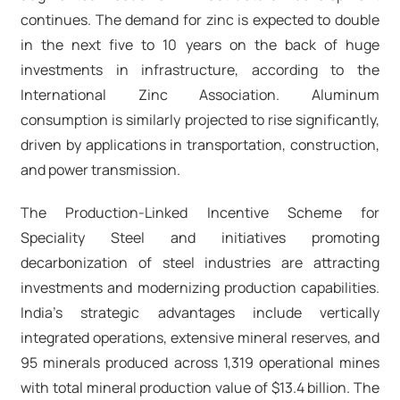
continues. The demand for zinc is expected to double
in the next five to 10 years on the back of huge
investments in infrastructure, according to the
International Zinc Association. Aluminum
consumption is similarly projected to rise significantly,
driven by applications in transportation, construction,
and power transmission.​
The Production-Linked Incentive Scheme for
Speciality Steel and initiatives promoting
decarbonization of steel industries are attracting
investments and modernizing production capabilities.
India's strategic advantages include vertically
integrated operations, extensive mineral reserves, and
95 minerals produced across 1,319 operational mines
with total mineral production value of $13.4 billion. The