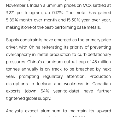
November 1. Indian aluminum prices on MCX settled at
₹271 per kilogram, up 0.17%. The metal has gained
5.89% month-over-month and 15.30% year-over-year,
making it one of the best-performing base metals.
Supply constraints have emerged as the primary price
driver, with China reiterating its priority of preventing
overcapacity in metal production to curb deflationary
pressures. China's aluminum output cap of 45 million
tonnes annually is on track to be breached by next
year, prompting regulatory attention. Production
disruptions in Iceland and weakness in Canadian
exports (down 54% year-to-date) have further
tightened global supply.​
Analysts expect aluminum to maintain its upward