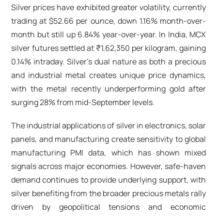
Silver prices have exhibited greater volatility, currently
trading at $52.66 per ounce, down 1.16% month-over-
month but still up 6.84% year-over-year. In India, MCX
silver futures settled at ₹1,62,350 per kilogram, gaining
0.14% intraday. Silver's dual nature as both a precious
and industrial metal creates unique price dynamics,
with the metal recently underperforming gold after
surging 28% from mid-September levels.​
The industrial applications of silver in electronics, solar
panels, and manufacturing create sensitivity to global
manufacturing PMI data, which has shown mixed
signals across major economies. However, safe-haven
demand continues to provide underlying support, with
silver benefiting from the broader precious metals rally
driven by geopolitical tensions and economic