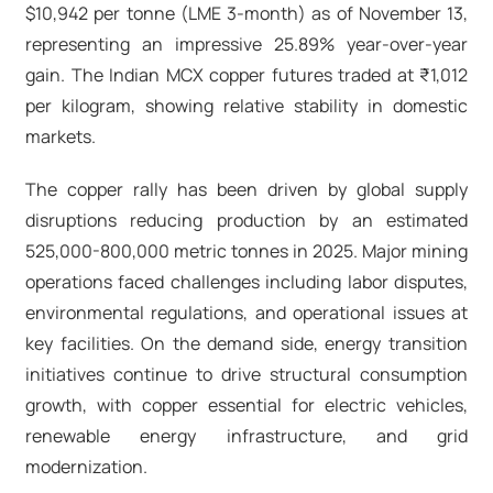
$10,942 per tonne (LME 3-month) as of November 13,
representing an impressive 25.89% year-over-year
gain. The Indian MCX copper futures traded at ₹1,012
per kilogram, showing relative stability in domestic
markets.​
The copper rally has been driven by global supply
disruptions reducing production by an estimated
525,000-800,000 metric tonnes in 2025. Major mining
operations faced challenges including labor disputes,
environmental regulations, and operational issues at
key facilities. On the demand side, energy transition
initiatives continue to drive structural consumption
growth, with copper essential for electric vehicles,
renewable energy infrastructure, and grid
modernization.​