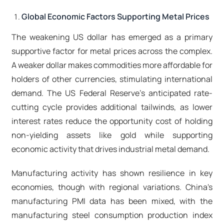
Global Economic Factors Supporting Metal Prices
The weakening US dollar has emerged as a primary
supportive factor for metal prices across the complex.
A weaker dollar makes commodities more affordable for
holders of other currencies, stimulating international
demand. The US Federal Reserve's anticipated rate-
cutting cycle provides additional tailwinds, as lower
interest rates reduce the opportunity cost of holding
non-yielding assets like gold while supporting
economic activity that drives industrial metal demand.​
Manufacturing activity has shown resilience in key
economies, though with regional variations. China's
manufacturing PMI data has been mixed, with the
manufacturing steel consumption production index