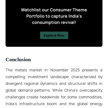
Watchlist our Consumer Theme
Portfolio to capture India's
consumption revival!
Explore Now
Conclusion
The metals market in November 2025 presents a
compelling investment landscape characterized by
divergent regional dynamics and structural shifts in
global demand patterns. While China's overcapacity
challenges create headwinds for some commodities,
India's infrastructure boom and the global energy