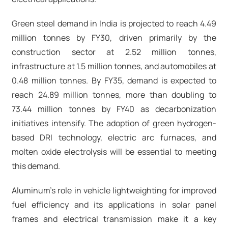
Green steel demand in India is projected to reach 4.49
million tonnes by FY30, driven primarily by the
construction sector at 2.52 million tonnes,
infrastructure at 1.5 million tonnes, and automobiles at
0.48 million tonnes. By FY35, demand is expected to
reach 24.89 million tonnes, more than doubling to
73.44 million tonnes by FY40 as decarbonization
initiatives intensify. The adoption of green hydrogen-
based DRI technology, electric arc furnaces, and
molten oxide electrolysis will be essential to meeting
this demand.​
Aluminum's role in vehicle lightweighting for improved
fuel efficiency and its applications in solar panel
frames and electrical transmission make it a key