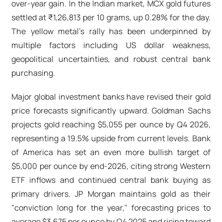
over-year gain. In the Indian market, MCX gold futures
settled at ₹1,26,813 per 10 grams, up 0.28% for the day.
The yellow metal's rally has been underpinned by
multiple factors including US dollar weakness,
geopolitical uncertainties, and robust central bank
purchasing.​
Major global investment banks have revised their gold
price forecasts significantly upward. Goldman Sachs
projects gold reaching $5,055 per ounce by Q4 2026,
representing a 19.5% upside from current levels. Bank
of America has set an even more bullish target of
$5,000 per ounce by end-2026, citing strong Western
ETF inflows and continued central bank buying as
primary drivers. JP Morgan maintains gold as their
"conviction long for the year," forecasting prices to
average $3,675 per ounce by Q4 2025 and rising toward