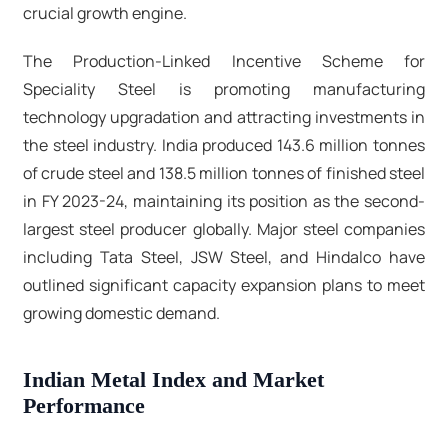
crucial growth engine.​
The Production-Linked Incentive Scheme for
Speciality Steel is promoting manufacturing
technology upgradation and attracting investments in
the steel industry. India produced 143.6 million tonnes
of crude steel and 138.5 million tonnes of finished steel
in FY 2023-24, maintaining its position as the second-
largest steel producer globally. Major steel companies
including Tata Steel, JSW Steel, and Hindalco have
outlined significant capacity expansion plans to meet
growing domestic demand.​
Indian Metal Index and Market
Performance