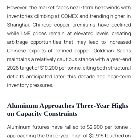
However, the market faces near-term headwinds with
inventories climbing at COMEX and trending higher in
Shanghai. Chinese copper premiums have declined
while LME prices remain at elevated levels, creating
arbitrage opportunities that may lead to increased
Chinese exports of refined copper. Goldman Sachs
maintains a relatively cautious stance with a year-end
2026 target of $10,200 per tonne, citing both structural
deficits anticipated later this decade and near-term
inventory pressures.​
Aluminum Approaches Three-Year Highs
on Capacity Constraints
Aluminum futures have rallied to $2,900 per tonne ,
approaching the three-year high of $2,915 touched on