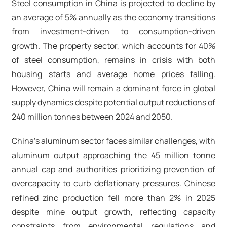
Steel consumption in China is projected to decline by
an average of 5% annually as the economy transitions
from investment-driven to consumption-driven
growth. The property sector, which accounts for 40%
of steel consumption, remains in crisis with both
housing starts and average home prices falling.
However, China will remain a dominant force in global
supply dynamics despite potential output reductions of
240 million tonnes between 2024 and 2050.
China's aluminum sector faces similar challenges, with
aluminum output approaching the 45 million tonne
annual cap and authorities prioritizing prevention of
overcapacity to curb deflationary pressures. Chinese
refined zinc production fell more than 2% in 2025
despite mine output growth, reflecting capacity
constraints from environmental regulations and