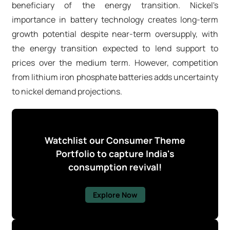
beneficiary of the energy transition. Nickel's
importance in battery technology creates long-term
growth potential despite near-term oversupply, with
the energy transition expected to lend support to
prices over the medium term. However, competition
from lithium iron phosphate batteries adds uncertainty
to nickel demand projections.
Watchlist our Consumer Theme
Portfolio to capture India's
consumption revival!
Explore Now