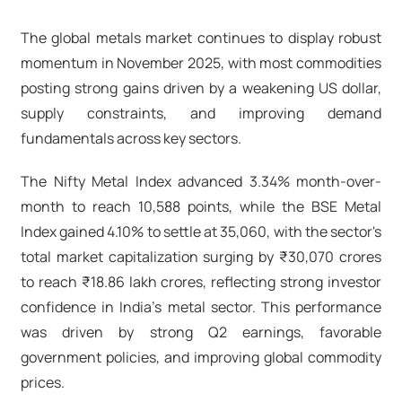
The global metals market continues to display robust
momentum in November 2025, with most commodities
posting strong gains driven by a weakening US dollar,
supply constraints, and improving demand
fundamentals across key sectors.
The Nifty Metal Index advanced 3.34% month-over-
month to reach 10,588 points, while the BSE Metal
Index gained 4.10% to settle at 35,060, with the sector's
total market capitalization surging by ₹30,070 crores
to reach ₹18.86 lakh crores, reflecting strong investor
confidence in India's metal sector. This performance
was driven by strong Q2 earnings, favorable
government policies, and improving global commodity
prices.