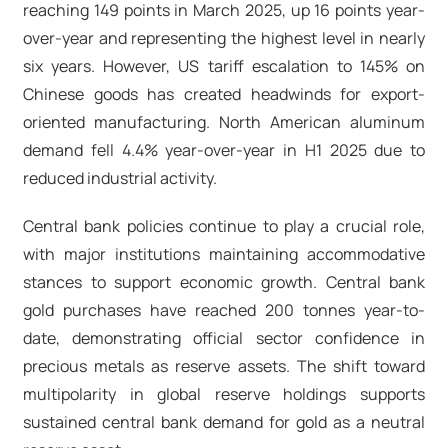
reaching 149 points in March 2025, up 16 points year-
over-year and representing the highest level in nearly
six years. However, US tariff escalation to 145% on
Chinese goods has created headwinds for export-
oriented manufacturing. North American aluminum
demand fell 4.4% year-over-year in H1 2025 due to
reduced industrial activity.​
Central bank policies continue to play a crucial role,
with major institutions maintaining accommodative
stances to support economic growth. Central bank
gold purchases have reached 200 tonnes year-to-
date, demonstrating official sector confidence in
precious metals as reserve assets. The shift toward
multipolarity in global reserve holdings supports
sustained central bank demand for gold as a neutral