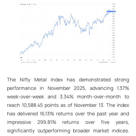
The Nifty Metal Index has demonstrated strong
performance in November 2025, advancing 1.37%
week-over-week and 3.34% month-over-month to
reach 10,588.45 points as of November 13. The index
has delivered 16.13% returns over the past year and
impressive 299.81% returns over five years,
significantly outperforming broader market indices.