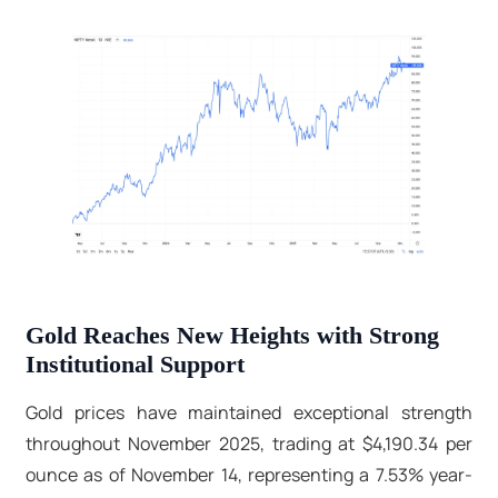
Gold Reaches New Heights with Strong
Institutional Support
Gold prices have maintained exceptional strength
throughout November 2025, trading at $4,190.34 per
ounce as of November 14, representing a 7.53% year-