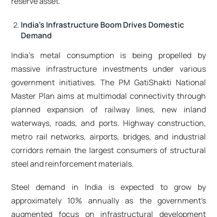
reserve asset.​
India's Infrastructure Boom Drives Domestic
Demand
India's metal consumption is being propelled by
massive infrastructure investments under various
government initiatives. The PM GatiShakti National
Master Plan aims at multimodal connectivity through
planned expansion of railway lines, new inland
waterways, roads, and ports. Highway construction,
metro rail networks, airports, bridges, and industrial
corridors remain the largest consumers of structural
steel and reinforcement materials.
Steel demand in India is expected to grow by
approximately 10% annually as the government's
augmented focus on infrastructural development