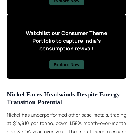
Explore Now
Watchlist our Consumer Theme
Portfolio to capture India's
consumption revival!
Explore Now
Nickel Faces Headwinds Despite Energy
Transition Potential
Nickel has underperformed other base metals, trading
at $14,910 per tonne, down 1.58% month-over-month
and 3.79% year-over-year. The metal faces pressure