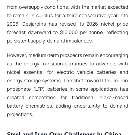
from oversupply conditions, with the market expected
to remain in surplus for a third consecutive year into
2026. Desjardins has revised its 2026 nickel price
forecast downward to $16,000 per tonne, reflecting
persistent supply-demand imbalances.​
However, medium-term prospects remain encouraging
as the energy transition continues to advance, with
nickel essential for electric vehicle batteries and
energy storage systems. The shift toward lithium iron
phosphate (LFP) batteries in some applications has
created competition for traditional nickel-based
battery chemistries, adding uncertainty to demand
projections.​
Steel and Iron Ore: Challenges in China