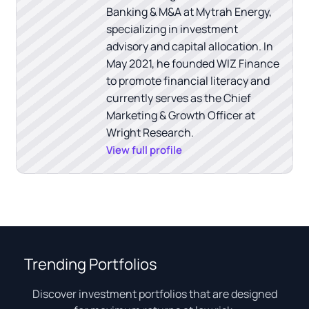
Banking & M&A at Mytrah Energy,
specializing in investment
advisory and capital allocation. In
May 2021, he founded WIZ Finance
to promote financial literacy and
currently serves as the Chief
Marketing & Growth Officer at
Wright Research.
View full profile
Trending Portfolios
Discover investment portfolios that are designed