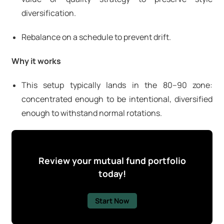
diversification.
Rebalance on a schedule to prevent drift.
Why it works
This setup typically lands in the 80–90 zone:
concentrated enough to be intentional, diversified
enough to withstand normal rotations.
Review your mutual fund portfolio
today!
Start Now