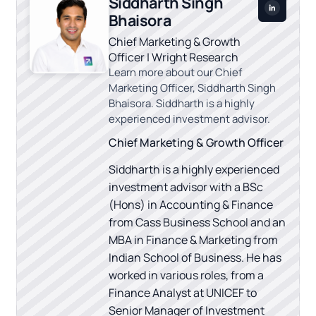
Siddharth Singh
Bhaisora
Chief Marketing & Growth
Officer | Wright Research
Learn more about our Chief
Marketing Officer, Siddharth Singh
Bhaisora. Siddharth is a highly
experienced investment advisor.
Chief Marketing & Growth Officer
Siddharth is a highly experienced
investment advisor with a BSc
(Hons) in Accounting & Finance
from Cass Business School and an
MBA in Finance & Marketing from
Indian School of Business. He has
worked in various roles, from a
Finance Analyst at UNICEF to
Senior Manager of Investment