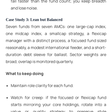
fall faster than the fund count; you keep breadth
and lose noise.
Case Study 3: Lean but Balanced
Seven funds from seven AMCs: one large-cap index,
one midcap index, a smallcap strategy, a flexicap
manager with a distinct process, a focused fund sized
reasonably, a modest international feeder, and a short-
duration debt sleeve for ballast. Sector weights are
broad; overlap is monitored quarterly.
What to keep doing
Maintain role clarity for each fund.
Watch for creep: if the focused or flexicap fund
starts mirroring your core holdings, rotate into a
value or quality strategy to preserve style