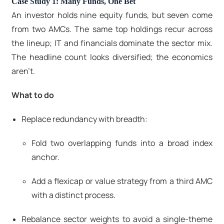
Case Study 1: Many Funds, One Bet
An investor holds nine equity funds, but seven come
from two AMCs. The same top holdings recur across
the lineup; IT and financials dominate the sector mix.
The headline count looks diversified; the economics
aren’t.
What to do
Replace redundancy with breadth:
Fold two overlapping funds into a broad index
anchor.
Add a flexicap or value strategy from a third AMC
with a distinct process.
Rebalance sector weights to avoid a single-theme