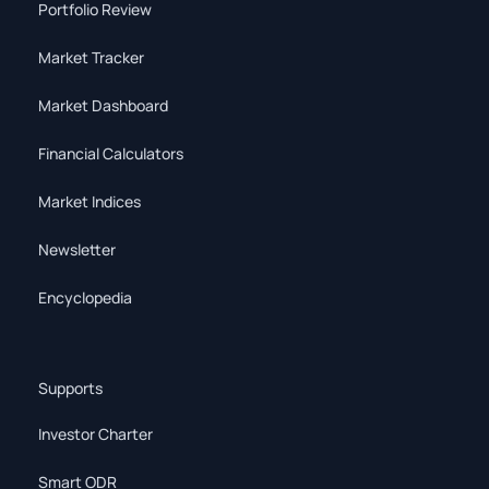
Portfolio Review
Market Tracker
Market Dashboard
Financial Calculators
Market Indices
Newsletter
Encyclopedia
Supports
Investor Charter
Smart ODR