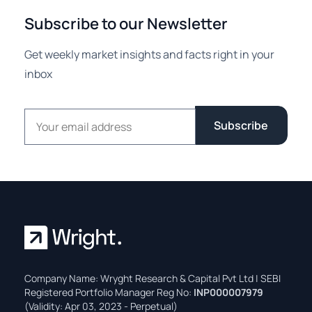
Subscribe to our Newsletter
Get weekly market insights and facts right in your
inbox
Email address
Subscribe
Company Name: Wryght Research & Capital Pvt Ltd | SEBI
Registered Portfolio Manager Reg No:
INP000007979
(Validity: Apr 03, 2023 - Perpetual)