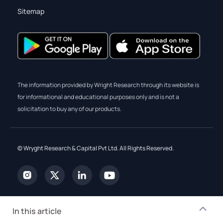
Sitemap
The information provided by Wright Research through its website is
for informational and educational purposes only and is not a
solicitation to buy any of our products.
© Wryght Research & Capital Pvt Ltd. All Rights Reserved.
In this article