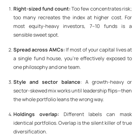
Right-sized fund count:
Too few concentrates risk;
too many recreates the index at higher cost. For
most equity-heavy investors, 7–10 funds is a
sensible sweet spot.
Spread across AMCs:
If most of your capital lives at
a single fund house, you’re effectively exposed to
one philosophy and one team.
Style and sector balance
: A growth-heavy or
sector-skewed mix works until leadership flips—then
the whole portfolio leans the wrong way.
Holdings overlap:
Different labels can mask
identical portfolios. Overlap is the silent killer of true
diversification.