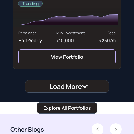
Trending
Rebalance
Min. Investment
Fees
Half-Yearly
₹10,000
₹250/m
View Portfolio
Load More
Explore All Portfolios
Other Blogs
Previous
Next