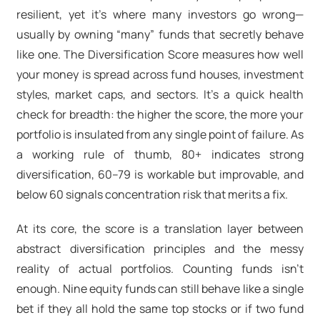
resilient, yet it’s where many investors go wrong—
usually by owning “many” funds that secretly behave
like one. The Diversification Score measures how well
your money is spread across fund houses, investment
styles, market caps, and sectors. It’s a quick health
check for breadth: the higher the score, the more your
portfolio is insulated from any single point of failure. As
a working rule of thumb, 80+ indicates strong
diversification, 60–79 is workable but improvable, and
below 60 signals concentration risk that merits a fix.
At its core, the score is a translation layer between
abstract diversification principles and the messy
reality of actual portfolios. Counting funds isn’t
enough. Nine equity funds can still behave like a single
bet if they all hold the same top stocks or if two fund