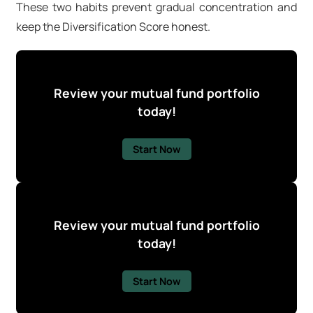
These two habits prevent gradual concentration and
keep the Diversification Score honest.
Review your mutual fund portfolio
today!
Start Now
Review your mutual fund portfolio
today!
Start Now