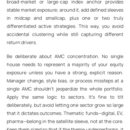
broad-market or large-cap index anchor provides
stable market exposure; around it, add defined sleeves
in midcap and smallcap, plus one or two truly
differentiated active strategies. This way, you avoid
accidental clustering while still capturing different
return drivers.
Be deliberate about AMC concentration. No single
house needs to represent a majority of your equity
exposure unless you have a strong, explicit reason.
Manager change, style bias, or process missteps at a
single AMC shouldn’t jeopardize the whole portfolio.
Apply the same logic to sectors
. It’s fine to tilt
deliberately, but avoid letting one sector grow so large
that it dictates outcomes. Thematic funds—digital, EV,
pharma—belong in the satellite sleeve, not at the core.
Keep them sized so that if the theme underperforms, it