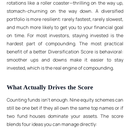
rotations like a roller coaster—thrilling on the way up,
stomach-churning on the way down. A diversified
portfolio is more resilient: rarely fastest, rarely slowest,
and much more likely to get you to your financial goal
on time. For most investors, staying invested is the
hardest part of compounding. The most practical
benefit of a better Diversification Score is behavioral:
smoother ups and downs make it easier to stay
invested, which is the real engine of compounding.
What Actually Drives the Score
Counting funds isn’t enough. Nine equity schemes can
still be one bet if they all own the same top names or if
two fund houses dominate your assets. The score
blends four ideas you can manage directly: