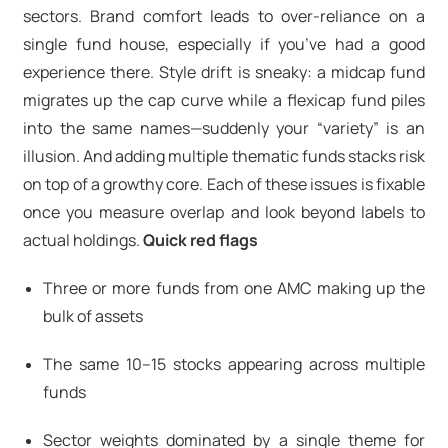
sectors. Brand comfort leads to over-reliance on a
single fund house, especially if you’ve had a good
experience there. Style drift is sneaky: a midcap fund
migrates up the cap curve while a flexicap fund piles
into the same names—suddenly your “variety” is an
illusion. And adding multiple thematic funds stacks risk
on top of a growthy core. Each of these issues is fixable
once you measure overlap and look beyond labels to
actual holdings.
Quick red flags
Three or more funds from one AMC making up the
bulk of assets
The same 10–15 stocks appearing across multiple
funds
Sector weights dominated by a single theme for