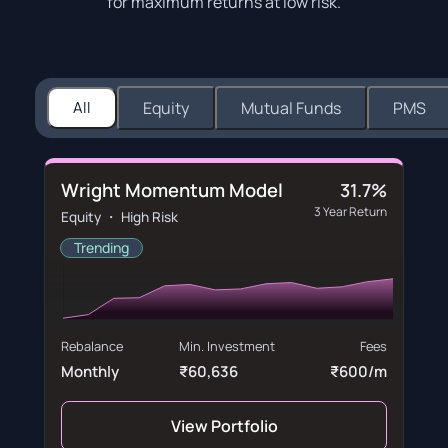
for maximum returns at low risk.
All
Equity
Mutual Funds
PMS
Wright Momentum Model
31.7%
3 Year Return
Equity ・ High Risk
Trending
Rebalance
Min. Investment
Fees
Monthly
₹60,636
₹600/m
View Portfolio