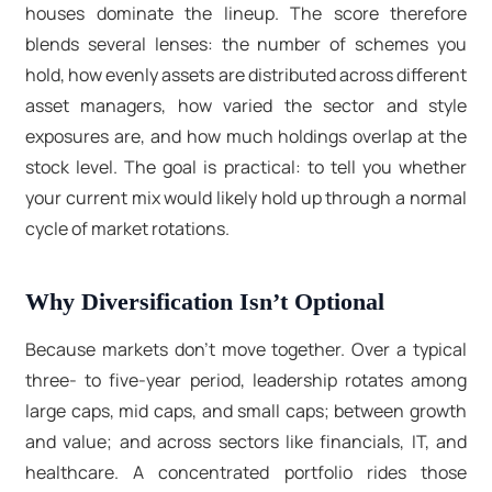
houses dominate the lineup. The score therefore
blends several lenses: the number of schemes you
hold, how evenly assets are distributed across different
asset managers, how varied the sector and style
exposures are, and how much holdings overlap at the
stock level. The goal is practical: to tell you whether
your current mix would likely hold up through a normal
cycle of market rotations.
Why Diversification Isn’t Optional
Because markets don’t move together. Over a typical
three- to five-year period, leadership rotates among
large caps, mid caps, and small caps; between growth
and value; and across sectors like financials, IT, and
healthcare. A concentrated portfolio rides those