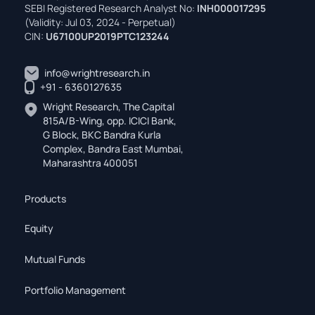
SEBI Registered Research Analyst No:
INH000017295
(Validity: Jul 03, 2024 - Perpetual)
CIN:
U67100UP2019PTC123244
info@wrightresearch.in
+91 - 6360127635
Wright Research, The Capital
815A/B-Wing, opp. ICICI Bank,
G Block, BKC Bandra Kurla
Complex, Bandra East Mumbai,
Maharashtra 400051
Products
Equity
Mutual Funds
Portfolio Management