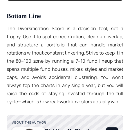
Bottom Line
The Diversification Score is a decision tool, not a
trophy. Use it to spot concentration, clean up overlap,
and structure a portfolio that can handle market
rotations without constant tinkering. Strive to keep it in
the 80–100
zone by running a
7–10 fund
lineup that
spans multiple fund houses, mixes styles and market
caps, and avoids accidental clustering. You won’t
always top the charts in any single year, but you will
raise the odds of staying invested through the full
cycle—which is how real-world investors actually win.
ABOUT THE AUTHOR