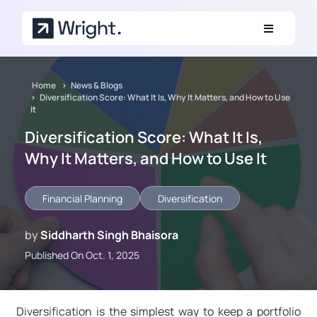
Skip to main content
Home
News & Blogs
Diversification Score: What It Is, Why It Matters, and How to Use
It
Diversification Score: What It Is,
Why It Matters, and How to Use It
Financial Planning
Diversification
by
Siddharth Singh Bhaisora
Published On Oct. 1, 2025
Diversification is the simplest way to keep a portfolio