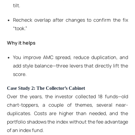
tilt.
Recheck overlap after changes to confirm the fix
“took.”
Why it helps
You improve AMC spread, reduce duplication, and
add style balance—three levers that directly lift the
score.
Case Study 2: The Collector’s Cabinet
Over the years, the investor collected 18 funds—old
chart-toppers, a couple of themes, several near-
duplicates. Costs are higher than needed, and the
portfolio shadows the index without the fee advantage
of an index fund.