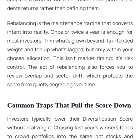
dents returns rather than defining them.
Rebalancing is the maintenance routine that converts
intent into reality. Once or twice a year is enough for
most investors. Trim what’s grown beyond its intended
weight and top up what’s lagged, but only within your
chosen allocation. This isn’t market timing; it’s risk
control. The act of rebalancing also forces you to
review overlap and sector drift, which protects the
score from quietly degrading over time.
Common Traps That Pull the Score Down
Investors typically lower their Diversification Score
without realizing it. Chasing last year’s winners tends
to crowd portfolios into the same hot stocks and