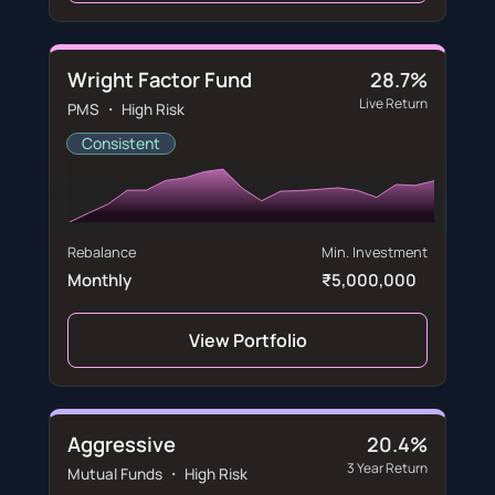
Wright Factor Fund
28.7%
Live Return
PMS ・ High Risk
Consistent
Rebalance
Min. Investment
Monthly
₹5,000,000
View Portfolio
Aggressive
20.4%
3 Year Return
Mutual Funds ・ High Risk