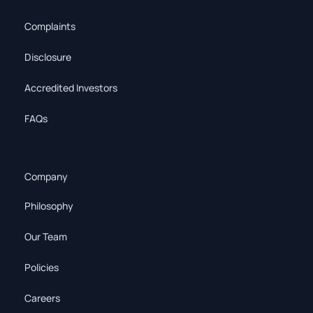
Complaints
Disclosure
Accredited Investors
FAQs
Company
Philosophy
Our Team
Policies
Careers