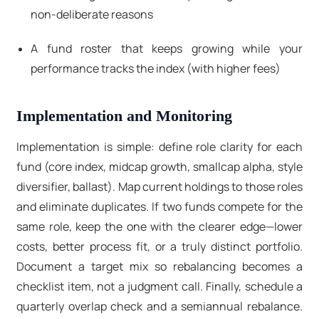
non-deliberate reasons
A fund roster that keeps growing while your
performance tracks the index (with higher fees)
Implementation and Monitoring
Implementation is simple: define role clarity for each
fund (core index, midcap growth, smallcap alpha, style
diversifier, ballast). Map current holdings to those roles
and eliminate duplicates. If two funds compete for the
same role, keep the one with the clearer edge—lower
costs, better process fit, or a truly distinct portfolio.
Document a target mix
so rebalancing becomes a
checklist item, not a judgment call. Finally, schedule a
quarterly overlap check
and a
semiannual rebalance
.