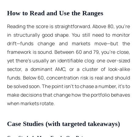
How to Read and Use the Ranges
Reading the score is straightforward. Above 80, you’re
in structurally good shape. You still need to monitor
drift—funds change and markets move—but the
framework is sound. Between 60 and 79, you’re close,
yet there’s usually an identifiable clog: one over-sized
sector, a dominant AMC, or a cluster of look-alike
funds. Below 60, concentration risk is real and should
be solved soon. The point isn’t to chase a number, it's to
make decisions that change how the portfolio behaves
when markets rotate.
Case Studies (with targeted takeaways)