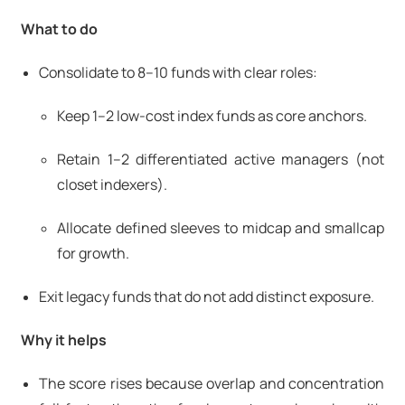
What to do
Consolidate to 8–10 funds with clear roles:
Keep 1–2 low-cost index funds as core anchors.
Retain 1–2 differentiated active managers (not
closet indexers).
Allocate defined sleeves to midcap and smallcap
for growth.
Exit legacy funds that do not add distinct exposure.
Why it helps
The score rises because overlap and concentration