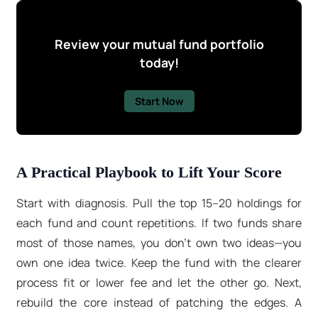
Review your mutual fund portfolio
today!
Start Now
A Practical Playbook to Lift Your Score
Start with diagnosis. Pull the top 15–20 holdings for
each fund and count repetitions. If two funds share
most of those names, you don’t own two ideas—you
own one idea twice. Keep the fund with the clearer
process fit or lower fee and let the other go. Next,
rebuild the core instead of patching the edges. A