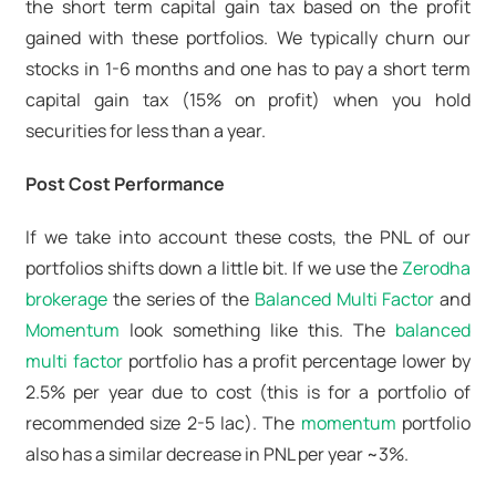
the short term capital gain tax based on the profit
gained with these portfolios. We typically churn our
stocks in 1-6 months and one has to pay a short term
capital gain tax (15% on profit) when you hold
securities for less than a year.
Post Cost Performance
If we take into account these costs, the PNL of our
portfolios shifts down a little bit. If we use the
Zerodha
brokerage
the series of the
Balanced Multi Factor
and
Momentum
look something like this. The
balanced
multi factor
portfolio has a profit percentage lower by
2.5% per year due to cost (
this is for a portfolio of
recommended size 2-5 lac
). The
momentum
portfolio
also has a similar decrease in PNL per year ~3%.