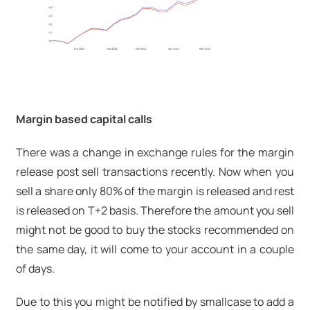
Margin based capital calls
There was a change in exchange rules for the margin
release post sell transactions recently. Now when you
sell a share only 80% of the margin is released and rest
is released on T+2 basis. Therefore the amount you sell
might not be good to buy the stocks recommended on
the same day, it will come to your account in a couple
of days.
Due to this you might be notified by smallcase to add a