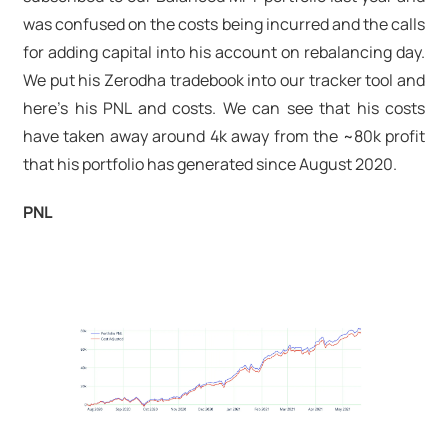
was confused on the costs being incurred and the calls
for adding capital into his account on rebalancing day.
We put his Zerodha tradebook into our tracker tool and
here's his PNL and costs. We can see that his costs
have taken away around 4k away from the ~80k profit
that his portfolio has generated since August 2020.
PNL