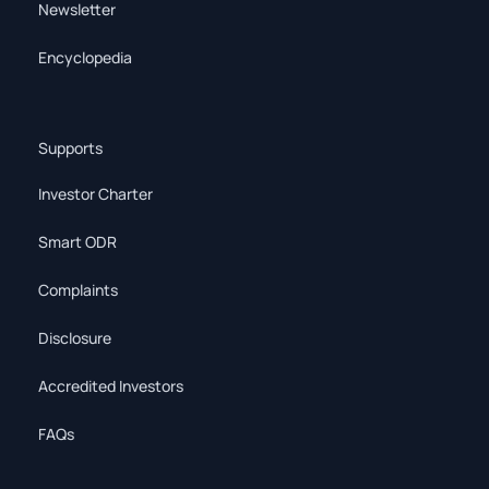
Newsletter
Encyclopedia
Supports
Investor Charter
Smart ODR
Complaints
Disclosure
Accredited Investors
FAQs