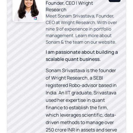
Founder, CEO | Wright
Research
Meet Sonam Srivastava, Founder,
CEO at Wright Research. With over
nine 9 of experience in portfolio
management. Learn more about
Sonam & the team on our website.
I am passionate about building a
scalable quant business.
Sonam Srivastava is the founder
of Wright Research, a SEBI
registered Robo-advisor based in
India. An IIT graduate, Srivastava
used her expertise in quant
finance to establish the firm,
which leverages scientific, data-
driven methods to manage over
250 crore INR in assets and serve