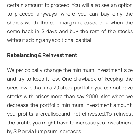
certain amount to proceed. You will also see an option
to proceed anyways, where you can buy only the
shares worth the sell margin released and when the
come back in 2 days and buy the rest of the stocks
without adding any additional capital.
Rebalancing & Reinvestment
We periodically change the minimum investment size
and try to keep it low. One drawback of keeping the
sizes low is that in a 20 stock portfolio you cannot have
stocks with prices more than say 2000. Also when we
decrease the portfolio minimum investment amount,
you profits are
realised
and not
reinvested.
To reinvest
the profits you might have to increase you investment
by SIP or via lump sum increases.