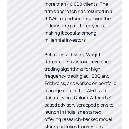
more than 40,000 clients. The
firm's approach has resulted in a
90%+ outperformance over the
index in the past three years,
making it popular among
millennial investors.
Before establishing Wright
Research, Srivastava developed
trading algorithms for high-
frequency trading at HSBC and
Edelweiss, and worked on portfolio
management at the AI-driven
Robo-advisor, Qplum. After a US-
based advisory scrapped plans to
launch in India, she started
offering research-backed model
stock portfolios to investors,