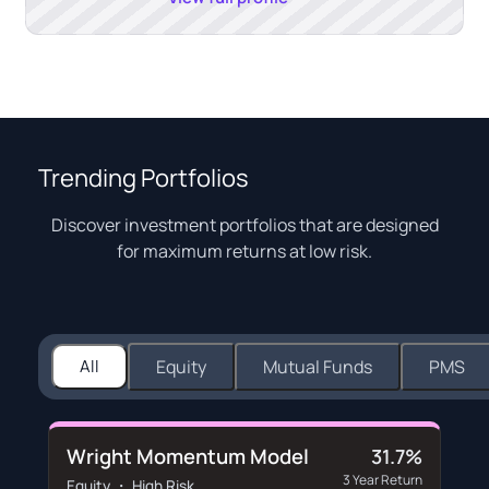
Trending Portfolios
Discover investment portfolios that are designed
for maximum returns at low risk.
All
Equity
Mutual Funds
PMS
Wright Momentum Model
31.7%
3 Year Return
Equity ・ High Risk