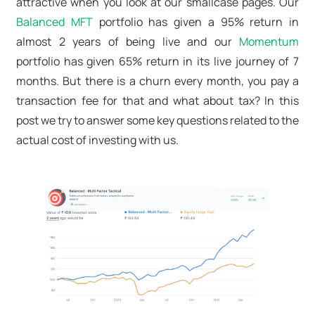
attractive when you look at our smallcase pages. Our
Balanced MFT
portfolio has given a 95% return in
almost 2 years of being live and our
Momentum
portfolio has given 65% return in its live journey of 7
months. But there is a churn every month, you pay a
transaction fee for that and what about tax? In this
post we try to answer some key questions related to the
actual cost of investing with us.