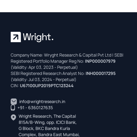
Company Name: Wryght Research & Capital Pvt Ltd | SEBI
Registered Portfolio Manager Reg No:
INP000007979
(Validity: Apr 03, 2023 - Perpetual)
SEBI Registered Research Analyst No:
INH000017295
(Validity: Jul 03, 2024 - Perpetual)
CIN:
U67100UP2019PTC123244
info@wrightresearch.in
+91 - 6360127635
Wright Research, The Capital
815A/B-Wing, opp. ICICI Bank,
G Block, BKC Bandra Kurla
Complex, Bandra East Mumbai,