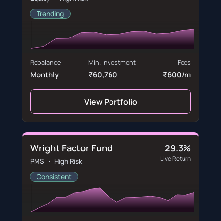
Trending
Rebalance
Min. Investment
Fees
Monthly
₹60,760
₹600/m
View Portfolio
Wright Factor Fund
29.3%
Live Return
PMS ・ High Risk
Consistent