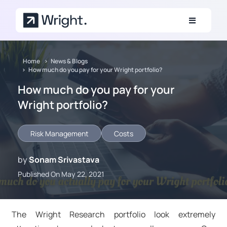
Skip to main content
Home
News & Blogs
How much do you pay for your Wright portfolio?
How much do you pay for your
Wright portfolio?
Risk Management
Costs
by
Sonam Srivastava
Published On May 22, 2021
The Wright Research portfolio look extremely