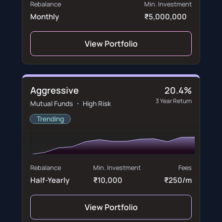
Rebalance
Min. Investment
Monthly
₹5,000,000
View Portfolio
Aggressive
20.4%
3 Year Return
Mutual Funds ・ High Risk
Trending
Rebalance
Min. Investment
Fees
Half-Yearly
₹10,000
₹250/m
View Portfolio