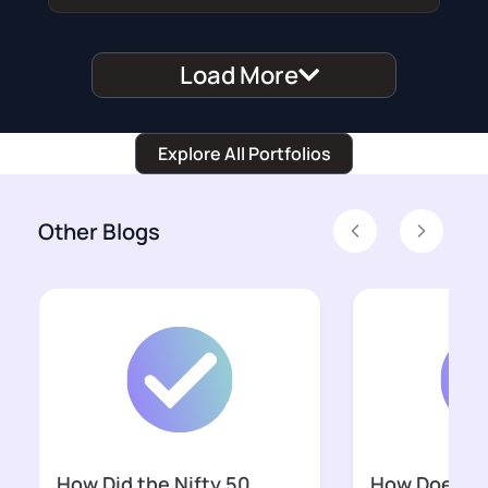
Load More
Explore All Portfolios
Other Blogs
Previous
Next
w Does SEBI’s Closing
Can India Build a
Is India’s