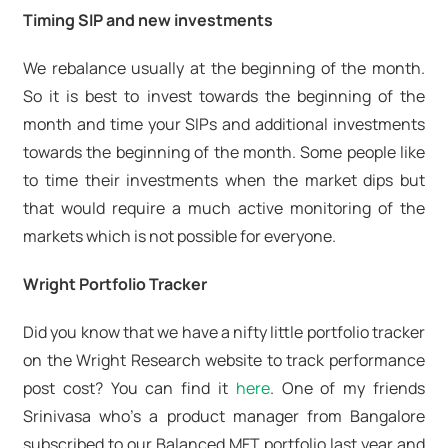
Timing SIP and new investments
We rebalance usually at the beginning of the month.
So it is best to invest towards the beginning of the
month and time your SIPs and additional investments
towards the beginning of the month. Some people like
to time their investments when the market dips but
that would require a much active monitoring of the
markets which is not possible for everyone.
Wright Portfolio Tracker
Did you know that we have a nifty little portfolio tracker
on the Wright Research website to track performance
post cost? You can find it
here
. One of my friends
Srinivasa who's a product manager from Bangalore
subscribed to our Balanced MFT portfolio last year and