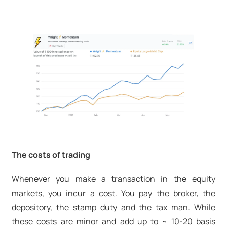
The costs of trading
Whenever you make a transaction in the equity
markets, you incur a cost. You pay the broker, the
depository, the stamp duty and the tax man. While
these costs are minor and add up to ~ 10-20 basis