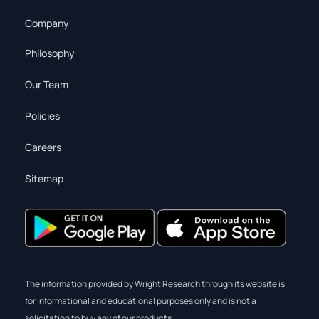
Company
Philosophy
Our Team
Policies
Careers
Sitemap
The information provided by Wright Research through its website is
for informational and educational purposes only and is not a
solicitation to buy any of our products.