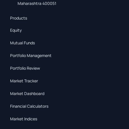
Maharashtra 400051
Products
Equity
Mutual Funds
Portfolio Management
Portfolio Review
Market Tracker
Market Dashboard
Financial Calculators
Market Indices