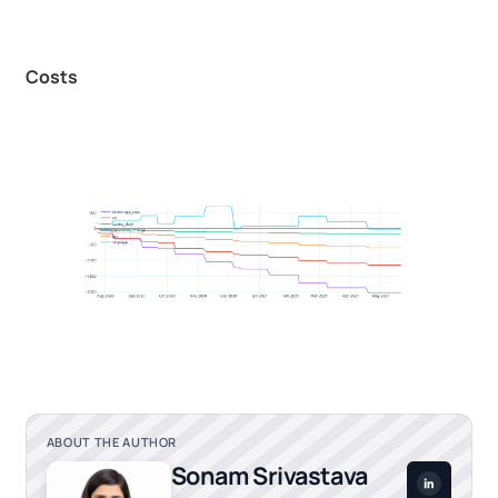
Costs
ABOUT THE AUTHOR
Sonam Srivastava