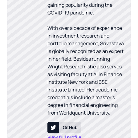
gaining popularity during the
COVID-19 pandemic.
With over a decade of experience
in investment research and
portfolio management, Srivastava
is globally recognized as an expert
in her field. Besides running
Wright Research, she also serves
as visiting faculty at AI in Finance
Institute New York and BSE
Institute Limited. Her academic
credentials include a master's
degree in financial engineering
from Worldquant University.
GitHub
View full profile