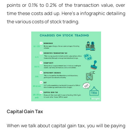
points or 0.1% to 0.2% of the transaction value, over
time these costs add up. Here's a infographic detailing
the various costs of stock trading.
Capital Gain Tax
When we talk about capital gain tax, you will be paying