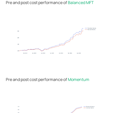
Pre and post cost performance of
Balanced MFT
Pre and post cost performance of
Momentum