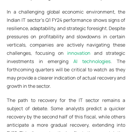
In a challenging global economic environment, the
Indian IT sector's Q1 FY24 performance shows signs of
resilience, adaptability, and strategic foresight. Despite
pressures on profitability and slowdowns in certain
verticals, companies are actively navigating these
challenges, focusing on
innovation
and strategic
investments in emerging
AI technologies
. The
forthcoming quarters will be critical to watch as they
may provide a clearer indication of actual recovery and
growth in the sector.
The path to recovery for the IT sector remains a
subject of debate. Some analysts predict a quicker
recovery by the second half of this fiscal, while others
anticipate a more gradual recovery, extending into