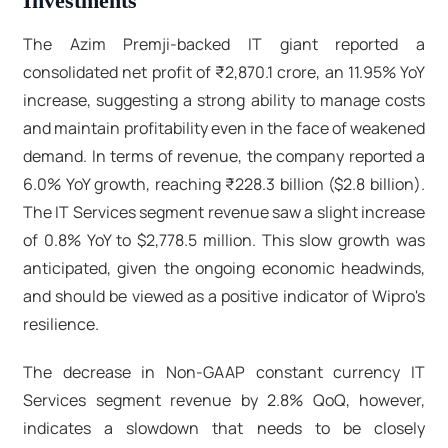
Investments
The Azim Premji-backed IT giant reported a
consolidated net profit of ₹2,870.1 crore, an 11.95% YoY
increase, suggesting a strong ability to manage costs
and maintain profitability even in the face of weakened
demand. In terms of revenue, the company reported a
6.0% YoY growth, reaching ₹228.3 billion ($2.8 billion).
The IT Services segment revenue saw a slight increase
of 0.8% YoY to $2,778.5 million. This slow growth was
anticipated, given the ongoing economic headwinds,
and should be viewed as a positive indicator of Wipro's
resilience.
The decrease in Non-GAAP constant currency IT
Services segment revenue by 2.8% QoQ, however,
indicates a slowdown that needs to be closely