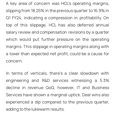
A key area of concern was HCL's operating margins,
slipping from 18.25% in the previous quarter to 16.9% in
Q1 FY24, indicating a compression in profitability. On
top of this slippage, HCL has also deferred annual
salary review and compensation revisions by a quarter
which would put further pressure on the operating
margins. This slippage in operating margins along with
a lower than expected net profit, could be a cause for
concern.
In terms of verticals, there's a clear slowdown with
engineering and R&D services witnessing a 5.3%
decline in revenue QoQ, however, IT and Business
Services have shown a marginal uptick. Deal wins also
experienced a dip compared to the previous quarter,
adding to the lukewarm results.