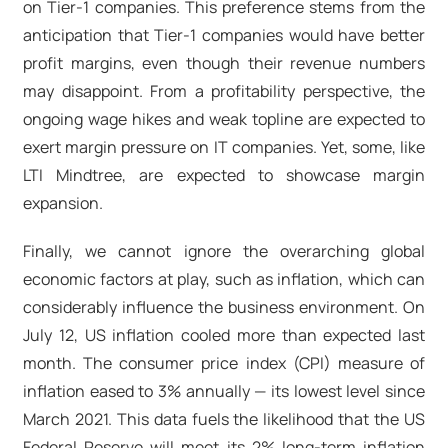
on Tier-1 companies. This preference stems from the
anticipation that Tier-1 companies would have better
profit margins, even though their revenue numbers
may disappoint. From a profitability perspective, the
ongoing wage hikes and weak topline are expected to
exert margin pressure on IT companies. Yet, some, like
LTI Mindtree, are expected to showcase margin
expansion.
Finally, we cannot ignore the overarching global
economic factors at play, such as inflation, which can
considerably influence the business environment. On
July 12, US inflation cooled more than expected last
month. The consumer price index (CPI) measure of
inflation eased to 3% annually — its lowest level since
March 2021. This data fuels the likelihood that the US
Federal Reserve will meet its 2% long-term inflation