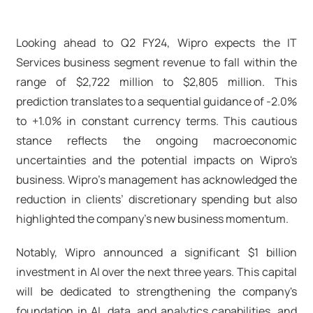
Looking ahead to Q2 FY24, Wipro expects the IT
Services business segment revenue to fall within the
range of $2,722 million to $2,805 million. This
prediction translates to a sequential guidance of -2.0%
to +1.0% in constant currency terms. This cautious
stance reflects the ongoing macroeconomic
uncertainties and the potential impacts on Wipro's
business. Wipro’s management has acknowledged the
reduction in clients’ discretionary spending but also
highlighted the company's new business momentum.
Notably, Wipro announced a significant $1 billion
investment in AI over the next three years. This capital
will be dedicated to strengthening the company's
foundation in AI, data, and analytics capabilities, and