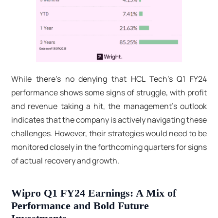
While there's no denying that HCL Tech's Q1 FY24
performance shows some signs of struggle, with profit
and revenue taking a hit, the management's outlook
indicates that the company is actively navigating these
challenges. However, their strategies would need to be
monitored closely in the forthcoming quarters for signs
of actual recovery and growth.
Wipro Q1 FY24 Earnings: A Mix of
Performance and Bold Future