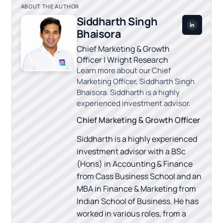
ABOUT THE AUTHOR
Siddharth Singh
Bhaisora
Chief Marketing & Growth
Officer | Wright Research
Learn more about our Chief
Marketing Officer, Siddharth Singh
Bhaisora. Siddharth is a highly
experienced investment advisor.
Chief Marketing & Growth Officer
Siddharth is a highly experienced
investment advisor with a BSc
(Hons) in Accounting & Finance
from Cass Business School and an
MBA in Finance & Marketing from
Indian School of Business. He has
worked in various roles, from a