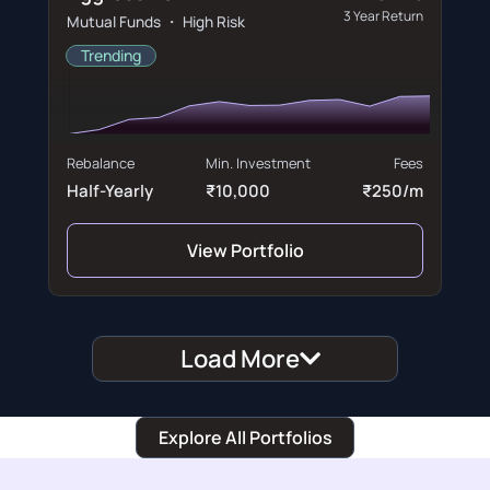
3 Year Return
Mutual Funds ・ High Risk
Trending
Rebalance
Min. Investment
Fees
Half-Yearly
₹10,000
₹250/m
View Portfolio
Load More
Explore All Portfolios