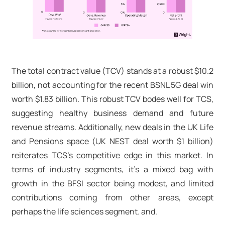
The total contract value (TCV) stands at a robust $10.2
billion, not accounting for the recent BSNL 5G deal win
worth $1.83 billion. This robust TCV bodes well for TCS,
suggesting healthy business demand and future
revenue streams. Additionally, new deals in the UK Life
and Pensions space (UK NEST deal worth $1 billion)
reiterates TCS's competitive edge in this market. In
terms of industry segments, it’s a mixed bag with
growth in the BFSI sector being modest, and limited
contributions coming from other areas, except
perhaps the life sciences segment. and.