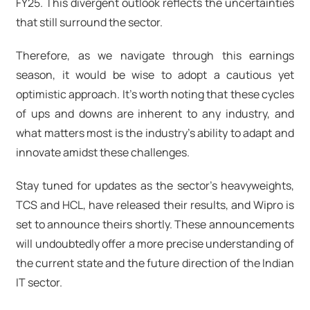
FY25. This divergent outlook reflects the uncertainties
that still surround the sector.
Therefore, as we navigate through this earnings
season, it would be wise to adopt a cautious yet
optimistic approach. It's worth noting that these cycles
of ups and downs are inherent to any industry, and
what matters most is the industry's ability to adapt and
innovate amidst these challenges.
Stay tuned for updates as the sector's heavyweights,
TCS and HCL, have released their results, and Wipro is
set to announce theirs shortly. These announcements
will undoubtedly offer a more precise understanding of
the current state and the future direction of the Indian
IT sector.