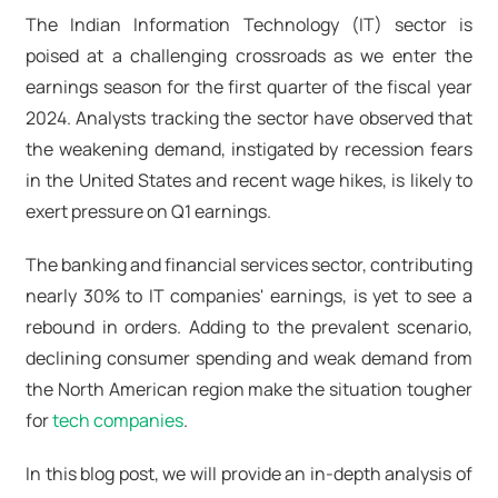
The Indian Information Technology (IT) sector is
poised at a challenging crossroads as we enter the
earnings season for the first quarter of the fiscal year
2024. Analysts tracking the sector have observed that
the weakening demand, instigated by recession fears
in the United States and recent wage hikes, is likely to
exert pressure on Q1 earnings.
The banking and financial services sector, contributing
nearly 30% to IT companies' earnings, is yet to see a
rebound in orders. Adding to the prevalent scenario,
declining consumer spending and weak demand from
the North American region make the situation tougher
for
tech companies
.
In this blog post, we will provide an in-depth analysis of