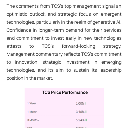
The comments from TCS's top management signal an
optimistic outlook and strategic focus on emergent
technologies, particularly in the realm of generative AI.
Confidence in longer-term demand for their services
and commitment to invest early in new technologies
attests to TCS's forward-looking strategy.
Management commentary reflects TCS's commitment
to innovation, strategic investment in emerging
technologies, and its aim to sustain its leadership
position in the market.