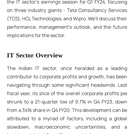
the IT sector's earnings season for Q1 FY24, focusing
on three industry giants - Tata Consultancy Services
(TCS), HCL Technologies, and Wipro. We'll discuss their
performance, management's outlook, and the future
implications for the sector.
IT Sector Overview
The Indian IT sector, once heralded as a leading
contributor to corporate profits and growth, has been
navigating through some significant headwinds. Last
fiscal year, its slice of the overall corporate profits pie
shrunk to a 21-quarter low of 9.7% in Q4 FY23, down
from a 34% share in Q4 FY20. This development can be
attributed to a myriad of factors, including a global
slowdown, macroeconomic uncertainties, and a