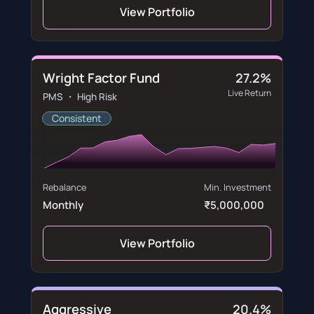
View Portfolio
Wright Factor Fund
27.2%
Live Return
PMS ・ High Risk
Consistent
Rebalance
Min. Investment
Monthly
₹5,000,000
View Portfolio
Aggressive
20.4%