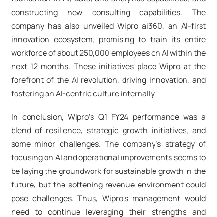
constructing new consulting capabilities. The
company has also unveiled Wipro ai360, an AI-first
innovation ecosystem, promising to train its entire
workforce of about 250,000 employees on AI within the
next 12 months. These initiatives place Wipro at the
forefront of the AI revolution, driving innovation, and
fostering an AI-centric culture internally.
In conclusion, Wipro's Q1 FY24 performance was a
blend of resilience, strategic growth initiatives, and
some minor challenges. The company’s strategy of
focusing on AI and operational improvements seems to
be laying the groundwork for sustainable growth in the
future, but the softening revenue environment could
pose challenges. Thus, Wipro's management would
need to continue leveraging their strengths and