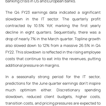
banking crisis in US and European banks.
The Q4 FY23 earnings data indicated a significant
slowdown in the IT sector. The quarterly profit
contracted by 10.5% YoY, marking the first yearly
decline in eight quarters. Sequentially, there was a
drop of nearly 7% in the March quarter. Topline growth
also slowed down to 12% from a massive 26.5% in Q4
FY22. This slowdown is reflected in the rising employee
costs that continue to eat into the revenues, putting
additional pressure on margins.
In a seasonally strong period for the IT sector,
predictions for the June quarter earnings don't inspire
much optimism either. Discretionary spending
slowdown, reduced client budgets, higher costs,
transition costs, and pricing pressures are expected to