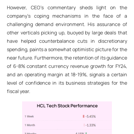
However, CEO's commentary sheds light on the
company's coping mechanisms in the face of a
challenging demand environment. His assurance of
other verticals picking up, buoyed by large deals that
have helped counterbalance cuts in discretionary
spending, paints a somewhat optimistic picture for the
near future. Furthermore, the retention of its guidance
of 6-8% constant currency revenue growth for FY24,
and an operating margin at 18-19%, signals a certain
level of confidence in its business strategies for the
fiscal year.