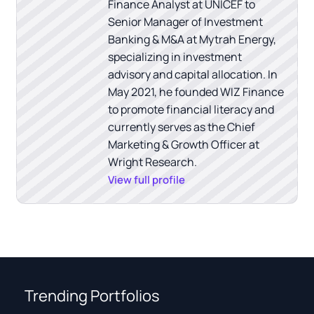
Finance Analyst at UNICEF to
Senior Manager of Investment
Banking & M&A at Mytrah Energy,
specializing in investment
advisory and capital allocation. In
May 2021, he founded WIZ Finance
to promote financial literacy and
currently serves as the Chief
Marketing & Growth Officer at
Wright Research.
View full profile
Trending Portfolios