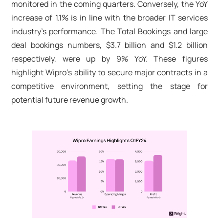
monitored in the coming quarters. Conversely, the YoY
increase of 1.1% is in line with the broader IT services
industry's performance. The Total Bookings and large
deal bookings numbers, $3.7 billion and $1.2 billion
respectively, were up by 9% YoY. These figures
highlight Wipro's ability to secure major contracts in a
competitive environment, setting the stage for
potential future revenue growth.