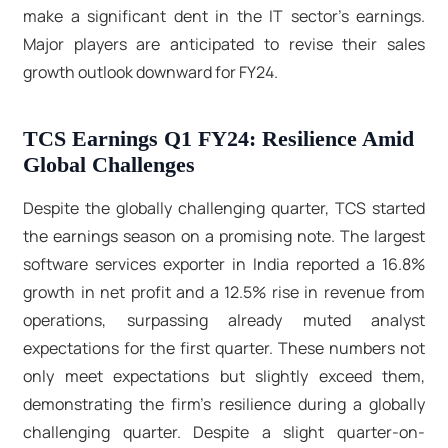
make a significant dent in the IT sector's earnings.
Major players are anticipated to revise their sales
growth outlook downward for FY24.
TCS Earnings Q1 FY24: Resilience Amid
Global Challenges
Despite the globally challenging quarter, TCS started
the earnings season on a promising note. The largest
software services exporter in India reported a 16.8%
growth in net profit and a 12.5% rise in revenue from
operations, surpassing already muted analyst
expectations for the first quarter. These numbers not
only meet expectations but slightly exceed them,
demonstrating the firm's resilience during a globally
challenging quarter. Despite a slight quarter-on-