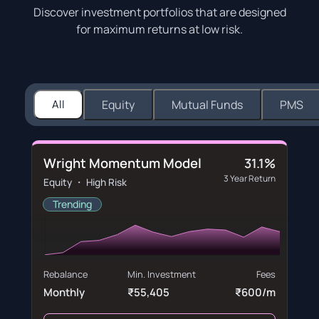
Discover investment portfolios that are designed
for maximum returns at low risk.
All
Equity
Mutual Funds
PMS
Wright Momentum Model
31.1%
3 Year Return
Equity ・ High Risk
Trending
Rebalance
Min. Investment
Fees
Monthly
₹55,405
₹600/m