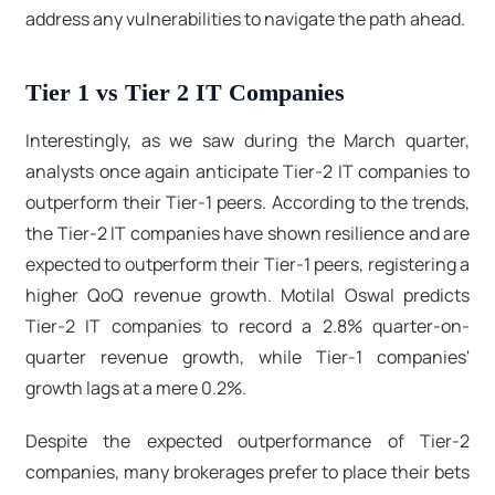
address any vulnerabilities to navigate the path ahead.
Tier 1 vs Tier 2 IT Companies
Interestingly, as we saw during the March quarter,
analysts once again anticipate Tier-2 IT companies to
outperform their Tier-1 peers. According to the trends,
the Tier-2 IT companies have shown resilience and are
expected to outperform their Tier-1 peers, registering a
higher QoQ revenue growth. Motilal Oswal predicts
Tier-2 IT companies to record a 2.8% quarter-on-
quarter revenue growth, while Tier-1 companies'
growth lags at a mere 0.2%.
Despite the expected outperformance of Tier-2
companies, many brokerages prefer to place their bets