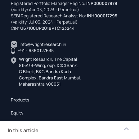
Registered Portfolio Manager Reg No:
INP000007979
(Validity: Apr 03, 2023 - Perpetual)
SEBI Registered Research Analyst No:
INH000017295
(Validity: Jul 03, 2024 - Perpetual)
CIN:
U67100UP2019PTC123244
info@wrightresearch.in
+91 - 6360127635
Wright Research, The Capital
815A/B-Wing, opp. ICICI Bank,
G Block, BKC Bandra Kurla
Complex, Bandra East Mumbai,
Maharashtra 400051
Products
Equity
Mutual Funds
In this article