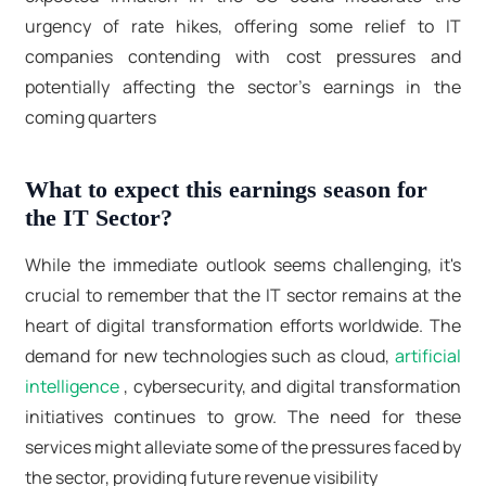
urgency of rate hikes, offering some relief to IT
companies contending with cost pressures and
potentially affecting the sector's earnings in the
coming quarters
What to expect this earnings season for
the IT Sector?
While the immediate outlook seems challenging, it's
crucial to remember that the IT sector remains at the
heart of digital transformation efforts worldwide. The
demand for new technologies such as cloud,
artificial
intelligence
, cybersecurity, and digital transformation
initiatives continues to grow. The need for these
services might alleviate some of the pressures faced by
the sector, providing future revenue visibility