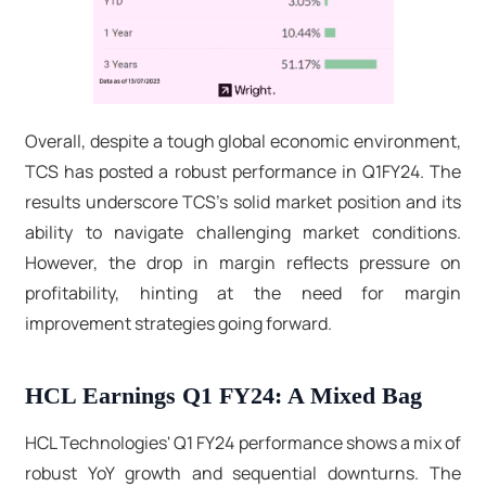
Overall, despite a tough global economic environment,
TCS has posted a robust performance in Q1FY24. The
results underscore TCS's solid market position and its
ability to navigate challenging market conditions.
However, the drop in margin reflects pressure on
profitability, hinting at the need for margin
improvement strategies going forward.
HCL Earnings Q1 FY24: A Mixed Bag
HCL Technologies' Q1 FY24 performance shows a mix of
robust YoY growth and sequential downturns. The