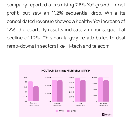
company reported a promising 7.6% YoY growth in net
profit, but saw an 11.2% sequential drop. While its
consolidated revenue showed a healthy YoY increase of
12%, the quarterly results indicate a minor sequential
decline of 1.2%. This can largely be attributed to deal
ramp-downs in sectors like Hi-tech and telecom.