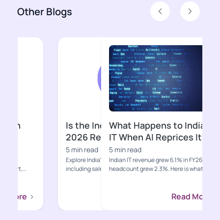
Other Blogs
Previous
Next
What Happens to Indian
Why Is Indi
IT When AI Reprices Its
Suddenly Un
Core Business?
5 min read
5 min read
Indian IT revenue grew 6.1% in FY26 while
Gen Z, quick comme
headcount grew 2.3%. Here is what AI-
eroding the distrib
led deflation, hypers...
moats that built Indi
Read More