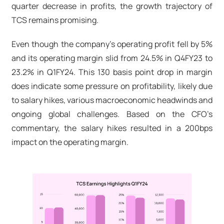
quarter decrease in profits, the growth trajectory of
TCS remains promising.
Even though the company's operating profit fell by 5%
and its operating margin slid from 24.5% in Q4FY23 to
23.2% in Q1FY24. This 130 basis point drop in margin
does indicate some pressure on profitability, likely due
to salary hikes, various macroeconomic headwinds and
ongoing global challenges. Based on the CFO’s
commentary, the salary hikes resulted in a 200bps
impact on the operating margin.