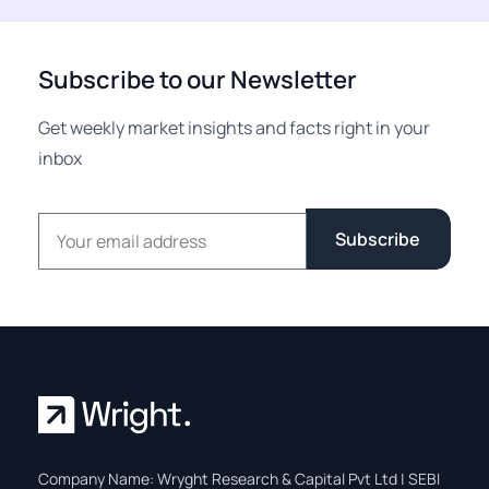
Subscribe to our Newsletter
Get weekly market insights and facts right in your
inbox
Email address
Subscribe
Company Name: Wryght Research & Capital Pvt Ltd | SEBI