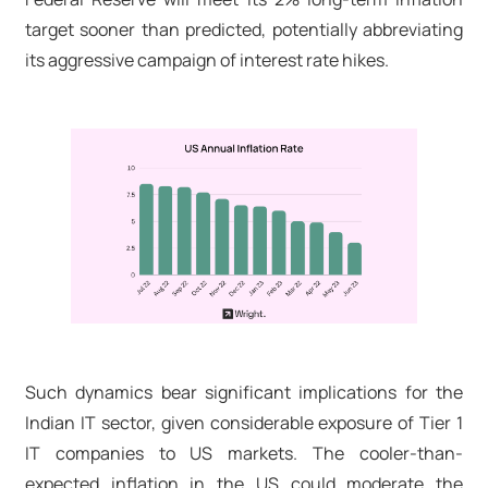
target sooner than predicted, potentially abbreviating
its aggressive campaign of interest rate hikes.
Such dynamics bear significant implications for the
Indian IT sector, given considerable exposure of Tier 1
IT companies to US markets. The cooler-than-
expected inflation in the US could moderate the