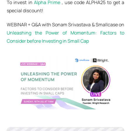
To invest in
Alpha Prime
, use code ALPHA25 to get a
special discount!
WEBINAR + Q&A with Sonam Srivastava & Smallcase on
Unleashing the Power of Momentum: Factors to
Consider before Investing in Small Cap