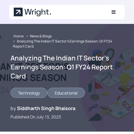
Skip to main content
Home
News & Blogs
Analyzing The Indian IT Sector's Earnings Season: Q1 FY24
Report Card
Analyzing The Indian IT Sector's
Earnings Season: Q1 FY24 Report
Card
Technology
Educational
by
Siddharth Singh Bhaisora
Published On July 13, 2023