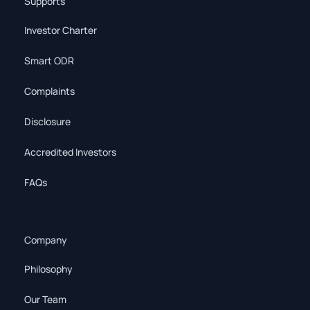
Supports
Investor Charter
Smart ODR
Complaints
Disclosure
Accredited Investors
FAQs
Company
Philosophy
Our Team