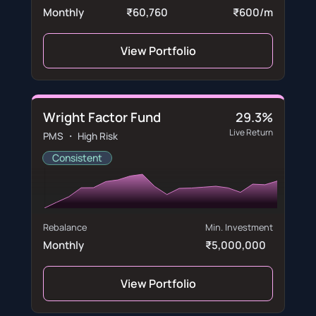
Monthly
₹60,760
₹600/m
View Portfolio
Wright Factor Fund
29.3%
Live Return
PMS ・ High Risk
Consistent
Rebalance
Min. Investment
Monthly
₹5,000,000
View Portfolio