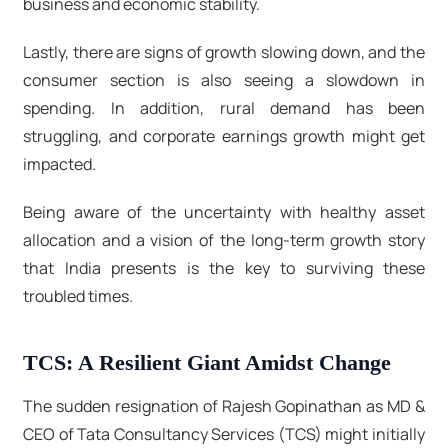
business and economic stability.
Lastly, there are signs of growth slowing down, and the
consumer section is also seeing a slowdown in
spending. In addition, rural demand has been
struggling, and corporate earnings growth might get
impacted.
Being aware of the uncertainty with healthy asset
allocation and a vision of the long-term growth story
that India presents is the key to surviving these
troubled times.
TCS: A Resilient Giant Amidst Change
The sudden resignation of Rajesh Gopinathan as MD &
CEO of Tata Consultancy Services (TCS) might initially