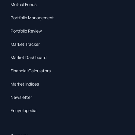
Mutual Funds
Portfolio Management
Portfolio Review
Market Tracker
Market Dashboard
Financial Calculators
Market Indices
Newsletter
Encyclopedia