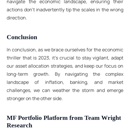
navigate the economic landscape, ensuring their
actions don't inadvertently tip the scales in the wrong
direction.
Conclusion
In conclusion, as we brace ourselves for the economic
thriller that is 2023, it's crucial to stay vigilant, adapt
our asset allocation strategies, and keep our focus on
long-term growth. By navigating the complex
landscape of inflation, banking, and market
challenges, we can weather the storm and emerge
stronger on the other side.
MF Portfolio Platform from Team Wright
Research