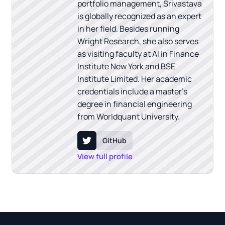
portfolio management, Srivastava
is globally recognized as an expert
in her field. Besides running
Wright Research, she also serves
as visiting faculty at AI in Finance
Institute New York and BSE
Institute Limited. Her academic
credentials include a master's
degree in financial engineering
from Worldquant University.
GitHub
View full profile