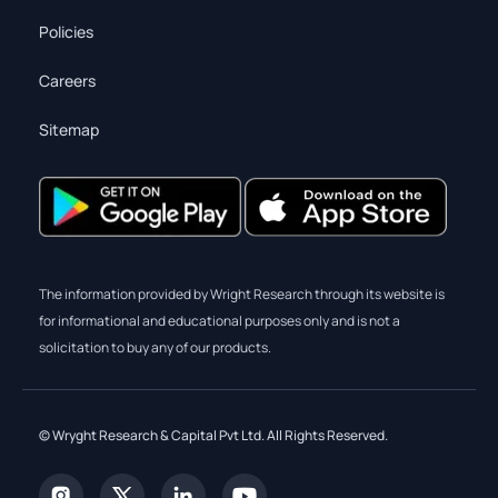
Policies
Careers
Sitemap
The information provided by Wright Research through its website is
for informational and educational purposes only and is not a
solicitation to buy any of our products.
© Wryght Research & Capital Pvt Ltd. All Rights Reserved.