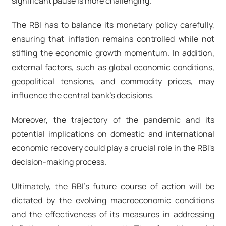
significant pause is more challenging.
The RBI has to balance its monetary policy carefully,
ensuring that inflation remains controlled while not
stifling the economic growth momentum. In addition,
external factors, such as global economic conditions,
geopolitical tensions, and commodity prices, may
influence the central bank's decisions.
Moreover, the trajectory of the pandemic and its
potential implications on domestic and international
economic recovery could play a crucial role in the RBI's
decision-making process.
Ultimately, the RBI's future course of action will be
dictated by the evolving macroeconomic conditions
and the effectiveness of its measures in addressing