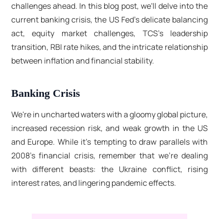
challenges ahead. In this blog post, we'll delve into the
current banking crisis, the US Fed's delicate balancing
act, equity market challenges, TCS's leadership
transition, RBI rate hikes, and the intricate relationship
between inflation and financial stability.
Banking Crisis
We're in uncharted waters with a gloomy global picture,
increased recession risk, and weak growth in the US
and Europe. While it's tempting to draw parallels with
2008's financial crisis, remember that we're dealing
with different beasts: the Ukraine conflict, rising
interest rates, and lingering pandemic effects.