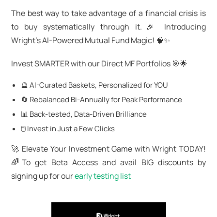
The best way to take advantage of a financial crisis is
to buy systematically through it.🎉 Introducing
Wright's AI-Powered Mutual Fund Magic! 🧠✨
Invest SMARTER with our Direct MF Portfolios 🎯🌟
🔮 AI-Curated Baskets, Personalized for YOU
🔄 Rebalanced Bi-Annually for Peak Performance
📊 Back-tested, Data-Driven Brilliance
🖱️ Invest in Just a Few Clicks
🚀 Elevate Your Investment Game with Wright TODAY!
🌈To get Beta Access and avail BIG discounts by
signing up for our
early testing list