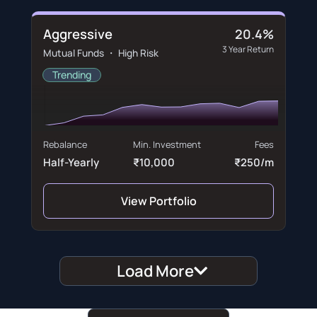
Aggressive
20.4%
3 Year Return
Mutual Funds ・ High Risk
Trending
Rebalance
Min. Investment
Fees
Half-Yearly
₹10,000
₹250/m
View Portfolio
Load More