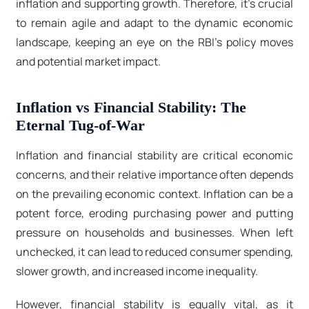
inflation and supporting growth. Therefore, it's crucial
to remain agile and adapt to the dynamic economic
landscape, keeping an eye on the RBI's policy moves
and potential market impact.
Inflation vs Financial Stability: The
Eternal Tug-of-War
Inflation and financial stability are critical economic
concerns, and their relative importance often depends
on the prevailing economic context. Inflation can be a
potent force, eroding purchasing power and putting
pressure on households and businesses. When left
unchecked, it can lead to reduced consumer spending,
slower growth, and increased income inequality.
However, financial stability is equally vital, as it