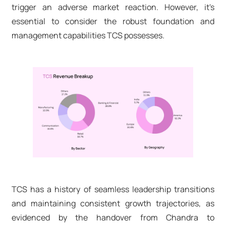
trigger an adverse market reaction. However, it's
essential to consider the robust foundation and
management capabilities TCS possesses.
TCS has a history of seamless leadership transitions
and maintaining consistent growth trajectories, as
evidenced by the handover from Chandra to