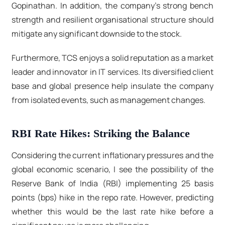
Gopinathan. In addition, the company's strong bench
strength and resilient organisational structure should
mitigate any significant downside to the stock.
Furthermore, TCS enjoys a solid reputation as a market
leader and innovator in IT services. Its diversified client
base and global presence help insulate the company
from isolated events, such as management changes.
RBI Rate Hikes: Striking the Balance
Considering the current inflationary pressures and the
global economic scenario, I see the possibility of the
Reserve Bank of India (RBI) implementing 25 basis
points (bps) hike in the repo rate. However, predicting
whether this would be the last rate hike before a