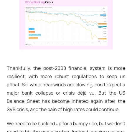
Thankfully, the post-2008 financial system is more
resilient, with more robust regulations to keep us
afloat. So, while headwinds are blowing, don't expect a
major bank collapse or crisis déjà vu. But the US
Balance Sheet has become inflated again after the
SVB crisis, and the pain of high rates could continue.
We need to be buckled up for a bumpy ride, but we don't
need to hit the panic button. Instead, staying vigilant,