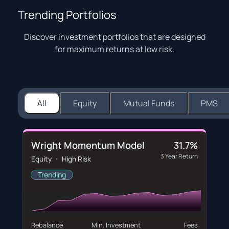
Trending Portfolios
Discover investment portfolios that are designed
for maximum returns at low risk.
All
Equity
Mutual Funds
PMS
Wright Momentum Model
31.7%
3 Year Return
Equity ・ High Risk
Trending
Rebalance
Min. Investment
Fees