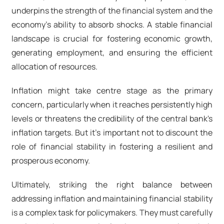
underpins the strength of the financial system and the
economy's ability to absorb shocks. A stable financial
landscape is crucial for fostering economic growth,
generating employment, and ensuring the efficient
allocation of resources.
Inflation might take centre stage as the primary
concern, particularly when it reaches persistently high
levels or threatens the credibility of the central bank's
inflation targets. But it's important not to discount the
role of financial stability in fostering a resilient and
prosperous economy.
Ultimately, striking the right balance between
addressing inflation and maintaining financial stability
is a complex task for policymakers. They must carefully