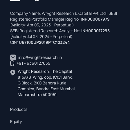
Company Name: Wryght Research & Capital Pvt Ltd | SEBI
Registered Portfolio Manager Reg No:
INP000007979
(Validity: Apr 03, 2023 - Perpetual)
SEBI Registered Research Analyst No:
INH000017295
(Validity: Jul 03, 2024 - Perpetual)
CIN:
U67100UP2019PTC123244
info@wrightresearch.in
+91 - 6360127635
Wright Research, The Capital
815A/B-Wing, opp. ICICI Bank,
G Block, BKC Bandra Kurla
Complex, Bandra East Mumbai,
Maharashtra 400051
Products
Equity