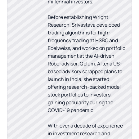
millennial investors.
Before establishing Wright
Research, Srivastava developed
trading algorithms for high-
frequency trading at HSBC and
Edelweiss, and worked on portfolio
management at the AI-driven
Robo-advisor, Qplum. After a US-
based advisory scrapped plans to
launch in India, she started
offering research-backed model
stock portfolios to investors,
gaining popularity during the
COVID-19 pandemic.
With over a decade of experience
in investment research and