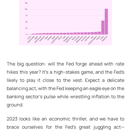
The big question: will the Fed forge ahead with rate
hikes this year? It's a high-stakes game, and the Fed's
likely to play it close to the vest. Expect a delicate
balancing act, with the Fed keeping an eagle eye on the
banking sector's pulse while wrestling inflation to the
ground.
2023 looks like an economic thriller, and we have to
brace ourselves for the Fed's great juggling act—