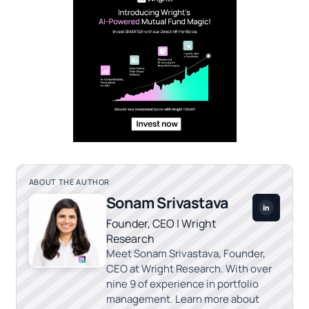
ABOUT THE AUTHOR
Sonam Srivastava
Founder, CEO | Wright
Research
Meet Sonam Srivastava, Founder,
CEO at Wright Research. With over
nine 9 of experience in portfolio
management. Learn more about