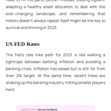
adapting a healthy asset allocation to deal with the
ever-changing landscape, and remembering that
history doesn't always repeat itself might be the key to
survival and thriving in 2023.
US FED Rates
The Fed's rate hike path for 2023 is like walking a
tightrope between battling inflation and avoiding a
banking crisis. Inflation has eased but is still far from
their 2% target. At the same time, recent hikes are
shaking up the banking industry, hitting smaller players
hard.