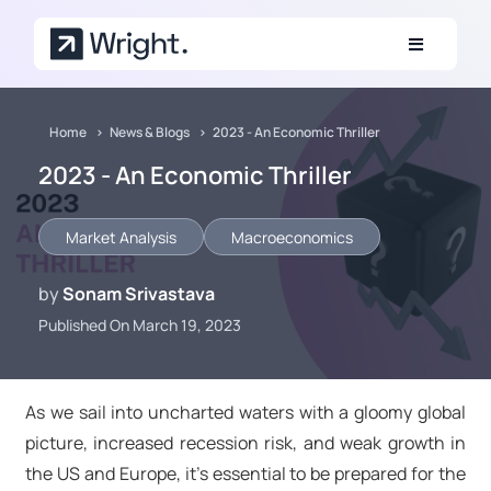
Skip to main content
Home
News & Blogs
2023 - An Economic Thriller
2023 - An Economic Thriller
Market Analysis
Macroeconomics
by
Sonam Srivastava
Published On March 19, 2023
As we sail into uncharted waters with a gloomy global
picture, increased recession risk, and weak growth in
the US and Europe, it's essential to be prepared for the