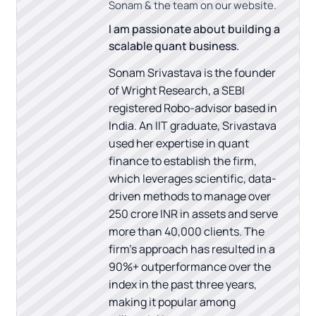
Sonam & the team on our website.
I am passionate about building a
scalable quant business.
Sonam Srivastava is the founder
of Wright Research, a SEBI
registered Robo-advisor based in
India. An IIT graduate, Srivastava
used her expertise in quant
finance to establish the firm,
which leverages scientific, data-
driven methods to manage over
250 crore INR in assets and serve
more than 40,000 clients. The
firm's approach has resulted in a
90%+ outperformance over the
index in the past three years,
making it popular among