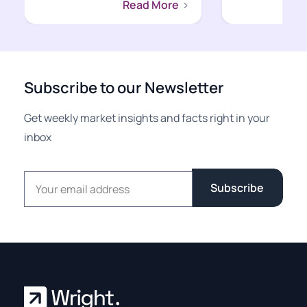
Read More
Subscribe to our Newsletter
Get weekly market insights and facts right in your
inbox
Email address
Subscribe