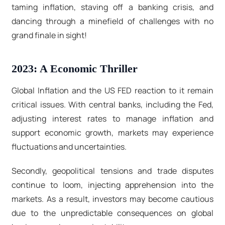
taming inflation, staving off a banking crisis, and
dancing through a minefield of challenges with no
grand finale in sight!
2023: A Economic Thriller
Global Inflation and the US FED reaction to it remain
critical issues. With central banks, including the Fed,
adjusting interest rates to manage inflation and
support economic growth, markets may experience
fluctuations and uncertainties.
Secondly, geopolitical tensions and trade disputes
continue to loom, injecting apprehension into the
markets. As a result, investors may become cautious
due to the unpredictable consequences on global