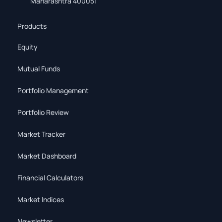
Maharashtra 400051
Products
Equity
Mutual Funds
Portfolio Management
Portfolio Review
Market Tracker
Market Dashboard
Financial Calculators
Market Indices
Newsletter