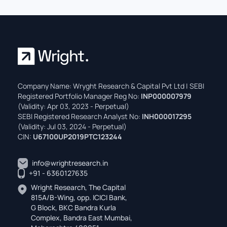
Company Name: Wryght Research & Capital Pvt Ltd | SEBI
Registered Portfolio Manager Reg No:
INP000007979
(Validity: Apr 03, 2023 - Perpetual)
SEBI Registered Research Analyst No:
INH000017295
(Validity: Jul 03, 2024 - Perpetual)
CIN:
U67100UP2019PTC123244
info@wrightresearch.in
+91 - 6360127635
Wright Research, The Capital
815A/B-Wing, opp. ICICI Bank,
G Block, BKC Bandra Kurla
Complex, Bandra East Mumbai,