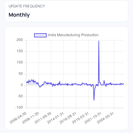
UPDATE FREQUENCY
Monthly