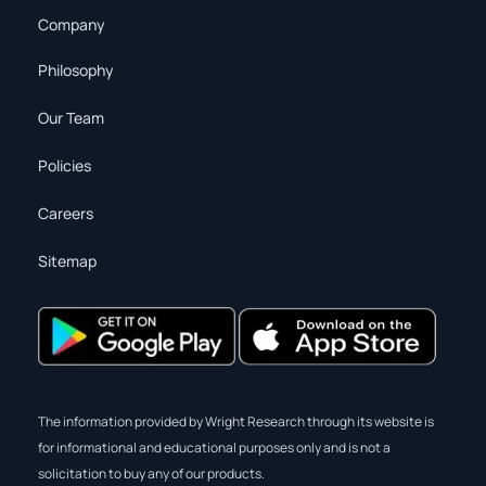
Company
Philosophy
Our Team
Policies
Careers
Sitemap
The information provided by Wright Research through its website is
for informational and educational purposes only and is not a
solicitation to buy any of our products.