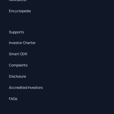
Encyclopedia
Supports
Investor Charter
Smart ODR
Complaints
Disclosure
Accredited Investors
FAQs