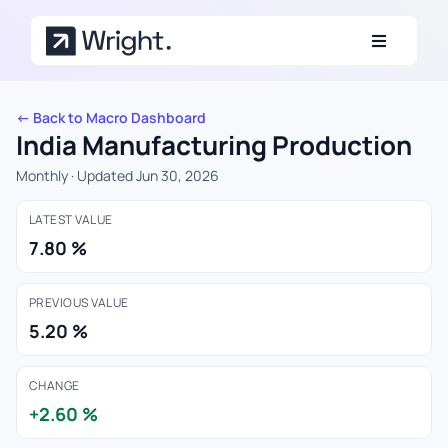
Skip to main content
← Back to Macro Dashboard
India Manufacturing Production
Monthly · Updated Jun 30, 2026
LATEST VALUE
7.80 %
PREVIOUS VALUE
5.20 %
CHANGE
+2.60 %