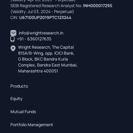
SEBI Registered Research Analyst No:
INH000017295
(Validity: Jul 03, 2024 - Perpetual)
CIN:
U67100UP2019PTC123244
info@wrightresearch.in
+91 - 6360127635
Wright Research, The Capital
815A/B-Wing, opp. ICICI Bank,
G Block, BKC Bandra Kurla
Complex, Bandra East Mumbai,
Maharashtra 400051
Products
Equity
Mutual Funds
Portfolio Management