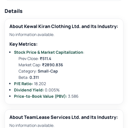
Details
About Kewal Kiran Clothing Ltd. and Its Industry:
No information available.
Key Metrics:
Stock Price & Market Capitalization
:
Prev Close:
₹511.4
Market Cap:
₹2890.836
Category:
Small-Cap
Beta:
0.311
P/E Ratio:
18.202
Dividend Yield:
0.005%
Price-to-Book Value (PBV):
3.586
About TeamLease Services Ltd. and Its Industry:
No information available.