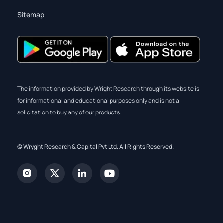
Sitemap
The information provided by Wright Research through its website is
for informational and educational purposes only and is not a
solicitation to buy any of our products.
© Wryght Research & Capital Pvt Ltd. All Rights Reserved.