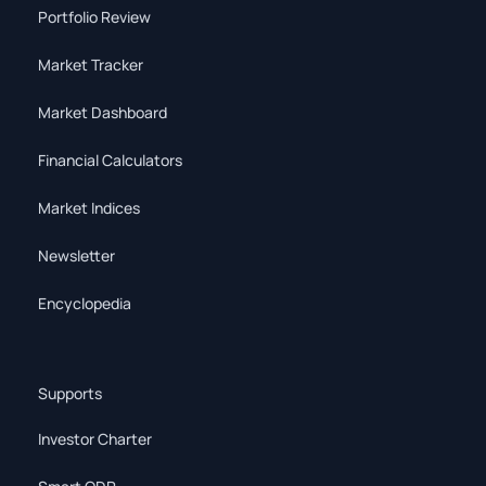
Portfolio Review
Market Tracker
Market Dashboard
Financial Calculators
Market Indices
Newsletter
Encyclopedia
Supports
Investor Charter