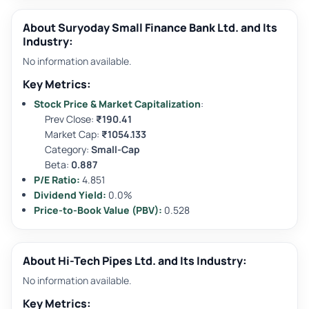
About Suryoday Small Finance Bank Ltd. and Its
Industry:
No information available.
Key Metrics:
Stock Price & Market Capitalization
:
Prev Close:
₹190.41
Market Cap:
₹1054.133
Category:
Small-Cap
Beta:
0.887
P/E Ratio:
4.851
Dividend Yield:
0.0%
Price-to-Book Value (PBV):
0.528
About Hi-Tech Pipes Ltd. and Its Industry:
No information available.
Key Metrics: