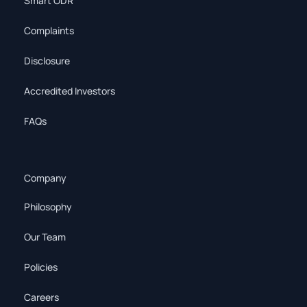
Smart ODR
Complaints
Disclosure
Accredited Investors
FAQs
Company
Philosophy
Our Team
Policies
Careers