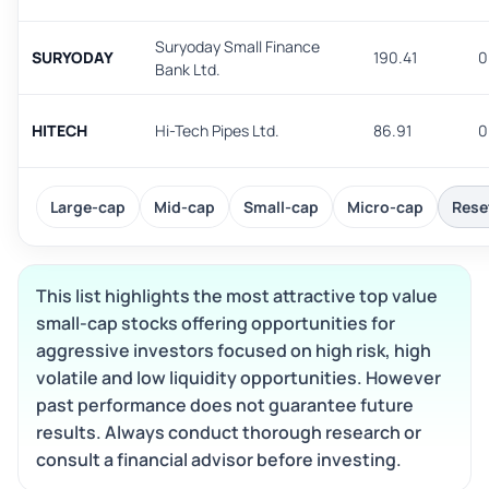
Suryoday Small Finance
SURYODAY
190.41
0
Bank Ltd.
HITECH
Hi-Tech Pipes Ltd.
86.91
0
Large-cap
Mid-cap
Small-cap
Micro-cap
Reset
This list highlights the most attractive top value
small-cap stocks offering opportunities for
aggressive investors focused on high risk, high
volatile and low liquidity opportunities. However
past performance does not guarantee future
results. Always conduct thorough research or
consult a financial advisor before investing.