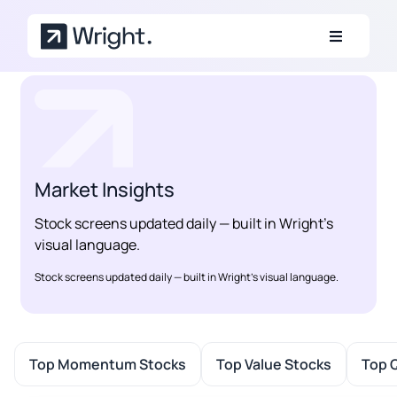
Skip to main content
Market Insights
Stock screens updated daily — built in Wright’s
visual language.
Stock screens updated daily — built in Wright’s visual language.
Top Momentum Stocks
Top Value Stocks
Top Q