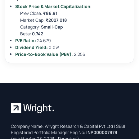
Stock Price & Market Capitalization
:
Prev Close:
₹86.91
Market Cap:
₹2027.018
Category:
Small-Cap
Beta:
0.742
P/E Ratio:
24.679
Dividend Yield:
0.0%
Price-to-Book Value (PBV):
2.256
Company Name: Wryght Research & Capital Pvt Ltd | SEBI
Registered Portfolio Manager Reg No:
INP000007979
(Validity: Apr 03, 2023 - Perpetual)