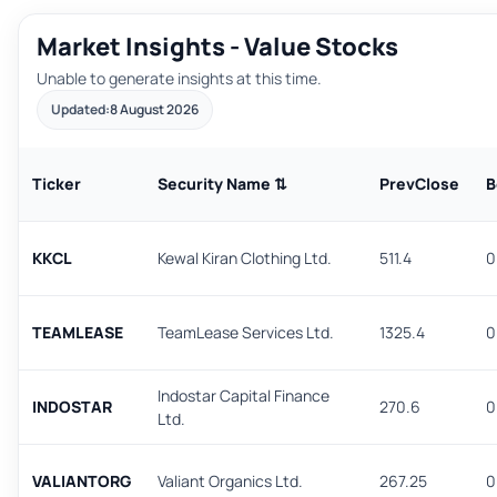
Market Insights - Value Stocks
Unable to generate insights at this time.
Updated:
8 August 2026
Ticker
Security Name ⇅
PrevClose
B
KKCL
Kewal Kiran Clothing Ltd.
511.4
0
TEAMLEASE
TeamLease Services Ltd.
1325.4
0
Indostar Capital Finance
INDOSTAR
270.6
0
Ltd.
VALIANTORG
Valiant Organics Ltd.
267.25
0