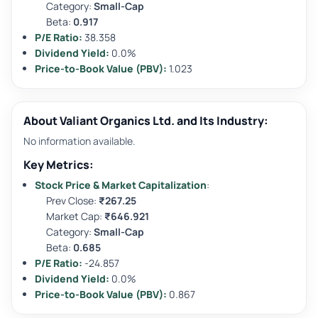
Category:
Small-Cap
Beta:
0.917
P/E Ratio:
38.358
Dividend Yield:
0.0%
Price-to-Book Value (PBV):
1.023
About Valiant Organics Ltd. and Its Industry:
No information available.
Key Metrics:
Stock Price & Market Capitalization
:
Prev Close:
₹267.25
Market Cap:
₹646.921
Category:
Small-Cap
Beta:
0.685
P/E Ratio:
-24.857
Dividend Yield:
0.0%
Price-to-Book Value (PBV):
0.867