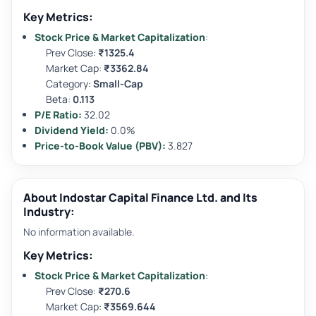
Key Metrics:
Stock Price & Market Capitalization
:
Prev Close:
₹1325.4
Market Cap:
₹3362.84
Category:
Small-Cap
Beta:
0.113
P/E Ratio:
32.02
Dividend Yield:
0.0%
Price-to-Book Value (PBV):
3.827
About Indostar Capital Finance Ltd. and Its
Industry:
No information available.
Key Metrics:
Stock Price & Market Capitalization
:
Prev Close:
₹270.6
Market Cap:
₹3569.644