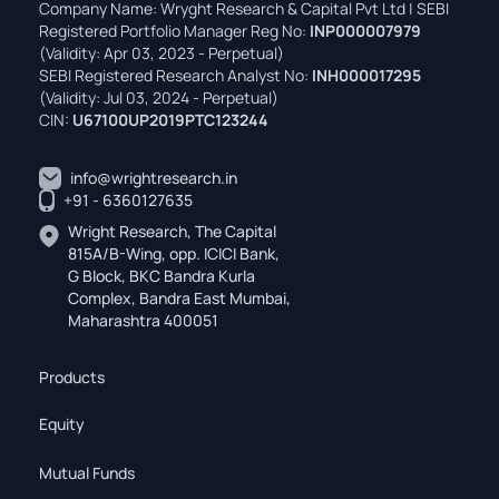
Company Name: Wryght Research & Capital Pvt Ltd | SEBI
Registered Portfolio Manager Reg No:
INP000007979
(Validity: Apr 03, 2023 - Perpetual)
SEBI Registered Research Analyst No:
INH000017295
(Validity: Jul 03, 2024 - Perpetual)
CIN:
U67100UP2019PTC123244
info@wrightresearch.in
+91 - 6360127635
Wright Research, The Capital
815A/B-Wing, opp. ICICI Bank,
G Block, BKC Bandra Kurla
Complex, Bandra East Mumbai,
Maharashtra 400051
Products
Equity
Mutual Funds