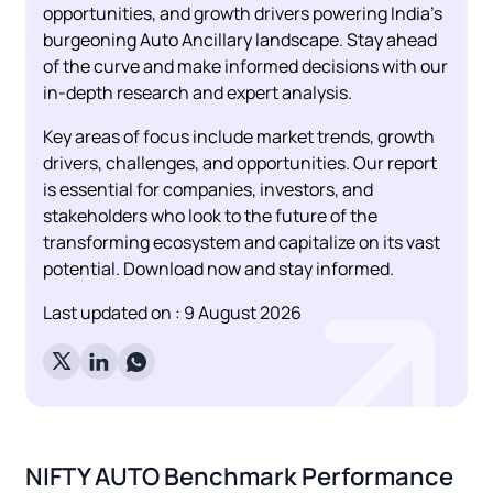
opportunities, and growth drivers powering India's
burgeoning Auto Ancillary landscape. Stay ahead
of the curve and make informed decisions with our
in-depth research and expert analysis.
Key areas of focus include market trends, growth
drivers, challenges, and opportunities. Our report
is essential for companies, investors, and
stakeholders who look to the future of the
transforming ecosystem and capitalize on its vast
potential. Download now and stay informed.
Last updated on :
9 August 2026
NIFTY AUTO
Benchmark Performance