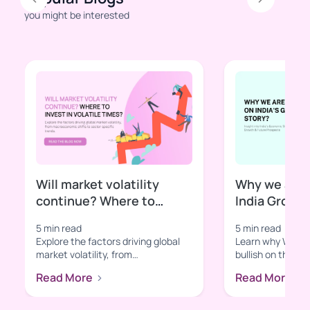
Previous
Next
you might be interested
Will market volatility
Why we are b
continue? Where to
India Growt
invest in volatile times?
5 min read
5 min read
Explore the factors driving global
Learn why Wright
market volatility, from
bullish on the In
macroeconomic shifts to sector-
With insights in
Read More
Read More
specific t...
tec...