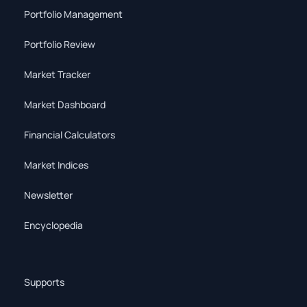
Portfolio Management
Portfolio Review
Market Tracker
Market Dashboard
Financial Calculators
Market Indices
Newsletter
Encyclopedia
Supports