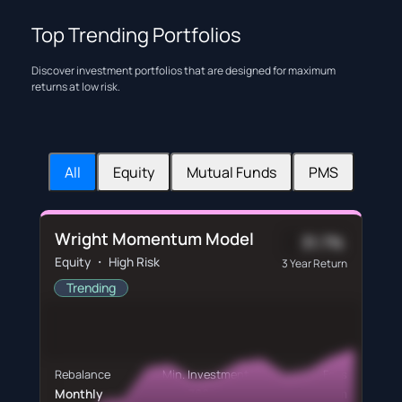
Top Trending Portfolios
Discover investment portfolios that are designed for maximum
returns at low risk.
All
Equity
Mutual Funds
PMS
Wright Momentum Model
31.7%
Equity ・ High Risk
3 Year Return
Trending
Rebalance
Min. Investment
Fees
Monthly
₹60,760
₹600/m