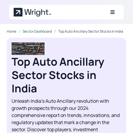
Skip to main content
Home
Sector Dashboard
Top Auto Ancillary Sector Stocks in India
Top Auto Ancillary
Sector Stocks in
India
Unleash India's Auto Ancillary revolution with
growth prospects through our 2024
comprehensive report on trends, innovations, and
regulatory updates that mark a change in the
sector. Discover top players, investment