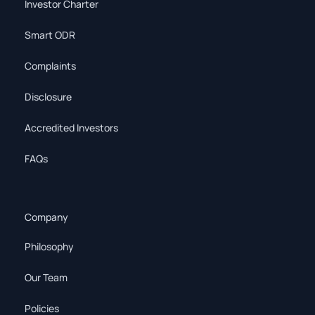
Investor Charter
Smart ODR
Complaints
Disclosure
Accredited Investors
FAQs
Company
Philosophy
Our Team
Policies