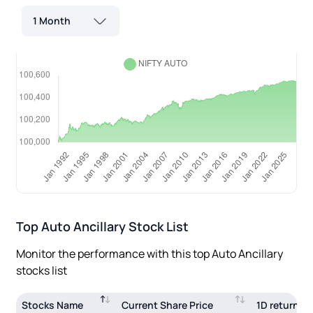
1 Month
Top
Auto Ancillary
Stock List
Monitor the performance with this top
Auto Ancillary
stocks list
Stocks Name
Current Share Price
1D return(%