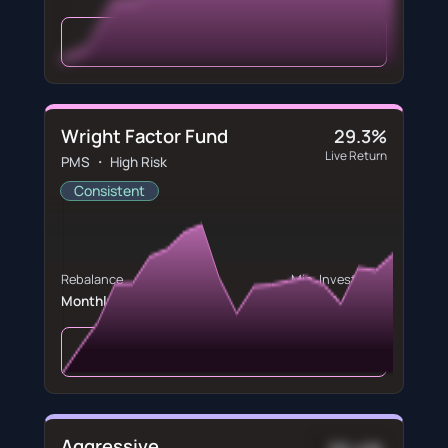
View Portfolio
Wright Factor Fund
29.3%
Live Return
PMS ・ High Risk
Consistent
Rebalance
Min. Investment
Monthly
₹5,000,000
View Portfolio
Aggressive