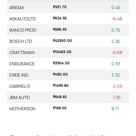
₹931.70
ARE&M
0.46
₹634.95
ASKAUTOLTD
-6.46
₹686.95
BANCO PROD.
0.75
₹42950.00
BOSCH LTD
2.26
₹10483.00
CRAFTSMAN
-0.68
₹2904.50
ENDURANCE
0.93
₹490.00
EXIDE IND.
3.32
₹1499.80
GABRIEL(I)
-2.09
₹648.65
JBM AUTO
-1.35
₹168.50
MOTHERSON
8.71
Showing 1 to 10 of 18 entries
2
1