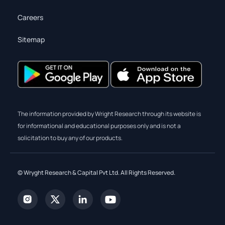
Careers
Sitemap
The information provided by Wright Research through its website is
for informational and educational purposes only and is not a
solicitation to buy any of our products.
© Wryght Research & Capital Pvt Ltd. All Rights Reserved.