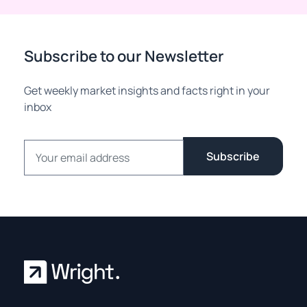
Subscribe to our Newsletter
Get weekly market insights and facts right in your
inbox
Email address
Subscribe