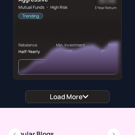
20.4%
Mutual Funds ・ High Risk
3 Year Return
Trending
Rebalance
Min. Investment
Fees
Half-Yearly
₹10,000
₹250/m
View Portfolio
Load More
Popular Blogs