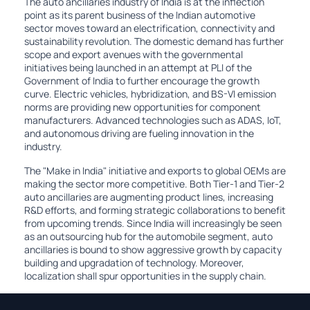
The auto ancillaries industry of India is at the inflection
point as its parent business of the Indian automotive
sector moves toward an electrification, connectivity and
sustainability revolution. The domestic demand has further
scope and export avenues with the governmental
initiatives being launched in an attempt at PLI of the
Government of India to further encourage the growth
curve. Electric vehicles, hybridization, and BS-VI emission
norms are providing new opportunities for component
manufacturers. Advanced technologies such as ADAS, IoT,
and autonomous driving are fueling innovation in the
industry.
The "Make in India" initiative and exports to global OEMs are
making the sector more competitive. Both Tier-1 and Tier-2
auto ancillaries are augmenting product lines, increasing
R&D efforts, and forming strategic collaborations to benefit
from upcoming trends. Since India will increasingly be seen
as an outsourcing hub for the automobile segment, auto
ancillaries is bound to show aggressive growth by capacity
building and upgradation of technology. Moreover,
localization shall spur opportunities in the supply chain.