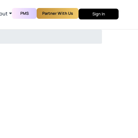
out
PMS
Partner With Us
Sign In