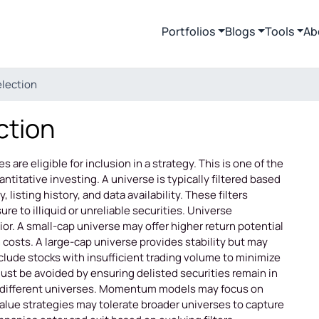
Portfolios
Blogs
Tools
Ab
election
ction
 are eligible for inclusion in a strategy. This is one of the
titative investing. A universe is typically filtered based
, listing history, and data availability. These filters
re to illiquid or unreliable securities. Universe
or. A small-cap universe may offer higher return potential
 costs. A large-cap universe provides stability but may
clude stocks with insufficient trading volume to minimize
must be avoided by ensuring delisted securities remain in
ire different universes. Momentum models may focus on
 Value strategies may tolerate broader universes to capture