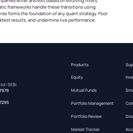
mpanies enter and exit based on evolving filters,
atic frameworks handle these transitions using
rse forms the foundation of any quant strategy. Poor
cktest results, and undermine live performance.
Products
Sup
Equity
Inv
td | SEBI
Mutual Funds
Sma
7979
7295
Portfolio Management
Com
Portfolio Review
Dis
Market Tracker
Acc