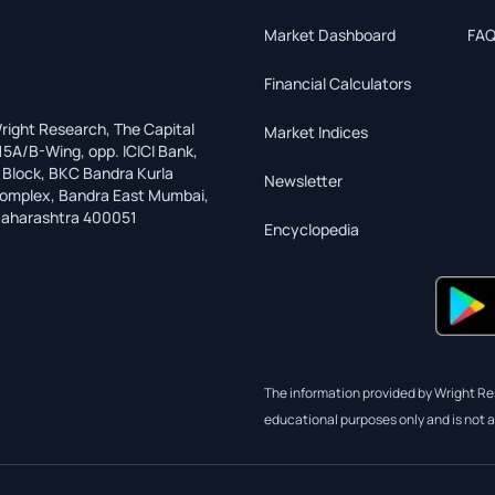
Market Dashboard
FAQ
Financial Calculators
right Research, The Capital
Market Indices
15A/B-Wing, opp. ICICI Bank,
 Block, BKC Bandra Kurla
Newsletter
omplex, Bandra East Mumbai,
aharashtra 400051
Encyclopedia
The information provided by Wright Res
educational purposes only and is not a 