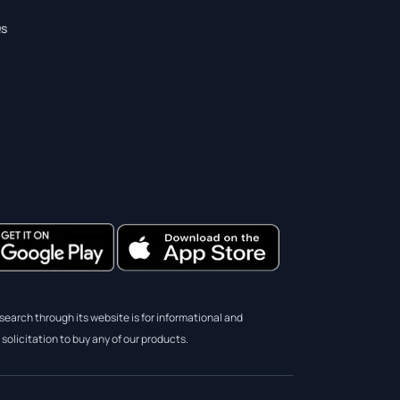
s
earch through its website is for informational and
solicitation to buy any of our products.