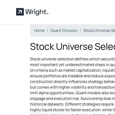
Skip to main content
Home
Quant Glossary
Stock Universe S
Stock Universe Sele
Stock universe selection defines which securities
most important yet underestimated steps in quan
on criteria such as market capitalization, liquidity
ensure portfolios are tradable and reduce exposu
construction directly influences strategy behavi
but comes with higher volatility and transaction
limit alpha opportunities. Quant models also ex
slippage and execution risk. Survivorship bias 
historical datasets. Different strategies requ
highly liquid stocks for faster execution, while