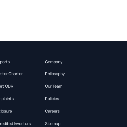
ports
Company
estor Charter
Philosophy
rt ODR
Our Team
plaints
Policies
closure
Careers
redited Investors
Sitemap