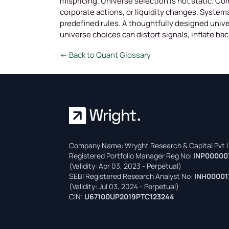
mispricing. Universe selection is not static. Co
corporate actions, or liquidity changes. System
predefined rules. A thoughtfully designed unive
universe choices can distort signals, inflate ba
← Back to Quant Glossary
Company Name: Wryght Research & Capital Pvt L
Registered Portfolio Manager Reg No:
INP00000
(Validity: Apr 03, 2023 - Perpetual)
SEBI Registered Research Analyst No:
INH00001
(Validity: Jul 03, 2024 - Perpetual)
CIN:
U67100UP2019PTC123244