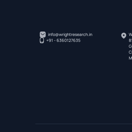
info@wrightresearch.in
W
+91 - 6360127635
8
G
C
M