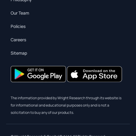
Our Team
Policies
Careers
Sitemap
The information provided by Wright Research through its website is
for informational and educational purposes only and is not a
solicitation to buy any of our products.