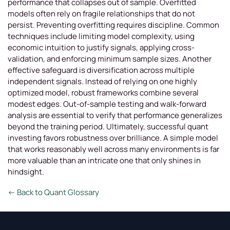
performance that collapses out of sample. Overfitted
models often rely on fragile relationships that do not
persist. Preventing overfitting requires discipline. Common
techniques include limiting model complexity, using
economic intuition to justify signals, applying cross-
validation, and enforcing minimum sample sizes. Another
effective safeguard is diversification across multiple
independent signals. Instead of relying on one highly
optimized model, robust frameworks combine several
modest edges. Out-of-sample testing and walk-forward
analysis are essential to verify that performance generalizes
beyond the training period. Ultimately, successful quant
investing favors robustness over brilliance. A simple model
that works reasonably well across many environments is far
more valuable than an intricate one that only shines in
hindsight.
← Back to Quant Glossary