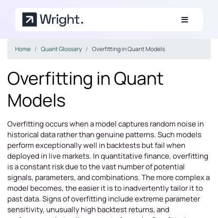
Skip to main content
Home
Quant Glossary
Overfitting in Quant Models
Overfitting in Quant
Models
Overfitting occurs when a model captures random noise in
historical data rather than genuine patterns. Such models
perform exceptionally well in backtests but fail when
deployed in live markets. In quantitative finance, overfitting
is a constant risk due to the vast number of potential
signals, parameters, and combinations. The more complex a
model becomes, the easier it is to inadvertently tailor it to
past data. Signs of overfitting include extreme parameter
sensitivity, unusually high backtest returns, and