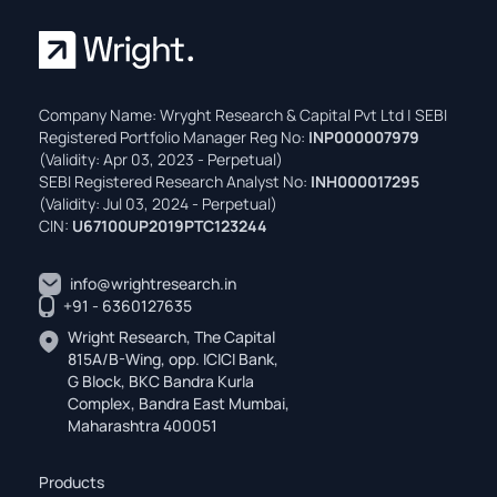
Company Name: Wryght Research & Capital Pvt Ltd | SEBI
Registered Portfolio Manager Reg No:
INP000007979
(Validity: Apr 03, 2023 - Perpetual)
SEBI Registered Research Analyst No:
INH000017295
(Validity: Jul 03, 2024 - Perpetual)
CIN:
U67100UP2019PTC123244
info@wrightresearch.in
+91 - 6360127635
Wright Research, The Capital
815A/B-Wing, opp. ICICI Bank,
G Block, BKC Bandra Kurla
Complex, Bandra East Mumbai,
Maharashtra 400051
Products