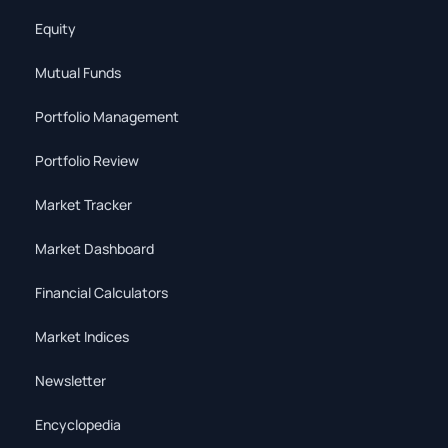
Equity
Mutual Funds
Portfolio Management
Portfolio Review
Market Tracker
Market Dashboard
Financial Calculators
Market Indices
Newsletter
Encyclopedia