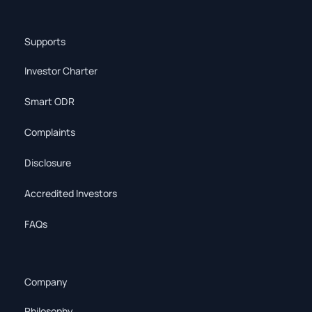
Supports
Investor Charter
Smart ODR
Complaints
Disclosure
Accredited Investors
FAQs
Company
Philosophy