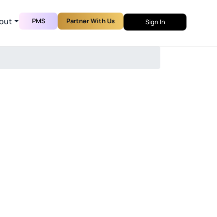
out
PMS
Partner With Us
Sign In