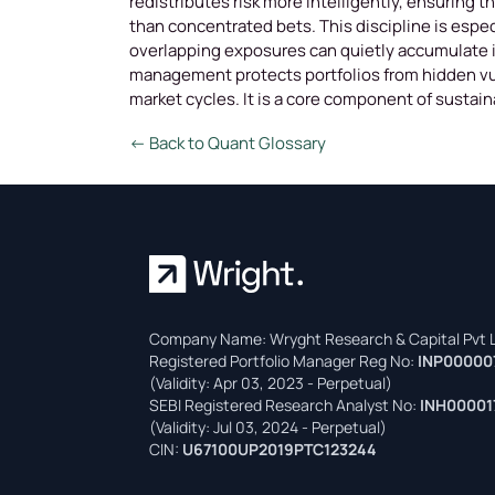
redistributes risk more intelligently, ensuring 
than concentrated bets. This discipline is espec
overlapping exposures can quietly accumulate if
management protects portfolios from hidden vul
market cycles. It is a core component of sustai
← Back to Quant Glossary
Company Name: Wryght Research & Capital Pvt L
Registered Portfolio Manager Reg No:
INP00000
(Validity: Apr 03, 2023 - Perpetual)
SEBI Registered Research Analyst No:
INH00001
(Validity: Jul 03, 2024 - Perpetual)
CIN:
U67100UP2019PTC123244