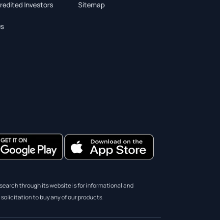
redited Investors
Sitemap
s
earch through its website is for informational and
solicitation to buy any of our products.