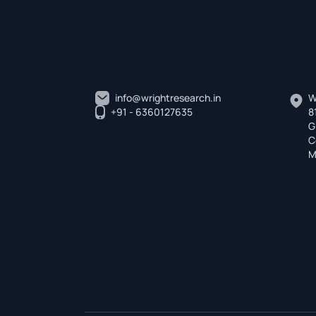
info@wrightresearch.in
W
+91 - 6360127635
8
G
C
M