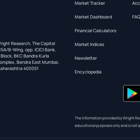
Market Tracker
Acc
Market Dashboard
FAQ
Financial Calculators
right Research, The Capital
Market Indices
15A/B-Wing, opp. ICICI Bank,
 Block, BKC Bandra Kurla
Newsletter
omplex, Bandra East Mumbai,
aharashtra 400051
Encyclopedia
The information provided by Wright Res
educational purposes only and is not a 