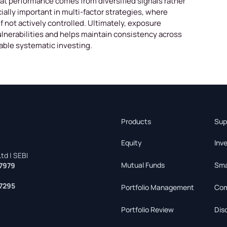
that performance comes from diversified signals rather
ially important in multi-factor strategies, where
 not actively controlled. Ultimately, exposure
nerabilities and helps maintain consistency across
nable systematic investing.
Products
Sup
Equity
Inv
td | SEBI
Mutual Funds
Sma
7979
7295
Portfolio Management
Com
Portfolio Review
Dis