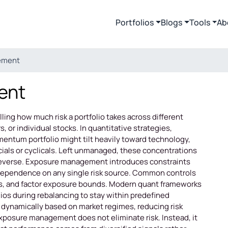
Portfolios
Blogs
Tools
Ab
ement
ent
ing how much risk a portfolio takes across different
, or individual stocks. In quantitative strategies,
entum portfolio might tilt heavily toward technology,
cials or cyclicals. Left unmanaged, these concentrations
reverse. Exposure management introduces constraints
dependence on any single risk source. Common controls
gets, and factor exposure bounds. Modern quant frameworks
ios during rebalancing to stay within predefined
dynamically based on market regimes, reducing risk
 exposure management does not eliminate risk. Instead, it