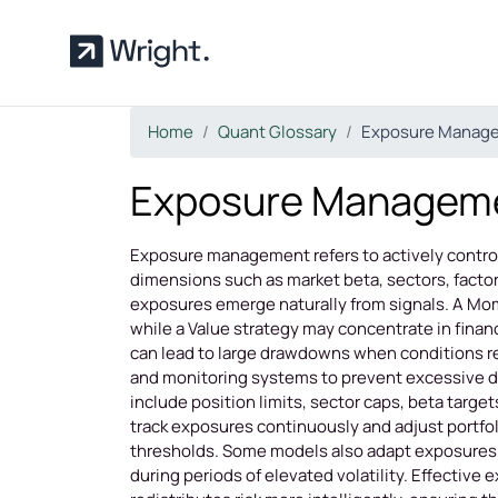
Skip to main content
Home
Quant Glossary
Exposure Manag
Exposure Managem
Exposure management refers to actively controll
dimensions such as market beta, sectors, factors
exposures emerge naturally from signals. A Mom
while a Value strategy may concentrate in finan
can lead to large drawdowns when conditions 
and monitoring systems to prevent excessive 
include position limits, sector caps, beta tar
track exposures continuously and adjust portfol
thresholds. Some models also adapt exposures 
during periods of elevated volatility. Effective