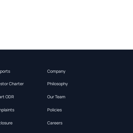
ports
Company
estor Charter
Philosophy
rt ODR
Our Team
plaints
Policies
closure
Careers