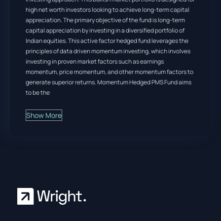
high net worth investors looking to achieve long-term capital
appreciation. The primary objective of the fund is long-term
capital appreciation by investing in a diversified portfolio of
Indian equities. This active factor hedged fund leverages the
principles of data driven momentum investing, which involves
investing in proven market factors such as earnings
momentum, price momentum, and other momentum factors to
generate superior returns. Momentum Hedged PMS Fund aims
to be the
Show More