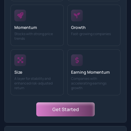
Momentum
Growth
Stocks with strong price
Fast-growing companies
trends
Size
Earning Momentum
A layer for stability and
Companies with
enhanced risk-adjusted
accelerating earnings
return
growth
Get Started