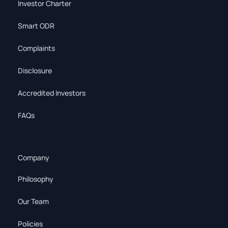
Investor Charter
Smart ODR
Complaints
Disclosure
Accredited Investors
FAQs
Company
Philosophy
Our Team
Policies