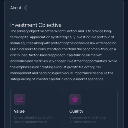
About
Investment Objective
The primary objective of the Wright Factor Fund is to provide long-
term capital appreciation by strategically investing in a portfolio of
Indian equities along with protecting the downside risk with hedging.
Our fund seeks to consistently outperform the benchmark through a
disciplined, factor-based approach, capitalizing on market
anomalies and meticulously chosen investment opportunities. While
the emphasis is on creating a robust growth trajectory, risk
management and hedging is given equal importance to ensure the
safeguarding of investor capital in various market scenarios.
Value
Quality
Undervalued stocks with
Companies with strong
strong fundamentals
business metrics