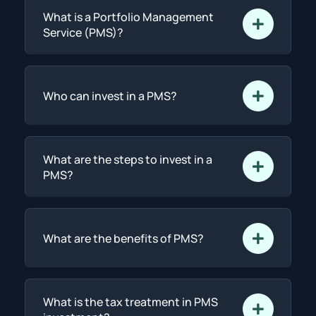
What is a Portfolio Management
Service (PMS)?
Who can invest in a PMS?
What are the steps to invest in a
PMS?
What are the benefits of PMS?
What is the tax treatment in PMS