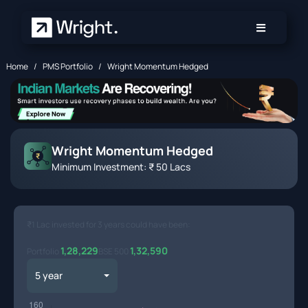
Skip to main content
Home
PMS Portfolio
Wright Momentum Hedged
Wright Momentum Hedged
Minimum Investment: ₹ 50 Lacs
₹1 Lac invested for
3 years
could have been:
1,28,229
1,32,590
Portfolio
BSE 500
Toggle Dropdown
5 year