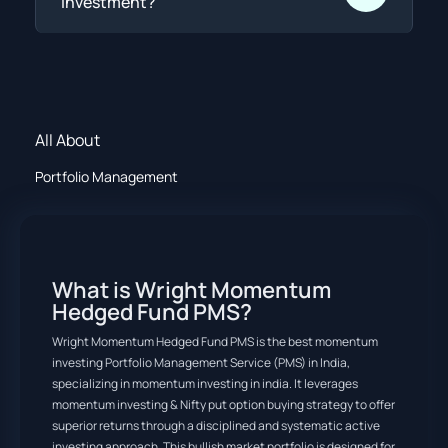
investment?
All About
Portfolio Management
What is Wright Momentum
Hedged Fund PMS?
Wright Momentum Hedged Fund PMS is the best momentum
investing Portfolio Management Service (PMS) in India,
specializing in momentum investing in india. It leverages
momentum investing & Nifty put option buying strategy to offer
superior returns through a disciplined and systematic active
investing approach. This bullish market portfolio is designed for