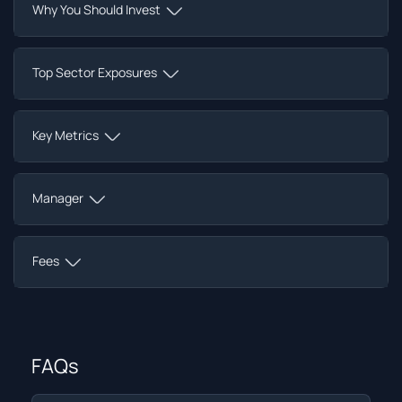
Why You Should Invest
Top Sector Exposures
Key Metrics
Manager
Fees
FAQs