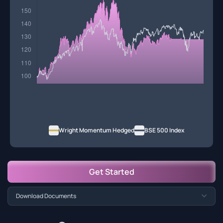
Wright Momentum Hedged
BSE 500 Index
Get Started
Download Documents