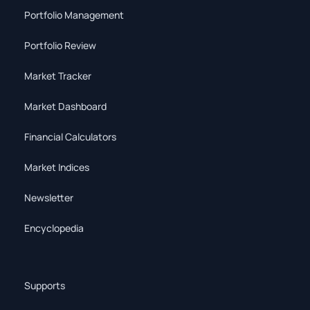
Portfolio Management
Portfolio Review
Market Tracker
Market Dashboard
Financial Calculators
Market Indices
Newsletter
Encyclopedia
Supports