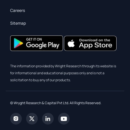
Careers
Sitemap
The information provided by Wright Research through its website is
for informational and educational purposes only and is not a
solicitation to buy any of our products.
© Wryght Research & Capital Pvt Ltd. All Rights Reserved.