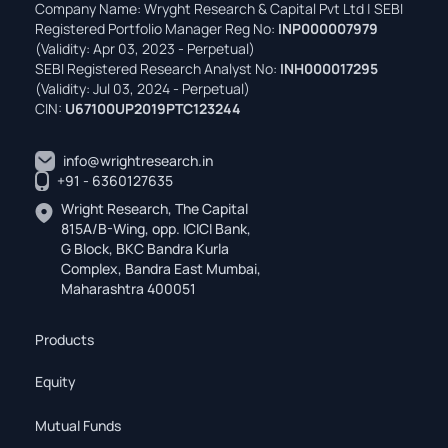
Company Name: Wryght Research & Capital Pvt Ltd | SEBI
Registered Portfolio Manager Reg No:
INP000007979
(Validity: Apr 03, 2023 - Perpetual)
SEBI Registered Research Analyst No:
INH000017295
(Validity: Jul 03, 2024 - Perpetual)
CIN:
U67100UP2019PTC123244
info@wrightresearch.in
+91 - 6360127635
Wright Research, The Capital
815A/B-Wing, opp. ICICI Bank,
G Block, BKC Bandra Kurla
Complex, Bandra East Mumbai,
Maharashtra 400051
Products
Equity
Mutual Funds