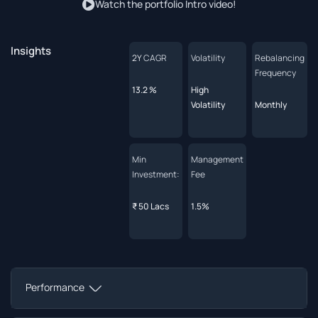
Watch the portfolio Intro video!
Insights
2Y
CAGR
Volatility
Rebalancing
Frequency
13.2 %
High
Volatility
Monthly
Min
Management
Investment:
Fee
₹ 50 Lacs
1.5%
Performance