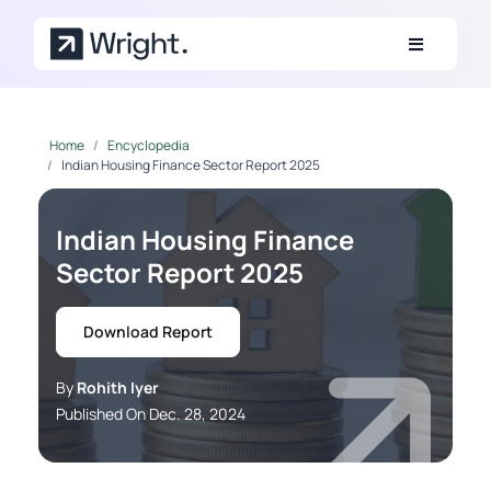
Skip to main content
Home
Encyclopedia
Indian Housing Finance Sector Report 2025
Indian Housing Finance
Sector Report 2025
Download Report
By
Rohith Iyer
Published On Dec. 28, 2024