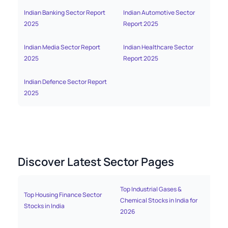
Indian Banking Sector Report
Indian Automotive Sector
India
2025
Report 2025
Indian Media Sector Report
Indian Healthcare Sector
India
2025
Report 2025
2025
Indian Defence Sector Report
2025
Discover Latest Sector Pages
Top Industrial Gases &
Bes
Top Housing Finance Sector
Chemical Stocks in India for
Fun
Stocks in India
2026
Fun