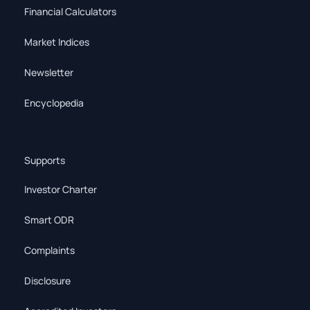
Financial Calculators
Market Indices
Newsletter
Encyclopedia
Supports
Investor Charter
Smart ODR
Complaints
Disclosure