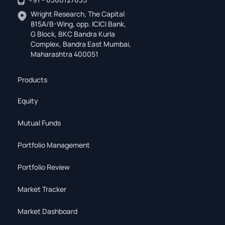
Wright Research, The Capital
815A/B-Wing, opp. ICICI Bank,
G Block, BKC Bandra Kurla
Complex, Bandra East Mumbai,
Maharashtra 400051
Products
Equity
Mutual Funds
Portfolio Management
Portfolio Review
Market Tracker
Market Dashboard