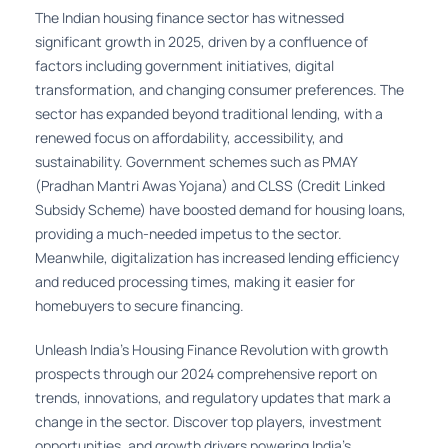
The Indian housing finance sector has witnessed
significant growth in 2025, driven by a confluence of
factors including government initiatives, digital
transformation, and changing consumer preferences. The
sector has expanded beyond traditional lending, with a
renewed focus on affordability, accessibility, and
sustainability. Government schemes such as PMAY
(Pradhan Mantri Awas Yojana) and CLSS (Credit Linked
Subsidy Scheme) have boosted demand for housing loans,
providing a much-needed impetus to the sector.
Meanwhile, digitalization has increased lending efficiency
and reduced processing times, making it easier for
homebuyers to secure financing.
Unleash India's Housing Finance Revolution with growth
prospects through our 2024 comprehensive report on
trends, innovations, and regulatory updates that mark a
change in the sector. Discover top players, investment
opportunities, and growth drivers powering India's