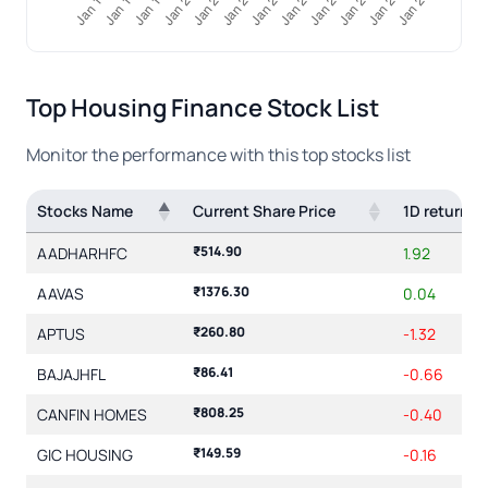
Top Housing Finance Stock List
Monitor the performance with this top
stocks list
Stocks Name
Current Share Price
1D return(
₹514.90
AADHARHFC
1.92
₹1376.30
AAVAS
0.04
₹260.80
APTUS
-1.32
₹86.41
BAJAJHFL
-0.66
₹808.25
CANFIN HOMES
-0.40
₹149.59
GIC HOUSING
-0.16