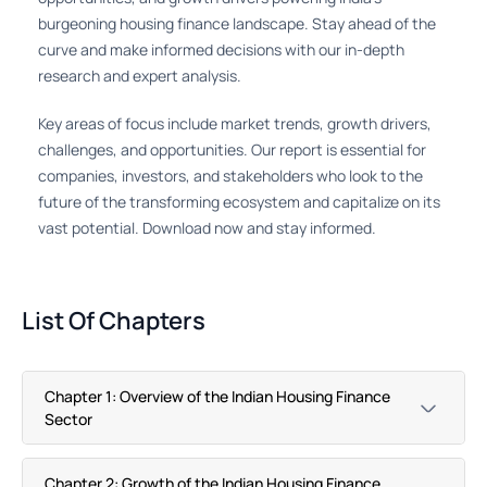
burgeoning housing finance landscape. Stay ahead of the
curve and make informed decisions with our in-depth
research and expert analysis.
Key areas of focus include market trends, growth drivers,
challenges, and opportunities. Our report is essential for
companies, investors, and stakeholders who look to the
future of the transforming ecosystem and capitalize on its
vast potential. Download now and stay informed.
List Of Chapters
Chapter 1: Overview of the Indian Housing Finance
Sector
Chapter 2: Growth of the Indian Housing Finance