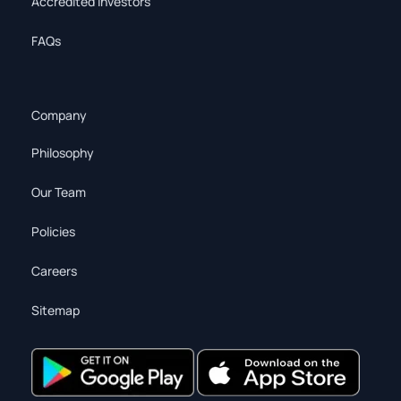
Accredited Investors
FAQs
Company
Philosophy
Our Team
Policies
Careers
Sitemap