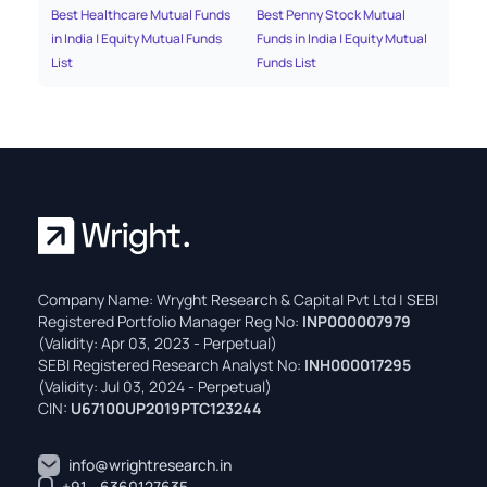
Best Healthcare Mutual Funds
Best Penny Stock Mutual
Bes
in India | Equity Mutual Funds
Funds in India | Equity Mutual
Fun
List
Funds List
Fun
Company Name: Wryght Research & Capital Pvt Ltd | SEBI
Registered Portfolio Manager Reg No:
INP000007979
(Validity: Apr 03, 2023 - Perpetual)
SEBI Registered Research Analyst No:
INH000017295
(Validity: Jul 03, 2024 - Perpetual)
CIN:
U67100UP2019PTC123244
info@wrightresearch.in
+91 - 6360127635