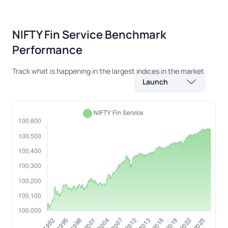
NIFTY Fin Service Benchmark
Performance
Track what is happening in the largest indices in the market
Launch