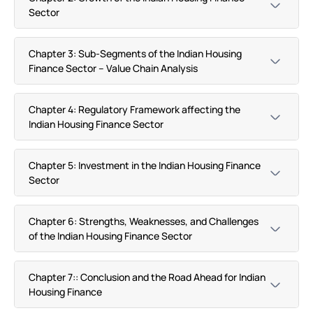
Sector
Chapter 3: Sub-Segments of the Indian Housing
Finance Sector – Value Chain Analysis
Chapter 4: Regulatory Framework affecting the
Indian Housing Finance Sector
Chapter 5: Investment in the Indian Housing Finance
Sector
Chapter 6: Strengths, Weaknesses, and Challenges
of the Indian Housing Finance Sector
Chapter 7:: Conclusion and the Road Ahead for Indian
Housing Finance