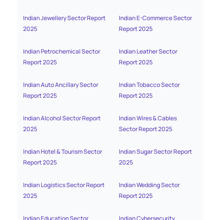
Indian Jewellery Sector Report
Indian E-Commerce Sector
India
2025
Report 2025
2025
Indian Petrochemical Sector
Indian Leather Sector
India
Report 2025
Report 2025
2025
Indian Auto Ancillary Sector
Indian Tobacco Sector
India
Report 2025
Report 2025
Indian Alcohol Sector Report
Indian Wires & Cables
India
2025
Sector Report 2025
Indian Hotel & Tourism Sector
Indian Sugar Sector Report
India
Report 2025
2025
Sect
Indian Logistics Sector Report
Indian Wedding Sector
India
2025
Report 2025
Distr
Indian Education Sector
Indian Cybersecurity
India