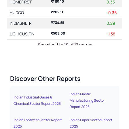
₹1191.10
HOMEFIRST
0.35
₹202.11
HUDCO
-0.36
₹734.85
INDIASHLTR
0.29
₹505.00
LIC HOUS.FIN
-1.38
Showing 1 to 10 of 13 entries
1
2
Discover Other Reports
Indian Plastic
Indian Industrial Gases &
India
Manufacturing Sector
Chemical Sector Report 2025
Repo
Report 2025
Indian Footwear Sector Report
Indian Paper Sector Report
India
2025
2025
2025