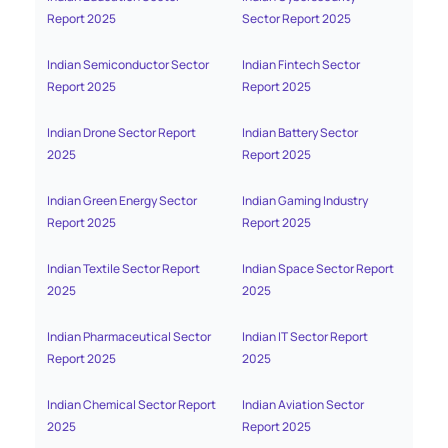
Report 2025
Sector Report 2025
Mana
Indian Semiconductor Sector
Indian Fintech Sector
India
Report 2025
Report 2025
2025
Indian Drone Sector Report
Indian Battery Sector
India
2025
Report 2025
Indian Green Energy Sector
Indian Gaming Industry
India
Report 2025
Report 2025
Sect
Indian Textile Sector Report
Indian Space Sector Report
India
2025
2025
2025
Indian Pharmaceutical Sector
Indian IT Sector Report
Indi
Report 2025
2025
Repo
Indian Chemical Sector Report
Indian Aviation Sector
India
2025
Report 2025
Repo