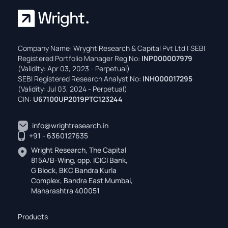
Company Name: Wryght Research & Capital Pvt Ltd | SEBI
Registered Portfolio Manager Reg No:
INP000007979
(Validity: Apr 03, 2023 - Perpetual)
SEBI Registered Research Analyst No:
INH000017295
(Validity: Jul 03, 2024 - Perpetual)
CIN:
U67100UP2019PTC123244
info@wrightresearch.in
+91 - 6360127635
Wright Research, The Capital
815A/B-Wing, opp. ICICI Bank,
G Block, BKC Bandra Kurla
Complex, Bandra East Mumbai,
Maharashtra 400051
Products