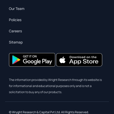
Our Team
Policies
Careers
Sitemap
The information provided by Wright Research through its website is
for informational and educational purposes only and is not a
solicitation to buy any of our products.
© Wryght Research & Capital Pvt Ltd. All Rights Reserved.