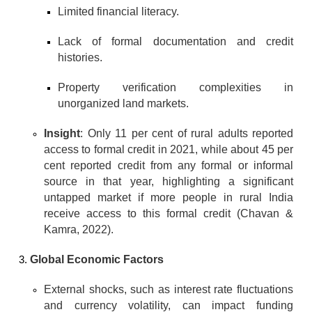
Limited financial literacy.
Lack of formal documentation and credit 
histories.
Property verification complexities in 
unorganized land markets.
Insight
: Only 11 per cent of rural adults reported 
access to formal credit in 2021, while about 45 per 
cent reported credit from any formal or informal 
source in that year, highlighting a significant 
untapped market if more people in rural India 
receive access to this formal credit (Chavan & 
Kamra, 2022).
Global Economic Factors
External shocks, such as interest rate fluctuations 
and currency volatility, can impact funding 