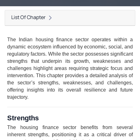
List Of Chapter
The Indian housing finance sector operates within a 
dynamic ecosystem influenced by economic, social, and 
regulatory factors. While the sector possesses significant 
strengths that underpin its growth, weaknesses and 
challenges highlight areas requiring strategic focus and 
intervention. This chapter provides a detailed analysis of 
the sector’s strengths, weaknesses, and challenges, 
offering insights into its overall resilience and future 
trajectory.
Strengths
The housing finance sector benefits from several 
inherent strengths, positioning it as a critical driver of 