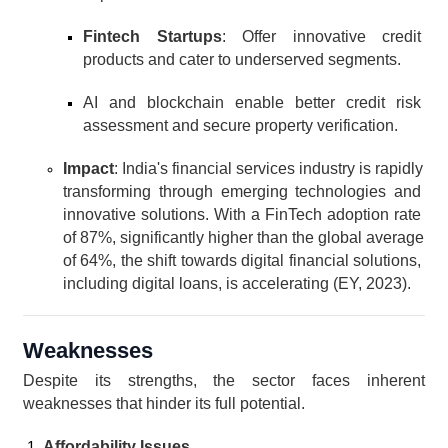
Fintech Startups
: Offer innovative credit 
products and cater to underserved segments.
AI and blockchain enable better credit risk 
assessment and secure property verification.
Impact
: India's financial services industry is rapidly 
transforming through emerging technologies and 
innovative solutions. With a FinTech adoption rate 
of 87%, significantly higher than the global average 
of 64%, the shift towards digital financial solutions, 
including digital loans, is accelerating (EY, 2023).
Weaknesses
Despite its strengths, the sector faces inherent 
weaknesses that hinder its full potential.
Affordability Issues