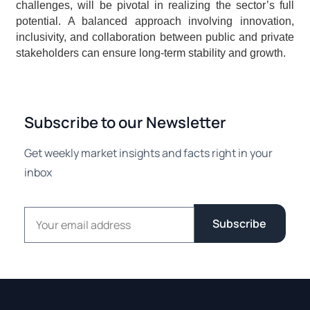
challenges, will be pivotal in realizing the sector’s full 
potential. A balanced approach involving innovation, 
inclusivity, and collaboration between public and private 
stakeholders can ensure long-term stability and growth.
Subscribe to our Newsletter
Get weekly market insights and facts right in your
inbox
Email address
Subscribe