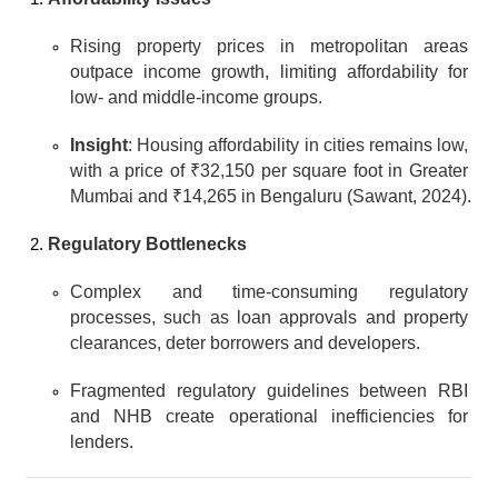
Rising property prices in metropolitan areas 
outpace income growth, limiting affordability for 
low- and middle-income groups.
Insight
: Housing affordability in cities remains low, 
with a price of ₹32,150 per square foot in Greater 
Mumbai and ₹14,265 in Bengaluru (Sawant, 2024).
Regulatory Bottlenecks
Complex and time-consuming regulatory 
processes, such as loan approvals and property 
clearances, deter borrowers and developers.
Fragmented regulatory guidelines between RBI 
and NHB create operational inefficiencies for 
lenders.