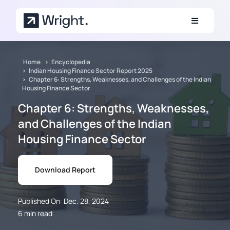
Skip to main content
Home
Encyclopedia
Indian Housing Finance Sector Report 2025
Chapter 6: Strengths, Weaknesses, and Challenges of the Indian
Housing Finance Sector
Chapter 6: Strengths, Weaknesses,
and Challenges of the Indian
Housing Finance Sector
Download Report
Published On: Dec. 28, 2024
6 min read