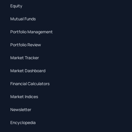
Equity
Mutual Funds
Portfolio Management
Portfolio Review
Market Tracker
Market Dashboard
Financial Calculators
Market Indices
Newsletter
Encyclopedia