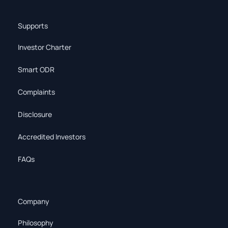
Supports
Investor Charter
Smart ODR
Complaints
Disclosure
Accredited Investors
FAQs
Company
Philosophy