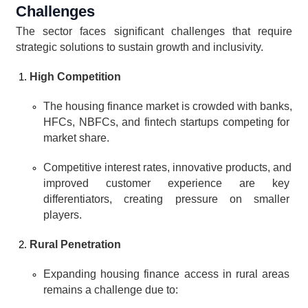
Challenges
The sector faces significant challenges that require 
strategic solutions to sustain growth and inclusivity.
High Competition
The housing finance market is crowded with banks, 
HFCs, NBFCs, and fintech startups competing for 
market share.
Competitive interest rates, innovative products, and 
improved customer experience are key 
differentiators, creating pressure on smaller 
players.
Rural Penetration
Expanding housing finance access in rural areas 
remains a challenge due to: