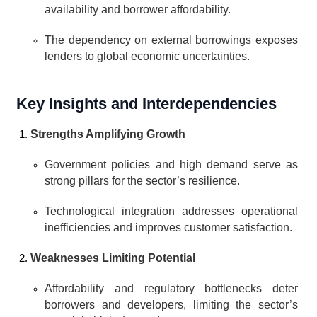
availability and borrower affordability.
The dependency on external borrowings exposes 
lenders to global economic uncertainties.
Key Insights and Interdependencies
Strengths Amplifying Growth
Government policies and high demand serve as 
strong pillars for the sector’s resilience.
Technological integration addresses operational 
inefficiencies and improves customer satisfaction.
Weaknesses Limiting Potential
Affordability and regulatory bottlenecks deter 
borrowers and developers, limiting the sector’s 