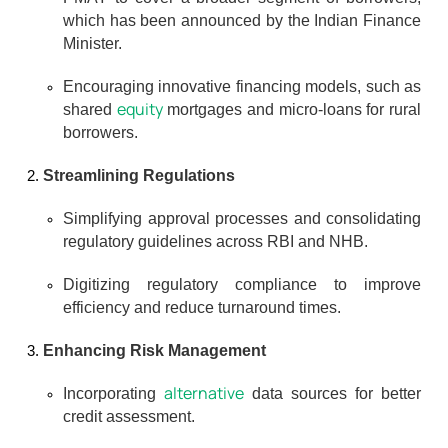
which has been announced by the Indian Finance 
Minister.
Encouraging innovative financing models, such as 
equity
shared 
 mortgages and micro-loans for rural 
borrowers.
Streamlining Regulations
Simplifying approval processes and consolidating 
regulatory guidelines across RBI and NHB.
Digitizing regulatory compliance to improve 
efficiency and reduce turnaround times.
Enhancing Risk Management
alternative
Incorporating 
 data sources for better 
credit assessment.