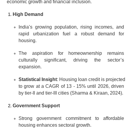
economic growth and financial inclusion.
High Demand
India’s growing population, rising incomes, and 
rapid urbanization fuel a robust demand for 
housing.
The aspiration for homeownership remains 
culturally significant, driving the sector’s 
expansion.
Statistical Insight
: Housing loan credit is projected 
to grow at a CAGR of 13 - 15% until 2026, driven 
by tier-II and tier-III cities (Sharma & Kiraan, 2024).
Government Support
Strong government commitment to affordable 
housing enhances sectoral growth.