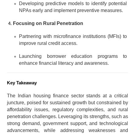
Developing predictive models to identify potential 
NPAs early and implement preventive measures.
Focusing on Rural Penetration
Partnering with microfinance institutions (MFIs) to 
improve rural credit access.
Launching borrower education programs to 
enhance financial literacy and awareness.
Key Takeaway
The Indian housing finance sector stands at a critical 
juncture, poised for sustained growth but constrained by 
affordability issues, regulatory complexities, and rural 
penetration challenges. Leveraging its strengths, such as 
strong demand, government support, and technological 
advancements, while addressing weaknesses and 