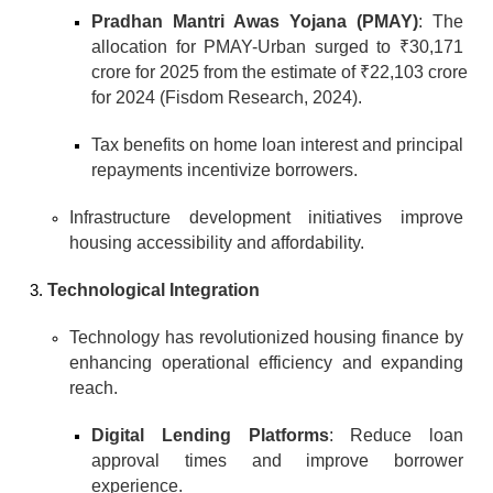
Pradhan Mantri Awas Yojana (PMAY)
: The 
allocation for PMAY-Urban surged to ₹30,171 
crore for 2025 from the estimate of ₹22,103 crore 
for 2024 (Fisdom Research, 2024).
Tax benefits on home loan interest and principal 
repayments incentivize borrowers.
Infrastructure development initiatives improve 
housing accessibility and affordability.
Technological Integration
Technology has revolutionized housing finance by 
enhancing operational efficiency and expanding 
reach.
Digital Lending Platforms
: Reduce loan 
approval times and improve borrower 
experience.