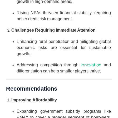
growth in high-demand areas.
Rising NPAs threaten financial stability, requiring 
better credit risk management.
Challenges Requiring Immediate Attention
Enhancing rural penetration and mitigating global 
economic risks are essential for sustainable 
growth.
innovation
Addressing competition through 
 and 
differentiation can help smaller players thrive.
Recommendations
Improving Affordability
Expanding government subsidy programs like 
PMAY to cover a broader segment of borrowers, 