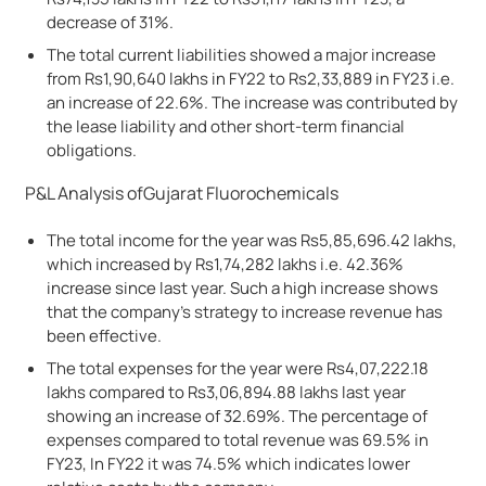
decrease of 31%.
The total current liabilities showed a major increase
from Rs1,90,640 lakhs in FY22 to Rs2,33,889 in FY23 i.e.
an increase of 22.6%. The increase was contributed by
the lease liability and other short-term financial
obligations.
P&L Analysis ofGujarat Fluorochemicals
The total income for the year was Rs5,85,696.42 lakhs,
which increased by Rs1,74,282 lakhs i.e. 42.36%
increase since last year. Such a high increase shows
that the company’s strategy to increase revenue has
been effective.
The total expenses for the year were Rs4,07,222.18
lakhs compared to Rs3,06,894.88 lakhs last year
showing an increase of 32.69%. The percentage of
expenses compared to total revenue was 69.5% in
FY23, In FY22 it was 74.5% which indicates lower