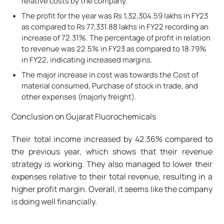
relative costs by the company.
The profit for the year was Rs 1,32,304.59 lakhs in FY23
as compared to Rs 77,331.88 lakhs in FY22 recording an
increase of 72.31%. The percentage of profit in relation
to revenue was 22.5% in FY23 as compared to 18.79%
in FY22, indicating increased margins.
The major increase in cost was towards the Cost of
material consumed, Purchase of stock in trade, and
other expenses (majorly freight).
Conclusion on Gujarat Fluorochemicals
Their total income increased by 42.36% compared to
the previous year, which shows that their revenue
strategy is working. They also managed to lower their
expenses relative to their total revenue, resulting in a
higher profit margin. Overall, it seems like the company
is doing well financially.