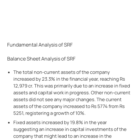
Fundamental Analysis of SRF
Balance Sheet Analysis of SRF
The total non-current assets of the company
increased by 23.3% in the financial year, reaching Rs
12,979 cr. This was primarily due to an increase in fixed
assets and capital work in progress. Other non-current
assets did not see any major changes. The current
assets of the company increased to Rs 5774 from Rs
5251, registering a growth of 10%.
Fixed assets increased by 19.8% in the year
suggesting an increase in capital investments of the
company that might lead to an increase in the