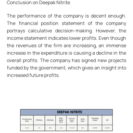
Conclusion on Deepak Nitrite
The performance of the company is decent enough.
The financial position statement of the company
portrays calculative decision-making. However, the
income statement indicates lower profits. Even though
the revenues of the firm are increasing, an immense
increase in the expenditure is causing a decline in the
overall profits. The company has signed new projects
funded by the government, which gives an insight into
increased future profits.