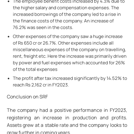
The employee benefit costs increased by 4.3% due to
the higher salary and compensation expenses. The
increased borrowings of the company led to a rise in
the finance costs of the company. An increase of
76.2% was seen in the costs.
Other expenses of the company saw a huge increase
of Rs 650 cr or 26.7%. Other expenses include all
miscellaneous expenses of the company on travelling,
rent, freight etc. Here the increase was primarily driven
by power and fuel expenses which accounted for 26%
of the total expenses
The profit after tax increased significantly by 14.52% to
reach Rs 2,162 cr in FY2023.
Conclusion on SRF
The company had a positive performance in FY2023,
registering an increase in production and profits.
Assets grew at a stable rate and the company looks to
grow further in coming years.