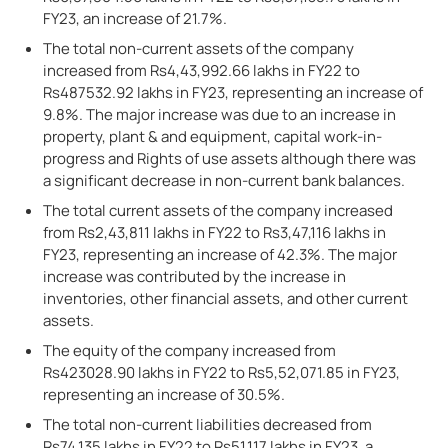
FY23, an increase of 21.7%.
The total non-current assets of the company
increased from Rs4,43,992.66 lakhs in FY22 to
Rs487532.92 lakhs in FY23, representing an increase of
9.8%. The major increase was due to an increase in
property, plant & and equipment, capital work-in-
progress and Rights of use assets although there was
a significant decrease in non-current bank balances.
The total current assets of the company increased
from Rs2,43,811 lakhs in FY22 to Rs3,47,116 lakhs in
FY23, representing an increase of 42.3%. The major
increase was contributed by the increase in
inventories, other financial assets, and other current
assets.
The equity of the company increased from
Rs423028.90 lakhs in FY22 to Rs5,52,071.85 in FY23,
representing an increase of 30.5%.
The total non-current liabilities decreased from
Rs74,135 lakhs in FY22 to Rs51,117 lakhs in FY23, a