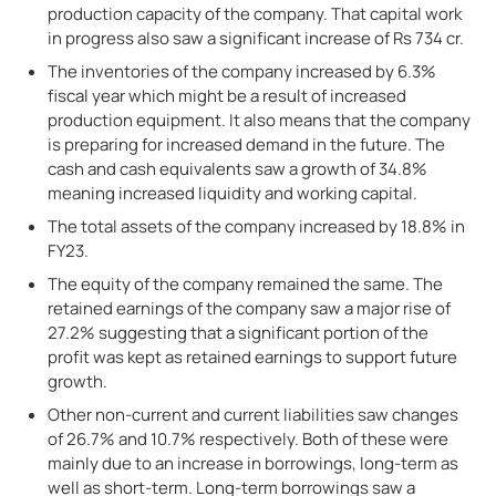
production capacity of the company. That capital work
in progress also saw a significant increase of Rs 734 cr.
The inventories of the company increased by 6.3%
fiscal year which might be a result of increased
production equipment. It also means that the company
is preparing for increased demand in the future. The
cash and cash equivalents saw a growth of 34.8%
meaning increased liquidity and working capital.
The total assets of the company increased by 18.8% in
FY23.
The equity of the company remained the same. The
retained earnings of the company saw a major rise of
27.2% suggesting that a significant portion of the
profit was kept as retained earnings to support future
growth.
Other non-current and current liabilities saw changes
of 26.7% and 10.7% respectively. Both of these were
mainly due to an increase in borrowings, long-term as
well as short-term. Long-term borrowings saw a