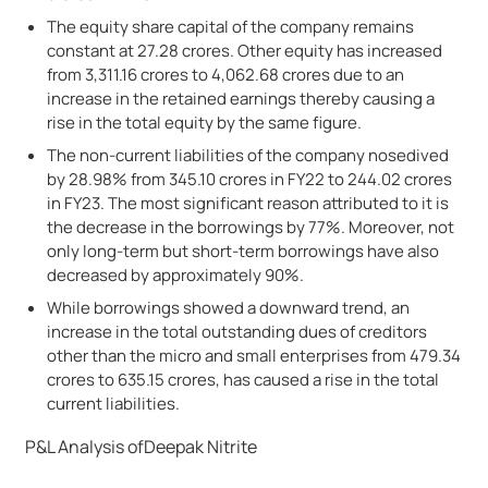
The equity share capital of the company remains
constant at 27.28 crores. Other equity has increased
from 3,311.16 crores to 4,062.68 crores due to an
increase in the retained earnings thereby causing a
rise in the total equity by the same figure.
The non-current liabilities of the company nosedived
by 28.98% from 345.10 crores in FY22 to 244.02 crores
in FY23. The most significant reason attributed to it is
the decrease in the borrowings by 77%. Moreover, not
only long-term but short-term borrowings have also
decreased by approximately 90%.
While borrowings showed a downward trend, an
increase in the total outstanding dues of creditors
other than the micro and small enterprises from 479.34
crores to 635.15 crores, has caused a rise in the total
current liabilities.
P&L Analysis ofDeepak Nitrite