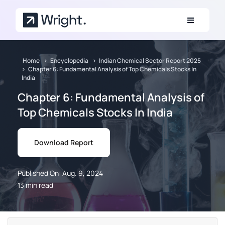
Skip to main content
Home
Encyclopedia
Indian Chemical Sector Report 2025
Chapter 6: Fundamental Analysis of Top Chemicals Stocks In
India
Chapter 6: Fundamental Analysis of
Top Chemicals Stocks In India
Download Report
Published On: Aug. 9, 2024
13 min read