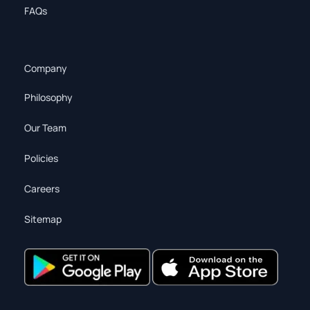
FAQs
Company
Philosophy
Our Team
Policies
Careers
Sitemap