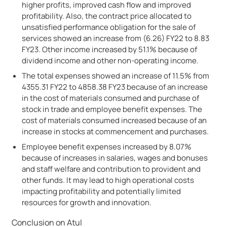
higher profits, improved cash flow and improved
profitability. Also, the contract price allocated to
unsatisfied performance obligation for the sale of
services showed an increase from (6.26) FY22 to 8.83
FY23. Other income increased by 51.1% because of
dividend income and other non-operating income.
The total expenses showed an increase of 11.5% from
4355.31 FY22 to 4858.38 FY23 because of an increase
in the cost of materials consumed and purchase of
stock in trade and employee benefit expenses. The
cost of materials consumed increased because of an
increase in stocks at commencement and purchases.
Employee benefit expenses increased by 8.07%
because of increases in salaries, wages and bonuses
and staff welfare and contribution to provident and
other funds. It may lead to high operational costs
impacting profitability and potentially limited
resources for growth and innovation.
Conclusion on Atul