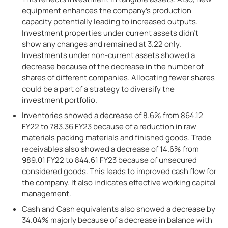
equipment enhances the company’s production
capacity potentially leading to increased outputs.
Investment properties under current assets didn’t
show any changes and remained at 3.22 only.
Investments under non-current assets showed a
decrease because of the decrease in the number of
shares of different companies. Allocating fewer shares
could be a part of a strategy to diversify the
investment portfolio.
Inventories showed a decrease of 8.6% from 864.12
FY22 to 783.36 FY23 because of a reduction in raw
materials packing materials and finished goods. Trade
receivables also showed a decrease of 14.6% from
989.01 FY22 to 844.61 FY23 because of unsecured
considered goods. This leads to improved cash flow for
the company. It also indicates effective working capital
management.
Cash and Cash equivalents also showed a decrease by
34.04% majorly because of a decrease in balance with