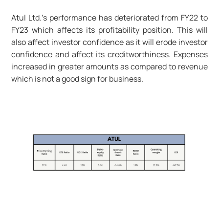
Atul Ltd.'s performance has deteriorated from FY22 to
FY23 which affects its profitability position. This will
also affect investor confidence as it will erode investor
confidence and affect its creditworthiness. Expenses
increased in greater amounts as compared to revenue
which is not a good sign for business.