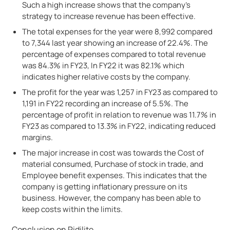
Such a high increase shows that the company’s
strategy to increase revenue has been effective.
The total expenses for the year were 8,992 compared
to 7,344 last year showing an increase of 22.4%. The
percentage of expenses compared to total revenue
was 84.3% in FY23, In FY22 it was 82.1% which
indicates higher relative costs by the company.
The profit for the year was 1,257 in FY23 as compared to
1,191 in FY22 recording an increase of 5.5%. The
percentage of profit in relation to revenue was 11.7% in
FY23 as compared to 13.3% in FY22, indicating reduced
margins.
The major increase in cost was towards the Cost of
material consumed, Purchase of stock in trade, and
Employee benefit expenses. This indicates that the
company is getting inflationary pressure on its
business. However, the company has been able to
keep costs within the limits.
Conclusion on Pidilite