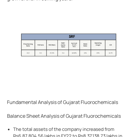
Fundamental Analysis of Gujarat Fluorochemicals
Balance Sheet Analysis of Gujarat Fluorochemicals
The total assets of the company increased from
Rs6,87,804.56 lakhs in FY22 to Rs8,37,138.73 lakhs in