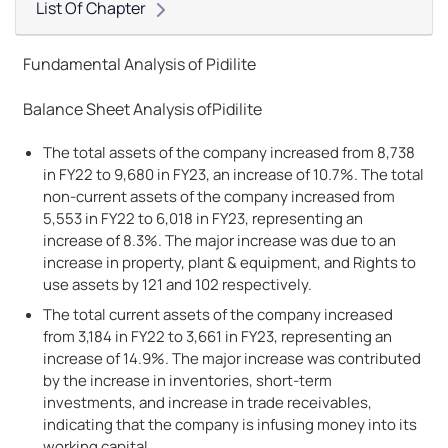
List Of Chapter
Fundamental Analysis of Pidilite
Balance Sheet Analysis ofPidilite
The total assets of the company increased from 8,738
in FY22 to 9,680 in FY23, an increase of 10.7%. The total
non-current assets of the company increased from
5,553 in FY22 to 6,018 in FY23, representing an
increase of 8.3%. The major increase was due to an
increase in property, plant & equipment, and Rights to
use assets by 121 and 102 respectively.
The total current assets of the company increased
from 3,184 in FY22 to 3,661 in FY23, representing an
increase of 14.9%. The major increase was contributed
by the increase in inventories, short-term
investments, and increase in trade receivables,
indicating that the company is infusing money into its
working capital.