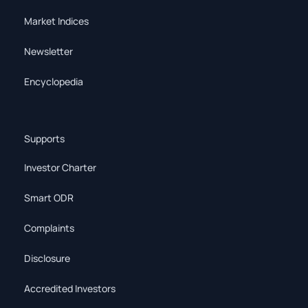
Market Indices
Newsletter
Encyclopedia
Supports
Investor Charter
Smart ODR
Complaints
Disclosure
Accredited Investors