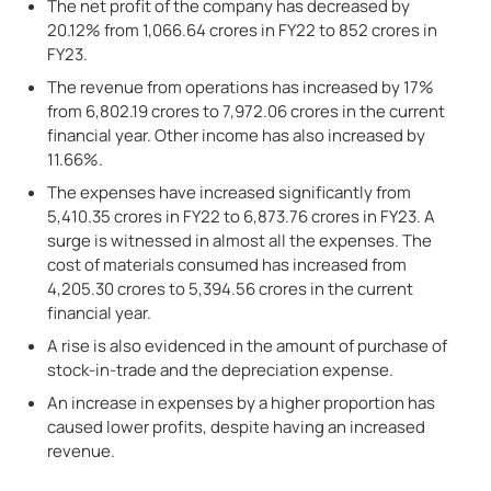
The net profit of the company has decreased by
20.12% from 1,066.64 crores in FY22 to 852 crores in
FY23.
The revenue from operations has increased by 17%
from 6,802.19 crores to 7,972.06 crores in the current
financial year. Other income has also increased by
11.66%.
The expenses have increased significantly from
5,410.35 crores in FY22 to 6,873.76 crores in FY23. A
surge is witnessed in almost all the expenses. The
cost of materials consumed has increased from
4,205.30 crores to 5,394.56 crores in the current
financial year.
A rise is also evidenced in the amount of purchase of
stock-in-trade and the depreciation expense.
An increase in expenses by a higher proportion has
caused lower profits, despite having an increased
revenue.