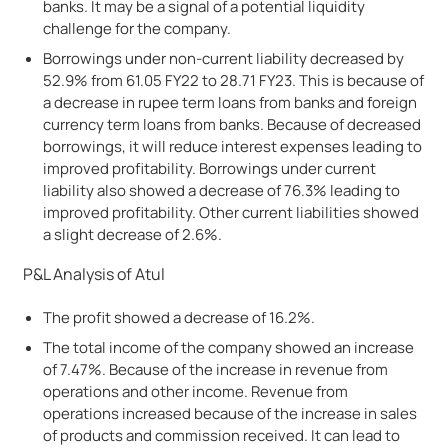
banks. It may be a signal of a potential liquidity
challenge for the company.
Borrowings under non-current liability decreased by
52.9% from 61.05 FY22 to 28.71 FY23. This is because of
a decrease in rupee term loans from banks and foreign
currency term loans from banks. Because of decreased
borrowings, it will reduce interest expenses leading to
improved profitability. Borrowings under current
liability also showed a decrease of 76.3% leading to
improved profitability. Other current liabilities showed
a slight decrease of 2.6%.
P&L Analysis of Atul
The profit showed a decrease of 16.2%.
The total income of the company showed an increase
of 7.47%. Because of the increase in revenue from
operations and other income. Revenue from
operations increased because of the increase in sales
of products and commission received. It can lead to