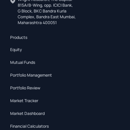
815A/B-Wing, opp. ICICI Bank,
G Block, BKC Bandra Kurla
Complex, Bandra East Mumbai,
Maharashtra 400051
Products
Equity
Mutual Funds
Portfolio Management
Portfolio Review
Market Tracker
Market Dashboard
Financial Calculators