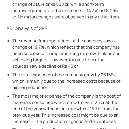
change of 31.8% or Rs 558 cr, while short-term
borrowings registered an increase of 14.3% or Rs 256
cr. No major changes were observed in any other item.
P&L Analysis of SRF
The revenue from operations of the company saw a
change of 19.7%, which reflects that the company has
been successful in implementing its growth plans and
achieving targets. However, income from other
sources saw a decline of Rs 40 cr.
The total expenses of the company grew by 26.15%,
which is mainly due to the increased costs because of
higher production.
The most major expense of the company is the cost of
materials consumed which stood at Rs 7,125 cr at the
end of the year witnessing a growth of 15.7% from the
previous year. This increased cost might be due to an
increase in the production of goods and inventories.