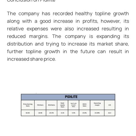
The company has recorded healthy topline growth
along with a good increase in profits, however, its
relative expenses were also increased resulting in
reduced margins. The company is expanding its
distribution and trying to increase its market share,
further topline growth in the future can result in
increased share price.