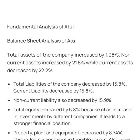
Fundamental Analysis of Atul
Balance Sheet Analysis of Atul
Total assets of the company increased by 1.08%. Non-
current assets increased by 21.8% while current assets
decreased by 22.2%
Total Liabilities of the company decreased by 15.8%.
Current Liability decreased by 15.8%.
Non-current liability also decreased by 15.9%.
Total equity increased by 5.8% because of an increase
in investments by different companies. It leads to a
stronger financial position.
Property, plant and equipment increased by 8.74%.
This reflects investment in tangible assets. Also, new