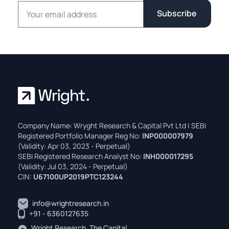
Email address
Subscribe
Company Name: Wryght Research & Capital Pvt Ltd | SEBI
Registered Portfolio Manager Reg No:
INP000007979
(Validity: Apr 03, 2023 - Perpetual)
SEBI Registered Research Analyst No:
INH000017295
(Validity: Jul 03, 2024 - Perpetual)
CIN:
U67100UP2019PTC123244
info@wrightresearch.in
+91 - 6360127635
Wright Research, The Capital