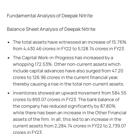
Fundamental Analysis of Deepak Nitrite
Balance Sheet Analysis of Deepak Nitrite
The total assets have witnessed an increase of 15.76%
from 4,430.46 crores in FY22 to 5,128.74 crores in FY23.
The Capital Work-in-Progress has increased by a
whopping 172.53%. Other non-current assets which
include capital advances have also surged from 47.20
crores to 126.96 crores in the current financial year,
thereby causing a rise in the total non-current assets.
Inventories showed an upward movement from 584.55
crores to 893.07 crores in FY23. The bank balance of
the company has reduced significantly by 87.80%
while there has been an increase in the Other Financial
assets of the firm. In all, this led to an increase in the
current assets from 2,284.74 crores in FY22 to 2,739.07
crores in FY23.