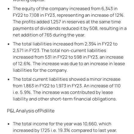
The equity of the company increased from 6,343 in
FY22 to 7,108 in FY23, representing an increase of 12%.
The profits added 1,257 in reserves at the same time
payments of dividends reduced it by 508, resulting in a
net addition of 765 during the year.
The total liabilities increased from 2,394 in FY22 to
2,571 in FY23. The total non-current liabilities
increased from 531 in FY22 to 598 in FY23, an increase
of 12.6%. The increase was due to an increase in lease
liabilities for the company.
The total current liabilities showed a minor increase
from 1,863 in FY22 to 1,973 in FY23. An increase of 110
i.e. 5.9%. The increase was contributed by lease
liability and other short-term financial obligations.
P&L Analysis of
Pidilite
The total income for the year was 10,660, which
increased by 1725 i.e. 19.3% compared to last year.