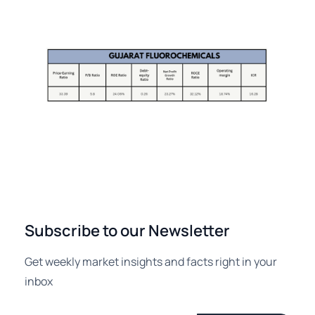
Subscribe to our Newsletter
Get weekly market insights and facts right in your
inbox