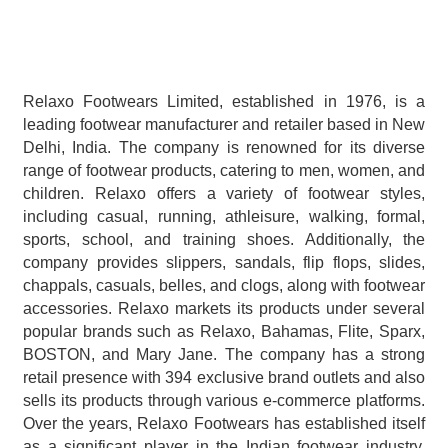
Relaxo Footwears Limited, established in 1976, is a 
leading footwear manufacturer and retailer based in New 
Delhi, India. The company is renowned for its diverse 
range of footwear products, catering to men, women, and 
children. Relaxo offers a variety of footwear styles, 
including casual, running, athleisure, walking, formal, 
sports, school, and training shoes. Additionally, the 
company provides slippers, sandals, flip flops, slides, 
chappals, casuals, belles, and clogs, along with footwear 
accessories. Relaxo markets its products under several 
popular brands such as Relaxo, Bahamas, Flite, Sparx, 
BOSTON, and Mary Jane. The company has a strong 
retail presence with 394 exclusive brand outlets and also 
sells its products through various e-commerce platforms. 
Over the years, Relaxo Footwears has established itself 
as a significant player in the Indian footwear industry, 