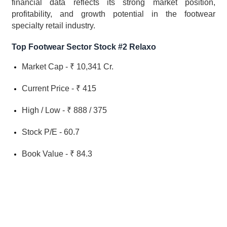
financial data reflects its strong market position, 
profitability, and growth potential in the footwear 
specialty retail industry.
Top Footwear Sector Stock #2 Relaxo
Market Cap - ₹ 10,341 Cr.
Current Price - ₹ 415
High / Low - ₹ 888 / 375
Stock P/E - 60.7
Book Value - ₹ 84.3