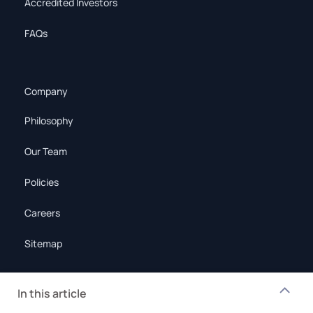
Accredited Investors
FAQs
Company
Philosophy
Our Team
Policies
Careers
Sitemap
In this article