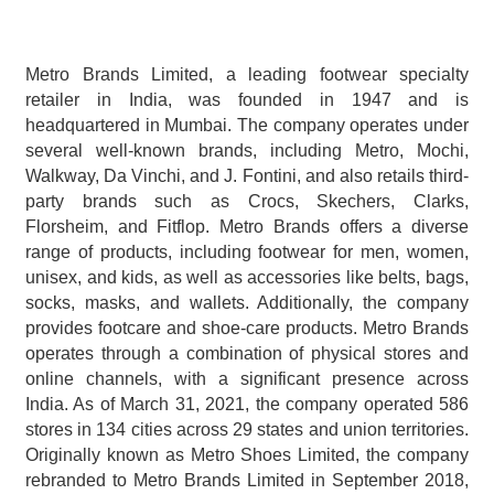
Metro Brands Limited, a leading footwear specialty 
retailer in India, was founded in 1947 and is 
headquartered in Mumbai. The company operates under 
several well-known brands, including Metro, Mochi, 
Walkway, Da Vinchi, and J. Fontini, and also retails third-
party brands such as Crocs, Skechers, Clarks, 
Florsheim, and Fitflop. Metro Brands offers a diverse 
range of products, including footwear for men, women, 
unisex, and kids, as well as accessories like belts, bags, 
socks, masks, and wallets. Additionally, the company 
provides footcare and shoe-care products. Metro Brands 
operates through a combination of physical stores and 
online channels, with a significant presence across 
India. As of March 31, 2021, the company operated 586 
stores in 134 cities across 29 states and union territories. 
Originally known as Metro Shoes Limited, the company 
rebranded to Metro Brands Limited in September 2018, 