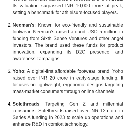
Its valuation surpassed INR 10,000 crore at peak, 
setting a benchmark for athleisure-focused players.
Neeman’s
: Known for eco-friendly and sustainable 
footwear, Neeman’s raised around USD 5 million in 
funding from Sixth Sense Ventures and other angel 
investors. The brand used these funds for product 
innovation, expanding its D2C presence, and 
awareness campaigns.
Yoho
: A digital-first affordable footwear brand, Yoho 
raised over INR 20 crore in early-stage funding. It 
focuses on lightweight, ergonomic designs targeting 
mass-market consumers through online channels.
Solethreads
: Targeting Gen Z and millennial 
consumers, Solethreads raised over INR 13 crore in 
Series A funding in 2023 to scale up operations and 
enhance R&D in comfort technology.