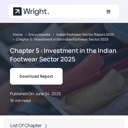
Skip to main content
Home
Encyclopedia
Indian Footwear Sector Report 2025
Chapter 5 : Investment in the Indian Footwear Sector 2025
Chapter 5 : Investment in the Indian
Footwear Sector 2025
Download Report
Published On: June 24, 2025
16 min read
List Of Chapter