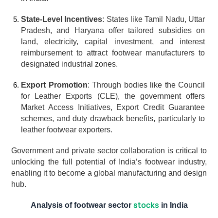
State-Level Incentives
: States like Tamil Nadu, Uttar 
Pradesh, and Haryana offer tailored subsidies on 
land, electricity, capital investment, and interest 
reimbursement to attract footwear manufacturers to 
designated industrial zones.
Export Promotion
: Through bodies like the Council 
for Leather Exports (CLE), the government offers 
Market Access Initiatives, Export Credit Guarantee 
schemes, and duty drawback benefits, particularly to 
leather footwear exporters.
Government and private sector collaboration is critical to 
unlocking the full potential of India’s footwear industry, 
enabling it to become a global manufacturing and design 
hub.
stocks
Analysis of footwear sector 
 in India