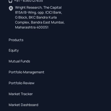
+91 - 6360127635
Wright Research, The Capital
815A/B-Wing, opp. ICICI Bank,
G Block, BKC Bandra Kurla
Complex, Bandra East Mumbai,
Maharashtra 400051
Products
Equity
Mutual Funds
Portfolio Management
Portfolio Review
Market Tracker
Market Dashboard