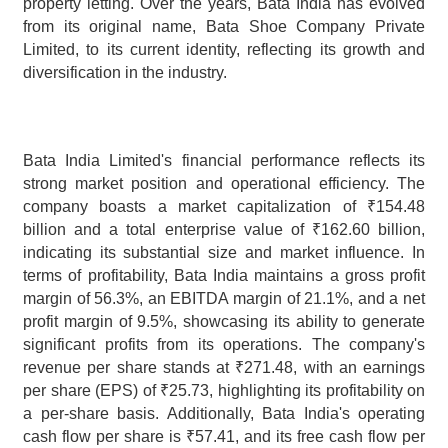
property letting. Over the years, Bata India has evolved 
from its original name, Bata Shoe Company Private 
Limited, to its current identity, reflecting its growth and 
diversification in the industry.
Bata India Limited's financial performance reflects its 
strong market position and operational efficiency. The 
company boasts a market capitalization of ₹154.48 
billion and a total enterprise value of ₹162.60 billion, 
indicating its substantial size and market influence. In 
terms of profitability, Bata India maintains a gross profit 
margin of 56.3%, an EBITDA margin of 21.1%, and a net 
profit margin of 9.5%, showcasing its ability to generate 
significant profits from its operations. The company's 
revenue per share stands at ₹271.48, with an earnings 
per share (EPS) of ₹25.73, highlighting its profitability on 
a per-share basis. Additionally, Bata India's operating 
cash flow per share is ₹57.41, and its free cash flow per 