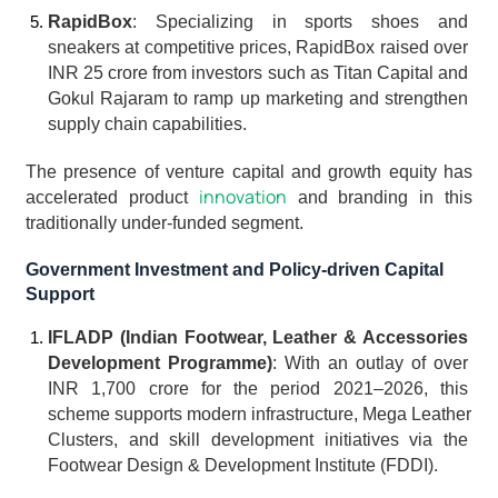
RapidBox
: Specializing in sports shoes and 
sneakers at competitive prices, RapidBox raised over 
INR 25 crore from investors such as Titan Capital and 
Gokul Rajaram to ramp up marketing and strengthen 
supply chain capabilities.
The presence of venture capital and growth equity has 
innovation
accelerated product 
 and branding in this 
traditionally under-funded segment.
Government Investment and Policy-driven Capital 
Support
IFLADP (Indian Footwear, Leather & Accessories 
Development Programme)
: With an outlay of over 
INR 1,700 crore for the period 2021–2026, this 
scheme supports modern infrastructure, Mega Leather 
Clusters, and skill development initiatives via the 
Footwear Design & Development Institute (FDDI).