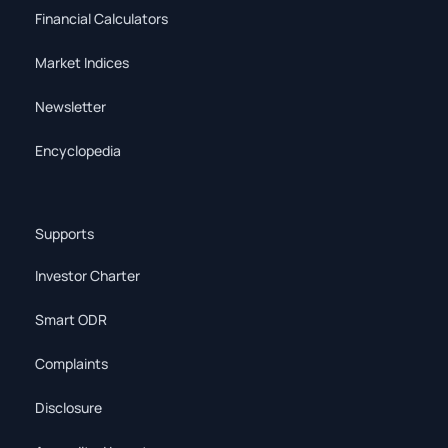
Financial Calculators
Market Indices
Newsletter
Encyclopedia
Supports
Investor Charter
Smart ODR
Complaints
Disclosure