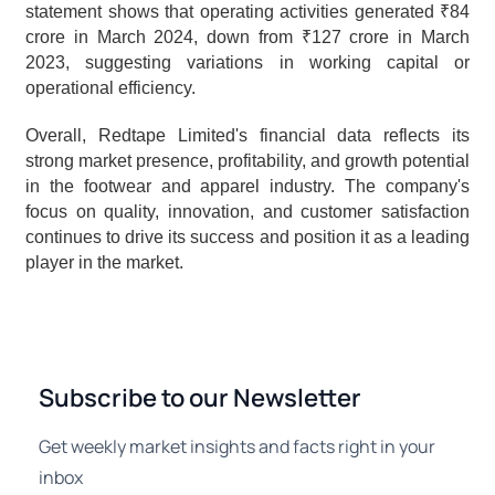
statement shows that operating activities generated ₹84 
crore in March 2024, down from ₹127 crore in March 
2023, suggesting variations in working capital or 
operational efficiency.
Overall, Redtape Limited's financial data reflects its 
strong market presence, profitability, and growth potential 
in the footwear and apparel industry. The company's 
focus on quality, innovation, and customer satisfaction 
continues to drive its success and position it as a leading 
player in the market.
Subscribe to our Newsletter
Get weekly market insights and facts right in your
inbox