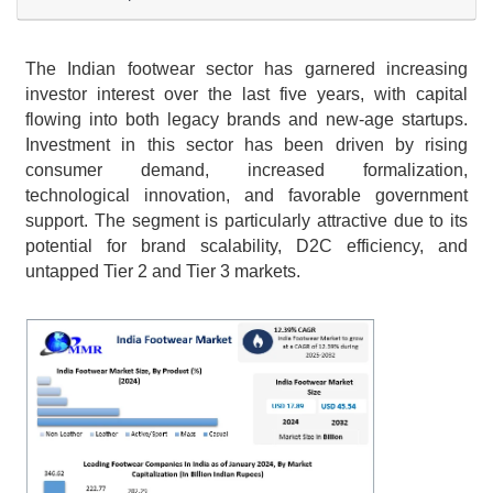
The Indian footwear sector has garnered increasing 
investor interest over the last five years, with capital 
flowing into both legacy brands and new-age startups. 
Investment in this sector has been driven by rising 
consumer demand, increased formalization, 
technological innovation, and favorable government 
support. The segment is particularly attractive due to its 
potential for brand scalability, D2C efficiency, and 
untapped Tier 2 and Tier 3 markets.