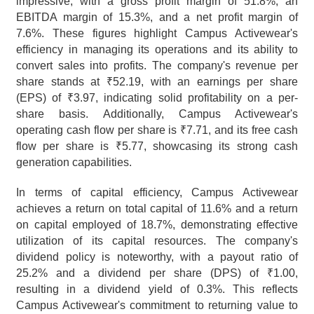
impressive, with a gross profit margin of 51.8%, an 
EBITDA margin of 15.3%, and a net profit margin of 
7.6%. These figures highlight Campus Activewear's 
efficiency in managing its operations and its ability to 
convert sales into profits. The company's revenue per 
share stands at ₹52.19, with an earnings per share 
(EPS) of ₹3.97, indicating solid profitability on a per-
share basis. Additionally, Campus Activewear's 
operating cash flow per share is ₹7.71, and its free cash 
flow per share is ₹5.77, showcasing its strong cash 
generation capabilities.
In terms of capital efficiency, Campus Activewear 
achieves a return on total capital of 11.6% and a return 
on capital employed of 18.7%, demonstrating effective 
utilization of its capital resources. The company's 
dividend policy is noteworthy, with a payout ratio of 
25.2% and a dividend per share (DPS) of ₹1.00, 
resulting in a dividend yield of 0.3%. This reflects 
Campus Activewear's commitment to returning value to 