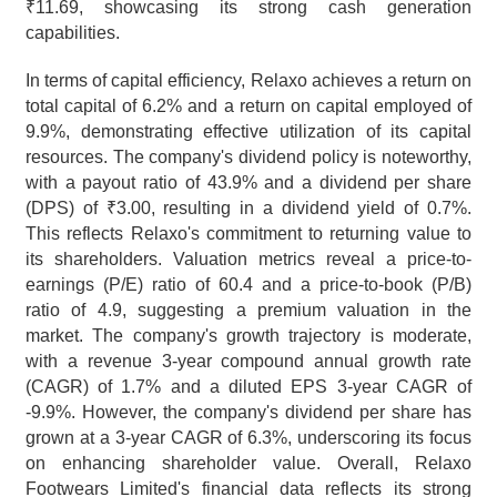
₹11.69, showcasing its strong cash generation 
capabilities.
In terms of capital efficiency, Relaxo achieves a return on 
total capital of 6.2% and a return on capital employed of 
9.9%, demonstrating effective utilization of its capital 
resources. The company's dividend policy is noteworthy, 
with a payout ratio of 43.9% and a dividend per share 
(DPS) of ₹3.00, resulting in a dividend yield of 0.7%. 
This reflects Relaxo's commitment to returning value to 
its shareholders. Valuation metrics reveal a price-to-
earnings (P/E) ratio of 60.4 and a price-to-book (P/B) 
ratio of 4.9, suggesting a premium valuation in the 
market. The company's growth trajectory is moderate, 
with a revenue 3-year compound annual growth rate 
(CAGR) of 1.7% and a diluted EPS 3-year CAGR of 
-9.9%. However, the company's dividend per share has 
grown at a 3-year CAGR of 6.3%, underscoring its focus 
on enhancing shareholder value. Overall, Relaxo 
Footwears Limited's financial data reflects its strong 