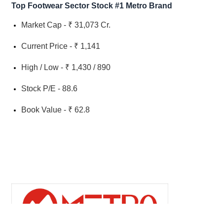
Top Footwear Sector Stock #1 Metro Brand
Market Cap - ₹ 31,073 Cr.
Current Price - ₹ 1,141
High / Low - ₹ 1,430 / 890
Stock P/E - 88.6
Book Value - ₹ 62.8