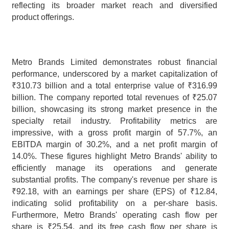
reflecting its broader market reach and diversified 
product offerings.
Metro Brands Limited demonstrates robust financial 
performance, underscored by a market capitalization of 
₹310.73 billion and a total enterprise value of ₹316.99 
billion. The company reported total revenues of ₹25.07 
billion, showcasing its strong market presence in the 
specialty retail industry. Profitability metrics are 
impressive, with a gross profit margin of 57.7%, an 
EBITDA margin of 30.2%, and a net profit margin of 
14.0%. These figures highlight Metro Brands' ability to 
efficiently manage its operations and generate 
substantial profits. The company's revenue per share is 
₹92.18, with an earnings per share (EPS) of ₹12.84, 
indicating solid profitability on a per-share basis. 
Furthermore, Metro Brands' operating cash flow per 
share is ₹25.54, and its free cash flow per share is 