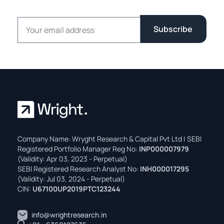
Email address
Subscribe
Company Name: Wryght Research & Capital Pvt Ltd | SEBI
Registered Portfolio Manager Reg No:
INP000007979
(Validity: Apr 03, 2023 - Perpetual)
SEBI Registered Research Analyst No:
INH000017295
(Validity: Jul 03, 2024 - Perpetual)
CIN:
U67100UP2019PTC123244
info@wrightresearch.in