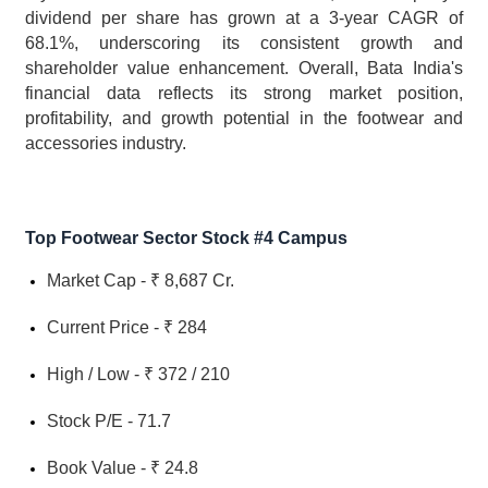
dividend per share has grown at a 3-year CAGR of 
68.1%, underscoring its consistent growth and 
shareholder value enhancement. Overall, Bata India's 
financial data reflects its strong market position, 
profitability, and growth potential in the footwear and 
accessories industry.
Top Footwear Sector Stock #4 Campus
Market Cap - ₹ 8,687 Cr.
Current Price - ₹ 284
High / Low - ₹ 372 / 210
Stock P/E - 71.7
Book Value - ₹ 24.8