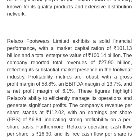
known for its quality products and extensive distribution 
network.
Relaxo Footwears Limited exhibits a solid financial 
performance, with a market capitalization of ₹101.13 
billion and a total enterprise value of ₹100.14 billion. The 
company reported total revenues of ₹27.90 billion, 
reflecting its substantial market presence in the footwear 
industry. Profitability metrics are robust, with a gross 
profit margin of 58.8%, an EBITDA margin of 13.7%, and 
a net profit margin of 6.1%. These figures highlight 
Relaxo's ability to efficiently manage its operations and 
generate significant profits. The company's revenue per 
share stands at ₹112.02, with an earnings per share 
(EPS) of ₹6.84, indicating strong profitability on a per-
share basis. Furthermore, Relaxo's operating cash flow 
per share is ₹16.30, and its free cash flow per share is 