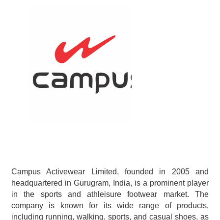
Campus Activewear Limited, founded in 2005 and 
headquartered in Gurugram, India, is a prominent player 
in the sports and athleisure footwear market. The 
company is known for its wide range of products, 
including running, walking, sports, and casual shoes, as 