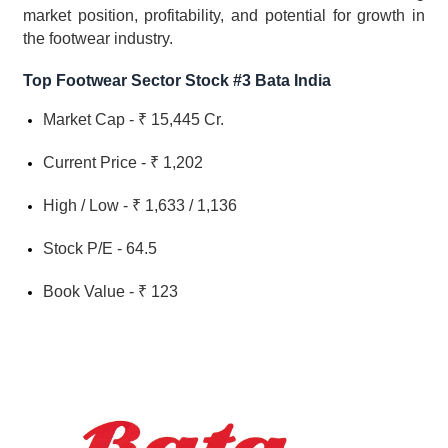
market position, profitability, and potential for growth in 
the footwear industry.
Top Footwear Sector Stock #3 Bata India
Market Cap - ₹ 15,445 Cr.
Current Price - ₹ 1,202
High / Low - ₹ 1,633 / 1,136
Stock P/E - 64.5
Book Value - ₹ 123