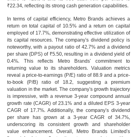
₹22.34, reflecting its strong cash generation capabilities.
In terms of capital efficiency, Metro Brands achieves a 
return on total capital of 10.5% and a return on capital 
employed of 17.7%, demonstrating effective utilization of 
its capital resources. The company's dividend policy is 
noteworthy, with a payout ratio of 42.7% and a dividend 
per share (DPS) of ₹5.50, resulting in a dividend yield of 
0.4%. This reflects Metro Brands' commitment to 
returning value to its shareholders. Valuation metrics 
reveal a price-to-earnings (P/E) ratio of 88.9 and a price-
to-book (P/B) ratio of 18.2, suggesting a premium 
valuation in the market. The company's growth trajectory 
is impressive, with a revenue 3-year compound annual 
growth rate (CAGR) of 23.1% and a diluted EPS 3-year 
CAGR of 17.7%. Additionally, the company's dividend 
per share has grown at a 3-year CAGR of 34.7%, 
underscoring its consistent growth and shareholder 
value enhancement. Overall, Metro Brands Limited's 