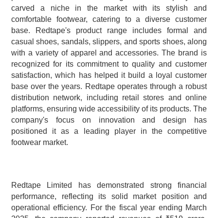
carved a niche in the market with its stylish and 
comfortable footwear, catering to a diverse customer 
base. Redtape's product range includes formal and 
casual shoes, sandals, slippers, and sports shoes, along 
with a variety of apparel and accessories. The brand is 
recognized for its commitment to quality and customer 
satisfaction, which has helped it build a loyal customer 
base over the years. Redtape operates through a robust 
distribution network, including retail stores and online 
platforms, ensuring wide accessibility of its products. The 
company's focus on innovation and design has 
positioned it as a leading player in the competitive 
footwear market.
Redtape Limited has demonstrated strong financial 
performance, reflecting its solid market position and 
operational efficiency. For the fiscal year ending March 