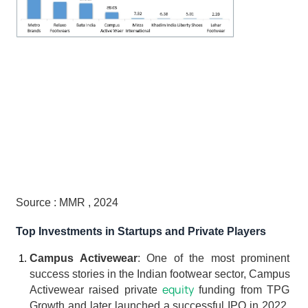
Source : MMR , 2024
Top Investments in Startups and Private Players
Campus Activewear
: One of the most prominent 
success stories in the Indian footwear sector, Campus 
equity
Activewear raised private 
 funding from TPG 
Growth and later launched a successful IPO in 2022. 