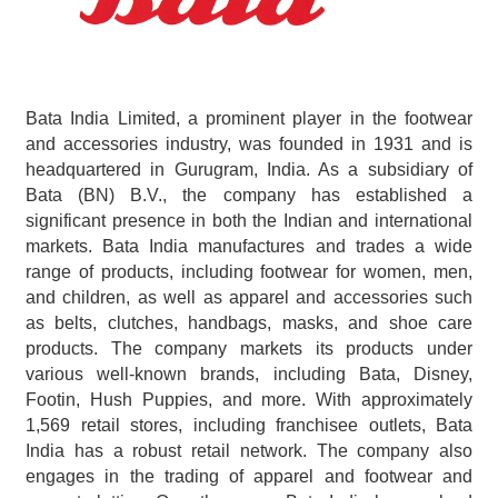
Bata India Limited, a prominent player in the footwear 
and accessories industry, was founded in 1931 and is 
headquartered in Gurugram, India. As a subsidiary of 
Bata (BN) B.V., the company has established a 
significant presence in both the Indian and international 
markets. Bata India manufactures and trades a wide 
range of products, including footwear for women, men, 
and children, as well as apparel and accessories such 
as belts, clutches, handbags, masks, and shoe care 
products. The company markets its products under 
various well-known brands, including Bata, Disney, 
Footin, Hush Puppies, and more. With approximately 
1,569 retail stores, including franchisee outlets, Bata 
India has a robust retail network. The company also 
engages in the trading of apparel and footwear and 