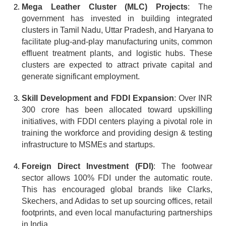
Mega Leather Cluster (MLC) Projects
: The 
government has invested in building integrated 
clusters in Tamil Nadu, Uttar Pradesh, and Haryana to 
facilitate plug-and-play manufacturing units, common 
effluent treatment plants, and logistic hubs. These 
clusters are expected to attract private capital and 
generate significant employment.
Skill Development and FDDI Expansion
: Over INR 
300 crore has been allocated toward upskilling 
initiatives, with FDDI centers playing a pivotal role in 
training the workforce and providing design & testing 
infrastructure to MSMEs and startups.
Foreign Direct Investment (FDI)
: The footwear 
sector allows 100% FDI under the automatic route. 
This has encouraged global brands like Clarks, 
Skechers, and Adidas to set up sourcing offices, retail 
footprints, and even local manufacturing partnerships 
in India.