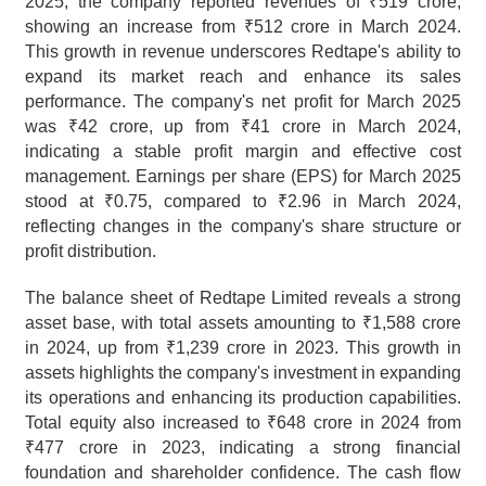
2025, the company reported revenues of ₹519 crore, 
showing an increase from ₹512 crore in March 2024. 
This growth in revenue underscores Redtape's ability to 
expand its market reach and enhance its sales 
performance. The company's net profit for March 2025 
was ₹42 crore, up from ₹41 crore in March 2024, 
indicating a stable profit margin and effective cost 
management. Earnings per share (EPS) for March 2025 
stood at ₹0.75, compared to ₹2.96 in March 2024, 
reflecting changes in the company's share structure or 
profit distribution.
The balance sheet of Redtape Limited reveals a strong 
asset base, with total assets amounting to ₹1,588 crore 
in 2024, up from ₹1,239 crore in 2023. This growth in 
assets highlights the company's investment in expanding 
its operations and enhancing its production capabilities. 
Total equity also increased to ₹648 crore in 2024 from 
₹477 crore in 2023, indicating a strong financial 
foundation and shareholder confidence. The cash flow 