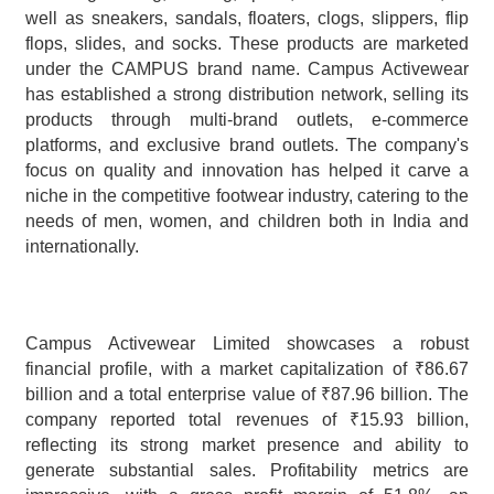
well as sneakers, sandals, floaters, clogs, slippers, flip 
flops, slides, and socks. These products are marketed 
under the CAMPUS brand name. Campus Activewear 
has established a strong distribution network, selling its 
products through multi-brand outlets, e-commerce 
platforms, and exclusive brand outlets. The company's 
focus on quality and innovation has helped it carve a 
niche in the competitive footwear industry, catering to the 
needs of men, women, and children both in India and 
internationally.
Campus Activewear Limited showcases a robust 
financial profile, with a market capitalization of ₹86.67 
billion and a total enterprise value of ₹87.96 billion. The 
company reported total revenues of ₹15.93 billion, 
reflecting its strong market presence and ability to 
generate substantial sales. Profitability metrics are 