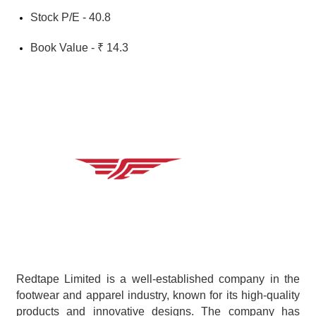
Stock P/E - 40.8
Book Value - ₹ 14.3
Redtape Limited is a well-established company in the 
footwear and apparel industry, known for its high-quality 
products and innovative designs. The company has 