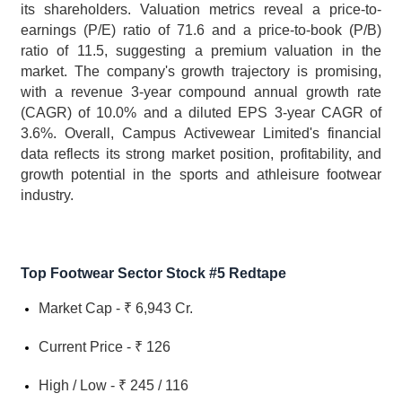
its shareholders. Valuation metrics reveal a price-to-
earnings (P/E) ratio of 71.6 and a price-to-book (P/B) 
ratio of 11.5, suggesting a premium valuation in the 
market. The company's growth trajectory is promising, 
with a revenue 3-year compound annual growth rate 
(CAGR) of 10.0% and a diluted EPS 3-year CAGR of 
3.6%. Overall, Campus Activewear Limited's financial 
data reflects its strong market position, profitability, and 
growth potential in the sports and athleisure footwear 
industry.
Top Footwear Sector Stock #5 Redtape
Market Cap - ₹ 6,943 Cr.
Current Price - ₹ 126
High / Low - ₹ 245 / 116