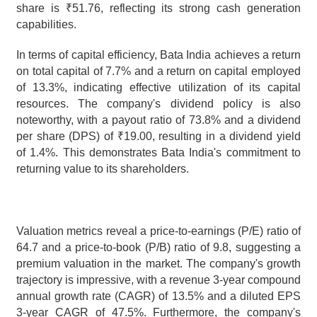
share is ₹51.76, reflecting its strong cash generation 
capabilities.
In terms of capital efficiency, Bata India achieves a return 
on total capital of 7.7% and a return on capital employed 
of 13.3%, indicating effective utilization of its capital 
resources. The company's dividend policy is also 
noteworthy, with a payout ratio of 73.8% and a dividend 
per share (DPS) of ₹19.00, resulting in a dividend yield 
of 1.4%. This demonstrates Bata India's commitment to 
returning value to its shareholders.
Valuation metrics reveal a price-to-earnings (P/E) ratio of 
64.7 and a price-to-book (P/B) ratio of 9.8, suggesting a 
premium valuation in the market. The company's growth 
trajectory is impressive, with a revenue 3-year compound 
annual growth rate (CAGR) of 13.5% and a diluted EPS 
3-year CAGR of 47.5%. Furthermore, the company's 