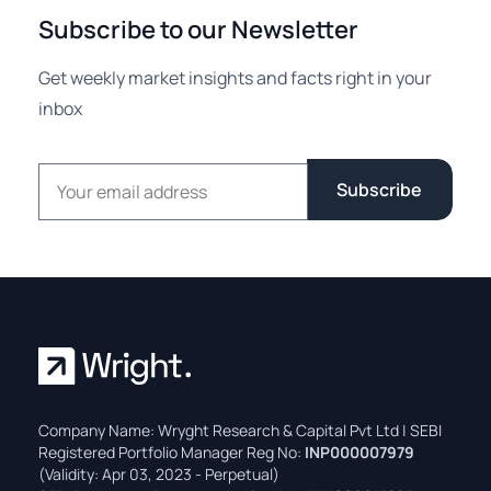
Subscribe to our Newsletter
Get weekly market insights and facts right in your
inbox
Email address
Subscribe
Company Name: Wryght Research & Capital Pvt Ltd | SEBI
Registered Portfolio Manager Reg No:
INP000007979
(Validity: Apr 03, 2023 - Perpetual)