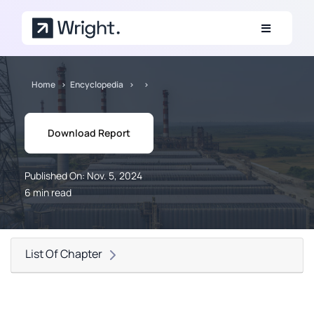
Skip to main content
Home
Encyclopedia
Download Report
Published On: Nov. 5, 2024
6 min read
List Of Chapter