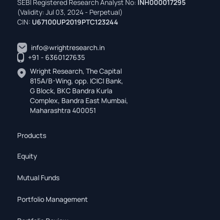
SEBI Registered Research Analyst No:
INH000017295
(Validity: Jul 03, 2024 - Perpetual)
CIN:
U67100UP2019PTC123244
info@wrightresearch.in
+91 - 6360127635
Wright Research, The Capital
815A/B-Wing, opp. ICICI Bank,
G Block, BKC Bandra Kurla
Complex, Bandra East Mumbai,
Maharashtra 400051
Products
Equity
Mutual Funds
Portfolio Management