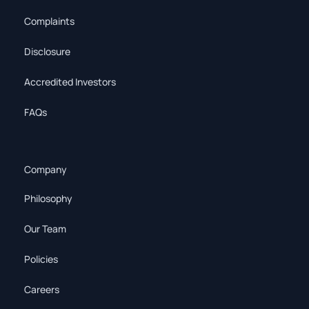
Complaints
Disclosure
Accredited Investors
FAQs
Company
Philosophy
Our Team
Policies
Careers