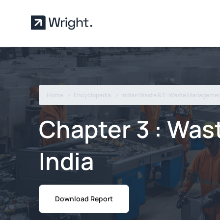
Skip to main content
Home
Encyclopedia
Indian Waste & E-Waste Managemen
Chapter 3 : Was
India
Download Report