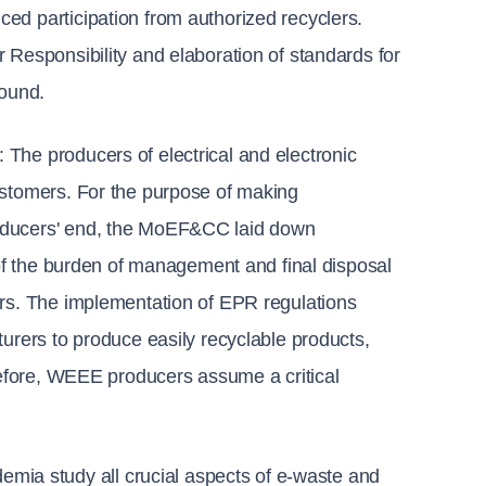
ed participation from authorized recyclers. 
 Responsibility and elaboration of standards for 
sound.
: 
The producers of electrical and electronic 
ustomers. For the purpose of making 
oducers' end, the MoEF&CC laid down 
 of the burden of management and final disposal 
ers. The implementation of EPR regulations 
urers to produce easily recyclable products, 
refore, WEEE producers assume a critical 
ia study all crucial aspects of e-waste and 