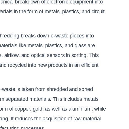
nical breakdown of electronic equipment into 
ials in the form of metals, plastics, and circuit 
shredding breaks down e-waste pieces into 
terials like metals, plastics, and glass are 
rflow, and optical sensors in sorting. This 
d recycled into new products in an efficient 
e-waste is taken from shredded and sorted 
m separated materials. This includes metals 
rm of copper, gold, as well as aluminium, while 
ing. It reduces the acquisition of raw material 
ufacturing processes.