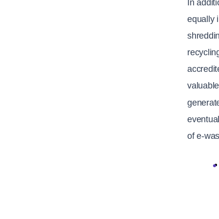
In addit
equally 
shreddin
recyclin
accredit
valuable
generat
eventual
of e-was