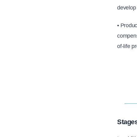
develop
• Produc
compensa
of-life 
Stages