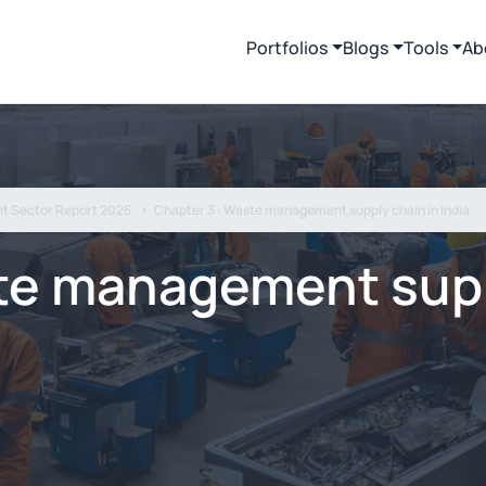
Portfolios
Blogs
Tools
Ab
t Sector Report 2025
Chapter 3 : Waste management supply chain in India
te management supp