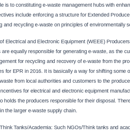
le is to constituting e-waste management hubs with enhanc
ctives include enforcing a structure for Extended Producer
ng and recycling e-waste on principles of environmentally 
of Electrical and Electronic Equipment (WEEE) Producers
 are equally responsible for generating e-waste, as the c
ement for recycling and recovery of e-waste from the pr
es for EPR in 2016. It is basically a way for shifting some
-waste from local authorities and customers to the produc
incentives for electrical and electronic equipment manufact
lso holds the producers responsible for their disposal. The
 in the larger e-waste supply chain.
Think Tanks/Academia: 
Such NGOs/Think tanks and academ