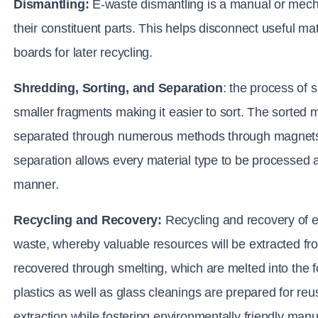
Dismantling:
E-waste dismantling is a manual or mecha
their constituent parts. This helps disconnect useful mater
boards for later recycling.
Shredding, Sorting, and Separation
: 
the process of 
smaller fragments making it easier to sort. The sorted ma
separated through numerous methods through magnets, ai
separation allows every material type to be processed an
manner.
Recycling and Recovery:
 Recycling and recovery of 
waste, whereby valuable resources will be extracted fro
recovered through smelting, which are melted into the fo
plastics as well as glass cleanings are prepared for reus
extraction while fostering environmentally friendly man