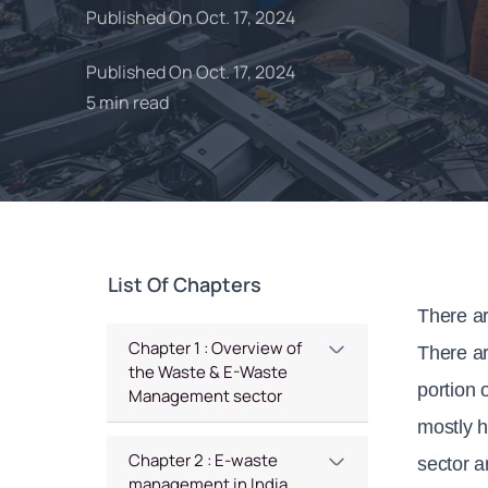
Published On Oct. 17, 2024
-->
Published On Oct. 17, 2024
5 min read
List Of Chapters
There ar
Chapter 1 : Overview of
There ar
the Waste & E-Waste
portion 
Management sector
mostly h
Chapter 2 : E-waste
sector a
management in India