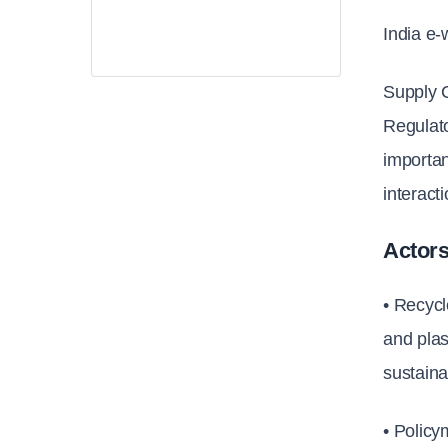
India e-
Supply 
Regulat
importan
interact
Actors
• Recycl
and plas
sustaina
• Polic