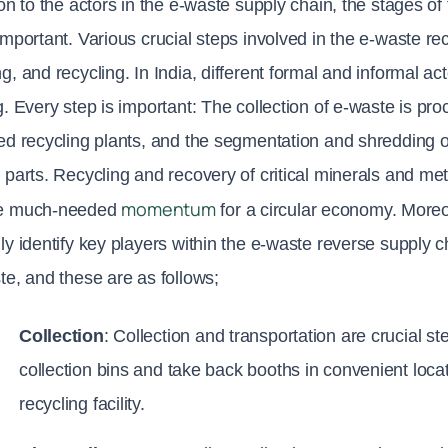
ion to the actors in the e-waste supply chain, the stages o
important. Various crucial steps involved in the e-waste rec
g, and recycling. In India, different formal and informal ac
g. Every step is important: The collection of e-waste is proc
ed recycling plants, and the segmentation and shredding o
 parts. Recycling and recovery of critical minerals and metal
momentum
e much-needed 
 for a circular economy. Moreo
ly identify key players within the e-waste reverse supply ch
te, and these are as follows;
Collection
: Collection and transportation are crucial st
collection bins and take back booths in convenient locatio
recycling facility.