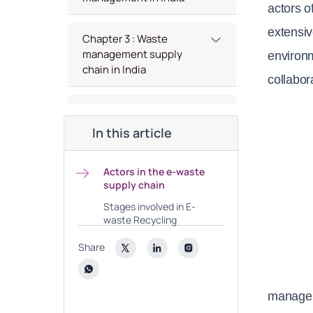
actors o
extensiv
Chapter 3 : Waste
management supply
environm
chain in India
collabor
Chapter 4 : Indian battery
Recycling Market
In this article
Chapter 5 : Analysis of
Actors in the e-waste
Indian Green Investment
supply chain
Space
Stages involved in E-
waste Recycling
Share
manage