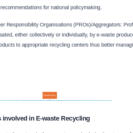
 recommendations for national policymaking.
er Responsibility Organisations (PROs)/Aggregators: 
Prof
ted, either collectively or individually, by e-waste produc
products to appropriate recycling centers thus better manag
 involved in E-waste Recycling