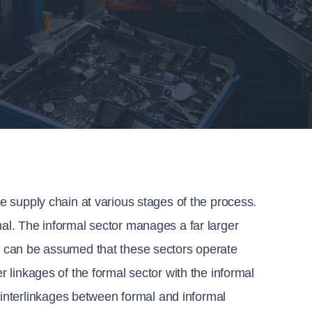
te supply chain at various stages of the process. 
mal. The informal sector manages a far larger 
it can be assumed that these sectors operate 
r linkages of the formal sector with the informal 
nterlinkages between formal and informal 