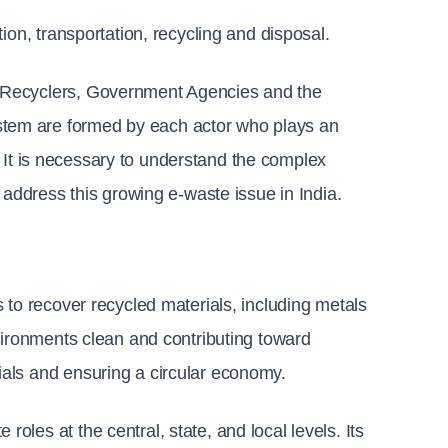
ion, transportation, recycling and disposal.
 Recyclers, Government Agencies and the 
em are formed by each actor who plays an 
e. It is necessary to understand the complex 
 address this growing e-waste issue in India.
to recover recycled materials, including metals 
vironments clean and contributing toward 
als and ensuring a circular economy.
les at the central, state, and local levels. Its 