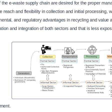
f the e-waste supply chain are desired for the proper mana
e reach and flexibility in collection and initial processing, 
ental, and regulatory advantages in recycling and value add
ation and integration of both sectors and that is less expo
ment.