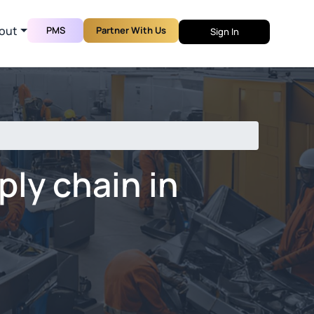
out
PMS
Partner With Us
Sign In
ly chain in