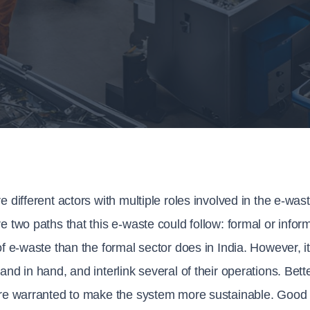
e different actors with multiple roles involved in the e-was
e two paths that this e-waste could follow: formal or infor
of e-waste than the formal sector does in India. However, 
and in hand, and interlink several of their operations. Bette
re warranted to make the system more sustainable. Good i