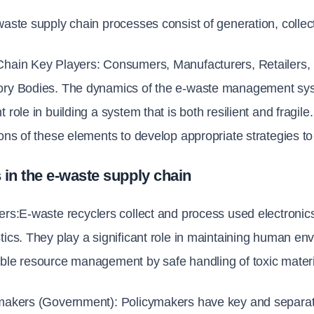
waste supply chain processes consist of generation, collect
Chain Key Players: Consumers, Manufacturers, Retailers,
ory Bodies. The dynamics of the e-waste management syst
t role in building a system that is both resilient and fragil
ions of these elements to develop appropriate strategies to
 in the e-waste supply chain
ers:
E-waste recyclers collect and process used electronics 
tics. They play a significant role in maintaining human en
ble resource management by safe handling of toxic materi
ymakers (Government): 
Policymakers have key and separate ro