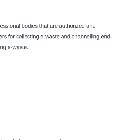
essional bodies that are authorized and 
ers for collecting e-waste and channelling end-
ing e-waste.