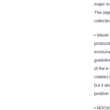
major ro
The obje
collecti
• Waste 
products
encourag
guidelin
of the e
creates 
but it a
position
• NGOs/