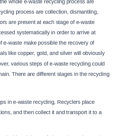
f the whole e-waste recycling process are 
ycling process are collection, dismantling, 
tors are present at each stage of e-waste 
essed systematically in order to arrive at 
f e-waste make possible the recovery of 
s like copper, gold, and silver will obviously 
ver, various steps of e-waste recycling could 
ain. There are different stages in the recycling 
eps in e-waste recycling, 
Recyclers place 
ns, and then collect it and transport it to a 