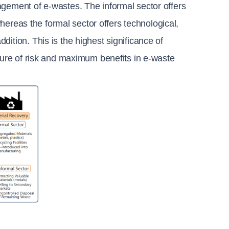
gement of e-wastes. The informal sector offers 
whereas the formal sector offers technological, 
ition. This is the highest significance of 
sure of risk and maximum benefits in e-waste 