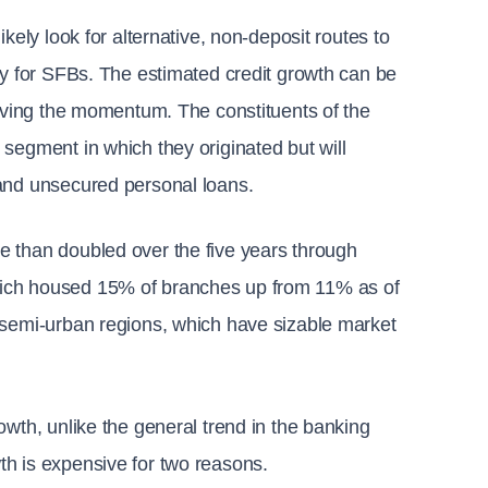
kely look for alternative, non-deposit routes to 
hy for SFBs. The estimated credit growth can be 
riving the momentum. The constituents of the 
segment in which they originated but will 
 and unsecured personal loans.
 than doubled over the five years through 
hich housed 15% of branches up from 11% as of 
 semi-urban regions, which have sizable market 
wth, unlike the general trend in the banking 
th is expensive for two reasons.