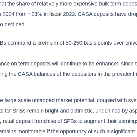
hat the share of relatively more expensive bulk term depos
 2024 from ~23% in fiscal 2022. CASA deposits have drop
o declined.
Bs command a premium of 50-250 basis points over univer
ance on term deposits will continue to be enhanced since t
ing the CASA balances of the depositors in the prevalent i
e large-scale untapped market potential, coupled with syst
s for SFBs remain bright and optimistic, underlined by asp
, retail deposit franchise of SFBs to augment their earnings
remains monitorable if the opportunity of such a significant