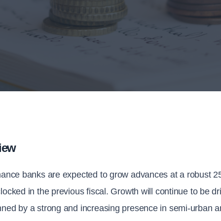
iew
nance banks are expected to grow advances at a robust 25
locked in the previous fiscal. Growth will continue to be 
ned by a strong and increasing presence in semi-urban a