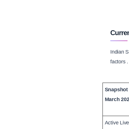
Curren
Indian S
factors 
Snapshot 
March 20
Active Liv