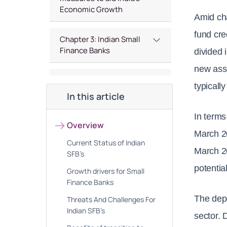
Economic Growth
Amid cha
fund cre
Chapter 3: Indian Small
Finance Banks
divided 
new asse
Chapter 4 : Top Small
typicall
Finance Banks Stocks
In this article
In terms
Chapter 5 : Future
Overview
Outlook of Small Finance
March 2
Current Status of Indian
Banks in India
March 20
SFB’s
potential
Growth drivers for Small
Finance Banks
The depo
Threats And Challenges For
Indian SFB’s
sector. 