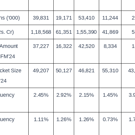
ns (‘000)
39,831
19,171
53,410
11,244
2
Rs. Cr)
1,18,568
61,351
1,55,390
41,869
5
 Amount 
37,227
16,322
42,520
8,334
1
 JFM’24
cket Size 
49,207
50,127
46,821
55,310
43
’24
uency 
2.45%
2.92%
2.15%
1.45%
3.
uency 
1.11%
1.26%
1.26%
0.73%
1.