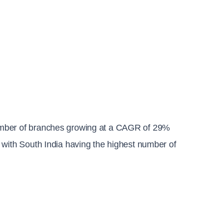
umber of branches growing at a CAGR of 29% 
 with South India having the highest number of 