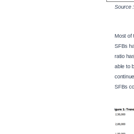
Source 
Most of 
SFBs hav
ratio ha
able to 
continue
SFBs con