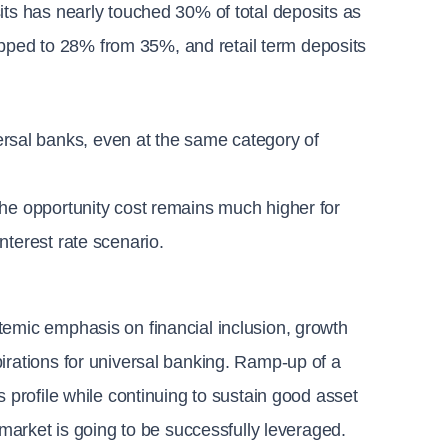
its has nearly touched 30% of total deposits as 
ped to 28% from 35%, and retail term deposits 
sal banks, even at the same category of 
he opportunity cost remains much higher for 
nterest rate scenario.
emic emphasis on financial inclusion, growth 
irations for universal banking. Ramp-up of a 
 profile while continuing to sustain good asset 
 market is going to be successfully leveraged.