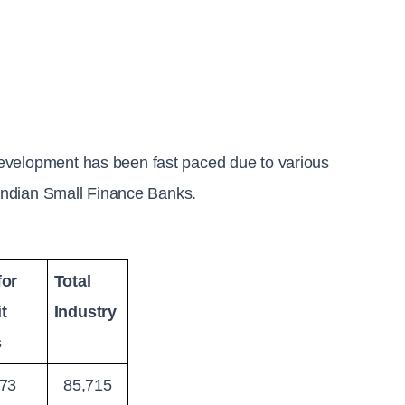
evelopment has been fast paced due to various 
f Indian Small Finance Banks.
or 
Total 
t 
Industry
s
73
85,715