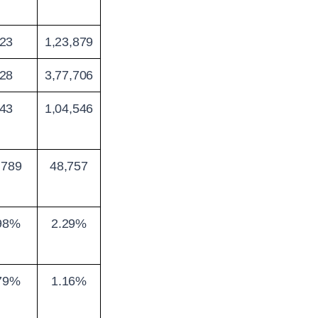
23
1,23,879
28
3,77,706
43
1,04,546
,789
48,757
98%
2.29%
79%
1.16%