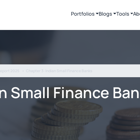
Portfolios
Blogs
Tools
Ab
Report 2025
Chapter 3: Indian Small Finance Banks
an Small Finance Ba