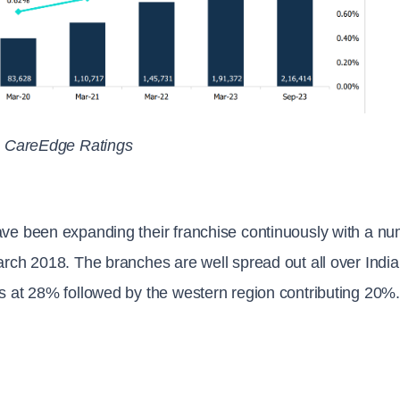
: CareEdge Ratings
ve been expanding their franchise continuously with a n
rch 2018. The branches are well spread out all over India
 at 28% followed by the western region contributing 20%.