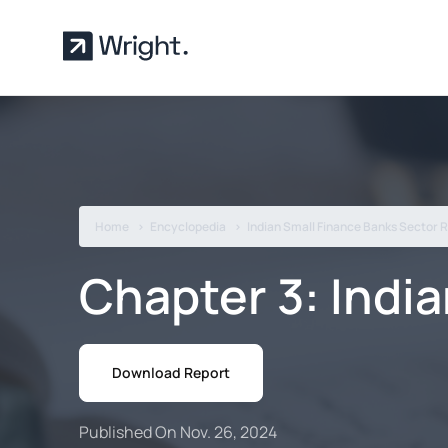
Skip to main content
Home
Encyclopedia
Indian Small Finance Banks Sector 
Chapter 3: Indi
Download Report
Published On Nov. 26, 2024