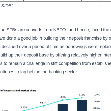
: SIDBI
the SFBs are converts from NBFCs and hence, faced the is
e done a good job in building their deposit franchise by o
s declined over a period of time as borrowings were repla
build up their deposit base by offering relatively higher int
s to remain a challenge in stiff competition from establis
tinues to lag behind the banking sector.