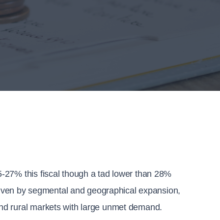
-27% this fiscal though a tad lower than 28% 
driven by segmental and geographical expansion, 
nd rural markets with large unmet demand.