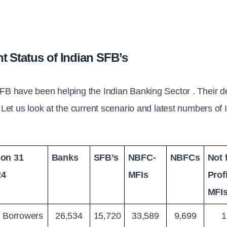
t Status of Indian SFB’s
FB have been helping the Indian Banking Sector . Their d
. Let us look at the current scenario and latest numbers o
on 31 
Banks
SFB’s
NBFC-
NBFCs
Not f
24
MFIs
Profi
MFI
e Borrowers 
26,534
15,720
33,589
9,699
1