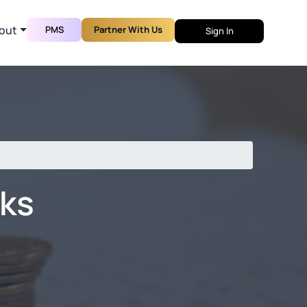
out
PMS
Partner With Us
Sign In
nks