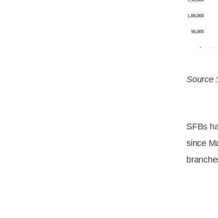
Source 
SFBs ha
since Ma
branches