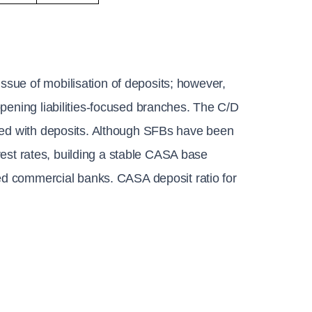
sue of mobilisation of deposits; however, 
pening liabilities-focused branches. The C/D 
ced with deposits. Although SFBs have been 
erest rates, building a stable CASA base 
hed commercial banks. CASA deposit ratio for 