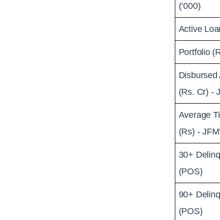
(‘000)
Active Loa
Portfolio (
Disbursed
(Rs. Cr) -
Average Ti
(Rs) - JFM
30+ Delinq
(POS)
90+ Delinq
(POS)