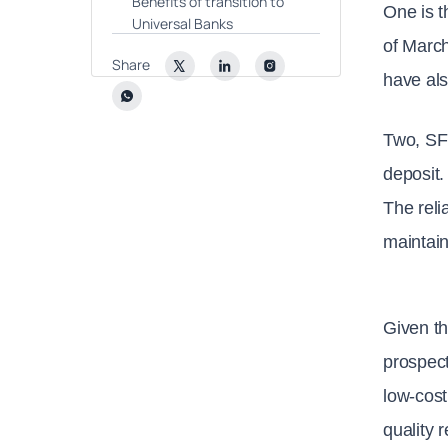
Benefits of transition to
One is t
Universal Banks
of March
Share
have als
Two, SF
deposit.
The reli
maintain
Given th
prospect
low-cost
quality 