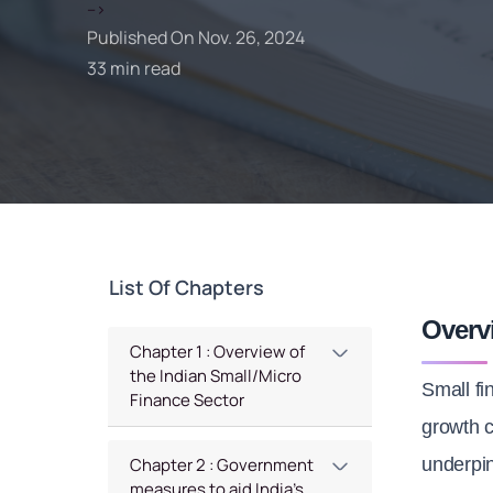
-->
Published On Nov. 26, 2024
33 min read
List Of Chapters
Overv
Chapter 1 : Overview of
the Indian Small/Micro
Small fi
Finance Sector
growth c
underpin
Chapter 2 : Government
measures to aid India’s