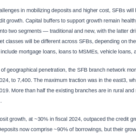
llenges in mobilizing deposits and higher cost, SFBs will li
dit growth. Capital buffers to support growth remain healt
into two segments — traditional and new, with the latter d
t classes will be different across SFBs, depending on the 
y include mortgage loans, loans to MSMEs, vehicle loans,
 of geographical penetration, the SFB branch network more
024, to 7,400. The maximum traction was in the east3, w
19. More than half the existing branches are in rural and
.
sit growth, at ~30% in fiscal 2024, outpaced the credit gro
Deposits now comprise ~90% of borrowings, but their grow