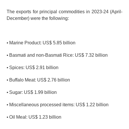
The exports for principal commodities in 2023-24 (April- 
December) were the following:
•
Marine Product: US$ 5.85 billion
•
Basmati and non-Basmati Rice: US$ 7.32 billion
•
Spices: US$ 2.91 billion
•
Buffalo Meat: US$ 2.76 billion
•
Sugar: US$ 1.99 billion
•
Miscellaneous processed items: US$ 1.22 billion
•
Oil Meal: US$ 1.23 billion