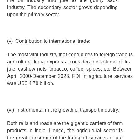
the oil industry and jute to the gunny sack 
industry. The secondary sector grows depending 
upon the primary sector.
(v)  Contribution to international trade:
The most vital industry that contributes to foreign trade is 
agriculture. India exports a considerable volume of tea, 
jute, cashew nuts, tobacco, coffee, spices, etc. Between 
April 2000-December 2023, FDI in agriculture services 
was US$ 4.78 billion.
(vi)  Instrumental in the growth of transport industry:
Both rails and roads are the gigantic carriers of farm 
products in India. Hence, the agricultural sector is 
the great consumer of the transport services of our 