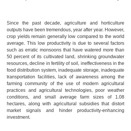
Since the past decade, agriculture and horticulture 
outputs have been tremendous, year after year. However, 
crop yields remain generally low compared to the world 
average. This low productivity is due to several factors 
such as erratic monsoons that have watered more than 
50 percent of its cultivated land, shrinking groundwater 
resources, decline in fertility of soil, ineffectiveness in the 
food distribution system, inadequate storage, inadequate 
transportation facilities, lack of awareness among the 
farming community of the use of modern agricultural 
practices and agricultural technologies, poor weather 
conditions, and small average farm sizes of 1.08 
hectares, along with agricultural subsidies that distort 
market signals and hinder productivity-enhancing 
investment.