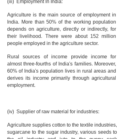
(iii)  Employment In India:
Agriculture is the main source of employment in 
India. More than 50% of the working population 
depends on agriculture, directly or indirectly, for 
their livelihood. There were about 152 million 
people employed in the agriculture sector.
Rural sources of income provide income for 
almost three-fourths of India's families. Moreover, 
60% of India's population lives in rural areas and 
derives its income primarily through agricultural 
employment.
(iv)  Supplier of raw material for industries:
Agriculture supplies cotton to the textile industries, 
sugarcane to the sugar industry, various seeds to 