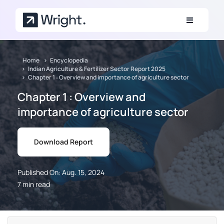
Skip to main content
Home
Encyclopedia
Indian Agriculture & Fertilizer Sector Report 2025
Chapter 1 : Overview and importance of agriculture sector
Chapter 1 : Overview and
importance of agriculture sector
Download Report
Published On: Aug. 15, 2024
7 min read