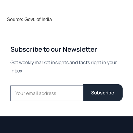
Source: Govt. of India
Subscribe to our Newsletter
Get weekly market insights and facts right in your
inbox
Email address
Subscribe