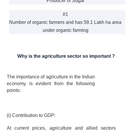
Producer of Sugar
#1
Number of organic farmers and has 59.1 Lakh ha area 
under organic farming
Why is the agriculture sector so important ?
The importance of agriculture in the Indian 
economy is evident from the following 
points:
(i) Contribution to GDP:
At current prices, agriculture and allied sectors 