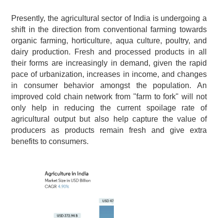
Presently, the agricultural sector of India is undergoing a 
shift in the direction from conventional farming towards 
organic farming, horticulture, aqua culture, poultry, and 
dairy production. Fresh and processed products in all 
their forms are increasingly in demand, given the rapid 
pace of urbanization, increases in income, and changes 
in consumer behavior amongst the population. An 
improved cold chain network from "farm to fork" will not 
only help in reducing the current spoilage rate of 
agricultural output but also help capture the value of 
producers as products remain fresh and give extra 
benefits to consumers.