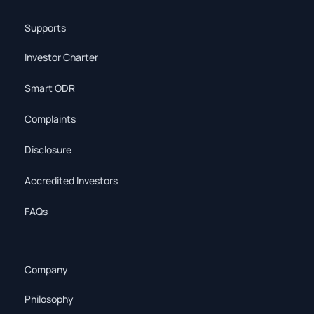
Supports
Investor Charter
Smart ODR
Complaints
Disclosure
Accredited Investors
FAQs
Company
Philosophy