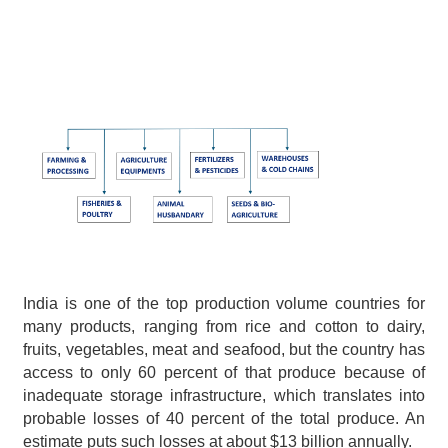
India is one of the top production volume countries for 
many products, ranging from rice and cotton to dairy, 
fruits, vegetables, meat and seafood, but the country has 
access to only 60 percent of that produce because of 
inadequate storage infrastructure, which translates into 
probable losses of 40 percent of the total produce. An 
estimate puts such losses at about $13 billion annually.