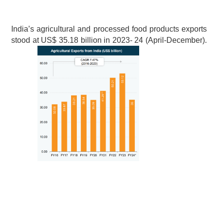
India’s agricultural and processed food products exports 
stood at US$ 35.18 billion in 2023- 24 (April-December).