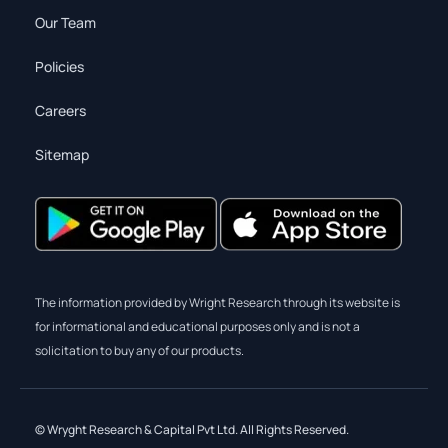
Our Team
Policies
Careers
Sitemap
The information provided by Wright Research through its website is
for informational and educational purposes only and is not a
solicitation to buy any of our products.
© Wryght Research & Capital Pvt Ltd. All Rights Reserved.