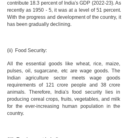
contribute 18.3 percent of India's GDP (2022-23). As 
recently as 1950 - 5, it was at a level of 51 percent. 
With the progress and development of the country, it 
has been gradually declining.
(ii)  Food Security:
All the essential goods like wheat, rice, maize, 
pulses, oil, sugarcane, etc are wage goods. The 
Indian agriculture sector meets wage goods 
requirements of 121 crore people and 38 crore 
animals. Therefore, India's food security lies in 
producing cereal crops, fruits, vegetables, and milk 
for the ever-increasing human population in the 
country.