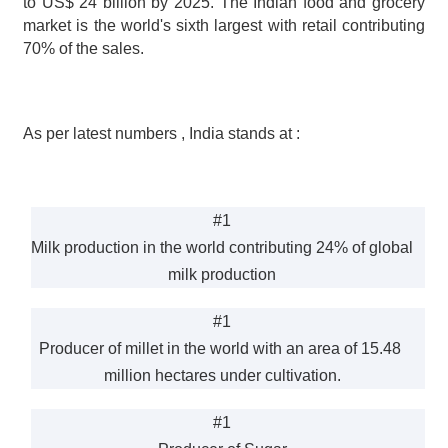
to US$ 24 billion by 2025. The Indian food and grocery 
market is the world's sixth largest with retail contributing 
70% of the sales.
As per latest numbers , India stands at :
#1
Milk production in the world contributing 24% of global 
milk production
#1
Producer of millet in the world with an area of 15.48 
million hectares under cultivation.
#1