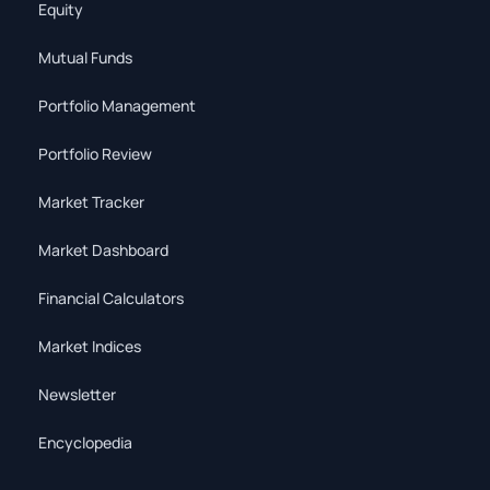
Equity
Mutual Funds
Portfolio Management
Portfolio Review
Market Tracker
Market Dashboard
Financial Calculators
Market Indices
Newsletter
Encyclopedia