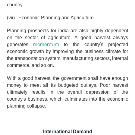
country.
(vii)   Economic Planning and Agriculture
Planning prospects for India are also highly dependent 
on the sector of agriculture. A good harvest always 
momentum
generates 
 to the country's projected 
economic growth by improving the business climate for 
the transportation system, manufacturing sectors, internal 
commerce, and so on.
With a good harvest, the government shall have enough 
money to meet all its budgeted outlays. Poor harvest 
ultimately results in the overall depression of the 
country's business, which culminates into the economic 
planning collapse.
International Demand