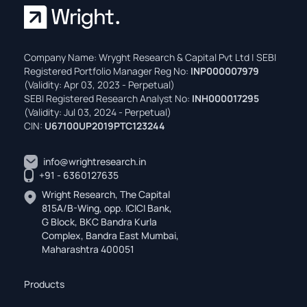
Company Name: Wryght Research & Capital Pvt Ltd | SEBI
Registered Portfolio Manager Reg No:
INP000007979
(Validity: Apr 03, 2023 - Perpetual)
SEBI Registered Research Analyst No:
INH000017295
(Validity: Jul 03, 2024 - Perpetual)
CIN:
U67100UP2019PTC123244
info@wrightresearch.in
+91 - 6360127635
Wright Research, The Capital
815A/B-Wing, opp. ICICI Bank,
G Block, BKC Bandra Kurla
Complex, Bandra East Mumbai,
Maharashtra 400051
Products