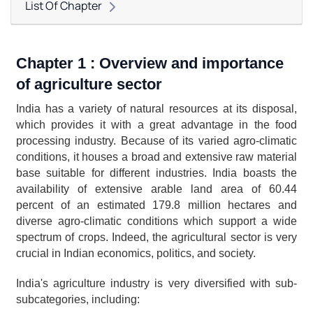
List Of Chapter
Chapter 1 : Overview and importance 
of agriculture sector
India has a variety of natural resources at its disposal, 
which provides it with a great advantage in the food 
processing industry. Because of its varied agro-climatic 
conditions, it houses a broad and extensive raw material 
base suitable for different industries. India boasts the 
availability of extensive arable land area of 60.44 
percent of an estimated 179.8 million hectares and 
diverse agro-climatic conditions which support a wide 
spectrum of crops. Indeed, the agricultural sector is very 
crucial in Indian economics, politics, and society.
India's agriculture industry is very diversified with sub-
subcategories, including: