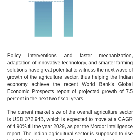
Policy interventions and faster mechanization, 
adaptation of innovative technology, and smarter farming 
solutions have great potential to witness the next wave of 
growth of the agriculture sector, thus helping the Indian 
economy achieve the recent World Bank's Global 
Economic Prospects report of projected growth of 7.5 
percent in the next two fiscal years.
The current market size of the overall agriculture sector 
is USD 372.94B, which is expected to move at a CAGR 
of 4.90% till the year 2029, as per the Mordor Intelligence 
report. The Indian agricultural sector is supposed to rise 